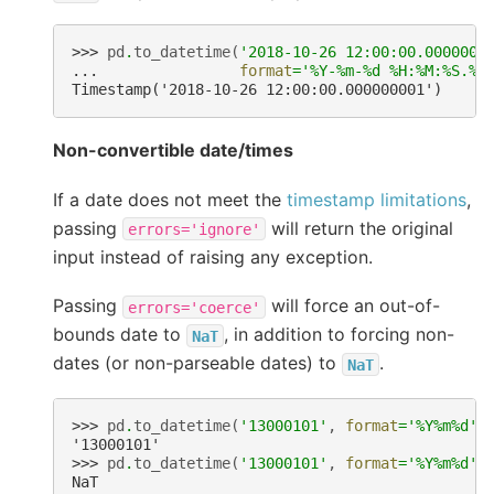
>>> 
pd
.
to_datetime
(
'2018-10-26 12:00:00.0000000
... 
format
=
'%Y-%m-
%d
 %H:%M:%S.
%f
Timestamp('2018-10-26 12:00:00.000000001')
Non-convertible date/times
If a date does not meet the
timestamp limitations
,
passing
will return the original
errors='ignore'
input instead of raising any exception.
Passing
will force an out-of-
errors='coerce'
bounds date to
, in addition to forcing non-
NaT
dates (or non-parseable dates) to
.
NaT
>>> 
pd
.
to_datetime
(
'13000101'
,
format
=
'%Y%m
%d
'
,
'13000101'
>>> 
pd
.
to_datetime
(
'13000101'
,
format
=
'%Y%m
%d
'
,
NaT