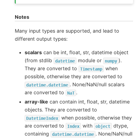
Notes
Many input types are supported, and lead to
different output types:
scalars
can be int, float, str, datetime object
(from stdlib
module or
).
datetime
numpy
They are converted to
when
Timestamp
possible, otherwise they are converted to
. None/NaN/null scalars
datetime.datetime
are converted to
.
NaT
array-like
can contain int, float, str, datetime
objects. They are converted to
when possible, otherwise they
DatetimeIndex
are converted to
with
dtype,
Index
object
containing
. None/NaN/null
datetime.datetime