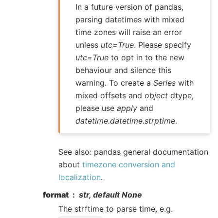
In a future version of pandas,
parsing datetimes with mixed
time zones will raise an error
unless
utc=True
. Please specify
utc=True
to opt in to the new
behaviour and silence this
warning. To create a
Series
with
mixed offsets and
object
dtype,
please use
apply
and
datetime.datetime.strptime
.
See also: pandas general documentation
about
timezone conversion and
localization
.
format
str, default None
The strftime to parse time, e.g.