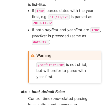
is list-like.
If
parses dates with the year
True
first, e.g.
is parsed as
"10/11/12"
.
2010-11-12
If both
dayfirst
and
yearfirst
are
,
True
yearfirst
is preceded (same as
).
dateutil
Warning
is not strict,
yearfirst=True
but will prefer to parse with
year first.
utc
bool, default False
Control timezone-related parsing,
localization and conversion.