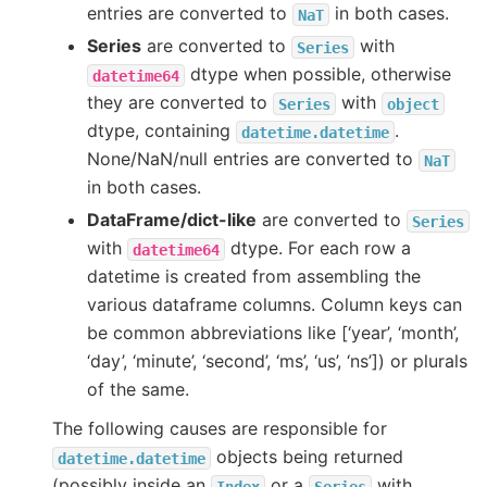
entries are converted to
in both cases.
NaT
Series
are converted to
with
Series
dtype when possible, otherwise
datetime64
they are converted to
with
Series
object
dtype, containing
.
datetime.datetime
None/NaN/null entries are converted to
NaT
in both cases.
DataFrame/dict-like
are converted to
Series
with
dtype. For each row a
datetime64
datetime is created from assembling the
various dataframe columns. Column keys can
be common abbreviations like [‘year’, ‘month’,
‘day’, ‘minute’, ‘second’, ‘ms’, ‘us’, ‘ns’]) or plurals
of the same.
The following causes are responsible for
objects being returned
datetime.datetime
(possibly inside an
or a
with
Index
Series