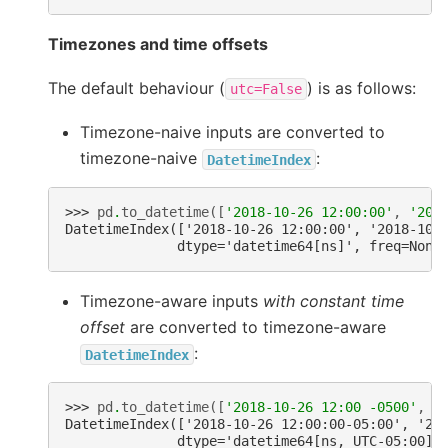
Timezones and time offsets
The default behaviour (
) is as follows:
utc=False
Timezone-naive inputs are converted to
timezone-naive
:
DatetimeIndex
>>> 
pd
.
to_datetime
([
'2018-10-26 12:00:00'
,
'201
DatetimeIndex(['2018-10-26 12:00:00', '2018-10-
              dtype='datetime64[ns]', freq=None
Timezone-aware inputs
with constant time
offset
are converted to timezone-aware
:
DatetimeIndex
>>> 
pd
.
to_datetime
([
'2018-10-26 12:00 -0500'
,
'
DatetimeIndex(['2018-10-26 12:00:00-05:00', '20
              dtype='datetime64[ns, UTC-05:00]'