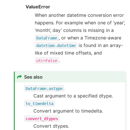
ValueError
When another datetime conversion error
happens. For example when one of ‘year’,
‘month’, day’ columns is missing in a
, or when a Timezone-aware
DataFrame
is found in an array-
datetime.datetime
like of mixed time offsets, and
.
utc=False
See also
DataFrame.astype
Cast argument to a specified dtype.
to_timedelta
Convert argument to timedelta.
convert_dtypes
Convert dtypes.