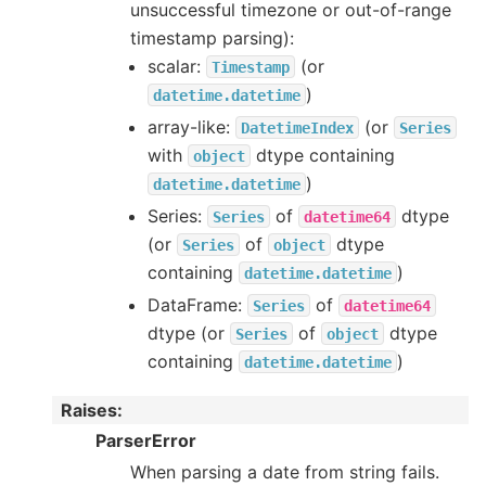
unsuccessful timezone or out-of-range
timestamp parsing):
scalar:
(or
Timestamp
)
datetime.datetime
array-like:
(or
DatetimeIndex
Series
with
dtype containing
object
)
datetime.datetime
Series:
of
dtype
Series
datetime64
(or
of
dtype
Series
object
containing
)
datetime.datetime
DataFrame:
of
Series
datetime64
dtype (or
of
dtype
Series
object
containing
)
datetime.datetime
Raises
:
ParserError
When parsing a date from string fails.