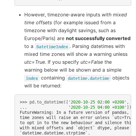
However, timezone-aware inputs
with mixed
time offsets
(for example issued from a
timezone with daylight savings, such as
Europe/Paris) are
not successfully converted
to a
. Parsing datetimes with
DatetimeIndex
mixed time zones will show a warning unless
utc=True
. If you specify
utc=False
the
warning below will be shown and a simple
containing
objects
Index
datetime.datetime
will be returned:
>>> 
pd
.
to_datetime
([
'2020-10-25 02:00 +0200'
,
... 
'2020-10-25 04:00 +0100'
])
FutureWarning: In a future version of pandas, p
time zones will raise an error unless `utc=True
to opt in to the new behaviour and silence this
with mixed offsets and `object` dtype, please u
`datetime.datetime.strptime`.