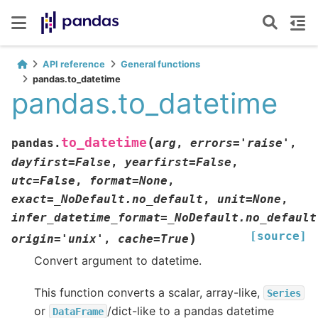
API reference
General functions
pandas.to_datetime
pandas.to_datetime
(
to_datetime
pandas.
arg
,
errors
=
'raise'
,
dayfirst
=
False
,
yearfirst
=
False
,
utc
=
False
,
format
=
None
,
exact
=
_NoDefault.no_default
,
unit
=
None
,
infer_datetime_format
=
_NoDefault.no_default
[source]
)
origin
=
'unix'
,
cache
=
True
Convert argument to datetime.
This function converts a scalar, array-like,
Series
or
/dict-like to a pandas datetime
DataFrame