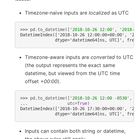
Timezone-naive inputs are
localized
as UTC
>>> 
pd
.
to_datetime
([
'2018-10-26 12:00'
,
'2018-1
DatetimeIndex(['2018-10-26 12:00:00+00:00', '20
              dtype='datetime64[ns, UTC]', freq
Timezone-aware inputs are
converted
to UTC
(the output represents the exact same
datetime, but viewed from the UTC time
offset
+00:00
).
>>> 
pd
.
to_datetime
([
'2018-10-26 12:00 -0530'
,
'
... 
utc
=
True
)
DatetimeIndex(['2018-10-26 17:30:00+00:00', '20
              dtype='datetime64[ns, UTC]', freq
Inputs can contain both string or datetime,
the above rules still apply