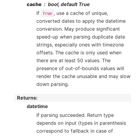
cache
bool, default True
If
, use a cache of unique,
True
converted dates to apply the datetime
conversion. May produce significant
speed-up when parsing duplicate date
strings, especially ones with timezone
offsets. The cache is only used when
there are at least 50 values. The
presence of out-of-bounds values will
render the cache unusable and may slow
down parsing.
Returns
:
datetime
If parsing succeeded. Return type
depends on input (types in parenthesis
correspond to fallback in case of