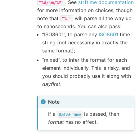
. See
strftime documentation
"%d/%m/%Y"
for more information on choices, though
note that
will parse all the way up
"%f"
to nanoseconds. You can also pass:
“ISO8601”, to parse any
ISO8601
time
string (not necessarily in exactly the
same format);
“mixed”, to infer the format for each
element individually. This is risky, and
you should probably use it along with
dayfirst
.
Note
If a
is passed, then
DataFrame
format
has no effect.