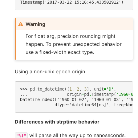
Timestamp('2017-03-22 15:16:45.433502912')
Warning
For float arg, precision rounding might
happen. To prevent unexpected behavior
use a fixed-width exact type.
Using a non-unix epoch origin
>>> 
pd
.
to_datetime
([
1
,
2
,
3
],
unit
=
'D'
,
... 
origin
=
pd
.
Timestamp
(
'1960-01
DatetimeIndex(['1960-01-02', '1960-01-03', '196
              dtype='datetime64[ns]', freq=None
Differences with strptime behavior
will parse all the way up to nanoseconds.
"%f"