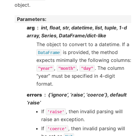
object.
Parameters
:
arg
int, float, str, datetime, list, tuple, 1-d
array, Series, DataFrame/dict-like
The object to convert to a datetime. If a
is provided, the method
DataFrame
expects minimally the following columns:
,
,
. The column
"year"
"month"
"day"
“year” must be specified in 4-digit
format.
errors
{‘ignore’, ‘raise’, ‘coerce’}, default
‘raise’
If
, then invalid parsing will
'raise'
raise an exception.
If
, then invalid parsing will
'coerce'