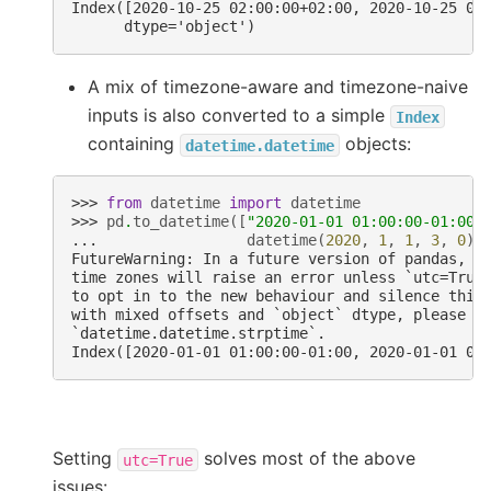
Index([2020-10-25 02:00:00+02:00, 2020-10-25 04
      dtype='object')
A mix of timezone-aware and timezone-naive
inputs is also converted to a simple
Index
containing
objects:
datetime.datetime
>>> 
from
datetime
import
datetime
>>> 
pd
.
to_datetime
([
"2020-01-01 01:00:00-01:00"
... 
datetime
(
2020
,
1
,
1
,
3
,
0
)]
FutureWarning: In a future version of pandas, p
time zones will raise an error unless `utc=True
to opt in to the new behaviour and silence this
with mixed offsets and `object` dtype, please u
`datetime.datetime.strptime`.
Index([2020-01-01 01:00:00-01:00, 2020-01-01 03
Setting
solves most of the above
utc=True
issues: