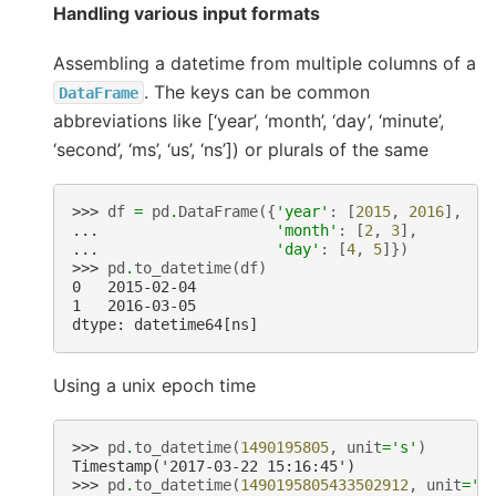
Handling various input formats
Assembling a datetime from multiple columns of a
. The keys can be common
DataFrame
abbreviations like [‘year’, ‘month’, ‘day’, ‘minute’,
‘second’, ‘ms’, ‘us’, ‘ns’]) or plurals of the same
>>> 
df
=
pd
.
DataFrame
({
'year'
:
[
2015
,
2016
],
... 
'month'
:
[
2
,
3
],
... 
'day'
:
[
4
,
5
]})
>>> 
pd
.
to_datetime
(
df
)
0   2015-02-04
1   2016-03-05
dtype: datetime64[ns]
Using a unix epoch time
>>> 
pd
.
to_datetime
(
1490195805
,
unit
=
's'
)
Timestamp('2017-03-22 15:16:45')
>>> 
pd
.
to_datetime
(
1490195805433502912
,
unit
=
'n