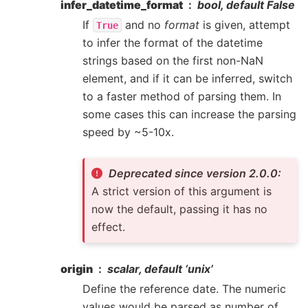
infer_datetime_format
bool, default False
If
and no
format
is given, attempt
True
to infer the format of the datetime
strings based on the first non-NaN
element, and if it can be inferred, switch
to a faster method of parsing them. In
some cases this can increase the parsing
speed by ~5-10x.
Deprecated since version 2.0.0:
A strict version of this argument is
now the default, passing it has no
effect.
origin
scalar, default ‘unix’
Define the reference date. The numeric
values would be parsed as number of