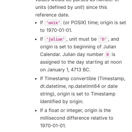
units (defined by
unit
) since this
reference date.
If
(or POSIX) time; origin is set
'unix'
to 1970-01-01.
If
, unit must be
, and
'julian'
'D'
origin is set to beginning of Julian
Calendar. Julian day number
is
0
assigned to the day starting at noon
on January 1, 4713 BC.
If Timestamp convertible (Timestamp,
dt.datetime, np.datetimt64 or date
string), origin is set to Timestamp
identified by origin.
If a float or integer, origin is the
millisecond difference relative to
1970-01-01.