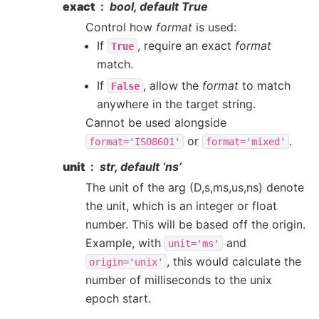
exact
bool, default True
Control how
format
is used:
If
, require an exact
format
True
match.
If
, allow the
format
to match
False
anywhere in the target string.
Cannot be used alongside
or
.
format='ISO8601'
format='mixed'
unit
str, default ‘ns’
The unit of the arg (D,s,ms,us,ns) denote
the unit, which is an integer or float
number. This will be based off the origin.
Example, with
and
unit='ms'
, this would calculate the
origin='unix'
number of milliseconds to the unix
epoch start.