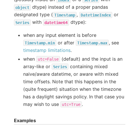
dtype) instead of a proper pandas
object
designated type (
,
or
Timestamp
DatetimeIndex
with
dtype):
Series
datetime64
when any input element is before
or after
, see
Timestamp.min
Timestamp.max
timestamp limitations
.
when
(default) and the input is an
utc=False
array-like or
containing mixed
Series
naive/aware datetime, or aware with mixed
time offsets. Note that this happens in the
(quite frequent) situation when the timezone
has a daylight savings policy. In that case you
may wish to use
.
utc=True
Examples