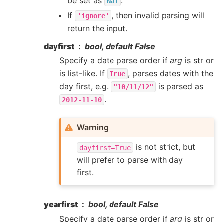
be set as
.
NaT
If
, then invalid parsing will
'ignore'
return the input.
dayfirst
bool, default False
Specify a date parse order if
arg
is str or
is list-like. If
, parses dates with the
True
day first, e.g.
is parsed as
"10/11/12"
.
2012-11-10
Warning
is not strict, but
dayfirst=True
will prefer to parse with day
first.
yearfirst
bool, default False
Specify a date parse order if
arg
is str or