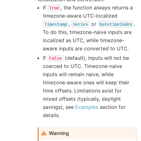
If
, the function
always
returns a
True
timezone-aware UTC-localized
,
or
.
Timestamp
Series
DatetimeIndex
To do this, timezone-naive inputs are
localized
as UTC, while timezone-
aware inputs are
converted
to UTC.
If
(default), inputs will not be
False
coerced to UTC. Timezone-naive
inputs will remain naive, while
timezone-aware ones will keep their
time offsets. Limitations exist for
mixed offsets (typically, daylight
savings), see
Examples
section for
details.
Warning