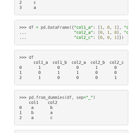
2     c
3     a
>>> 
df
=
pd
.
DataFrame
({
"col1_a"
:
[
1
,
0
,
1
],
"co
... 
"col2_a"
:
[
0
,
1
,
0
],
"co
... 
"col2_c"
:
[
0
,
0
,
1
]})
>>> 
df
      col1_a  col1_b  col2_a  col2_b  col2_c
0       1       0       0       1       0
1       0       1       1       0       0
2       1       0       0       0       1
>>> 
pd
.
from_dummies
(
df
,
sep
=
"_"
)
    col1    col2
0    a       b
1    b       a
2    a       c