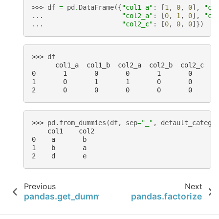
>>> 
df
=
pd
.
DataFrame
({
"col1_a"
:
[
1
,
0
,
0
],
"co
... 
"col2_a"
:
[
0
,
1
,
0
],
"co
... 
"col2_c"
:
[
0
,
0
,
0
]})
>>> 
df
      col1_a  col1_b  col2_a  col2_b  col2_c
0       1       0       0       1       0
1       0       1       1       0       0
2       0       0       0       0       0
>>> 
pd
.
from_dummies
(
df
,
sep
=
"_"
,
default_catego
    col1    col2
0    a       b
1    b       a
2    d       e
Previous
Next
pandas.get_dummies
pandas.factorize