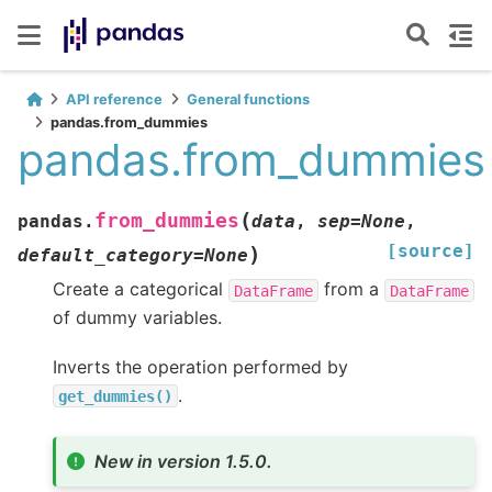
API reference
General functions
pandas.from_dummies
pandas.from_dummies
(
from_dummies
pandas.
data
,
sep
=
None
,
[source]
)
default_category
=
None
Create a categorical
from a
DataFrame
DataFrame
of dummy variables.
Inverts the operation performed by
.
get_dummies()
New in version 1.5.0.