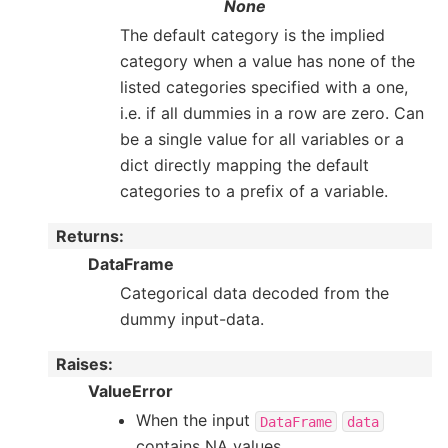
None
The default category is the implied
category when a value has none of the
listed categories specified with a one,
i.e. if all dummies in a row are zero. Can
be a single value for all variables or a
dict directly mapping the default
categories to a prefix of a variable.
Returns
:
DataFrame
Categorical data decoded from the
dummy input-data.
Raises
:
ValueError
When the input
DataFrame
data
contains NA values.