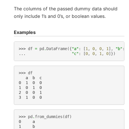
The columns of the passed dummy data should
only include 1’s and 0’s, or boolean values.
Examples
>>> 
df
=
pd
.
DataFrame
({
"a"
:
[
1
,
0
,
0
,
1
],
"b"
:
... 
"c"
:
[
0
,
0
,
1
,
0
]})
>>> 
df
   a  b  c
0  1  0  0
1  0  1  0
2  0  0  1
3  1  0  0
>>> 
pd
.
from_dummies
(
df
)
0     a
1     b