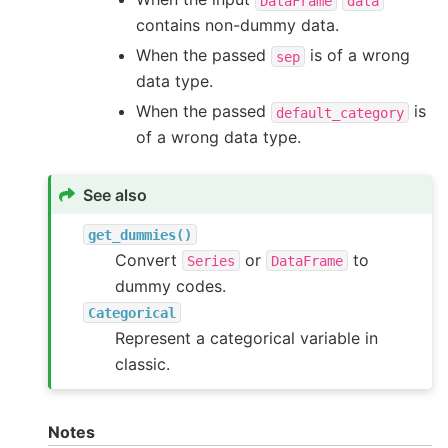
DataFrame
data
contains non-dummy data.
When the passed
is of a wrong
sep
data type.
When the passed
is
default_category
of a wrong data type.
See also
get_dummies()
Convert
or
to
Series
DataFrame
dummy codes.
Categorical
Represent a categorical variable in
classic.
Notes