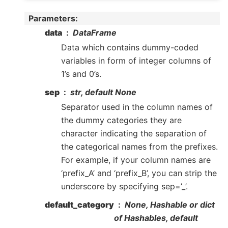
Parameters
:
data
DataFrame
Data which contains dummy-coded
variables in form of integer columns of
1’s and 0’s.
sep
str, default None
Separator used in the column names of
the dummy categories they are
character indicating the separation of
the categorical names from the prefixes.
For example, if your column names are
‘prefix_A’ and ‘prefix_B’, you can strip the
underscore by specifying sep=’_’.
default_category
None, Hashable or dict
of Hashables, default