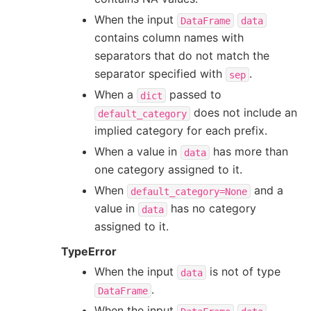
When the input
DataFrame
data
contains column names with
separators that do not match the
separator specified with
.
sep
When a
passed to
dict
does not include an
default_category
implied category for each prefix.
When a value in
has more than
data
one category assigned to it.
When
and a
default_category=None
value in
has no category
data
assigned to it.
TypeError
When the input
is not of type
data
.
DataFrame
When the input