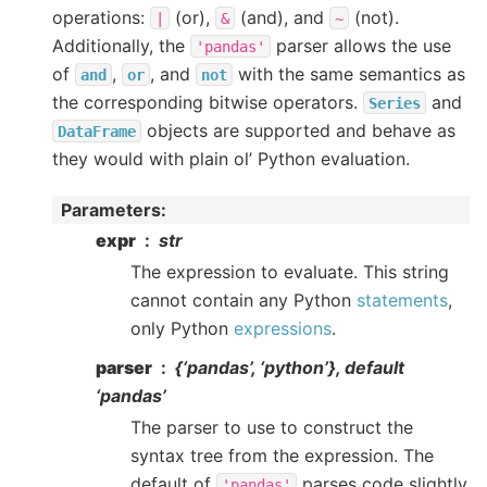
operations:
(or),
(and), and
(not).
|
&
~
Additionally, the
parser allows the use
'pandas'
of
,
, and
with the same semantics as
and
or
not
the corresponding bitwise operators.
and
Series
objects are supported and behave as
DataFrame
they would with plain ol’ Python evaluation.
Parameters
:
expr
str
The expression to evaluate. This string
cannot contain any Python
statements
,
only Python
expressions
.
parser
{‘pandas’, ‘python’}, default
‘pandas’
The parser to use to construct the
syntax tree from the expression. The
default of
parses code slightly
'pandas'