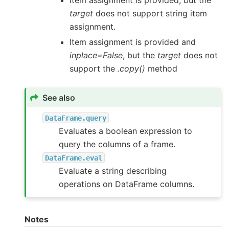
target
does not support string item
assignment.
Item assignment is provided and
inplace=False
, but the
target
does not
support the
.copy()
method
See also
DataFrame.query
Evaluates a boolean expression to
query the columns of a frame.
DataFrame.eval
Evaluate a string describing
operations on DataFrame columns.
Notes