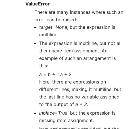
ValueError
There are many instances where such an
error can be raised:
target=None
, but the expression is
multiline.
The expression is multiline, but not all
them have item assignment. An
example of such an arrangement is
this:
a = b + 1 a + 2
Here, there are expressions on
different lines, making it multiline, but
the last line has no variable assigned
to the output of
a + 2
.
inplace=True
, but the expression is
missing item assignment.
Item assignment is provided, but the