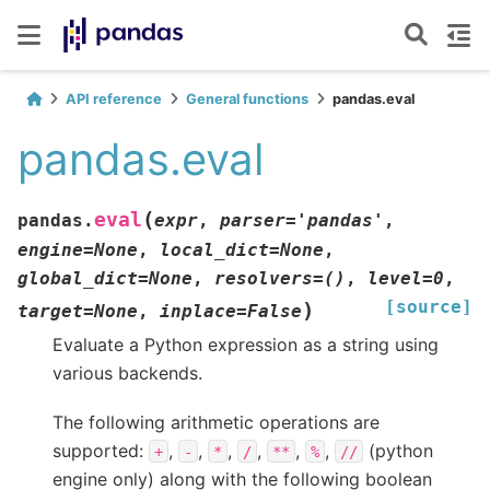
API reference
General functions
pandas.eval
pandas.eval
(
eval
pandas.
expr
,
parser
=
'pandas'
,
engine
=
None
,
local_dict
=
None
,
global_dict
=
None
,
resolvers
=
()
,
level
=
0
,
[source]
)
target
=
None
,
inplace
=
False
Evaluate a Python expression as a string using
various backends.
The following arithmetic operations are
supported:
,
,
,
,
,
,
(python
+
-
*
/
**
%
//
engine only) along with the following boolean