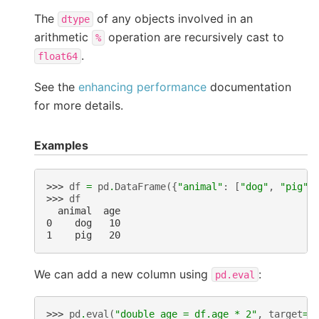
The
of any objects involved in an
dtype
arithmetic
operation are recursively cast to
%
.
float64
See the
enhancing performance
documentation
for more details.
Examples
>>> 
df
=
pd
.
DataFrame
({
"animal"
:
[
"dog"
,
"pig"
]
>>> 
df
  animal  age
0    dog   10
1    pig   20
We can add a new column using
:
pd.eval
>>> 
pd
.
eval
(
"double_age = df.age * 2"
,
target
=
d