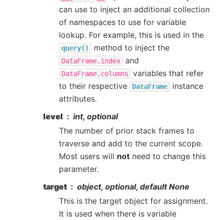
can use to inject an additional collection
of namespaces to use for variable
lookup. For example, this is used in the
method to inject the
query()
and
DataFrame.index
variables that refer
DataFrame.columns
to their respective
instance
DataFrame
attributes.
level
int, optional
The number of prior stack frames to
traverse and add to the current scope.
Most users will
not
need to change this
parameter.
target
object, optional, default None
This is the target object for assignment.
It is used when there is variable