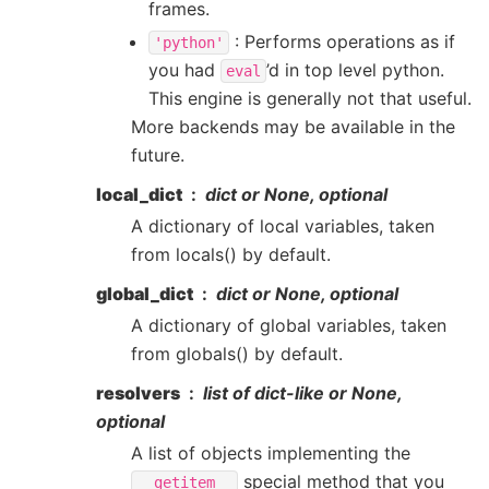
frames.
: Performs operations as if
'python'
you had
’d in top level python.
eval
This engine is generally not that useful.
More backends may be available in the
future.
local_dict
dict or None, optional
A dictionary of local variables, taken
from locals() by default.
global_dict
dict or None, optional
A dictionary of global variables, taken
from globals() by default.
resolvers
list of dict-like or None,
optional
A list of objects implementing the
special method that you
__getitem__