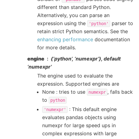
different than standard Python.
Alternatively, you can parse an
expression using the
parser to
'python'
retain strict Python semantics. See the
enhancing performance
documentation
for more details.
engine
{‘python’, ‘numexpr’}, default
‘numexpr’
The engine used to evaluate the
expression. Supported engines are
None : tries to use
, falls back
numexpr
to
python
: This default engine
'numexpr'
evaluates pandas objects using
numexpr for large speed ups in
complex expressions with large