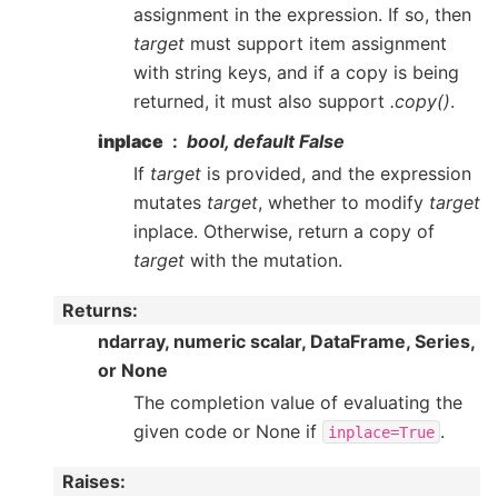
assignment in the expression. If so, then
target
must support item assignment
with string keys, and if a copy is being
returned, it must also support
.copy()
.
inplace
bool, default False
If
target
is provided, and the expression
mutates
target
, whether to modify
target
inplace. Otherwise, return a copy of
target
with the mutation.
Returns
:
ndarray, numeric scalar, DataFrame, Series,
or None
The completion value of evaluating the
given code or None if
.
inplace=True
Raises
: