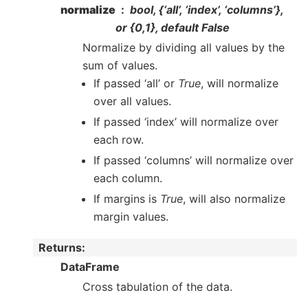
normalize
bool, {‘all’, ‘index’, ‘columns’},
or {0,1}, default False
Normalize by dividing all values by the
sum of values.
If passed ‘all’ or
True
, will normalize
over all values.
If passed ‘index’ will normalize over
each row.
If passed ‘columns’ will normalize over
each column.
If margins is
True
, will also normalize
margin values.
Returns
:
DataFrame
Cross tabulation of the data.