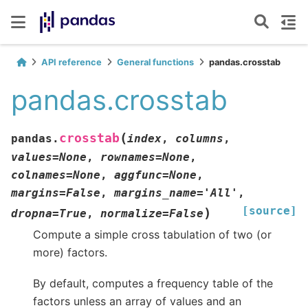
API reference
General functions
pandas.crosstab
pandas.crosstab
(
crosstab
pandas.
index
,
columns
,
values
=
None
,
rownames
=
None
,
colnames
=
None
,
aggfunc
=
None
,
margins
=
False
,
margins_name
=
'All'
,
[source]
)
dropna
=
True
,
normalize
=
False
Compute a simple cross tabulation of two (or
more) factors.
By default, computes a frequency table of the
factors unless an array of values and an