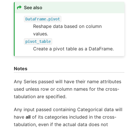
See also
DataFrame.pivot
Reshape data based on column
values.
pivot_table
Create a pivot table as a DataFrame.
Notes
Any Series passed will have their name attributes
used unless row or column names for the cross-
tabulation are specified.
Any input passed containing Categorical data will
have
all
of its categories included in the cross-
tabulation, even if the actual data does not