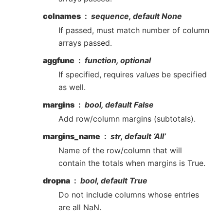
colnames
sequence, default None
If passed, must match number of column
arrays passed.
aggfunc
function, optional
If specified, requires
values
be specified
as well.
margins
bool, default False
Add row/column margins (subtotals).
margins_name
str, default ‘All’
Name of the row/column that will
contain the totals when margins is True.
dropna
bool, default True
Do not include columns whose entries
are all NaN.