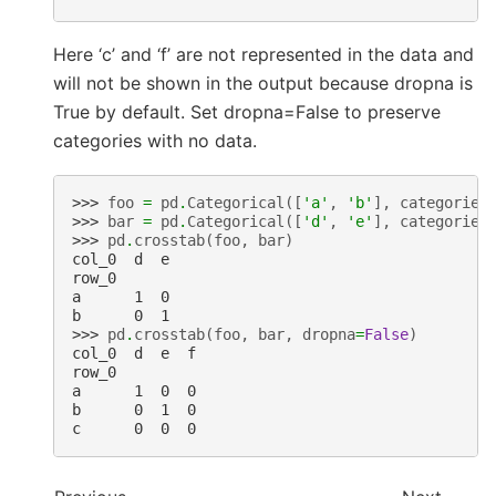
Here ‘c’ and ‘f’ are not represented in the data and
will not be shown in the output because dropna is
True by default. Set dropna=False to preserve
categories with no data.
>>> 
foo
=
pd
.
Categorical
([
'a'
,
'b'
],
categories
>>> 
bar
=
pd
.
Categorical
([
'd'
,
'e'
],
categories
>>> 
pd
.
crosstab
(
foo
,
bar
)
col_0  d  e
row_0
a      1  0
b      0  1
>>> 
pd
.
crosstab
(
foo
,
bar
,
dropna
=
False
)
col_0  d  e  f
row_0
a      1  0  0
b      0  1  0
c      0  0  0