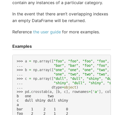
contain any instances of a particular category.
In the event that there aren’t overlapping indexes
an empty DataFrame will be returned.
Reference
the user guide
for more examples.
Examples
>>> 
a
=
np
.
array
([
"foo"
,
"foo"
,
"foo"
,
"foo"
,
"
... 
"bar"
,
"bar"
,
"foo"
,
"foo"
,
"
>>> 
b
=
np
.
array
([
"one"
,
"one"
,
"one"
,
"two"
,
"
... 
"one"
,
"two"
,
"two"
,
"two"
,
"
>>> 
c
=
np
.
array
([
"dull"
,
"dull"
,
"shiny"
,
"dul
... 
"shiny"
,
"dull"
,
"shiny"
,
"sh
... 
dtype
=
object
)
>>> 
pd
.
crosstab
(
a
,
[
b
,
c
],
rownames
=
[
'a'
],
coln
b   one        two
c   dull shiny dull shiny
a
bar    1     2    1     0
foo    2     2    1     2