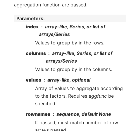
aggregation function are passed.
Parameters
:
index
array-like, Series, or list of
arrays/Series
Values to group by in the rows.
columns
array-like, Series, or list of
arrays/Series
Values to group by in the columns.
values
array-like, optional
Array of values to aggregate according
to the factors. Requires
aggfunc
be
specified.
rownames
sequence, default None
If passed, must match number of row
arrays passed.