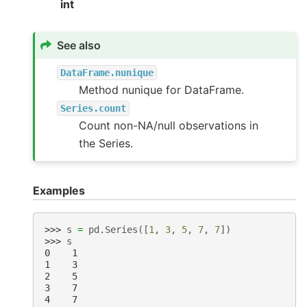
int
See also
DataFrame.nunique
Method nunique for DataFrame.
Series.count
Count non-NA/null observations in
the Series.
Examples
>>> 
s
=
pd
.
Series
([
1
,
3
,
5
,
7
,
7
])
>>> 
s
0    1
1    3
2    5
3    7
4    7