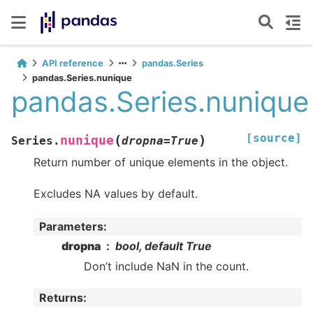
API reference
pandas.Series
pandas.Series.nunique
pandas.Series.nunique
[source]
(
)
nunique
Series.
dropna
=
True
Return number of unique elements in the object.
Excludes NA values by default.
Parameters
:
dropna
bool, default True
Don’t include NaN in the count.
Returns
: