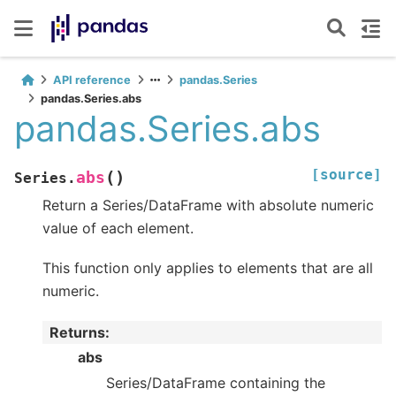
API reference
pandas.Series
pandas.Series.abs
pandas.Series.abs
[source]
(
)
abs
Series.
Return a Series/DataFrame with absolute numeric
value of each element.
This function only applies to elements that are all
numeric.
Returns
:
abs
Series/DataFrame containing the