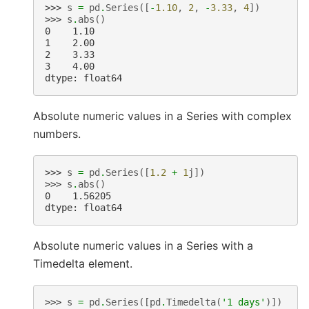
>>> 
s
=
pd
.
Series
([
-
1.10
,
2
,
-
3.33
,
4
])
>>> 
s
.
abs
()
0    1.10
1    2.00
2    3.33
3    4.00
dtype: float64
Absolute numeric values in a Series with complex
numbers.
>>> 
s
=
pd
.
Series
([
1.2
+
1
j
])
>>> 
s
.
abs
()
0    1.56205
dtype: float64
Absolute numeric values in a Series with a
Timedelta element.
>>> 
s
=
pd
.
Series
([
pd
.
Timedelta
(
'1 days'
)])