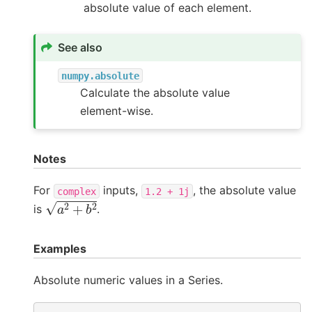
absolute value of each element.
See also
numpy.absolute
Calculate the absolute value
element-wise.
Notes
For
inputs,
, the absolute value
complex
1.2
+
1j
a
2
+
b
2
is
.
Examples
Absolute numeric values in a Series.