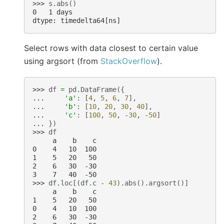
>>> 
s
.
abs
()
0   1 days
dtype: timedelta64[ns]
Select rows with data closest to certain value
using argsort (from
StackOverflow
).
>>> 
df
=
pd
.
DataFrame
({
... 
'a'
:
[
4
,
5
,
6
,
7
],
... 
'b'
:
[
10
,
20
,
30
,
40
],
... 
'c'
:
[
100
,
50
,
-
30
,
-
50
]
... 
})
>>> 
df
     a    b    c
0    4   10  100
1    5   20   50
2    6   30  -30
3    7   40  -50
>>> 
df
.
loc
[(
df
.
c
-
43
)
.
abs
()
.
argsort
()]
     a    b    c
1    5   20   50
0    4   10  100
2    6   30  -30