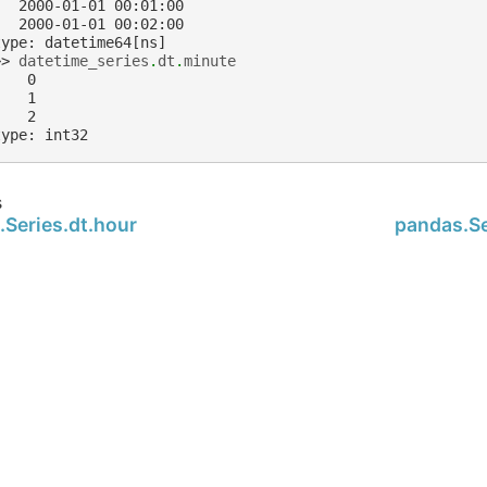
   2000-01-01 00:01:00
   2000-01-01 00:02:00
type: datetime64[ns]
>> 
datetime_series
.
dt
.
minute
    0
    1
    2
type: int32
s
.Series.dt.hour
pandas.Se