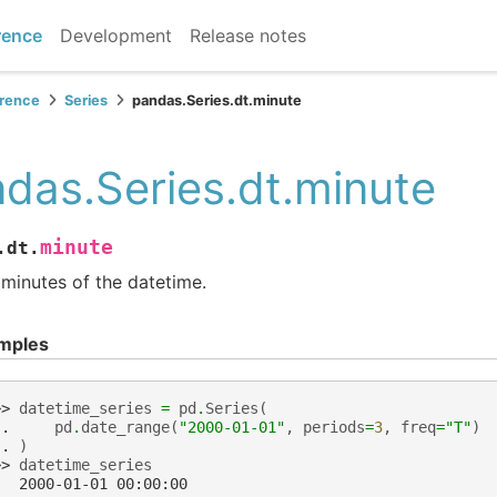
rence
Development
Release notes
erence
Series
pandas.Series.dt.minute
das.Series.dt.minute
minute
.dt.
minutes of the datetime.
mples
>> 
datetime_series
=
pd
.
Series
(
.. 
pd
.
date_range
(
"2000-01-01"
,
periods
=
3
,
freq
=
"T"
)
.. 
)
>> 
datetime_series
   2000-01-01 00:00:00