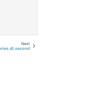
Next
ries.dt.second