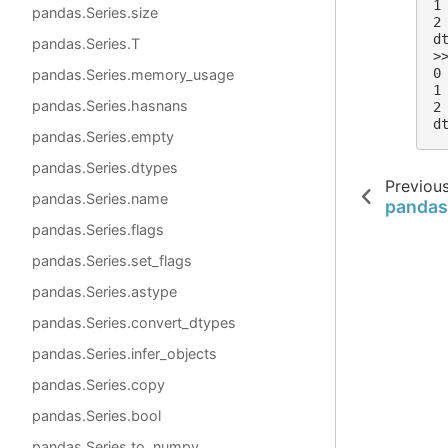
1
pandas.Series.size
2
d
pandas.Series.T
>
0
pandas.Series.memory_usage
1
pandas.Series.hasnans
2
d
pandas.Series.empty
pandas.Series.dtypes
Previou
pandas.Series.name
pandas
pandas.Series.flags
pandas.Series.set_flags
pandas.Series.astype
pandas.Series.convert_dtypes
pandas.Series.infer_objects
pandas.Series.copy
pandas.Series.bool
pandas.Series.to_numpy