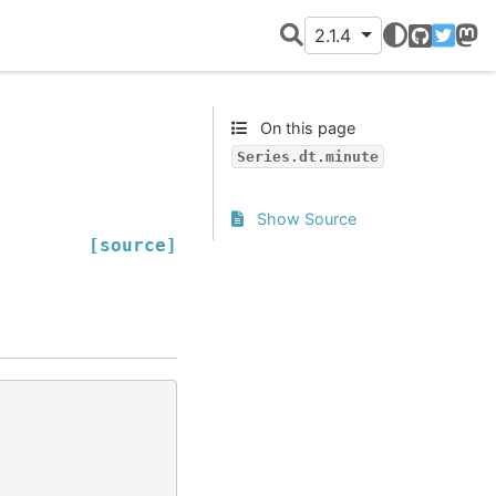
2.1.4
GitHub
Twitter
Mast
On this page
Series.dt.minute
Show Source
[source]