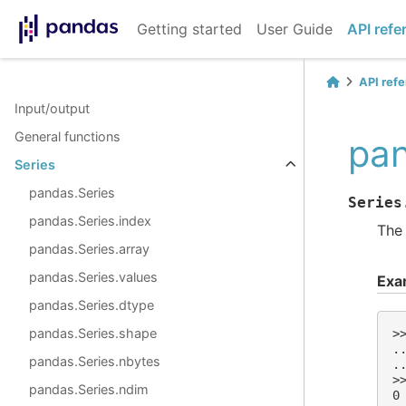
Getting started
User Guide
API refe
API ref
Input/output
General functions
pan
Series
pandas.Series
Series
pandas.Series.index
The 
pandas.Series.array
pandas.Series.values
Exa
pandas.Series.dtype
pandas.Series.shape
>
.
pandas.Series.nbytes
.
>
pandas.Series.ndim
0