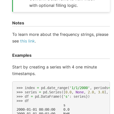
with optional filling logic.
Notes
To learn more about the frequency strings, please
see
this link
.
Examples
Start by creating a series with 4 one minute
timestamps.
>>> 
index
=
pd
.
date_range
(
'1/1/2000'
,
periods
=
4
>>> 
series
=
pd
.
Series
([
0.0
,
None
,
2.0
,
3.0
],
i
>>> 
df
=
pd
.
DataFrame
({
's'
:
series
})
>>> 
df
                       s
2000-01-01 00:00:00    0.0
2000-01-01 00:01:00    NaN