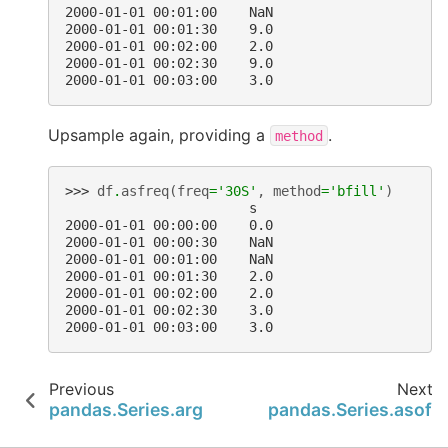
2000-01-01 00:01:00    NaN
2000-01-01 00:01:30    9.0
2000-01-01 00:02:00    2.0
2000-01-01 00:02:30    9.0
2000-01-01 00:03:00    3.0
Upsample again, providing a
.
method
>>> 
df
.
asfreq
(
freq
=
'30S'
,
method
=
'bfill'
)
                       s
2000-01-01 00:00:00    0.0
2000-01-01 00:00:30    NaN
2000-01-01 00:01:00    NaN
2000-01-01 00:01:30    2.0
2000-01-01 00:02:00    2.0
2000-01-01 00:02:30    3.0
2000-01-01 00:03:00    3.0
Previous
Next
pandas.Series.argsort
pandas.Series.asof