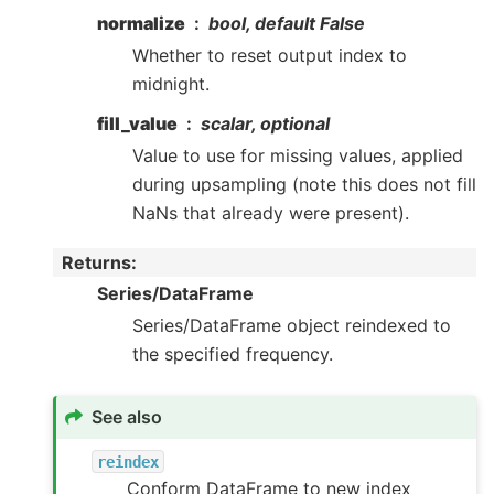
normalize
bool, default False
Whether to reset output index to
midnight.
fill_value
scalar, optional
Value to use for missing values, applied
during upsampling (note this does not fill
NaNs that already were present).
Returns
:
Series/DataFrame
Series/DataFrame object reindexed to
the specified frequency.
See also
reindex
Conform DataFrame to new index