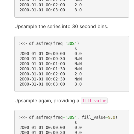
2000-01-01 00:02:00    2.0
2000-01-01 00:03:00    3.0
Upsample the series into 30 second bins.
>>> 
df
.
asfreq
(
freq
=
'30S'
)
                       s
2000-01-01 00:00:00    0.0
2000-01-01 00:00:30    NaN
2000-01-01 00:01:00    NaN
2000-01-01 00:01:30    NaN
2000-01-01 00:02:00    2.0
2000-01-01 00:02:30    NaN
2000-01-01 00:03:00    3.0
Upsample again, providing a
.
fill
value
>>> 
df
.
asfreq
(
freq
=
'30S'
,
fill_value
=
9.0
)
                       s
2000-01-01 00:00:00    0.0
2000-01-01 00:00:30    9.0