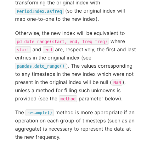
transforming the original index with
(so the original index will
PeriodIndex.asfreq
map one-to-one to the new index).
Otherwise, the new index will be equivalent to
where
pd.date_range(start,
end,
freq=freq)
and
are, respectively, the first and last
start
end
entries in the original index (see
). The values corresponding
pandas.date_range()
to any timesteps in the new index which were not
present in the original index will be null (
),
NaN
unless a method for filling such unknowns is
provided (see the
parameter below).
method
The
method is more appropriate if an
resample()
operation on each group of timesteps (such as an
aggregate) is necessary to represent the data at
the new frequency.