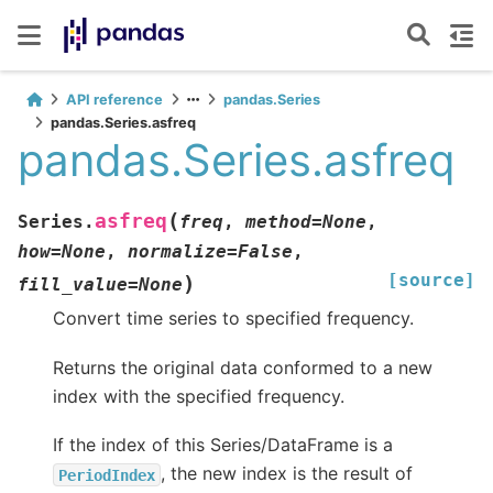
API reference
pandas.Series
pandas.Series.asfreq
pandas.Series.asfreq
(
asfreq
Series.
freq
,
method
=
None
,
how
=
None
,
normalize
=
False
,
[source]
)
fill_value
=
None
Convert time series to specified frequency.
Returns the original data conformed to a new
index with the specified frequency.
If the index of this Series/DataFrame is a
, the new index is the result of
PeriodIndex