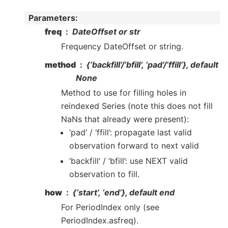
Parameters
:
freq
DateOffset or str
Frequency DateOffset or string.
method
{‘backfill’/’bfill’, ‘pad’/’ffill’}, default
None
Method to use for filling holes in
reindexed Series (note this does not fill
NaNs that already were present):
‘pad’ / ‘ffill’: propagate last valid
observation forward to next valid
‘backfill’ / ‘bfill’: use NEXT valid
observation to fill.
how
{‘start’, ‘end’}, default end
For PeriodIndex only (see
PeriodIndex.asfreq).