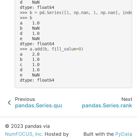
d    NaN
dtype: float64
>>> 
b
=
pd
.
Series
([
1
,
np
.
nan
,
1
,
np
.
nan
],
index
>>> 
b
a    1.0
b    NaN
d    1.0
e    NaN
dtype: float64
>>> 
a
.
add
(
b
,
fill_value
=
0
)
a    2.0
b    1.0
c    1.0
d    1.0
e    NaN
dtype: float64
Previous
Next
pandas.Series.quantile
pandas.Series.rank
© 2023 pandas via
NumFOCUS, Inc.
Hosted by
Built with the
PyData