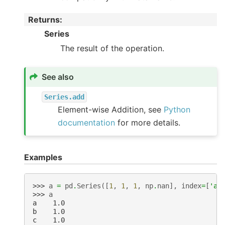
Returns
:
Series
The result of the operation.
See also
Series.add
Element-wise Addition, see
Python
documentation
for more details.
Examples
>>> 
a
=
pd
.
Series
([
1
,
1
,
1
,
np
.
nan
],
index
=
[
'a'
>>> 
a
a    1.0
b    1.0
c    1.0