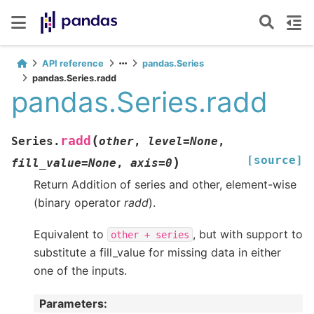
API reference
pandas.Series
pandas.Series.radd
pandas.Series.radd
(
radd
Series.
other
,
level
=
None
,
[source]
)
fill_value
=
None
,
axis
=
0
Return Addition of series and other, element-wise
(binary operator
radd
).
Equivalent to
, but with support to
other
+
series
substitute a fill_value for missing data in either
one of the inputs.
Parameters
: