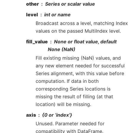
other
Series or scalar value
level
int or name
Broadcast across a level, matching Index
values on the passed MultiIndex level.
fill_value
None or float value, default
None (NaN)
Fill existing missing (NaN) values, and
any new element needed for successful
Series alignment, with this value before
computation. If data in both
corresponding Series locations is
missing the result of filling (at that
location) will be missing.
axis
{0 or ‘index’}
Unused. Parameter needed for
compatibility with DataFrame.