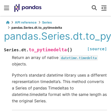
API reference
Series
pandas.Series.dt.to_pytimedelta
pandas.Series.dt.to_p
[source]
(
)
to_pytimedelta
Series.dt.
Return an array of native
datetime.timedelta
objects.
Python’s standard
datetime
library uses a different
representation timedelta’s. This method converts
a Series of pandas Timedeltas to
datetime.timedelta
format with the same length as
the original Series.