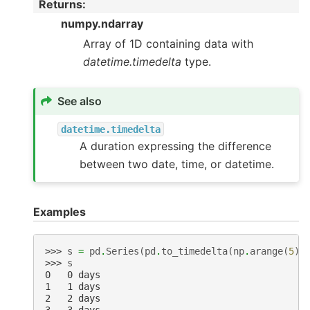
Returns
:
numpy.ndarray
Array of 1D containing data with
datetime.timedelta
type.
See also
datetime.timedelta
A duration expressing the difference
between two date, time, or datetime.
Examples
>>> 
s
=
pd
.
Series
(
pd
.
to_timedelta
(
np
.
arange
(
5
),
>>> 
s
0   0 days
1   1 days
2   2 days