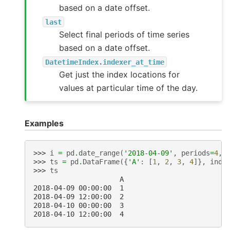
based on a date offset.
last
Select final periods of time series
based on a date offset.
DatetimeIndex.indexer_at_time
Get just the index locations for
values at particular time of the day.
Examples
>>> 
i
=
pd
.
date_range
(
'2018-04-09'
,
periods
=
4
,
>>> 
ts
=
pd
.
DataFrame
({
'A'
:
[
1
,
2
,
3
,
4
]},
inde
>>> 
ts
                     A
2018-04-09 00:00:00  1
2018-04-09 12:00:00  2
2018-04-10 00:00:00  3
2018-04-10 12:00:00  4