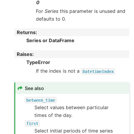
0
For
Series
this parameter is unused and
defaults to 0.
Returns
:
Series or DataFrame
Raises
:
TypeError
If the index is not a
DatetimeIndex
See also
between_time
Select values between particular
times of the day.
first
Select initial periods of time series