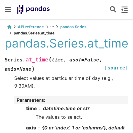
API reference
pandas.Series
pandas.Series.at_time
pandas.Series.at_time
(
at_time
Series.
time
,
asof
=
False
,
[source]
)
axis
=
None
Select values at particular time of day (e.g.,
9:30AM).
Parameters
:
time
datetime.time or str
The values to select.
axis
{0 or ‘index’, 1 or ‘columns’}, default