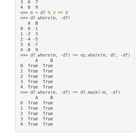
3  6  7
4  8  9
>>> 
m
=
df
%
3
==
0
>>> 
df
.
where
(
m
,
-
df
)
   A  B
0  0 -1
1 -2  3
2 -4 -5
3  6 -7
4 -8  9
>>> 
df
.
where
(
m
,
-
df
)
==
np
.
where
(
m
,
df
,
-
df
)
      A     B
0  True  True
1  True  True
2  True  True
3  True  True
4  True  True
>>> 
df
.
where
(
m
,
-
df
)
==
df
.
mask
(
~
m
,
-
df
)
      A     B
0  True  True
1  True  True
2  True  True
3  True  True
4  True  True