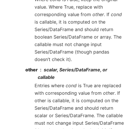
value. Where True, replace with
corresponding value from
other
. If
cond
is callable, it is computed on the
Series/DataFrame and should return
boolean Series/DataFrame or array. The
callable must not change input
Series/DataFrame (though pandas
doesn’t check it).
other
scalar, Series/DataFrame, or
callable
Entries where
cond
is True are replaced
with corresponding value from
other
. If
other is callable, it is computed on the
Series/DataFrame and should return
scalar or Series/DataFrame. The callable
must not change input Series/DataFrame