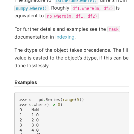
The signature for
differs from
DataFrame.where()
. Roughly
is
numpy.where()
df1.where(m,
df2)
equivalent to
.
np.where(m,
df1,
df2)
For further details and examples see the
mask
documentation in
indexing
.
The dtype of the object takes precedence. The fill
value is casted to the object’s dtype, if this can be
done losslessly.
Examples
>>> 
s
=
pd
.
Series
(
range
(
5
))
>>> 
s
.
where
(
s
>
0
)
0    NaN
1    1.0
2    2.0
3    3.0
4    4.0