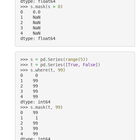
dtype: float64
>>> 
s
.
mask
(
s
>
0
)
0    0.0
1    NaN
2    NaN
3    NaN
4    NaN
dtype: float64
>>> 
s
=
pd
.
Series
(
range
(
5
))
>>> 
t
=
pd
.
Series
([
True
,
False
])
>>> 
s
.
where
(
t
,
99
)
0     0
1    99
2    99
3    99
4    99
dtype: int64
>>> 
s
.
mask
(
t
,
99
)
0    99
1     1
2    99
3    99
4    99
dtype: int64