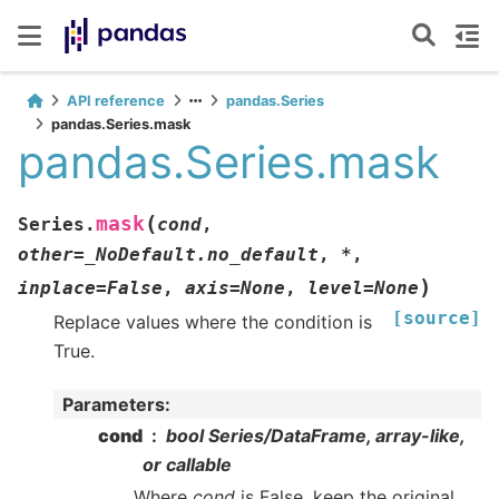
API reference
pandas.Series
pandas.Series.mask
pandas.Series.mask
(
mask
Series.
cond
,
other
=
_NoDefault.no_default
,
*
,
)
inplace
=
False
,
axis
=
None
,
level
=
None
[source]
Replace values where the condition is
True.
Parameters
:
cond
bool Series/DataFrame, array-like,
or callable
Where
cond
is False, keep the original