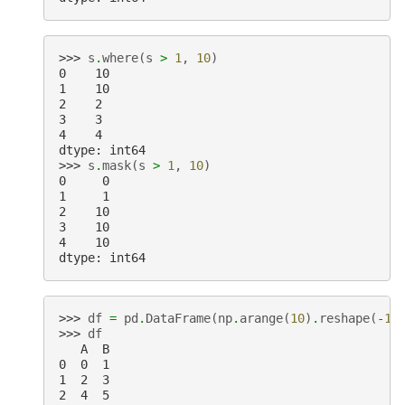
>>> 
s
.
where
(
s
>
1
,
10
)
0    10
1    10
2    2
3    3
4    4
dtype: int64
>>> 
s
.
mask
(
s
>
1
,
10
)
0     0
1     1
2    10
3    10
4    10
dtype: int64
>>> 
df
=
pd
.
DataFrame
(
np
.
arange
(
10
)
.
reshape
(
-
1
,
>>> 
df
   A  B
0  0  1
1  2  3
2  4  5