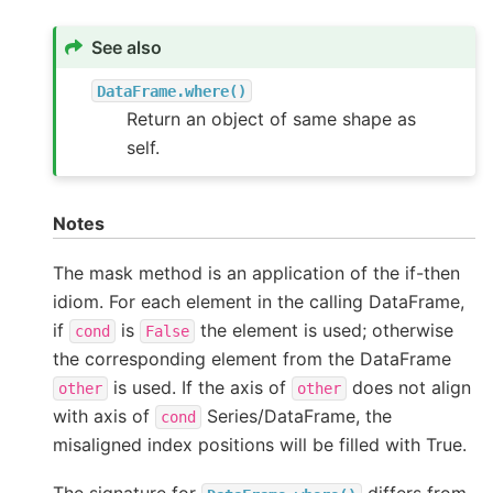
See also
DataFrame.where()
Return an object of same shape as
self.
Notes
The mask method is an application of the if-then
idiom. For each element in the calling DataFrame,
if
is
the element is used; otherwise
cond
False
the corresponding element from the DataFrame
is used. If the axis of
does not align
other
other
with axis of
Series/DataFrame, the
cond
misaligned index positions will be filled with True.