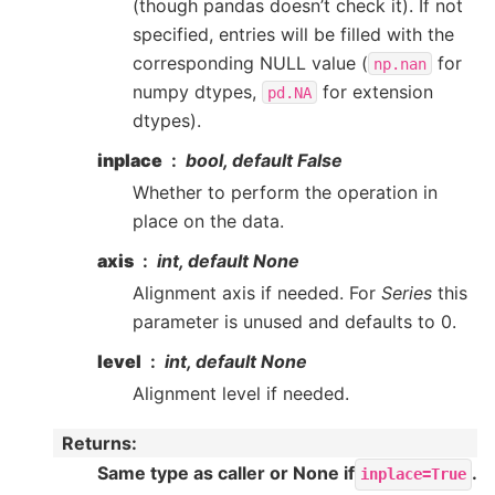
(though pandas doesn’t check it). If not
specified, entries will be filled with the
corresponding NULL value (
for
np.nan
numpy dtypes,
for extension
pd.NA
dtypes).
inplace
bool, default False
Whether to perform the operation in
place on the data.
axis
int, default None
Alignment axis if needed. For
Series
this
parameter is unused and defaults to 0.
level
int, default None
Alignment level if needed.
Returns
:
Same type as caller or None if
.
inplace=True