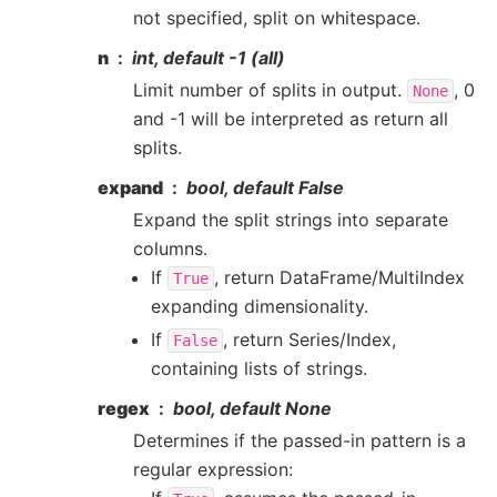
not specified, split on whitespace.
n
int, default -1 (all)
Limit number of splits in output.
, 0
None
and -1 will be interpreted as return all
splits.
expand
bool, default False
Expand the split strings into separate
columns.
If
, return DataFrame/MultiIndex
True
expanding dimensionality.
If
, return Series/Index,
False
containing lists of strings.
regex
bool, default None
Determines if the passed-in pattern is a
regular expression: