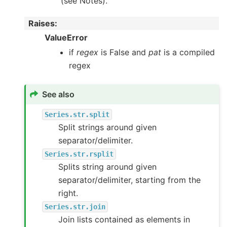
(see Notes).
Raises
:
ValueError
if
regex
is False and
pat
is a compiled
regex
See also
Series.str.split
Split strings around given
separator/delimiter.
Series.str.rsplit
Splits string around given
separator/delimiter, starting from the
right.
Series.str.join
Join lists contained as elements in