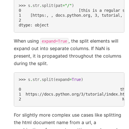
>>> 
s
.
str
.
split
(
pat
=
"/"
)
0                         [this is a regular se
1    [https:, , docs.python.org, 3, tutorial, i
2                                              
dtype: object
When using
, the split elements will
expand=True
expand out into separate columns. If NaN is
present, it is propagated throughout the columns
during the split.
>>> 
s
.
str
.
split
(
expand
=
True
)
                                               
0                                           thi
1  https://docs.python.org/3/tutorial/index.htm
2                                            Na
For slightly more complex use cases like splitting
the html document name from a url, a