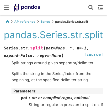
API reference
Series
pandas.Series.str.split
pandas.Series.str.split
(
split
Series.str.
pat
=
None
,
*
,
n
=
-1
,
[source]
)
expand
=
False
,
regex
=
None
Split strings around given separator/delimiter.
Splits the string in the Series/Index from the
beginning, at the specified delimiter string.
Parameters
:
pat
str or compiled regex, optional
String or regular expression to split on. If