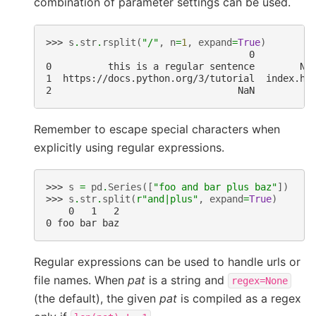
combination of parameter settings can be used.
>>> 
s
.
str
.
rsplit
(
"/"
,
n
=
1
,
expand
=
True
)
                                    0          
0          this is a regular sentence        No
1  https://docs.python.org/3/tutorial  index.ht
2                                 NaN         N
Remember to escape special characters when
explicitly using regular expressions.
>>> 
s
=
pd
.
Series
([
"foo and bar plus baz"
])
>>> 
s
.
str
.
split
(
r
"and|plus"
,
expand
=
True
)
    0   1   2
0 foo bar baz
Regular expressions can be used to handle urls or
file names. When
pat
is a string and
regex=None
(the default), the given
pat
is compiled as a regex