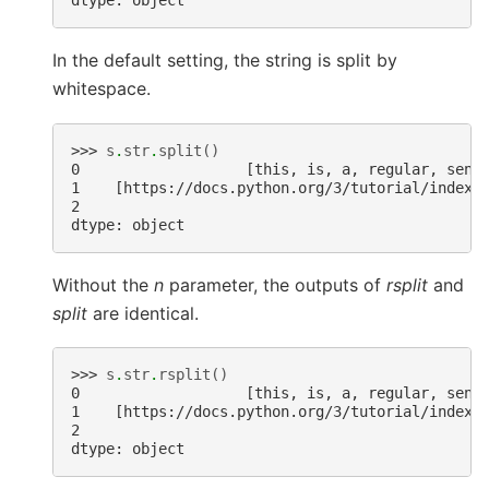
dtype: object
In the default setting, the string is split by
whitespace.
>>> 
s
.
str
.
split
()
0                   [this, is, a, regular, sent
1    [https://docs.python.org/3/tutorial/index.
2                                              
dtype: object
Without the
n
parameter, the outputs of
rsplit
and
split
are identical.
>>> 
s
.
str
.
rsplit
()
0                   [this, is, a, regular, sent
1    [https://docs.python.org/3/tutorial/index.
2                                              
dtype: object