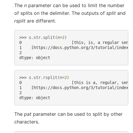
The
n
parameter can be used to limit the number
of splits on the delimiter. The outputs of
split
and
rsplit
are different.
>>> 
s
.
str
.
split
(
n
=
2
)
0                     [this, is, a regular sent
1    [https://docs.python.org/3/tutorial/index.
2                                              
dtype: object
>>> 
s
.
str
.
rsplit
(
n
=
2
)
0                     [this is a, regular, sent
1    [https://docs.python.org/3/tutorial/index.
2                                              
dtype: object
The
pat
parameter can be used to split by other
characters.