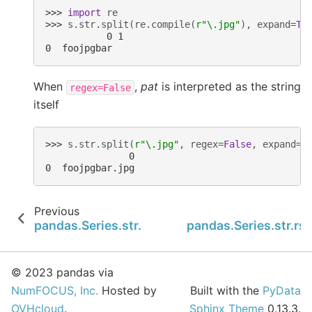
>>> 
import
re
>>> 
s
.
str
.
split
(
re
.
compile
(
r
"\.jpg"
),
expand
=
Tr
           0 1
0  foojpgbar
When
,
pat
is interpreted as the string
regex=False
itself
>>> 
s
.
str
.
split
(
r
"\.jpg"
,
regex
=
False
,
expand
=
T
               0
0  foojpgbar.jpg
Previous
N
pandas.Series.str.slice_replace
pandas.Series.str.rsp
© 2023 pandas via
NumFOCUS, Inc.
Hosted by
Built with the
PyData
OVHcloud
.
Sphinx Theme
0.13.3.