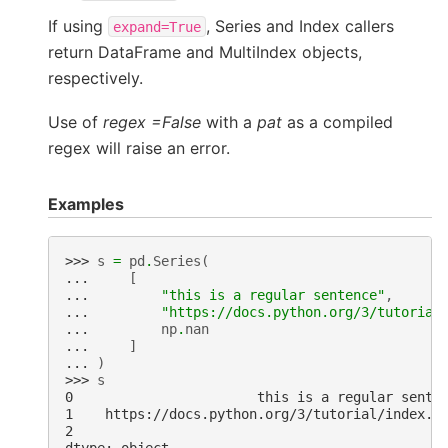
If using
, Series and Index callers
expand=True
return DataFrame and MultiIndex objects,
respectively.
Use of
regex =False
with a
pat
as a compiled
regex will raise an error.
Examples
>>> 
s
=
pd
.
Series
(
... 
[
... 
"this is a regular sentence"
,
... 
"https://docs.python.org/3/tutorial
... 
np
.
nan
... 
]
... 
)
>>> 
s
0                       this is a regular sente
1    https://docs.python.org/3/tutorial/index.h
2                                              