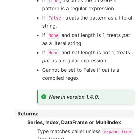
If
, assumes the passed-in
True
pattern is a regular expression
If
, treats the pattern as a literal
False
string.
If
and
pat
length is 1, treats
pat
None
as a literal string.
If
and
pat
length is not 1, treats
None
pat
as a regular expression.
Cannot be set to False if
pat
is a
compiled regex
New in version 1.4.0.
Returns
:
Series, Index, DataFrame or MultiIndex
Type matches caller unless
expand=True