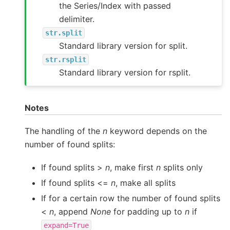
the Series/Index with passed
delimiter.
str.split
Standard library version for split.
str.rsplit
Standard library version for rsplit.
Notes
The handling of the
n
keyword depends on the
number of found splits:
If found splits >
n
, make first
n
splits only
If found splits <=
n
, make all splits
If for a certain row the number of found splits
<
n
, append
None
for padding up to
n
if
expand=True