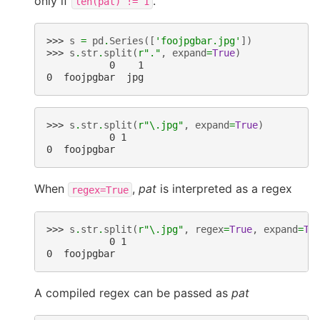
only if
.
len(pat)
!=
1
>>> 
s
=
pd
.
Series
([
'foojpgbar.jpg'
])
>>> 
s
.
str
.
split
(
r
"."
,
expand
=
True
)
           0    1
0  foojpgbar  jpg
>>> 
s
.
str
.
split
(
r
"\.jpg"
,
expand
=
True
)
           0 1
0  foojpgbar
When
,
pat
is interpreted as a regex
regex=True
>>> 
s
.
str
.
split
(
r
"\.jpg"
,
regex
=
True
,
expand
=
Tr
           0 1
0  foojpgbar
A compiled regex can be passed as
pat