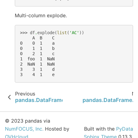
Multi-column explode.
>>> 
df
.
explode
(
list
(
'AC'
))
     A  B    C
0    0  1    a
0    1  1    b
0    2  1    c
1  foo  1  NaN
2  NaN  1  NaN
3    3  1    d
3    4  1    e
Previous
Ne
pandas.DataFrame.expanding
pandas.DataFrame.ffi
© 2023 pandas via
NumFOCUS, Inc.
Hosted by
Built with the
PyData
OVHcloud
.
Sphinx Theme
0.13.3.