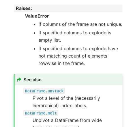
Raises
:
ValueError
If columns of the frame are not unique.
If specified columns to explode is
empty list.
If specified columns to explode have
not matching count of elements
rowwise in the frame.
See also
DataFrame.unstack
Pivot a level of the (necessarily
hierarchical) index labels.
DataFrame.melt
Unpivot a DataFrame from wide