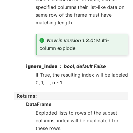
specified columns their list-like data on
same row of the frame must have
matching length.
New in version 1.3.0:
Multi-
column explode
ignore_index
bool, default False
If True, the resulting index will be labeled
0, 1, …, n - 1.
Returns
:
DataFrame
Exploded lists to rows of the subset
columns; index will be duplicated for
these rows.