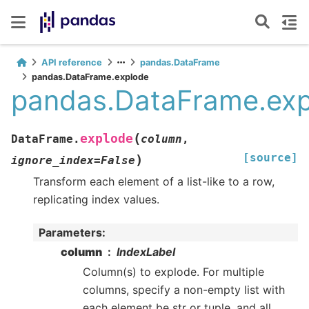
API reference
pandas.DataFrame
pandas.DataFrame.explode
pandas.DataFrame.ex
(
explode
DataFrame.
column
,
[source]
)
ignore_index
=
False
Transform each element of a list-like to a row,
replicating index values.
Parameters
:
column
IndexLabel
Column(s) to explode. For multiple
columns, specify a non-empty list with
each element be str or tuple, and all