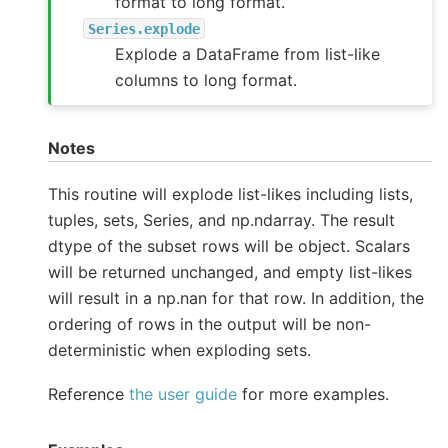
format to long format.
Series.explode
Explode a DataFrame from list-like
columns to long format.
Notes
This routine will explode list-likes including lists,
tuples, sets, Series, and np.ndarray. The result
dtype of the subset rows will be object. Scalars
will be returned unchanged, and empty list-likes
will result in a np.nan for that row. In addition, the
ordering of rows in the output will be non-
deterministic when exploding sets.
Reference
the user guide
for more examples.