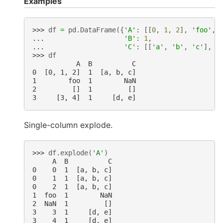
Examples
>>> 
df
=
pd
.
DataFrame
({
'A'
:
[[
0
,
1
,
2
],
'foo'
,
... 
'B'
:
1
,
... 
'C'
:
[[
'a'
,
'b'
,
'c'
],
n
>>> 
df
           A  B          C
0  [0, 1, 2]  1  [a, b, c]
1        foo  1        NaN
2         []  1         []
3     [3, 4]  1     [d, e]
Single-column explode.
>>> 
df
.
explode
(
'A'
)
     A  B          C
0    0  1  [a, b, c]
0    1  1  [a, b, c]
0    2  1  [a, b, c]
1  foo  1        NaN
2  NaN  1         []
3    3  1     [d, e]
3    4  1     [d, e]