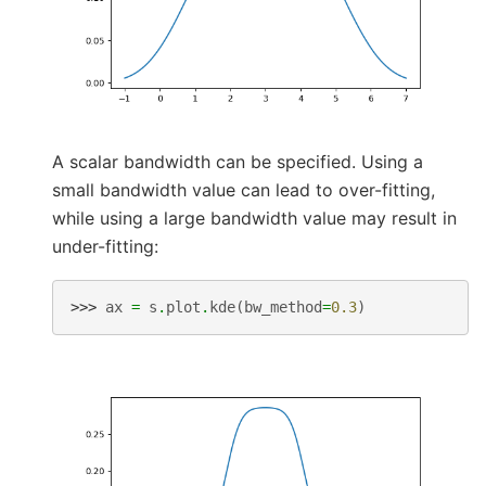
A scalar bandwidth can be specified. Using a
small bandwidth value can lead to over-fitting,
while using a large bandwidth value may result in
under-fitting:
>>> 
ax
=
s
.
plot
.
kde
(
bw_method
=
0.3
)