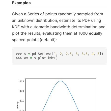
Examples
Given a Series of points randomly sampled from
an unknown distribution, estimate its PDF using
KDE with automatic bandwidth determination and
plot the results, evaluating them at 1000 equally
spaced points (default):
>>> 
s
=
pd
.
Series
([
1
,
2
,
2.5
,
3
,
3.5
,
4
,
5
])
>>> 
ax
=
s
.
plot
.
kde
()