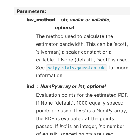
Parameters
:
bw_method
str, scalar or callable,
optional
The method used to calculate the
estimator bandwidth. This can be ‘scott’,
‘silverman’, a scalar constant or a
callable. If None (default), ‘scott’ is used.
See
for more
scipy.stats.gaussian_kde
information.
ind
NumPy array or int, optional
Evaluation points for the estimated PDF.
If None (default), 1000 equally spaced
points are used. If
ind
is a NumPy array,
the KDE is evaluated at the points
passed. If
ind
is an integer,
ind
number
of equally spaced points are used.