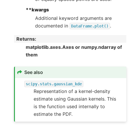
**kwargs
Additional keyword arguments are
documented in
.
DataFrame.plot()
Returns
:
matplotlib.axes.Axes or numpy.ndarray of
them
See also
scipy.stats.gaussian_kde
Representation of a kernel-density
estimate using Gaussian kernels. This
is the function used internally to
estimate the PDF.