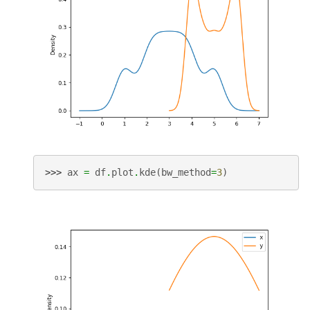
>>> 
ax
=
df
.
plot
.
kde
(
bw_method
=
3
)