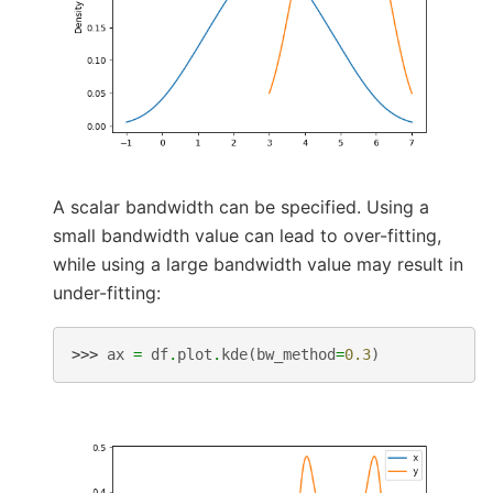
A scalar bandwidth can be specified. Using a
small bandwidth value can lead to over-fitting,
while using a large bandwidth value may result in
under-fitting:
>>> 
ax
=
df
.
plot
.
kde
(
bw_method
=
0.3
)