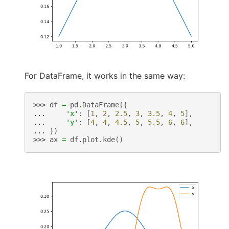
For DataFrame, it works in the same way:
>>> 
df
=
pd
.
DataFrame
({
... 
'x'
:
[
1
,
2
,
2.5
,
3
,
3.5
,
4
,
5
],
... 
'y'
:
[
4
,
4
,
4.5
,
5
,
5.5
,
6
,
6
],
... 
})
>>> 
ax
=
df
.
plot
.
kde
()