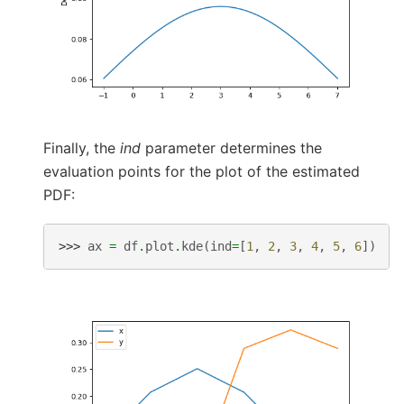
Finally, the
ind
parameter determines the
evaluation points for the plot of the estimated
PDF:
>>> 
ax
=
df
.
plot
.
kde
(
ind
=
[
1
,
2
,
3
,
4
,
5
,
6
])