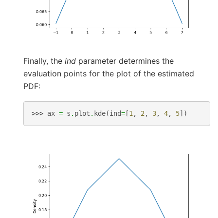
Finally, the
ind
parameter determines the
evaluation points for the plot of the estimated
PDF:
>>> 
ax
=
s
.
plot
.
kde
(
ind
=
[
1
,
2
,
3
,
4
,
5
])