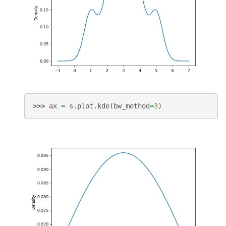
>>> 
ax
=
s
.
plot
.
kde
(
bw_method
=
3
)