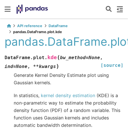
API reference
DataFrame
pandas.DataFrame.plot.kde
pandas.DataFrame.plo
(
kde
DataFrame.plot.
bw_method
=
None
,
[source]
)
ind
=
None
,
**
kwargs
Generate Kernel Density Estimate plot using
Gaussian kernels.
In statistics,
kernel density estimation
(KDE) is a
non-parametric way to estimate the probability
density function (PDF) of a random variable. This
function uses Gaussian kernels and includes
automatic bandwidth determination.