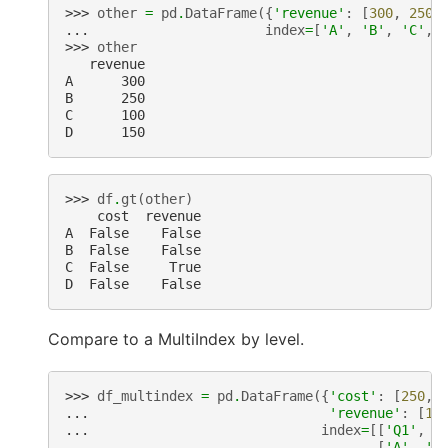
>>> 
other
=
pd
.
DataFrame
({
'revenue'
:
[
300
,
250
,
... 
index
=
[
'A'
,
'B'
,
'C'
,
>>> 
other
   revenue
A      300
B      250
C      100
D      150
>>> 
df
.
gt
(
other
)
    cost  revenue
A  False    False
B  False    False
C  False     True
D  False    False
Compare to a MultiIndex by level.
>>> 
df_multindex
=
pd
.
DataFrame
({
'cost'
:
[
250
,
... 
'revenue'
:
[
10
... 
index
=
[[
'Q1'
,
'
... 
[
'A'
,
'B