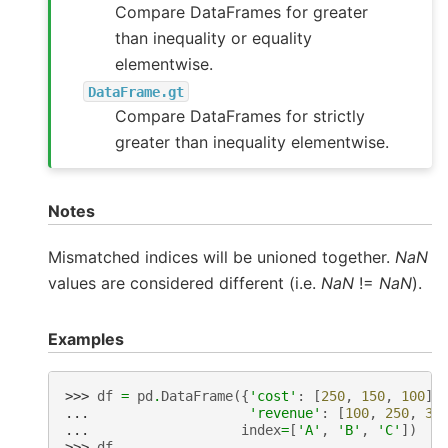
Compare DataFrames for greater
than inequality or equality
elementwise.
DataFrame.gt
Compare DataFrames for strictly
greater than inequality elementwise.
Notes
Mismatched indices will be unioned together.
NaN
values are considered different (i.e.
NaN
!=
NaN
).
Examples
>>> 
df
=
pd
.
DataFrame
({
'cost'
:
[
250
,
150
,
100
],
... 
'revenue'
:
[
100
,
250
,
30
... 
index
=
[
'A'
,
'B'
,
'C'
])
>>> 
df