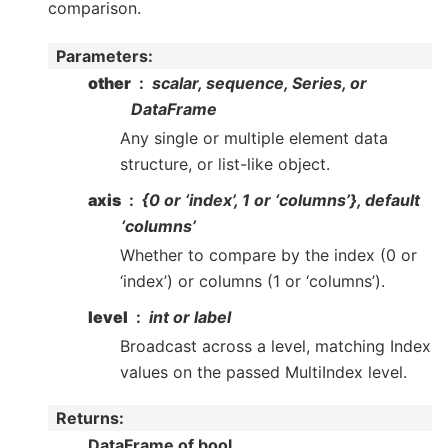
comparison.
Parameters
:
other
scalar, sequence, Series, or
DataFrame
Any single or multiple element data
structure, or list-like object.
axis
{0 or ‘index’, 1 or ‘columns’}, default
‘columns’
Whether to compare by the index (0 or
‘index’) or columns (1 or ‘columns’).
level
int or label
Broadcast across a level, matching Index
values on the passed MultiIndex level.
Returns
:
DataFrame of bool