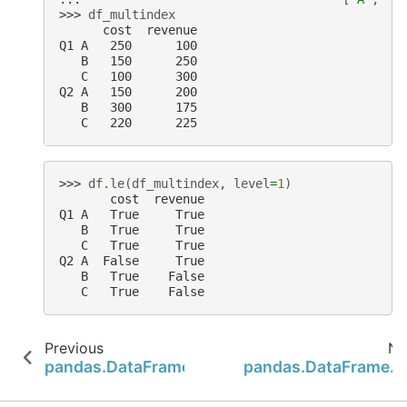
>>> 
df_multindex
      cost  revenue
Q1 A   250      100
   B   150      250
   C   100      300
Q2 A   150      200
   B   300      175
   C   220      225
>>> 
df
.
le
(
df_multindex
,
level
=
1
)
       cost  revenue
Q1 A   True     True
   B   True     True
   C   True     True
Q2 A  False     True
   B   True    False
   C   True    False
Previous
Ne
pandas.DataFrame.from_records
pandas.DataFrame.g