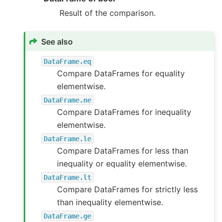
Result of the comparison.
See also
DataFrame.eq
Compare DataFrames for equality
elementwise.
DataFrame.ne
Compare DataFrames for inequality
elementwise.
DataFrame.le
Compare DataFrames for less than
inequality or equality elementwise.
DataFrame.lt
Compare DataFrames for strictly less
than inequality elementwise.
DataFrame.ge