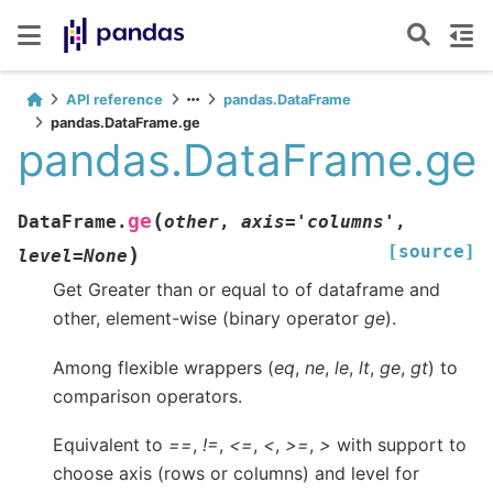
API reference
pandas.DataFrame
pandas.DataFrame.ge
pandas.DataFrame.ge
(
ge
DataFrame.
other
,
axis
=
'columns'
,
[source]
)
level
=
None
Get Greater than or equal to of dataframe and
other, element-wise (binary operator
ge
).
Among flexible wrappers (
eq
,
ne
,
le
,
lt
,
ge
,
gt
) to
comparison operators.
Equivalent to
==
,
!=
,
<=
,
<
,
>=
,
>
with support to
choose axis (rows or columns) and level for