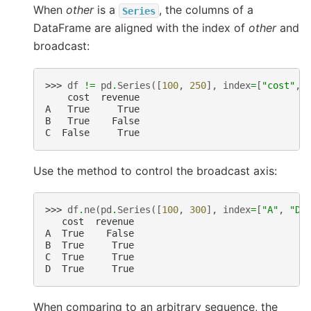
When
other
is a
, the columns of a
Series
DataFrame are aligned with the index of
other
and
broadcast:
>>> 
df
!=
pd
.
Series
([
100
,
250
],
index
=
[
"cost"
,
    cost  revenue
A   True     True
B   True    False
C  False     True
Use the method to control the broadcast axis:
>>> 
df
.
ne
(
pd
.
Series
([
100
,
300
],
index
=
[
"A"
,
"D"
   cost  revenue
A  True    False
B  True     True
C  True     True
D  True     True
When comparing to an arbitrary sequence, the