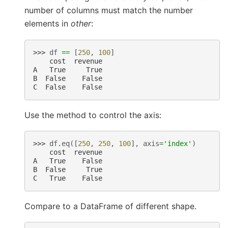
number of columns must match the number
elements in
other
:
>>> 
df
==
[
250
,
100
]
    cost  revenue
A   True     True
B  False    False
C  False    False
Use the method to control the axis:
>>> 
df
.
eq
([
250
,
250
,
100
],
axis
=
'index'
)
    cost  revenue
A   True    False
B  False     True
C   True    False
Compare to a DataFrame of different shape.