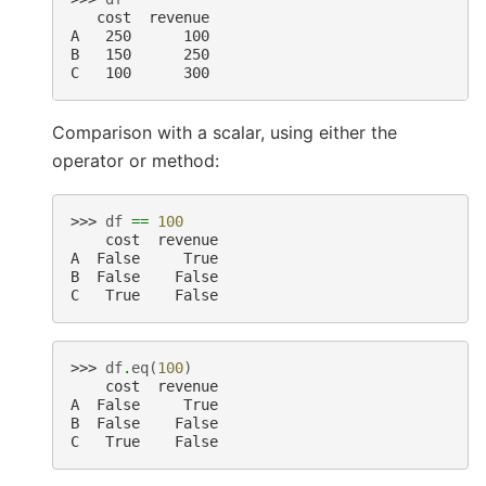
   cost  revenue
A   250      100
B   150      250
C   100      300
Comparison with a scalar, using either the
operator or method:
>>> 
df
==
100
    cost  revenue
A  False     True
B  False    False
C   True    False
>>> 
df
.
eq
(
100
)
    cost  revenue
A  False     True
B  False    False
C   True    False