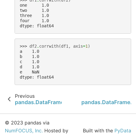
one      1.0
two      1.0
three    1.0
four     1.0
dtype: float64
>>> 
df2
.
corrwith
(
df1
,
axis
=
1
)
a    1.0
b    1.0
c    1.0
d    1.0
e    NaN
dtype: float64
Previous
pandas.DataFrame.corr
pandas.DataFrame.c
© 2023 pandas via
NumFOCUS, Inc.
Hosted by
Built with the
PyData