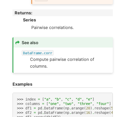
Returns
:
Series
Pairwise correlations.
See also
DataFrame.corr
Compute pairwise correlation of
columns.
Examples
>>> 
index
=
[
"a"
,
"b"
,
"c"
,
"d"
,
"e"
]
>>> 
columns
=
[
"one"
,
"two"
,
"three"
,
"four"
]
>>> 
df1
=
pd
.
DataFrame
(
np
.
arange
(
20
)
.
reshape
(
5
,
>>> 
df2
=
pd
.
DataFrame
(
np
.
arange
(
16
)
.
reshape
(
4
,
>>> 
df1
.
corrwith
(
df2
)