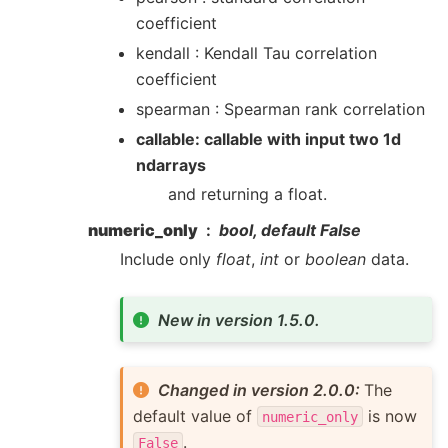
coefficient
kendall : Kendall Tau correlation
coefficient
spearman : Spearman rank correlation
callable: callable with input two 1d
ndarrays
and returning a float.
numeric_only
bool, default False
Include only
float
,
int
or
boolean
data.
New in version 1.5.0.
Changed in version 2.0.0:
The
default value of
is now
numeric_only
.
False