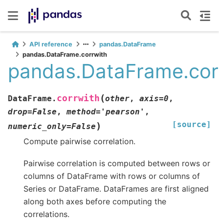
API reference
pandas.DataFrame
pandas.DataFrame.corrwith
pandas.DataFrame.cor
(
corrwith
DataFrame.
other
,
axis
=
0
,
drop
=
False
,
method
=
'pearson'
,
[source]
)
numeric_only
=
False
Compute pairwise correlation.
Pairwise correlation is computed between rows or
columns of DataFrame with rows or columns of
Series or DataFrame. DataFrames are first aligned
along both axes before computing the
correlations.