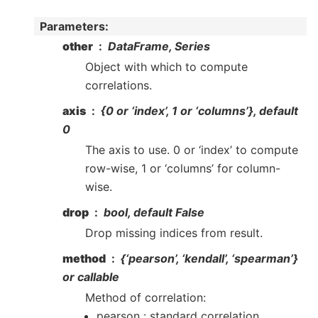
Parameters
:
other
DataFrame, Series
Object with which to compute
correlations.
axis
{0 or ‘index’, 1 or ‘columns’}, default
0
The axis to use. 0 or ‘index’ to compute
row-wise, 1 or ‘columns’ for column-
wise.
drop
bool, default False
Drop missing indices from result.
method
{‘pearson’, ‘kendall’, ‘spearman’}
or callable
Method of correlation:
pearson : standard correlation