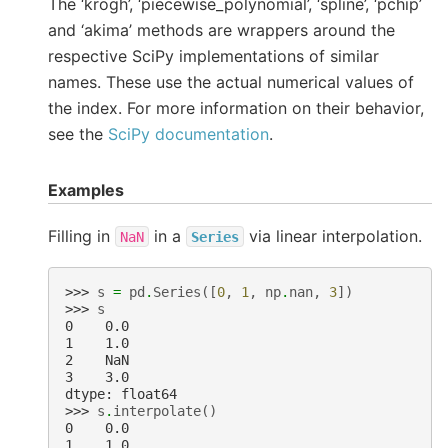
The ‘krogh’, ‘piecewise_polynomial’, ‘spline’, ‘pchip’
and ‘akima’ methods are wrappers around the
respective SciPy implementations of similar
names. These use the actual numerical values of
the index. For more information on their behavior,
see the
SciPy documentation
.
Examples
Filling in
in a
via linear interpolation.
NaN
Series
>>> 
s
=
pd
.
Series
([
0
,
1
,
np
.
nan
,
3
])
>>> 
s
0    0.0
1    1.0
2    NaN
3    3.0
dtype: float64
>>> 
s
.
interpolate
()
0    0.0
1    1.0