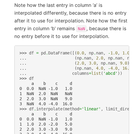
Note how the last entry in column ‘a’ is
interpolated differently, because there is no entry
after it to use for interpolation. Note how the first
entry in column ‘b’ remains
, because there is
NaN
no entry before it to use for interpolation.
>>> 
df
=
pd
.
DataFrame
([(
0.0
,
np
.
nan
,
-
1.0
,
1.0
)
... 
(
np
.
nan
,
2.0
,
np
.
nan
,
np
... 
(
2.0
,
3.0
,
np
.
nan
,
9.0
),
... 
(
np
.
nan
,
4.0
,
-
4.0
,
16.0
... 
columns
=
list
(
'abcd'
))
>>> 
df
     a    b    c     d
0  0.0  NaN -1.0   1.0
1  NaN  2.0  NaN   NaN
2  2.0  3.0  NaN   9.0
3  NaN  4.0 -4.0  16.0
>>> 
df
.
interpolate
(
method
=
'linear'
,
limit_direc
     a    b    c     d
0  0.0  NaN -1.0   1.0
1  1.0  2.0 -2.0   5.0
2  2.0  3.0 -3.0   9.0