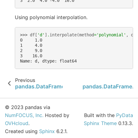
3  2.0  4.0 -4.0  16.0
Using polynomial interpolation.
>>> 
df
[
'd'
]
.
interpolate
(
method
=
'polynomial'
,
or
0     1.0
1     4.0
2     9.0
3    16.0
Name: d, dtype: float64
Previous
pandas.DataFrame.insert
pandas.DataFrame.is
© 2023 pandas via
NumFOCUS, Inc.
Hosted by
Built with the
PyData
OVHcloud
.
Sphinx Theme
0.13.3.
Created using
Sphinx
6.2.1.