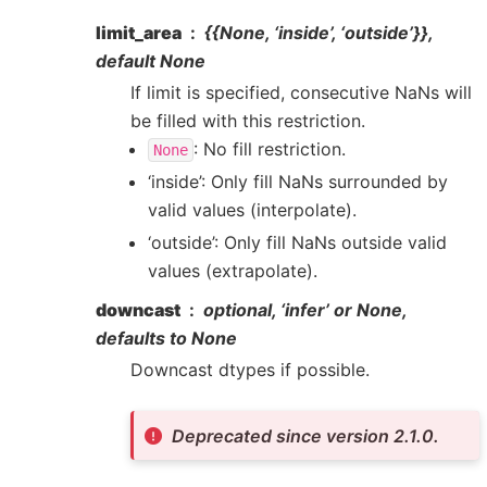
limit_area
{{
None
, ‘inside’, ‘outside’}},
default None
If limit is specified, consecutive NaNs will
be filled with this restriction.
: No fill restriction.
None
‘inside’: Only fill NaNs surrounded by
valid values (interpolate).
‘outside’: Only fill NaNs outside valid
values (extrapolate).
downcast
optional, ‘infer’ or None,
defaults to None
Downcast dtypes if possible.
Deprecated since version 2.1.0.