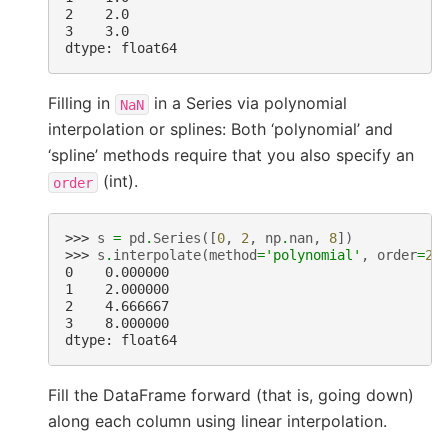
2    2.0
3    3.0
dtype: float64
Filling in
in a Series via polynomial
NaN
interpolation or splines: Both ‘polynomial’ and
‘spline’ methods require that you also specify an
(int).
order
>>> 
s
=
pd
.
Series
([
0
,
2
,
np
.
nan
,
8
])
>>> 
s
.
interpolate
(
method
=
'polynomial'
,
order
=
2
)
0    0.000000
1    2.000000
2    4.666667
3    8.000000
dtype: float64
Fill the DataFrame forward (that is, going down)
along each column using linear interpolation.