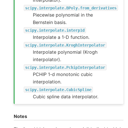
interpolator).
scipy.interpolate.BPoly.from_derivatives
Piecewise polynomial in the
Bernstein basis.
scipy.interpolate.interp1d
Interpolate a 1-D function.
scipy.interpolate.KroghInterpolator
Interpolate polynomial (Krogh
interpolator).
scipy.interpolate.PchipInterpolator
PCHIP 1-d monotonic cubic
interpolation.
scipy.interpolate.CubicSpline
Cubic spline data interpolator.
Notes