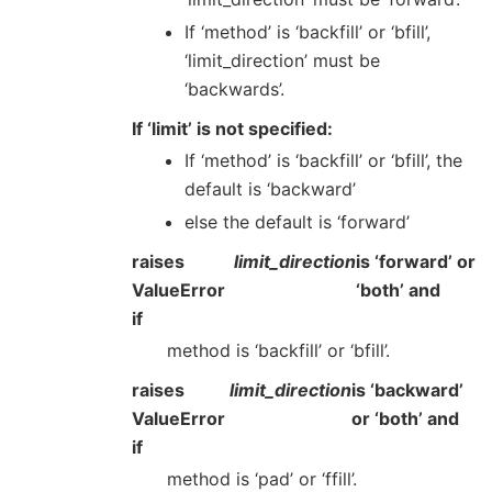
If ‘method’ is ‘backfill’ or ‘bfill’,
‘limit_direction’ must be
‘backwards’.
If ‘limit’ is not specified:
If ‘method’ is ‘backfill’ or ‘bfill’, the
default is ‘backward’
else the default is ‘forward’
raises
limit_direction
is ‘forward’ or
ValueError
‘both’ and
if
method is ‘backfill’ or ‘bfill’.
raises
limit_direction
is ‘backward’
ValueError
or ‘both’ and
if
method is ‘pad’ or ‘ffill’.