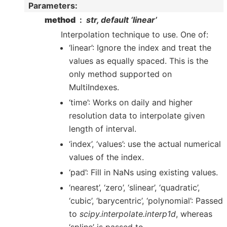
Parameters
:
method
str, default ‘linear’
Interpolation technique to use. One of:
‘linear’: Ignore the index and treat the
values as equally spaced. This is the
only method supported on
MultiIndexes.
‘time’: Works on daily and higher
resolution data to interpolate given
length of interval.
‘index’, ‘values’: use the actual numerical
values of the index.
‘pad’: Fill in NaNs using existing values.
‘nearest’, ‘zero’, ‘slinear’, ‘quadratic’,
‘cubic’, ‘barycentric’, ‘polynomial’: Passed
to
scipy.interpolate.interp1d
, whereas