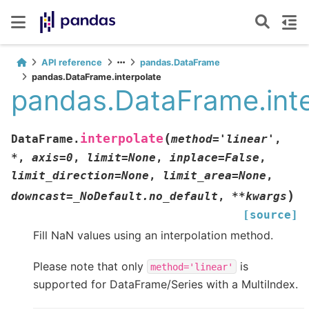
API reference
pandas.DataFrame
pandas.DataFrame.interpolate
pandas.DataFrame.inte
(
interpolate
DataFrame.
method
=
'linear'
,
*
,
axis
=
0
,
limit
=
None
,
inplace
=
False
,
limit_direction
=
None
,
limit_area
=
None
,
)
downcast
=
_NoDefault.no_default
,
**
kwargs
[source]
Fill NaN values using an interpolation method.
Please note that only
is
method='linear'
supported for DataFrame/Series with a MultiIndex.