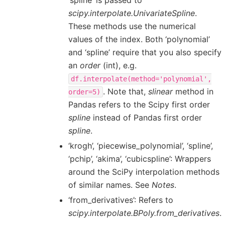
‘spline’ is passed to
scipy.interpolate.UnivariateSpline
.
These methods use the numerical
values of the index. Both ‘polynomial’
and ‘spline’ require that you also specify
an
order
(int), e.g.
df.interpolate(method='polynomial',
. Note that,
slinear
method in
order=5)
Pandas refers to the Scipy first order
spline
instead of Pandas first order
spline
.
‘krogh’, ‘piecewise_polynomial’, ‘spline’,
‘pchip’, ‘akima’, ‘cubicspline’: Wrappers
around the SciPy interpolation methods
of similar names. See
Notes
.
‘from_derivatives’: Refers to
scipy.interpolate.BPoly.from_derivatives
.