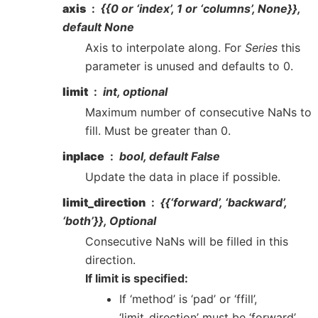
axis
{{0 or ‘index’, 1 or ‘columns’, None}},
default None
Axis to interpolate along. For
Series
this
parameter is unused and defaults to 0.
limit
int, optional
Maximum number of consecutive NaNs to
fill. Must be greater than 0.
inplace
bool, default False
Update the data in place if possible.
limit_direction
{{‘forward’, ‘backward’,
‘both’}}, Optional
Consecutive NaNs will be filled in this
direction.
If limit is specified:
If ‘method’ is ‘pad’ or ‘ffill’,
‘limit_direction’ must be ‘forward’.