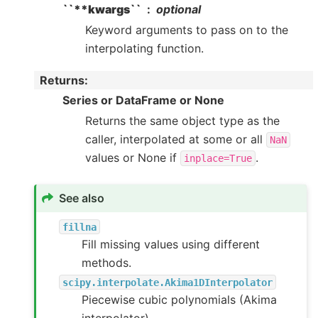
``**kwargs``
optional
Keyword arguments to pass on to the
interpolating function.
Returns
:
Series or DataFrame or None
Returns the same object type as the
caller, interpolated at some or all
NaN
values or None if
.
inplace=True
See also
fillna
Fill missing values using different
methods.
scipy.interpolate.Akima1DInterpolator
Piecewise cubic polynomials (Akima