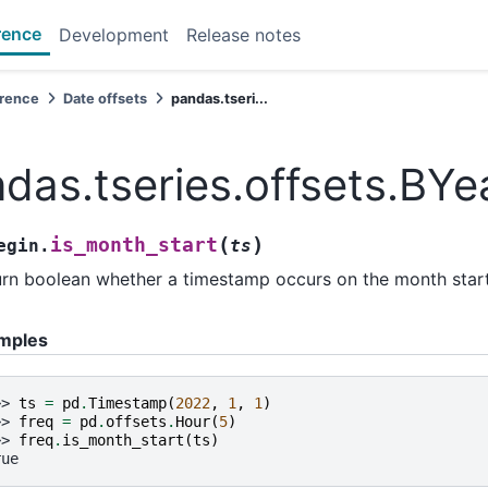
rence
Development
Release notes
erence
Date offsets
pandas.tseri...
das.tseries.offsets.BYe
(
)
is_month_start
egin.
ts
rn boolean whether a timestamp occurs on the month start
mples
>> 
ts
=
pd
.
Timestamp
(
2022
,
1
,
1
)
>> 
freq
=
pd
.
offsets
.
Hour
(
5
)
>> 
freq
.
is_month_start
(
ts
)
rue