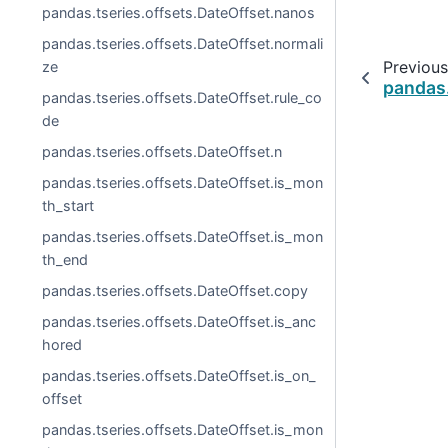
pandas.tseries.offsets.DateOffset.nanos
pandas.tseries.offsets.DateOffset.normali
Previous
ze
pandas.
pandas.tseries.offsets.DateOffset.rule_co
de
pandas.tseries.offsets.DateOffset.n
pandas.tseries.offsets.DateOffset.is_mon
th_start
pandas.tseries.offsets.DateOffset.is_mon
th_end
pandas.tseries.offsets.DateOffset.copy
pandas.tseries.offsets.DateOffset.is_anc
hored
pandas.tseries.offsets.DateOffset.is_on_
offset
pandas.tseries.offsets.DateOffset.is_mon