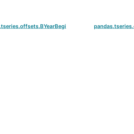
tseries.offsets.BYearBegin.is_on_offset
pandas.tseries