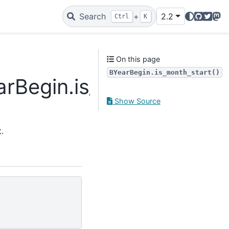
GitHub
Twitte
Mas
Search
+
2.2
Ctrl
K
On this page
BYearBegin.is_month_start()
arBegin.is_month_start
Show Source
.