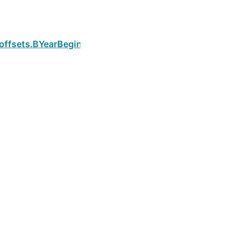
Next
.offsets.BYearBegin.is_month_end