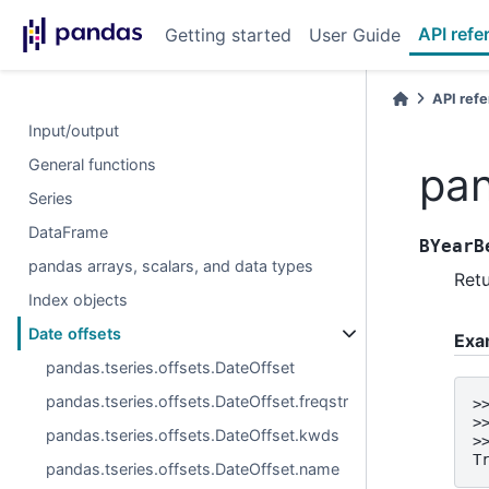
API refe
Getting started
User Guide
API ref
Input/output
General functions
pan
Series
DataFrame
BYearB
pandas arrays, scalars, and data types
Retu
Index objects
Date offsets
Exa
pandas.tseries.offsets.DateOffset
pandas.tseries.offsets.DateOffset.freqstr
>
>
pandas.tseries.offsets.DateOffset.kwds
>
T
pandas.tseries.offsets.DateOffset.name