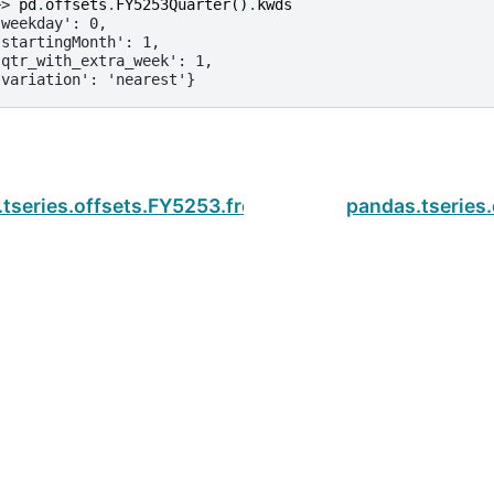
>> 
pd
.
offsets
.
FY5253Quarter
()
.
kwds
'weekday': 0,
'startingMonth': 1,
'qtr_with_extra_week': 1,
'variation': 'nearest'}
tseries.offsets.FY5253.freqstr
pandas.tseries