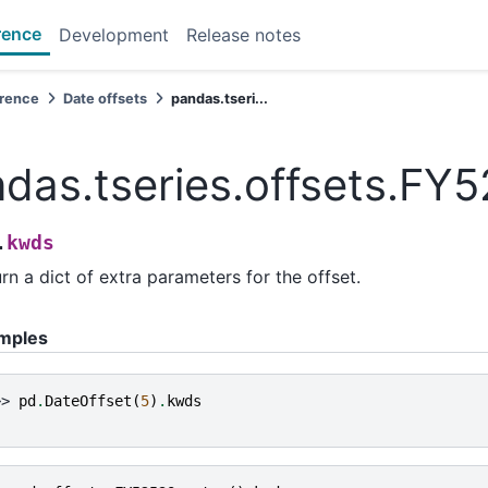
rence
Development
Release notes
erence
Date offsets
pandas.tseri...
das.tseries.offsets.FY
kwds
.
rn a dict of extra parameters for the offset.
mples
>> 
pd
.
DateOffset
(
5
)
.
kwds
}