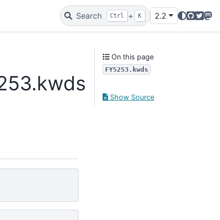
GitHub
Twitte
Mas
Search
+
2.2
Ctrl
K
On this page
FY5253.kwds
5253.kwds
Show Source