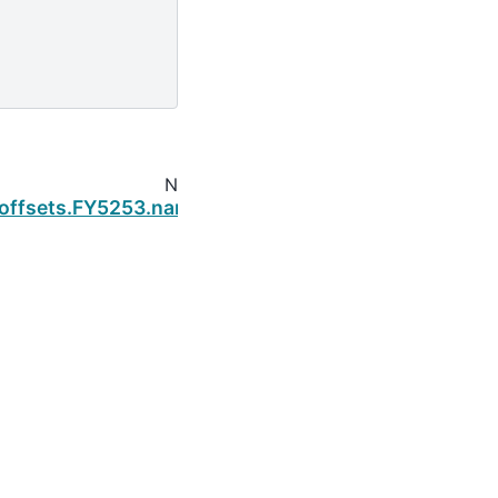
Next
.offsets.FY5253.name