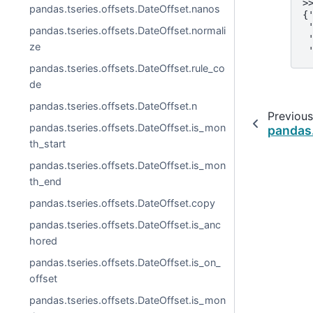
>
pandas.tseries.offsets.DateOffset.nanos
{
 
pandas.tseries.offsets.DateOffset.normali
 
ze
 
pandas.tseries.offsets.DateOffset.rule_co
de
pandas.tseries.offsets.DateOffset.n
Previous
pandas.tseries.offsets.DateOffset.is_mon
pandas.
th_start
pandas.tseries.offsets.DateOffset.is_mon
th_end
pandas.tseries.offsets.DateOffset.copy
pandas.tseries.offsets.DateOffset.is_anc
hored
pandas.tseries.offsets.DateOffset.is_on_
offset
pandas.tseries.offsets.DateOffset.is_mon