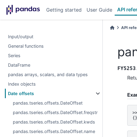
API refe
Getting started
User Guide
API ref
Input/output
General functions
pan
Series
DataFrame
FY5253
pandas arrays, scalars, and data types
Retu
Index objects
Date offsets
Exa
pandas.tseries.offsets.DateOffset
pandas.tseries.offsets.DateOffset.freqstr
>
{
pandas.tseries.offsets.DateOffset.kwds
pandas.tseries.offsets.DateOffset.name