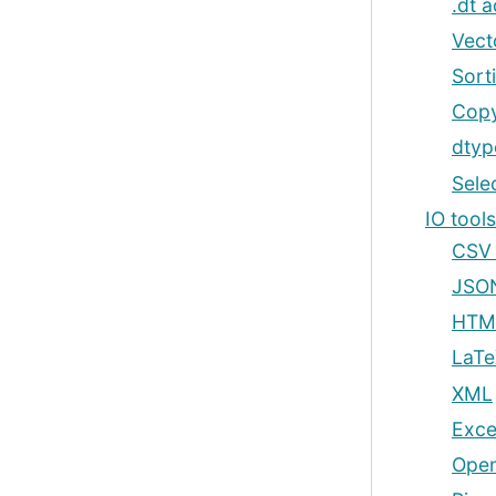
.dt 
Vect
Sort
Copy
dtyp
Sele
IO tool
CSV &
JSO
HTM
LaTe
XML
Excel
Open