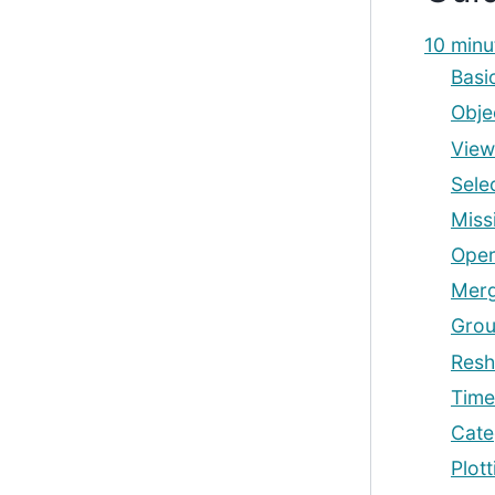
10 minu
Basi
Obje
View
Sele
Miss
Oper
Mer
Grou
Resh
Time
Cate
Plott