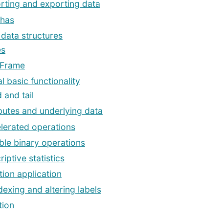
rting and exporting data
has
 data structures
es
aFrame
l basic functionality
 and tail
ibutes and underlying data
lerated operations
ible binary operations
iptive statistics
tion application
dexing and altering labels
tion