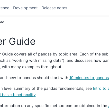
rence
Development
Release notes
ide
r Guide
 Guide covers all of pandas by topic area. Each of the sub
uch as “working with missing data”), and discusses how p
, with many examples throughout.
rand-new to pandas should start with
10 minutes to pandas
gh level summary of the pandas fundamentals, see
Intro to 
l basic functionality
.
information on any specific method can be obtained in the