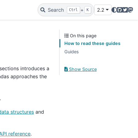
GitHub
Twitte
Mas
Search
+
2.2
Ctrl
K
On this page
How to read these guides
Guides
sections introduces a
Show Source
andas approaches the
.
data structures
and
API reference
.