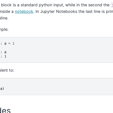
t block is a standard python input, while in the second the
 inside a
notebook
. In Jupyter Notebooks the last line is pri
line.
mple:
]: 
a
=
1
]: 
a
]: 
1
lent to:
(
a
)
des