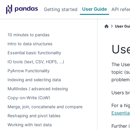
User Guide
Getting started
API refe
User Gu
10 minutes to pandas
Intro to data structures
Use
Essential basic functionality
IO tools (text, CSV, HDF5, …)
The User
PyArrow Functionality
topic (s
problem
Indexing and selecting data
MultiIndex / advanced indexing
Users b
Copy-on-Write (CoW)
For a hi
Merge, join, concatenate and compare
Essentia
Reshaping and pivot tables
Working with text data
Further 