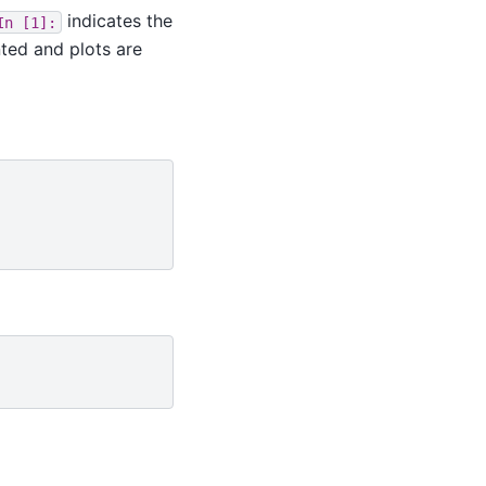
indicates the
In
[1]:
nted and plots are