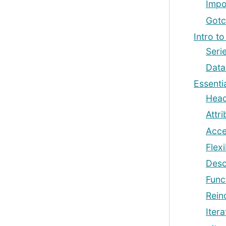
Impo
Gotc
Intro to
Seri
Dat
Essentia
Head
Attr
Acce
Flex
Descr
Func
Rein
Itera