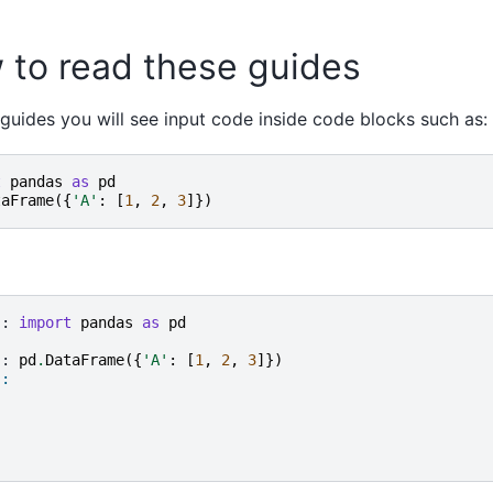
 to read these guides
 guides you will see input code inside code blocks such as:
t
pandas
as
pd
taFrame
({
'A'
:
[
1
,
2
,
3
]})
]: 
import
pandas
as
pd
]: 
pd
.
DataFrame
({
'A'
:
[
1
,
2
,
3
]})
]: 