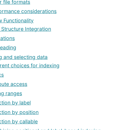
 file formats
ormance considerations
 Functionality
 Structure Integration
ations
Reading
g and selecting data
erent choices for indexing
cs
ibute access
ing ranges
ction by label
ction by position
ction by callable