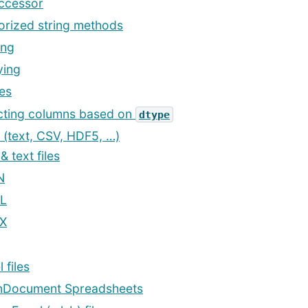
accessor
orized string methods
ing
ing
es
cting columns based on
dtype
s (text, CSV, HDF5, …)
 text files
N
L
X
 files
Document Spreadsheets