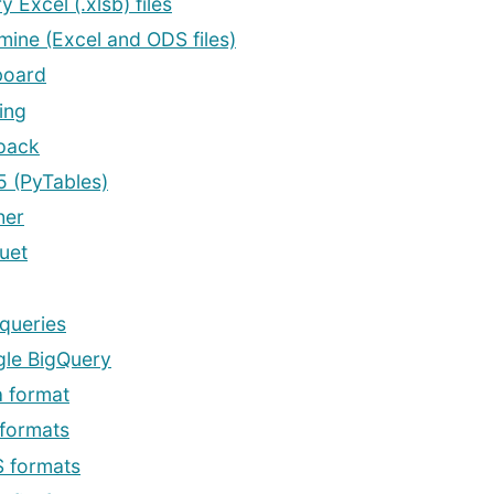
y Excel (.xlsb) files
mine (Excel and ODS files)
board
ing
pack
 (PyTables)
her
uet
queries
le BigQuery
a format
formats
 formats