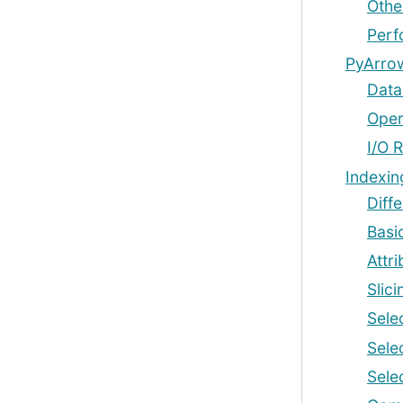
Other
Perf
PyArrow
Data
Oper
I/O 
Indexin
Diff
Basi
Attr
Slic
Sele
Sele
Sele