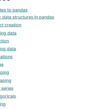
tes to pandas
c data structures in pandas
ct creation
ing data
ction
ing data
ations
ge
ping
aping
 series
goricals
ing