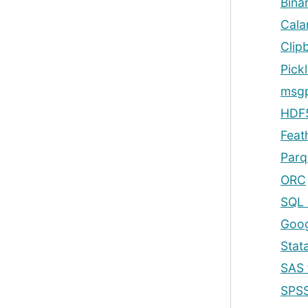
Binar
Cala
Clip
Pickl
msg
HDF5
Feat
Parq
ORC
SQL 
Goog
Stat
SAS 
SPSS