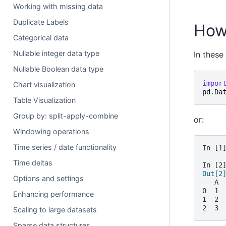
Working with missing data
Duplicate Labels
How
Categorical data
Nullable integer data type
In these
Nullable Boolean data type
impor
Chart visualization
pd
.
Da
Table Visualization
Group by: split-apply-combine
or:
Windowing operations
Time series / date functionality
In [1
Time deltas
In [2
Out[2
Options and settings
   A
0  1
Enhancing performance
1  2
2  3
Scaling to large datasets
Sparse data structures