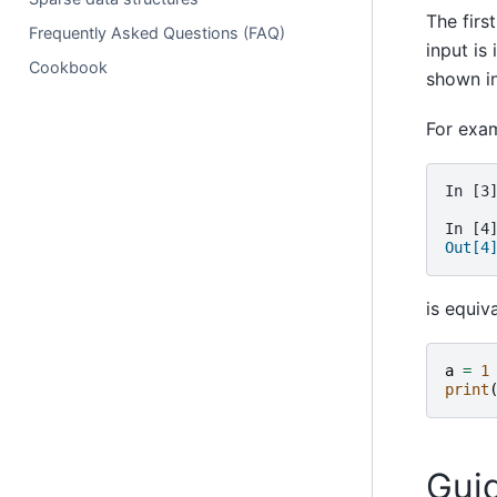
The firs
Frequently Asked Questions (FAQ)
input is
Cookbook
shown in
For exa
In [3
In [4
Out[4
is equiva
a
=
1
print
Gui