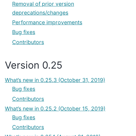
Removal of prior version
deprecations/changes
Performance improvements
Bug fixes
Contributors
Version 0.25
What’s new in 0.25.3 (October 31, 2019)
Bug fixes
Contributors
What’s new in 0.25.2 (October 15, 2019)
Bug fixes
Contributors