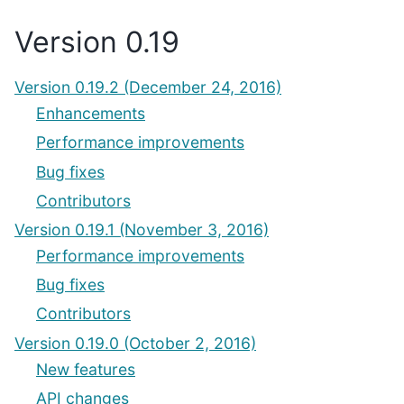
Version 0.19
Version 0.19.2 (December 24, 2016)
Enhancements
Performance improvements
Bug fixes
Contributors
Version 0.19.1 (November 3, 2016)
Performance improvements
Bug fixes
Contributors
Version 0.19.0 (October 2, 2016)
New features
API changes