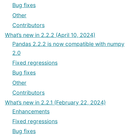
Bug fixes
Other
Contributors
What’s new in 2.2.2 (April 10, 2024)
Pandas 2.2.2 is now compatible with numpy
2.0
Fixed regressions
Bug fixes
Other
Contributors
What’s new in 2.2.1 (February 22, 2024)
Enhancements
Fixed regressions
Bug fixes