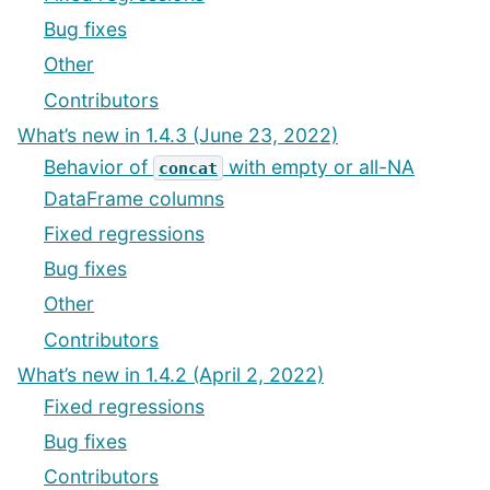
Bug fixes
Other
Contributors
What’s new in 1.4.3 (June 23, 2022)
Behavior of
with empty or all-NA
concat
DataFrame columns
Fixed regressions
Bug fixes
Other
Contributors
What’s new in 1.4.2 (April 2, 2022)
Fixed regressions
Bug fixes
Contributors