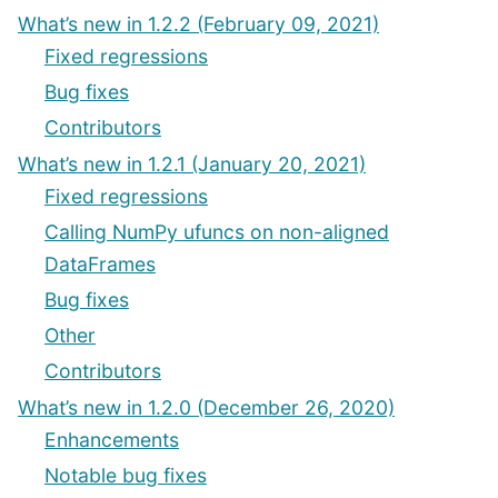
What’s new in 1.2.2 (February 09, 2021)
Fixed regressions
Bug fixes
Contributors
What’s new in 1.2.1 (January 20, 2021)
Fixed regressions
Calling NumPy ufuncs on non-aligned
DataFrames
Bug fixes
Other
Contributors
What’s new in 1.2.0 (December 26, 2020)
Enhancements
Notable bug fixes