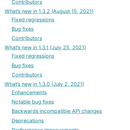
Contributors
What’s new in 1.3.2 (August 15, 2021)
Fixed regressions
Bug fixes
Contributors
What’s new in 1.3.1 (July 25, 2021)
Fixed regressions
Bug fixes
Contributors
What’s new in 1.3.0 (July 2, 2021)
Enhancements
Notable bug fixes
Backwards incompatible API changes
Deprecations
Performance improvements