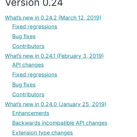
Version 0.24
What’s new in 0.24.2 (March 12, 2019)
Fixed regressions
Bug fixes
Contributors
What’s new in 0.24.1 (February 3, 2019)
API changes
Fixed regressions
Bug fixes
Contributors
What’s new in 0.24.0 (January 25, 2019)
Enhancements
Backwards incompatible API changes
Extension type changes