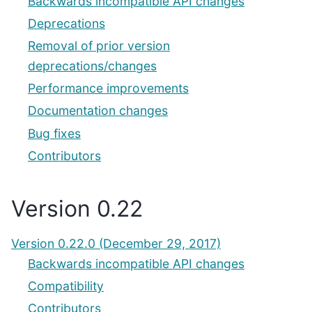
Backwards incompatible API changes
Deprecations
Removal of prior version
deprecations/changes
Performance improvements
Documentation changes
Bug fixes
Contributors
Version 0.22
Version 0.22.0 (December 29, 2017)
Backwards incompatible API changes
Compatibility
Contributors