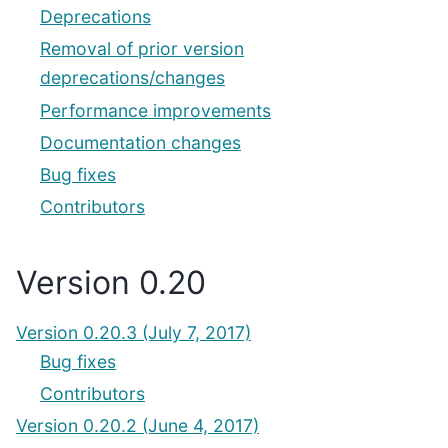
Deprecations
Removal of prior version
deprecations/changes
Performance improvements
Documentation changes
Bug fixes
Contributors
Version 0.20
Version 0.20.3 (July 7, 2017)
Bug fixes
Contributors
Version 0.20.2 (June 4, 2017)