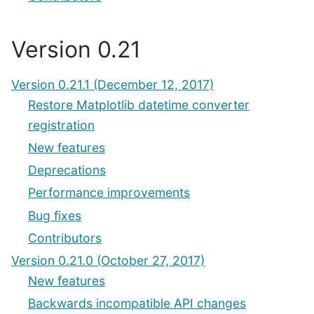
Version 0.21
Version 0.21.1 (December 12, 2017)
Restore Matplotlib datetime converter
registration
New features
Deprecations
Performance improvements
Bug fixes
Contributors
Version 0.21.0 (October 27, 2017)
New features
Backwards incompatible API changes