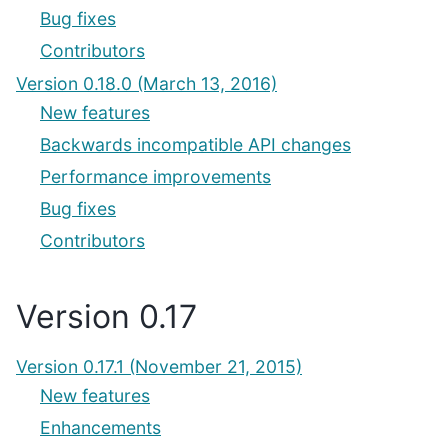
Bug fixes
Contributors
Version 0.18.0 (March 13, 2016)
New features
Backwards incompatible API changes
Performance improvements
Bug fixes
Contributors
Version 0.17
Version 0.17.1 (November 21, 2015)
New features
Enhancements