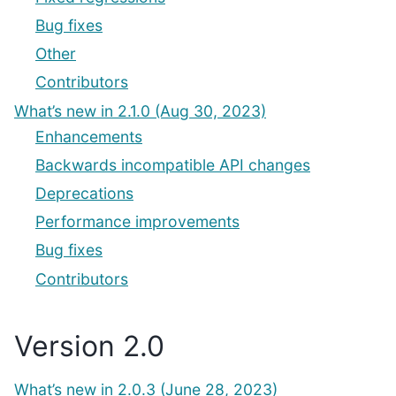
Bug fixes
Other
Contributors
What’s new in 2.1.0 (Aug 30, 2023)
Enhancements
Backwards incompatible API changes
Deprecations
Performance improvements
Bug fixes
Contributors
Version 2.0
What’s new in 2.0.3 (June 28, 2023)