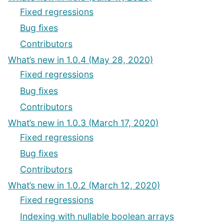
Fixed regressions
Bug fixes
Contributors
What’s new in 1.0.4 (May 28, 2020)
Fixed regressions
Bug fixes
Contributors
What’s new in 1.0.3 (March 17, 2020)
Fixed regressions
Bug fixes
Contributors
What’s new in 1.0.2 (March 12, 2020)
Fixed regressions
Indexing with nullable boolean arrays