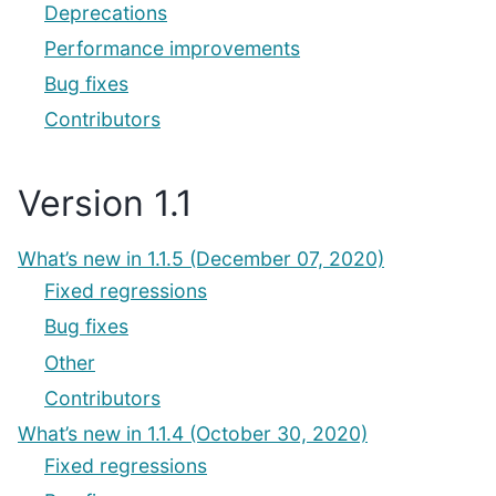
Deprecations
Performance improvements
Bug fixes
Contributors
Version 1.1
What’s new in 1.1.5 (December 07, 2020)
Fixed regressions
Bug fixes
Other
Contributors
What’s new in 1.1.4 (October 30, 2020)
Fixed regressions