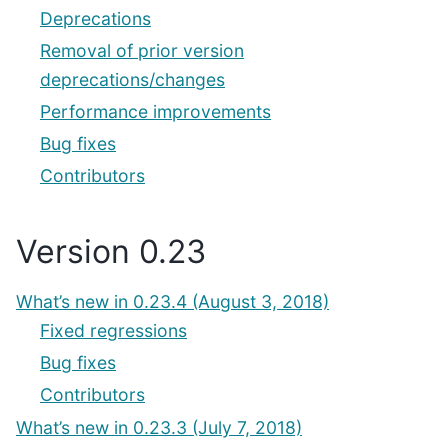
Deprecations
Removal of prior version
deprecations/changes
Performance improvements
Bug fixes
Contributors
Version 0.23
What’s new in 0.23.4 (August 3, 2018)
Fixed regressions
Bug fixes
Contributors
What’s new in 0.23.3 (July 7, 2018)