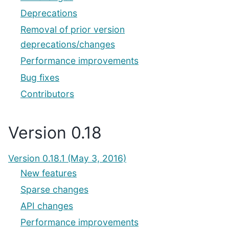
Deprecations
Removal of prior version
deprecations/changes
Performance improvements
Bug fixes
Contributors
Version 0.18
Version 0.18.1 (May 3, 2016)
New features
Sparse changes
API changes
Performance improvements