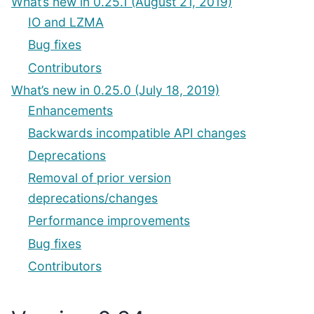
What’s new in 0.25.1 (August 21, 2019)
IO and LZMA
Bug fixes
Contributors
What’s new in 0.25.0 (July 18, 2019)
Enhancements
Backwards incompatible API changes
Deprecations
Removal of prior version
deprecations/changes
Performance improvements
Bug fixes
Contributors