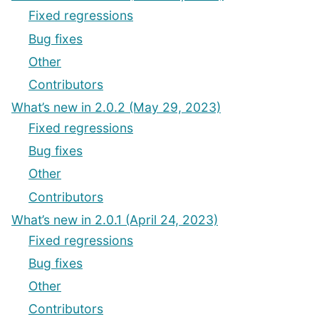
Fixed regressions
Bug fixes
Other
Contributors
What’s new in 2.0.2 (May 29, 2023)
Fixed regressions
Bug fixes
Other
Contributors
What’s new in 2.0.1 (April 24, 2023)
Fixed regressions
Bug fixes
Other
Contributors