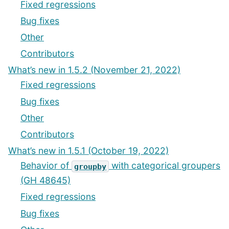
Fixed regressions
Bug fixes
Other
Contributors
What’s new in 1.5.2 (November 21, 2022)
Fixed regressions
Bug fixes
Other
Contributors
What’s new in 1.5.1 (October 19, 2022)
Behavior of
with categorical groupers
groupby
(GH 48645)
Fixed regressions
Bug fixes