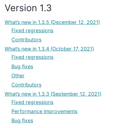
Version 1.3
What’s new in 1.3.5 (December 12, 2021)
Fixed regressions
Contributors
What’s new in 1.3.4 (October 17, 2021)
Fixed regressions
Bug fixes
Other
Contributors
What’s new in 1.3.3 (September 12, 2021)
Fixed regressions
Performance improvements
Bug fixes