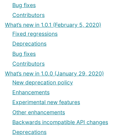
Bug fixes
Contributors
What’s new in 1.0.1 (February 5, 2020)
Fixed regressions
Deprecations
Bug fixes
Contributors
What’s new in 1.0.0 (January 29, 2020)
New deprecation policy
Enhancements
Experimental new features
Other enhancements
Backwards incompatible API changes
Deprecations