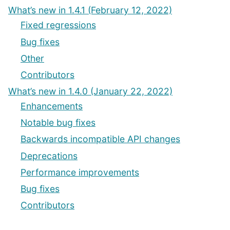
What’s new in 1.4.1 (February 12, 2022)
Fixed regressions
Bug fixes
Other
Contributors
What’s new in 1.4.0 (January 22, 2022)
Enhancements
Notable bug fixes
Backwards incompatible API changes
Deprecations
Performance improvements
Bug fixes
Contributors