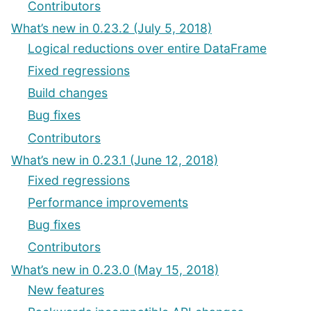
Contributors
What’s new in 0.23.2 (July 5, 2018)
Logical reductions over entire DataFrame
Fixed regressions
Build changes
Bug fixes
Contributors
What’s new in 0.23.1 (June 12, 2018)
Fixed regressions
Performance improvements
Bug fixes
Contributors
What’s new in 0.23.0 (May 15, 2018)
New features