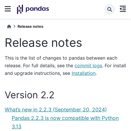
Release notes
Release notes
This is the list of changes to pandas between each
release. For full details, see the
commit logs
. For install
and upgrade instructions, see
Installation
.
Version 2.2
What’s new in 2.2.3 (September 20, 2024)
Pandas 2.2.3 is now compatible with Python
3.13