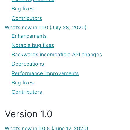
Bug fixes
Contributors
What’s new in 1.1.0 (July 28, 2020)
Enhancements
Notable bug fixes
Backwards incompatible API changes
Deprecations
Performance improvements
Bug fixes
Contributors
Version 1.0
What’s new in 1.0.5 (June 17, 2020)