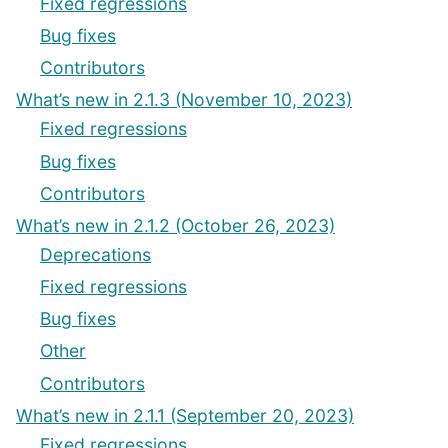
Fixed regressions
Bug fixes
Contributors
What’s new in 2.1.3 (November 10, 2023)
Fixed regressions
Bug fixes
Contributors
What’s new in 2.1.2 (October 26, 2023)
Deprecations
Fixed regressions
Bug fixes
Other
Contributors
What’s new in 2.1.1 (September 20, 2023)
Fixed regressions