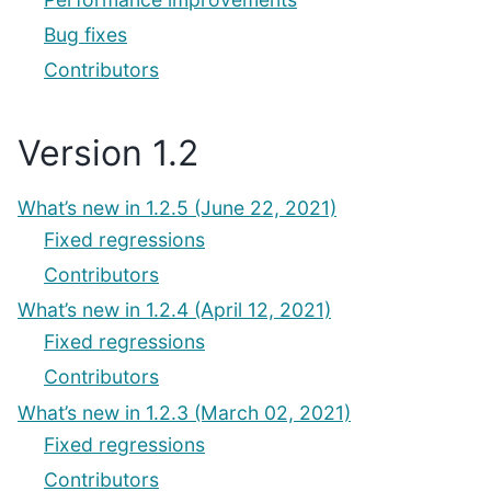
Bug fixes
Contributors
Version 1.2
What’s new in 1.2.5 (June 22, 2021)
Fixed regressions
Contributors
What’s new in 1.2.4 (April 12, 2021)
Fixed regressions
Contributors
What’s new in 1.2.3 (March 02, 2021)
Fixed regressions
Contributors