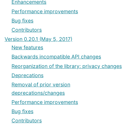
Enhancements
Performance improvements
Bug fixes
Contributors
Version 0.20.1 (May 5, 2017)
New features
Backwards incompatible API changes
Reorganization of the library: privacy changes
Deprecations
Removal of prior version
deprecations/changes
Performance improvements
Bug fixes
Contributors