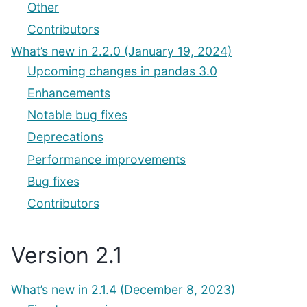
Other
Contributors
What’s new in 2.2.0 (January 19, 2024)
Upcoming changes in pandas 3.0
Enhancements
Notable bug fixes
Deprecations
Performance improvements
Bug fixes
Contributors
Version 2.1
What’s new in 2.1.4 (December 8, 2023)