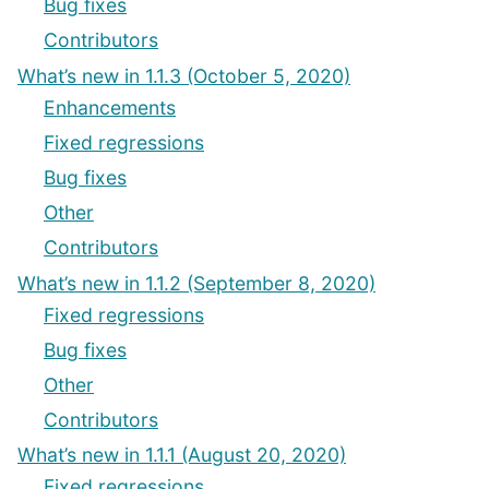
Bug fixes
Contributors
What’s new in 1.1.3 (October 5, 2020)
Enhancements
Fixed regressions
Bug fixes
Other
Contributors
What’s new in 1.1.2 (September 8, 2020)
Fixed regressions
Bug fixes
Other
Contributors
What’s new in 1.1.1 (August 20, 2020)
Fixed regressions