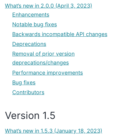
What’s new in 2.0.0 (April 3, 2023)
Enhancements
Notable bug fixes
Backwards incompatible API changes
Deprecations
Removal of prior version
deprecations/changes
Performance improvements
Bug fixes
Contributors
Version 1.5
What’s new in 1.5.3 (January 18, 2023)