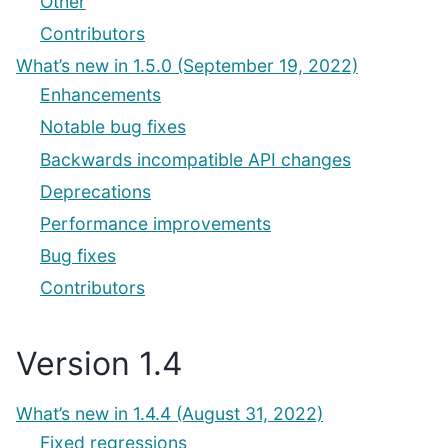
Other
Contributors
What’s new in 1.5.0 (September 19, 2022)
Enhancements
Notable bug fixes
Backwards incompatible API changes
Deprecations
Performance improvements
Bug fixes
Contributors
Version 1.4
What’s new in 1.4.4 (August 31, 2022)
Fixed regressions