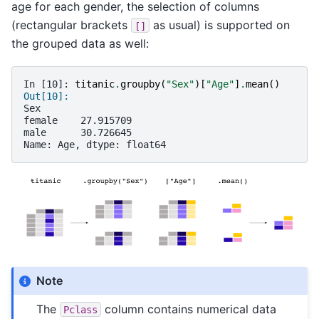
age for each gender, the selection of columns
(rectangular brackets
as usual) is supported on
[]
the grouped data as well:
In [10]: 
titanic
.
groupby
(
"Sex"
)[
"Age"
]
.
mean
()
Out[10]: 
Sex
female    27.915709
male      30.726645
Name: Age, dtype: float64
Note
The
column contains numerical data
Pclass