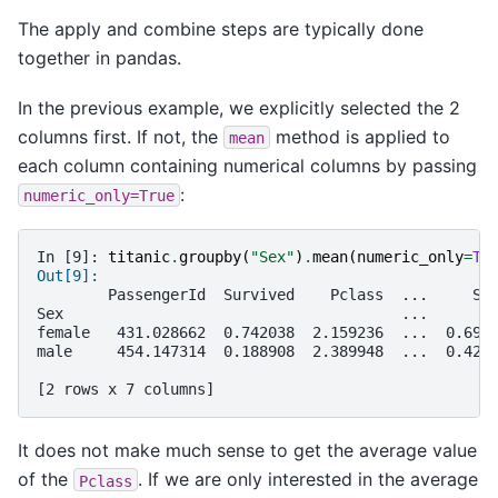
The apply and combine steps are typically done
together in pandas.
In the previous example, we explicitly selected the 2
columns first. If not, the
method is applied to
mean
each column containing numerical columns by passing
:
numeric_only=True
In [9]: 
titanic
.
groupby
(
"Sex"
)
.
mean
(
numeric_only
=
Tr
Out[9]: 
        PassengerId  Survived    Pclass  ...     Si
Sex                                      ...       
female   431.028662  0.742038  2.159236  ...  0.694
male     454.147314  0.188908  2.389948  ...  0.429
[2 rows x 7 columns]
It does not make much sense to get the average value
of the
. If we are only interested in the average
Pclass