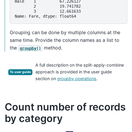
male    1          67.226127
        2          19.741782
        3          12.661633
Name: Fare, dtype: float64
Grouping can be done by multiple columns at the
same time. Provide the column names as a list to
the
method.
groupby()
A full description on the split-apply-combine
approach is provided in the user guide
To user guide
section on
groupby operations
.
Count number of records
by category