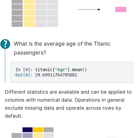
What is the average age of the Titanic
passengers?
In [4]: 
titanic
[
"Age"
]
.
mean
()
Out[4]: 
29.69911764705882
Different statistics are available and can be applied to
columns with numerical data. Operations in general
exclude missing data and operate across rows by
default.