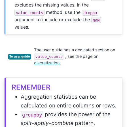
excludes the missing values. In the
method, use the
value_counts
dropna
argument to include or exclude the
NaN
values.
The user guide has a dedicated section on
, see the page on
value_counts
To user guide
discretization
.
REMEMBER
Aggregation statistics can be
calculated on entire columns or rows.
provides the power of the
groupby
split-apply-combine
pattern.