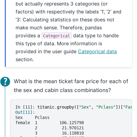
but actually represents 3 categories (or
factors) with respectively the labels ‘1’, ‘2’ and
‘3’. Calculating statistics on these does not
make much sense. Therefore, pandas
provides a
data type to handle
Categorical
this type of data. More information is
provided in the user guide
Categorical data
section.
What is the mean ticket fare price for each of
the sex and cabin class combinations?
In [11]: 
titanic
.
groupby
([
"Sex"
,
"Pclass"
])[
"Fare
Out[11]: 
Sex     Pclass
female  1         106.125798
        2          21.970121
        3          16.118810