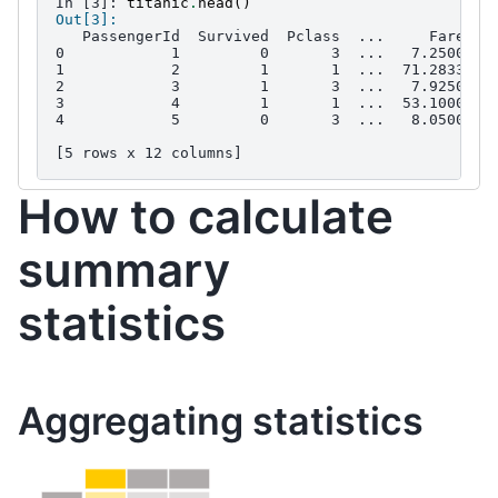
In [3]: 
titanic
.
head
()
Out[3]: 
   PassengerId  Survived  Pclass  ...     Fare Ca
0            1         0       3  ...   7.2500   
1            2         1       1  ...  71.2833   
2            3         1       3  ...   7.9250   
3            4         1       1  ...  53.1000  C
4            5         0       3  ...   8.0500   
[5 rows x 12 columns]
How to calculate
summary
statistics
Aggregating statistics