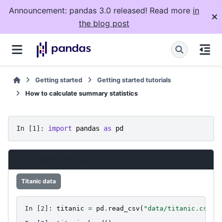
Announcement: pandas 3.0 released! Read more
in
the blog post
Getting started
Getting started tutorials
How to calculate summary statistics
In [1]: 
import
pandas
as
pd
Data used for this tutorial:
Titanic data
In [2]: 
titanic
=
pd
.
read_csv
(
"data/titanic.csv"
)