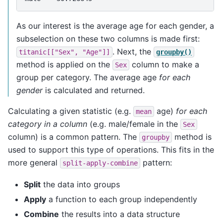
As our interest is the average age for each gender, a
subselection on these two columns is made first:
. Next, the
titanic[["Sex",
"Age"]]
groupby()
method is applied on the
column to make a
Sex
group per category. The average age
for each
gender
is calculated and returned.
Calculating a given statistic (e.g.
age)
for each
mean
category in a column
(e.g. male/female in the
Sex
column) is a common pattern. The
method is
groupby
used to support this type of operations. This fits in the
more general
pattern:
split-apply-combine
Split
the data into groups
Apply
a function to each group independently
Combine
the results into a data structure