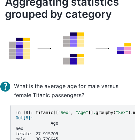
Aggregating statistics
grouped by category
What is the average age for male versus
female Titanic passengers?
In [8]: 
titanic
[[
"Sex"
,
"Age"
]]
.
groupby
(
"Sex"
)
.
me
Out[8]: 
              Age
Sex              
female  27.915709
male    30.726645