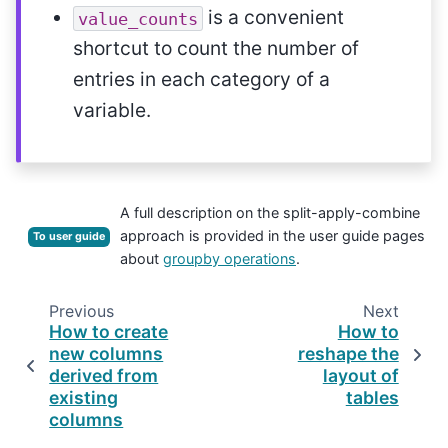
is a convenient
value_counts
shortcut to count the number of
entries in each category of a
variable.
A full description on the split-apply-combine
approach is provided in the user guide pages
To user guide
about
groupby operations
.
Previous
Next
How to create
How to
new columns
reshape the
derived from
layout of
existing
tables
columns