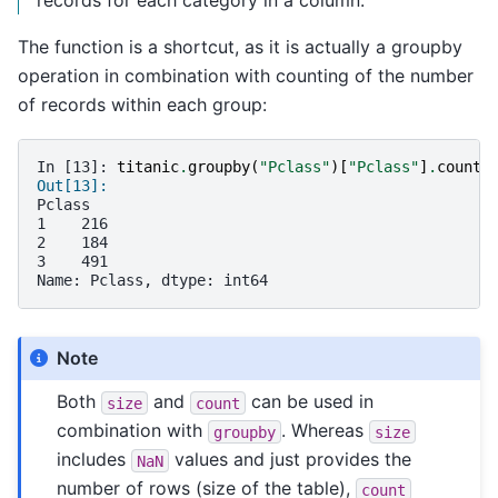
The function is a shortcut, as it is actually a groupby
operation in combination with counting of the number
of records within each group:
In [13]: 
titanic
.
groupby
(
"Pclass"
)[
"Pclass"
]
.
count
(
Out[13]: 
Pclass
1    216
2    184
3    491
Name: Pclass, dtype: int64
Note
Both
and
can be used in
size
count
combination with
. Whereas
groupby
size
includes
values and just provides the
NaN
number of rows (size of the table),
count