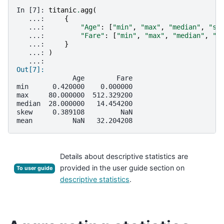
In [7]: 
titanic
.
agg
(
   ...: 
{
   ...: 
"Age"
:
[
"min"
,
"max"
,
"median"
,
"sk
   ...: 
"Fare"
:
[
"min"
,
"max"
,
"median"
,
"m
   ...: 
}
   ...: 
)
   ...: 
Out[7]: 
              Age        Fare
min      0.420000    0.000000
max     80.000000  512.329200
median  28.000000   14.454200
skew     0.389108         NaN
mean          NaN   32.204208
Details about descriptive statistics are
provided in the user guide section on
To user guide
descriptive statistics
.