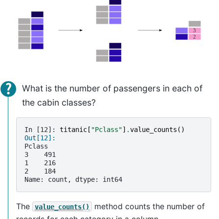
What is the number of passengers in each of
the cabin classes?
In [12]: 
titanic
[
"Pclass"
]
.
value_counts
()
Out[12]: 
Pclass
3    491
1    216
2    184
Name: count, dtype: int64
The
method counts the number of
value_counts()
records for each category in a column.