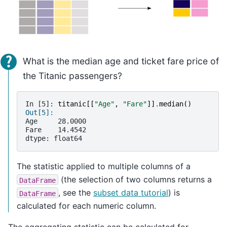
What is the median age and ticket fare price of
the Titanic passengers?
In [5]: 
titanic
[[
"Age"
,
"Fare"
]]
.
median
()
Out[5]: 
Age     28.0000
Fare    14.4542
dtype: float64
The statistic applied to multiple columns of a
(the selection of two columns returns a
DataFrame
, see the
subset data tutorial
) is
DataFrame
calculated for each numeric column.