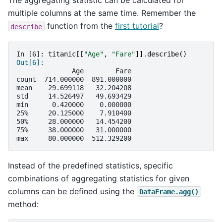
The aggregating statistic can be calculated for
multiple columns at the same time. Remember the
function from the
first tutorial
?
describe
In [6]: 
titanic
[[
"Age"
,
"Fare"
]]
.
describe
()
Out[6]: 
              Age        Fare
count  714.000000  891.000000
mean    29.699118   32.204208
std     14.526497   49.693429
min      0.420000    0.000000
25%     20.125000    7.910400
50%     28.000000   14.454200
75%     38.000000   31.000000
max     80.000000  512.329200
Instead of the predefined statistics, specific
combinations of aggregating statistics for given
columns can be defined using the
DataFrame.agg()
method: