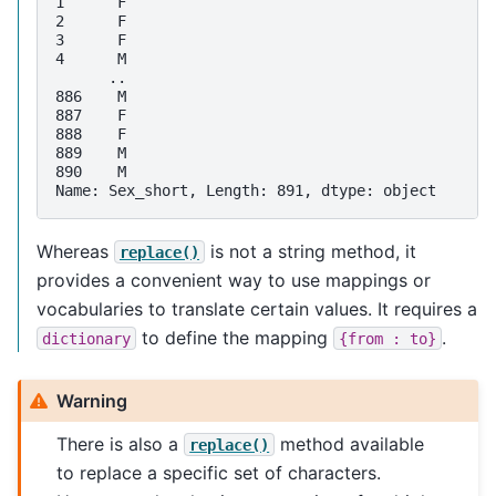
1      F
2      F
3      F
4      M
      ..
886    M
887    F
888    F
889    M
890    M
Name: Sex_short, Length: 891, dtype: object
Whereas
is not a string method, it
replace()
provides a convenient way to use mappings or
vocabularies to translate certain values. It requires a
to define the mapping
.
dictionary
{from
:
to}
Warning
There is also a
method available
replace()
to replace a specific set of characters.