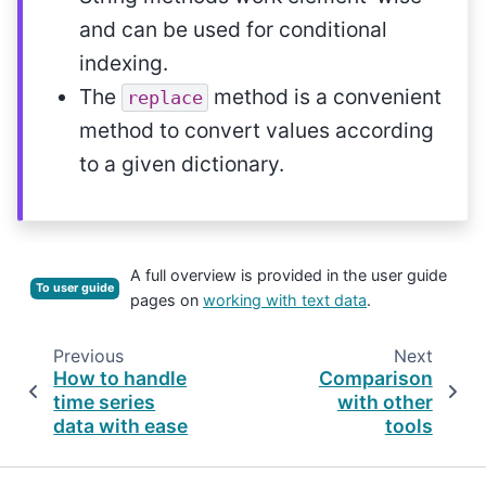
and can be used for conditional
indexing.
The
method is a convenient
replace
method to convert values according
to a given dictionary.
A full overview is provided in the user guide
To user guide
pages on
working with text data
.
Previous
Next
How to handle
Comparison
time series
with other
data with ease
tools