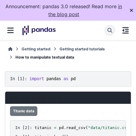
Announcement: pandas 3.0 released! Read more
in
the blog post
Getting started
Getting started tutorials
How to manipulate textual data
In [1]: 
import
pandas
as
pd
Data used for this tutorial:
Titanic data
In [2]: 
titanic
=
pd
.
read_csv
(
"data/titanic.csv"
)