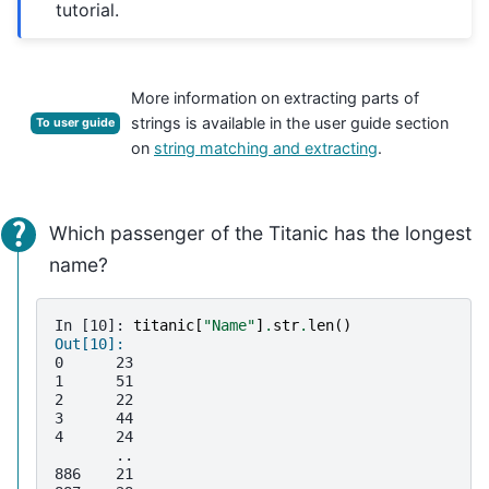
tutorial.
More information on extracting parts of
strings is available in the user guide section
To user guide
on
string matching and extracting
.
Which passenger of the Titanic has the longest
name?
In [10]: 
titanic
[
"Name"
]
.
str
.
len
()
Out[10]: 
0      23
1      51
2      22
3      44
4      24
       ..
886    21