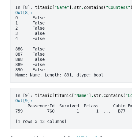
In [8]: 
titanic
[
"Name"
]
.
str
.
contains
(
"Countess"
)
Out[8]: 
0      False
1      False
2      False
3      False
4      False
       ...  
886    False
887    False
888    False
889    False
890    False
Name: Name, Length: 891, dtype: bool
In [9]: 
titanic
[
titanic
[
"Name"
]
.
str
.
contains
(
"Cou
Out[9]: 
     PassengerId  Survived  Pclass  ... Cabin Emb
759          760         1       1  ...   B77    
[1 rows x 13 columns]