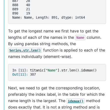
887    28
888    40
889    21
890    19
Name: Name, Length: 891, dtype: int64
To get the longest name we first have to get the
lengths of each of the names in the
column.
Name
By using pandas string methods, the
function is applied to each of the
Series.str.len()
names individually (element-wise).
In [11]: 
titanic
[
"Name"
]
.
str
.
len
()
.
idxmax
()
Out[11]: 
307
Next, we need to get the corresponding location,
preferably the index label, in the table for which the
name length is the largest. The
method
idxmax()
does exactly that. It is not a string method and is