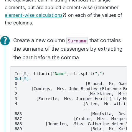
elements, but are applied element-wise (remember
element-wise calculations
?) on each of the values of
the columns.
Create a new column
that contains
Surname
the surname of the passengers by extracting
the part before the comma.
In [5]: 
titanic
[
"Name"
]
.
str
.
split
(
","
)
Out[5]: 
0                             [Braund,  Mr. Owen 
1      [Cumings,  Mrs. John Bradley (Florence Bri
2                              [Heikkinen,  Miss.
3        [Futrelle,  Mrs. Jacques Heath (Lily May
4                            [Allen,  Mr. William
                             ...                 
886                             [Montvila,  Rev. 
887                      [Graham,  Miss. Margaret
888          [Johnston,  Miss. Catherine Helen "C
889                             [Behr,  Mr. Karl 