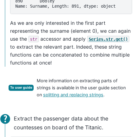
890       Dooley
Name: Surname, Length: 891, dtype: object
As we are only interested in the first part
representing the surname (element 0), we can again
use the
accessor and apply
str
Series.str.get()
to extract the relevant part. Indeed, these string
functions can be concatenated to combine multiple
functions at once!
More information on extracting parts of
strings is available in the user guide section
To user guide
on
splitting and replacing strings
.
Extract the passenger data about the
countesses on board of the Titanic.