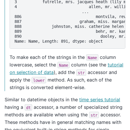
3           futrelle, mrs. jacques heath (lily ma
4                               allen, mr. willia
                             ...                 
886                                montvila, rev.
887                         graham, miss. margare
888             johnston, miss. catherine helen "
889                                behr, mr. karl
890                                  dooley, mr. 
Name: Name, Length: 891, dtype: object
To make each of the strings in the
column
Name
lowercase, select the
column (see the
tutorial
Name
on selection of data
), add the
accessor and
str
apply the
method. As such, each of the
lower
strings is converted element-wise.
Similar to datetime objects in the
time series tutorial
having a
accessor, a number of specialized string
dt
methods are available when using the
accessor.
str
These methods have in general matching names with
the equivalent built-in string methods for single