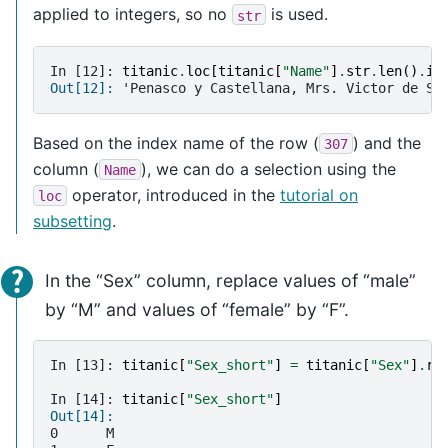
applied to integers, so no
is used.
str
In [12]: 
titanic
.
loc
[
titanic
[
"Name"
]
.
str
.
len
()
.
id
Out[12]: 
'Penasco y Castellana, Mrs. Victor de Sa
Based on the index name of the row (
) and the
307
column (
), we can do a selection using the
Name
operator, introduced in the
tutorial on
loc
subsetting
.
In the “Sex” column, replace values of “male”
by “M” and values of “female” by “F”.
In [13]: 
titanic
[
"Sex_short"
]
=
titanic
[
"Sex"
]
.
re
In [14]: 
titanic
[
"Sex_short"
]
Out[14]: 
0      M