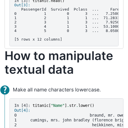
In [3]: 
titanic
.
head
()
Out[3]: 
   PassengerId  Survived  Pclass  ...     Fare Ca
0            1         0       3  ...   7.2500   
1            2         1       1  ...  71.2833   
2            3         1       3  ...   7.9250   
3            4         1       1  ...  53.1000  C
4            5         0       3  ...   8.0500   
[5 rows x 12 columns]
How to manipulate
textual data
Make all name characters lowercase.
In [4]: 
titanic
[
"Name"
]
.
str
.
lower
()
Out[4]: 
0                                braund, mr. owen
1      cumings, mrs. john bradley (florence brigg
2                                 heikkinen, miss