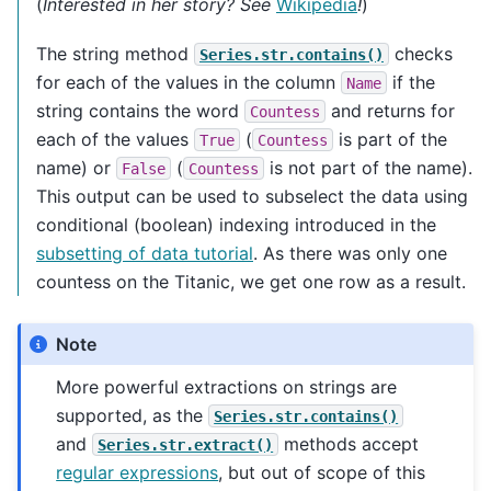
(
Interested in her story? See
Wikipedia
!
)
The string method
checks
Series.str.contains()
for each of the values in the column
if the
Name
string contains the word
and returns for
Countess
each of the values
(
is part of the
True
Countess
name) or
(
is not part of the name).
False
Countess
This output can be used to subselect the data using
conditional (boolean) indexing introduced in the
subsetting of data tutorial
. As there was only one
countess on the Titanic, we get one row as a result.
Note
More powerful extractions on strings are
supported, as the
Series.str.contains()
and
methods accept
Series.str.extract()
regular expressions
, but out of scope of this