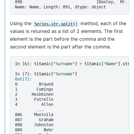
890                               [Dooley,  Mr. P
Name: Name, Length: 891, dtype: object
Using the
method, each of the
Series.str.split()
values is returned as a list of 2 elements. The first
element is the part before the comma and the
second element is the part after the comma.
In [6]: 
titanic
[
"Surname"
]
=
titanic
[
"Name"
]
.
str
.
In [7]: 
titanic
[
"Surname"
]
Out[7]: 
0         Braund
1        Cumings
2      Heikkinen
3       Futrelle
4          Allen
         ...    
886     Montvila
887       Graham
888     Johnston
889         Behr