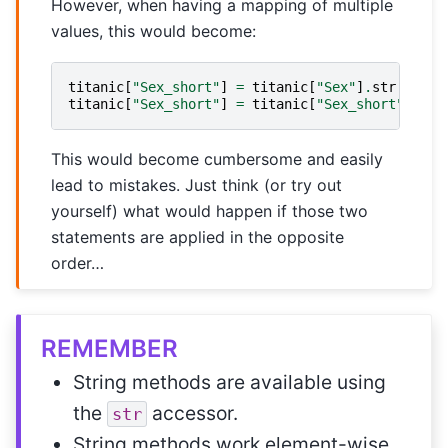
However, when having a mapping of multiple
values, this would become:
titanic
[
"Sex_short"
]
=
titanic
[
"Sex"
]
.
str
.
repla
titanic
[
"Sex_short"
]
=
titanic
[
"Sex_short"
]
.
str
This would become cumbersome and easily
lead to mistakes. Just think (or try out
yourself) what would happen if those two
statements are applied in the opposite
order…
REMEMBER
String methods are available using
the
accessor.
str
String methods work element-wise