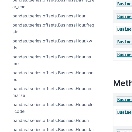
Busine
ar_end
pandas.tseries.offsets.BusinessHour
Busine
pandas.tseries.offsets.BusinessHour.freq
Busine
str
pandas.tseries.offsets.BusinessHour.kw
Busine
ds
Busine
pandas.tseries.offsets.BusinessHour.na
me
pandas.tseries.offsets.BusinessHour.nan
os
Met
pandas.tseries.offsets.BusinessHour.nor
malize
Busine
pandas.tseries.offsets.BusinessHour.rule
_code
Busine
pandas.tseries.offsets.BusinessHour.n
pandas.tseries.offsets.BusinessHour.star