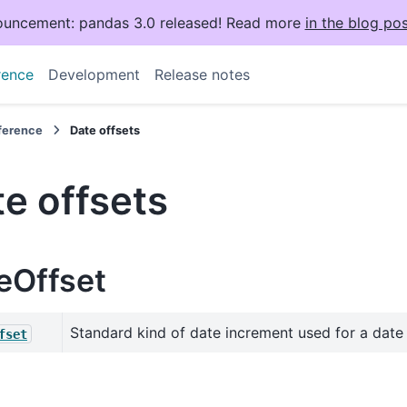
uncement: pandas 3.0 released! Read more
in the blog pos
rence
Development
Release notes
eference
Date offsets
e offsets
eOffset
Standard kind of date increment used for a date
fset