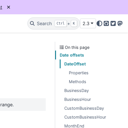
t
Search
+
2.3
Ctrl
K
GitHub
Twitter
Mas
On this page
Date offsets
DateOffset
Properties
Methods
BusinessDay
BusinessHour
 range.
CustomBusinessDay
CustomBusinessHour
MonthEnd