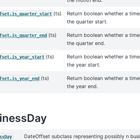
the month end.
(ts)
Return boolean whether a tim
fset.is_quarter_start
the quarter start.
(ts)
Return boolean whether a tim
fset.is_quarter_end
the quarter end.
(ts)
Return boolean whether a tim
fset.is_year_start
the year start.
(ts)
Return boolean whether a tim
fset.is_year_end
the year end.
inessDay
DateOffset subclass representing possibly n bus
ssDay