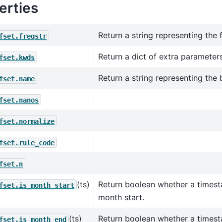
erties
Return a string representing the 
fset.freqstr
Return a dict of extra parameters
fset.kwds
Return a string representing the
fset.name
fset.nanos
fset.normalize
fset.rule_code
fset.n
(ts)
Return boolean whether a times
fset.is_month_start
month start.
(ts)
Return boolean whether a times
fset.is_month_end