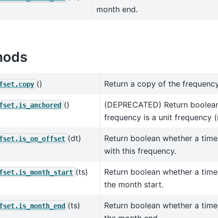
month end.
hods
()
Return a copy of the frequency
fset.copy
()
(DEPRECATED) Return boolean
fset.is_anchored
frequency is a unit frequency (
(dt)
Return boolean whether a time
fset.is_on_offset
with this frequency.
(ts)
Return boolean whether a tim
fset.is_month_start
the month start.
(ts)
Return boolean whether a tim
fset.is_month_end