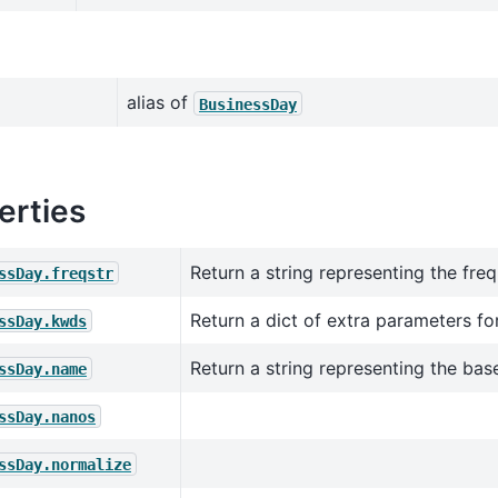
alias of
BusinessDay
erties
Return a string representing the fre
ssDay.freqstr
Return a dict of extra parameters for
ssDay.kwds
Return a string representing the bas
ssDay.name
ssDay.nanos
ssDay.normalize