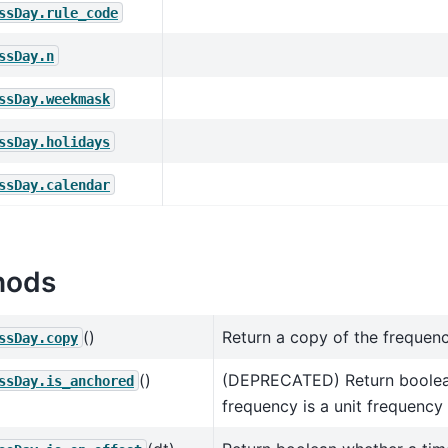
ssDay.rule_code
ssDay.n
ssDay.weekmask
ssDay.holidays
ssDay.calendar
hods
()
Return a copy of the frequenc
ssDay.copy
()
(DEPRECATED) Return boolea
ssDay.is_anchored
frequency is a unit frequency 