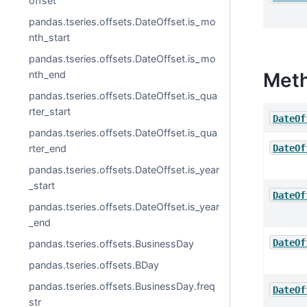
offset
pandas.tseries.offsets.DateOffset.is_mo
nth_start
pandas.tseries.offsets.DateOffset.is_mo
nth_end
Met
pandas.tseries.offsets.DateOffset.is_qua
rter_start
DateOf
pandas.tseries.offsets.DateOffset.is_qua
rter_end
DateOf
pandas.tseries.offsets.DateOffset.is_year
_start
DateOf
pandas.tseries.offsets.DateOffset.is_year
_end
DateOf
pandas.tseries.offsets.BusinessDay
pandas.tseries.offsets.BDay
pandas.tseries.offsets.BusinessDay.freq
DateOf
str