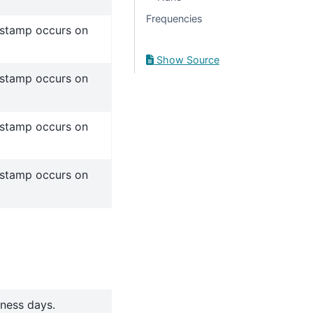
Frequencies
estamp occurs on
Show Source
estamp occurs on
estamp occurs on
estamp occurs on
iness days.