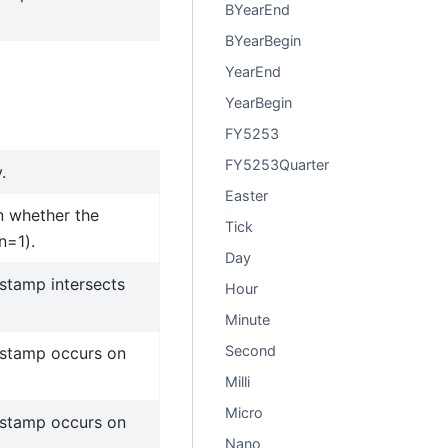
BYearEnd
BYearBegin
YearEnd
YearBegin
FY5253
FY5253Quarter
.
Easter
 whether the
Tick
n=1).
Day
stamp intersects
Hour
Minute
Second
estamp occurs on
Milli
Micro
estamp occurs on
Nano