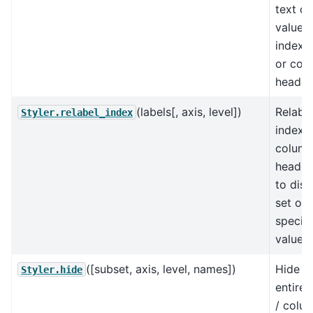
text di
value o
index l
or col
header
(labels[, axis, level])
Relabel
Styler.relabel_index
index, 
colum
header
to disp
set of
specifi
values.
([subset, axis, level, names])
Hide t
Styler.hide
entire 
/ colu