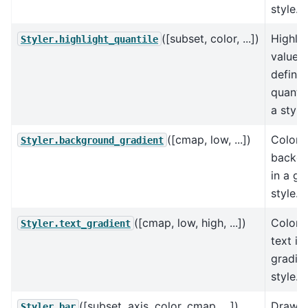
style.
([subset, color, ...])
Highlig
Styler.highlight_quantile
values
define
quantil
a style.
([cmap, low, ...])
Color 
Styler.background_gradient
backg
in a gr
style.
([cmap, low, high, ...])
Color 
Styler.text_gradient
text in
gradie
style.
([subset, axis, color, cmap, ...])
Draw b
Styler.bar