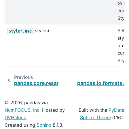
to th
curre
Style
(styles)
Set t
Styler.use
style
on th
curre
Style
Previous
pandas.core.resample.Resampler.quantile
pandas.io.formats.st
© 2026, pandas via
NumFOCUS, Inc.
Hosted by
Built with the
PyData
OVHcloud
.
Sphinx Theme
0.16.1.
Created using
Sphinx
8.1.3.