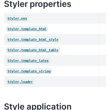
Styler properties
Styler.env
Styler.template_html
Styler.template_html_style
Styler.template_html_table
Styler.template_latex
Styler.template_string
Styler.loader
Style application