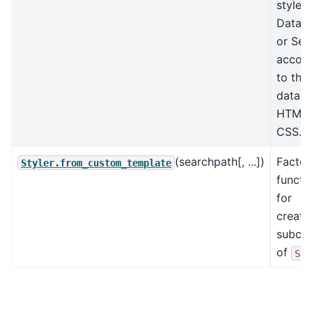
style a
DataF
or Ser
accord
to the
data w
HTML 
CSS.
(searchpath[, ...])
Factor
Styler.from_custom_template
functi
for
creati
subcla
of
Sty