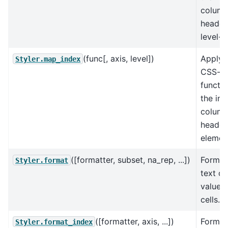
colum
header
level-w
(func[, axis, level])
Apply 
Styler.map_index
CSS-st
functio
the ind
colum
header
elemen
([formatter, subset, na_rep, ...])
Format
Styler.format
text di
value o
cells.
([formatter, axis, ...])
Format
Styler.format_index