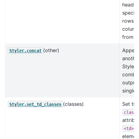
header
specifi
rows /
column
from di
(other)
Appen
Styler.concat
anothe
Styler 
combin
output 
single 
(classes)
Set the
Styler.set_td_classes
class
attribu
<td>
elemen