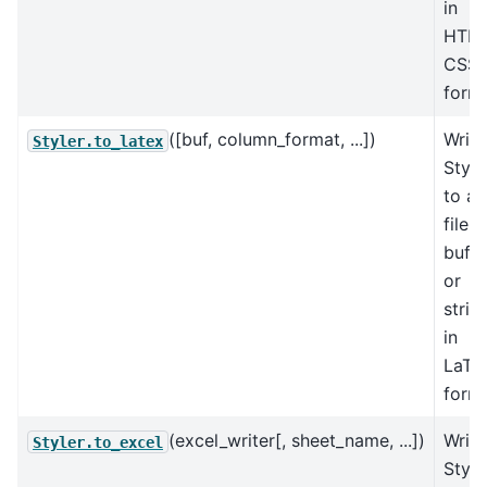
in
HTM
CSS
forma
([buf, column_format, ...])
Write
Styler.to_latex
Style
to a
file,
buffe
or
strin
in
LaTe
forma
(excel_writer[, sheet_name, ...])
Write
Styler.to_excel
Style