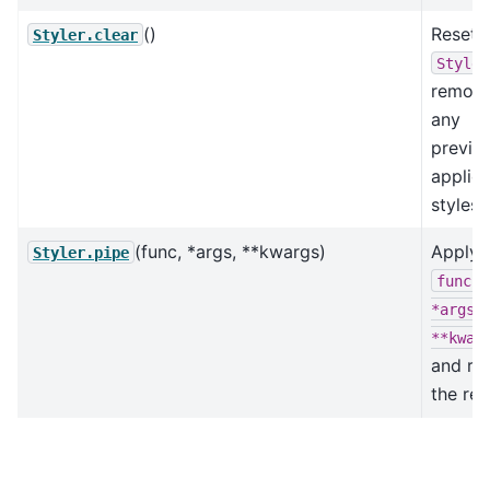
()
Reset 
Styler.clear
Styler
removi
any
previo
applie
styles.
(func, *args, **kwargs)
Apply
Styler.pipe
func(s
*args,
**kwar
and re
the res