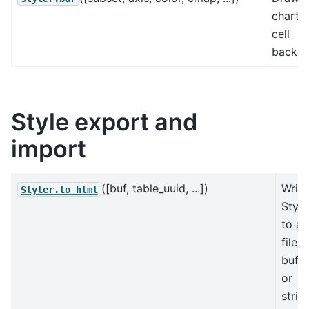
chart i
cell
backgr
Style export and
import
([buf, table_uuid, ...])
Write
Styler.to_html
Style
to a
file,
buffe
or
strin