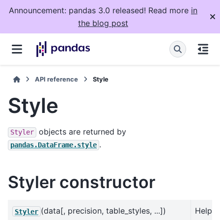
Announcement: pandas 3.0 released! Read more
in
the blog post
API reference
Style
Style
objects are returned by
Styler
.
pandas.DataFrame.style
Styler constructor
(data[, precision, table_styles, ...])
Helps
Styler