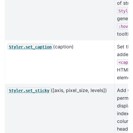
of stri
Styler
genera
:hover
tooltip
(caption)
Set the
Styler.set_caption
added 
<capti
HTML
elemen
([axis, pixel_size, levels])
Add CS
Styler.set_sticky
perman
display
index 
colum
headers