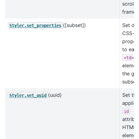
scrolli
frame.
([subset])
Set de
Styler.set_properties
CSS-
proper
to eac
<td>
elemen
the gi
subset.
(uuid)
Set the
Styler.set_uuid
applied
id
attribu
HTML
elemen