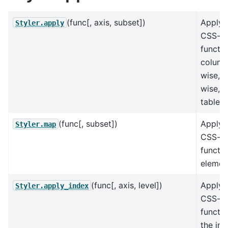
(func[, axis, subset])
Apply 
Styler.apply
CSS-st
functi
column
wise, 
wise, o
table-w
(func[, subset])
Apply 
Styler.map
CSS-st
functi
elemen
(func[, axis, level])
Apply 
Styler.apply_index
CSS-st
functio
the ind