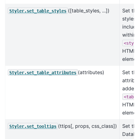
([table_styles, ...])
Set the
Styler.set_table_styles
styles
includ
within 
<style
HTML
elemen
(attributes)
Set the
Styler.set_table_attributes
attribu
added 
<table
HTML
elemen
(ttips[, props, css_class])
Set the
Styler.set_tooltips
DataF