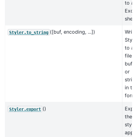
to an
Exce
sheet
([buf, encoding, ...])
Write
Styler.to_string
Style
to a
file,
buffe
or
strin
in te
forma
()
Expo
Styler.export
the
style
appli