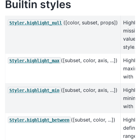
Builtin styles
([color, subset, props])
Highlig
Styler.highlight_null
missin
values 
style.
([subset, color, axis, ...])
Highlig
Styler.highlight_max
maxim
with a 
([subset, color, axis, ...])
Highlig
Styler.highlight_min
minim
with a 
([subset, color, ...])
Highlig
Styler.highlight_between
define
range 