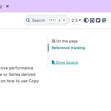
t
Search
+
2.3
Ctrl
K
GitHub
Twitter
Mas
On this page
Reference tracking
Show Source
prove performance
e or Series derived
n on how to use Copy