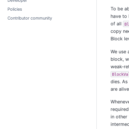
Developer
To be ab
Policies
have to 
Contributor community
of all
Bl
copy nee
Block le
We use a
block, w
weak-ref
BlockVa
dies. A
are aliv
Whenev
required
in other
intermed