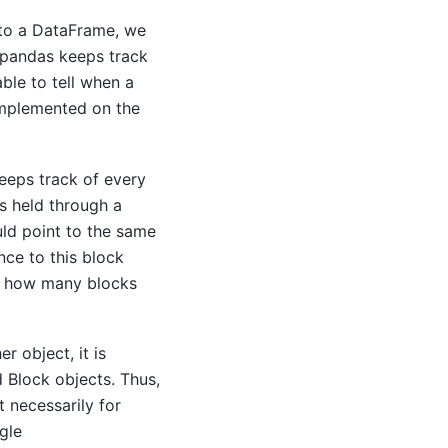
nto a DataFrame, we
 pandas keeps track
ble to tell when a
implemented on the
keeps track of every
s held through a
ld point to the same
nce to this block
ws how many blocks
r object, it is
 Block objects. Thus,
t necessarily for
gle