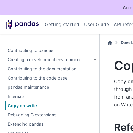
Anno
Getting started
User Guide
API refe
Devel
Contributing to pandas
Creating a development environment
Co
Contributing to the documentation
Contributing to the code base
Copy on 
pandas maintenance
through 
Internals
from an
on Write
Copy on write
Debugging C extensions
Ref
Extending pandas