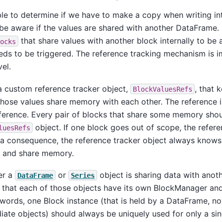
le to determine if we have to make a copy when writing i
be aware if the values are shared with another DataFrame.
that share values with another block internally to be a
ocks
ds to be triggered. The reference tracking mechanism is 
vel.
 custom reference tracker object,
, that 
BlockValuesRefs
hose values share memory with each other. The reference i
erence. Every pair of blocks that share some memory shou
object. If one block goes out of scope, the refere
luesRefs
s a consequence, the reference tracker object always kno
e and share memory.
er a
or
object is sharing data with anothe
DataFrame
Series
 that each of those objects have its own BlockManager and
 words, one Block instance (that is held by a DataFrame, no
iate objects) should always be uniquely used for only a sin