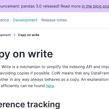
uncement: pandas 3.0 released! Read more
in the blog pos
rence
Development
Release notes
opment
Copy on write
py on write
Write is a mechanism to simplify the indexing API and im
avoiding copies if possible. CoW means that any DataFram
other in any way always behaves as a copy. An explanatio
 efficiently can be found
here
.
erence tracking