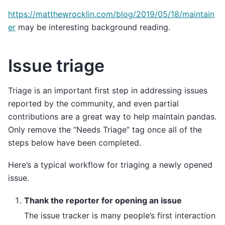
https://matthewrocklin.com/blog/2019/05/18/maintain
er
may be interesting background reading.
Issue triage
Triage is an important first step in addressing issues
reported by the community, and even partial
contributions are a great way to help maintain pandas.
Only remove the “Needs Triage” tag once all of the
steps below have been completed.
Here’s a typical workflow for triaging a newly opened
issue.
Thank the reporter for opening an issue
The issue tracker is many people’s first interaction