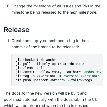
Change the milestone of all issues and PRs in the
milestone being released to the next milestone.
Release
Create an empty commit and a tag in the last
commit of the branch to be released:
git
checkout
<
branch
>
git
pull
--
ff
-
only
upstream
<
branch
>
git
clean
-
xdf
git
commit
--
allow
-
empty
--
author
=
"Pandas Devel
git
tag
-
a
v
<
version
>
-
m
"Version <version>"
#
git
push
upstream
<
branch
>
--
follow
-
tags
The docs for the new version will be built and
published automatically with the docs job in the CI,
which will be triggered when the tag is pushed.