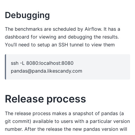
Debugging
The benchmarks are scheduled by Airflow. It has a
dashboard for viewing and debugging the results.
You’ll need to setup an SSH tunnel to view them
ssh -L 8080:localhost:8080
pandas@panda.likescandy.com
Release process
The release process makes a snapshot of pandas (a
git commit) available to users with a particular version
number. After the release the new pandas version will