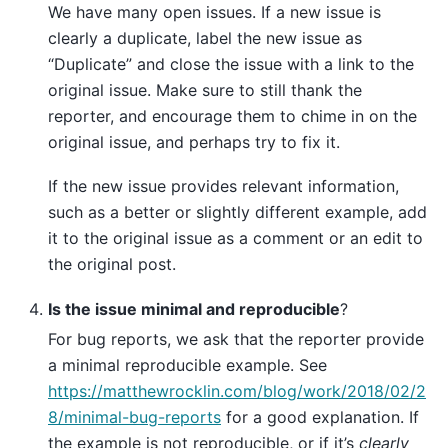
We have many open issues. If a new issue is
clearly a duplicate, label the new issue as
“Duplicate” and close the issue with a link to the
original issue. Make sure to still thank the
reporter, and encourage them to chime in on the
original issue, and perhaps try to fix it.
If the new issue provides relevant information,
such as a better or slightly different example, add
it to the original issue as a comment or an edit to
the original post.
Is the issue minimal and reproducible
?
For bug reports, we ask that the reporter provide
a minimal reproducible example. See
https://matthewrocklin.com/blog/work/2018/02/2
8/minimal-bug-reports
for a good explanation. If
the example is not reproducible, or if it’s
clearly