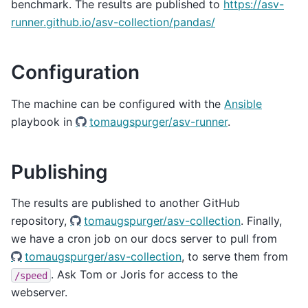
benchmark. The results are published to
https://asv-
runner.github.io/asv-collection/pandas/
Configuration
The machine can be configured with the
Ansible
playbook in
tomaugspurger/asv-runner
.
Publishing
The results are published to another GitHub
repository,
tomaugspurger/asv-collection
. Finally,
we have a cron job on our docs server to pull from
tomaugspurger/asv-collection
, to serve them from
. Ask Tom or Joris for access to the
/speed
webserver.