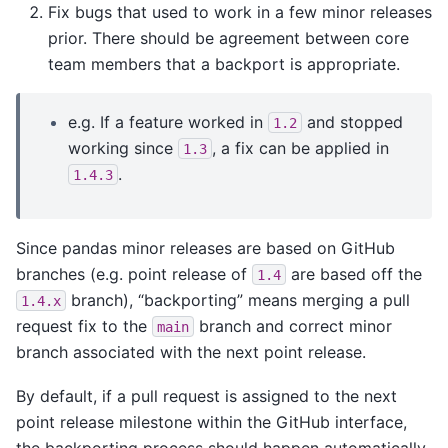
Fix bugs that used to work in a few minor releases
prior. There should be agreement between core
team members that a backport is appropriate.
e.g. If a feature worked in
and stopped
1.2
working since
, a fix can be applied in
1.3
.
1.4.3
Since pandas minor releases are based on GitHub
branches (e.g. point release of
are based off the
1.4
branch), “backporting” means merging a pull
1.4.x
request fix to the
branch and correct minor
main
branch associated with the next point release.
By default, if a pull request is assigned to the next
point release milestone within the GitHub interface,