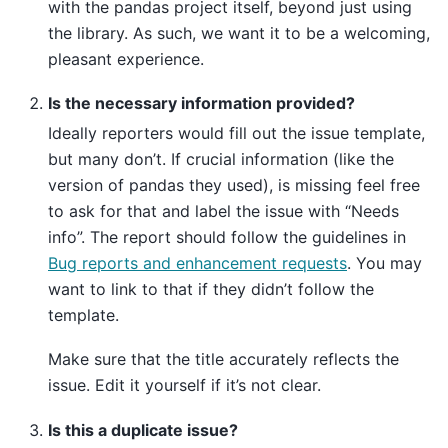
with the pandas project itself, beyond just using
the library. As such, we want it to be a welcoming,
pleasant experience.
Is the necessary information provided?
Ideally reporters would fill out the issue template,
but many don’t. If crucial information (like the
version of pandas they used), is missing feel free
to ask for that and label the issue with “Needs
info”. The report should follow the guidelines in
Bug reports and enhancement requests
. You may
want to link to that if they didn’t follow the
template.
Make sure that the title accurately reflects the
issue. Edit it yourself if it’s not clear.
Is this a duplicate issue?