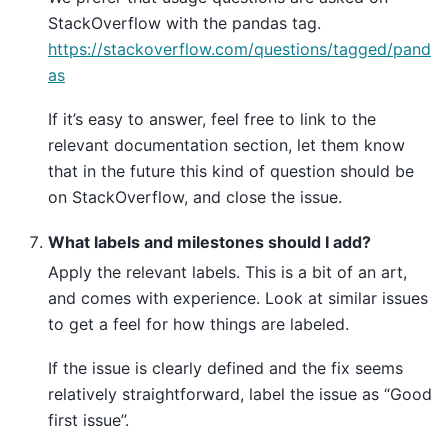
StackOverflow with the pandas tag.
https://stackoverflow.com/questions/tagged/pand
as
If it’s easy to answer, feel free to link to the
relevant documentation section, let them know
that in the future this kind of question should be
on StackOverflow, and close the issue.
What labels and milestones should I add?
Apply the relevant labels. This is a bit of an art,
and comes with experience. Look at similar issues
to get a feel for how things are labeled.
If the issue is clearly defined and the fix seems
relatively straightforward, label the issue as “Good
first issue”.