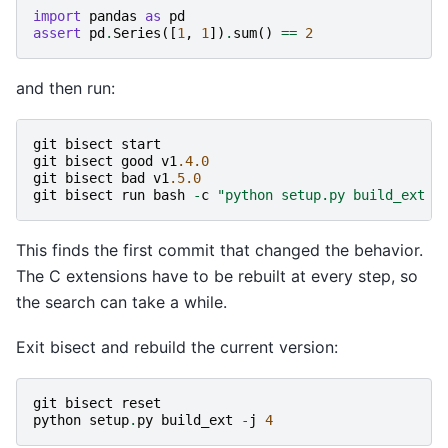
import
pandas
as
pd
assert
pd
.
Series
([
1
,
1
])
.
sum
()
==
2
and then run:
git
bisect
start
git
bisect
good
v1
.4.0
git
bisect
bad
v1
.5.0
git
bisect
run
bash
-
c
"python setup.py build_ext -
This finds the first commit that changed the behavior.
The C extensions have to be rebuilt at every step, so
the search can take a while.
Exit bisect and rebuild the current version:
git
bisect
reset
python
setup
.
py
build_ext
-
j
4