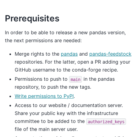
Prerequisites
In order to be able to release a new pandas version,
the next permissions are needed:
Merge rights to the
pandas
and
pandas-feedstock
repositories. For the latter, open a PR adding your
GitHub username to the conda-forge recipe.
Permissions to push to
in the pandas
main
repository, to push the new tags.
Write permissions to PyPI
.
Access to our website / documentation server.
Share your public key with the infrastructure
committee to be added to the
authorized_keys
file of the main server user.