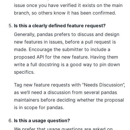
issue once you have verified it exists on the main
branch, so others know it has been confirmed.
Is this a clearly defined feature request?
Generally, pandas prefers to discuss and design
new features in issues, before a pull request is
made. Encourage the submitter to include a
proposed API for the new feature. Having them
write a full docstring is a good way to pin down
specifics.
Tag new feature requests with “Needs Discussion”,
as we’ll need a discussion from several pandas
maintainers before deciding whether the proposal
is in scope for pandas.
Is this a usage question?
We prefer that usage questions are asked on