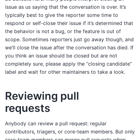
issue as us saying that the conversation is over. It’s
typically best to give the reporter some time to
respond or self-close their issue if it’s determined that
the behavior is not a bug, or the feature is out of
scope. Sometimes reporters just go away though, and
we’ll close the issue after the conversation has died. If
you think an issue should be closed but are not
completely sure, please apply the “closing candidate”
label and wait for other maintainers to take a look.
Reviewing pull
requests
Anybody can review a pull request: regular
contributors, triagers, or core-team members. But only
core-team members can merge pull requests when