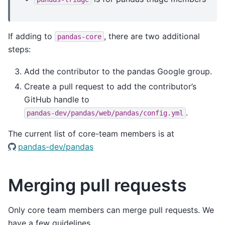
If adding to
, there are two additional
pandas-core
steps:
Add the contributor to the pandas Google group.
Create a pull request to add the contributor’s
GitHub handle to
.
pandas-dev/pandas/web/pandas/config.yml
The current list of core-team members is at
pandas-dev/pandas
Merging pull requests
Only core team members can merge pull requests. We
have a few guidelines.