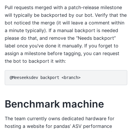
Pull requests merged with a patch-release milestone
will typically be backported by our bot. Verify that the
bot noticed the merge (it will leave a comment within
a minute typically). If a manual backport is needed
please do that, and remove the “Needs backport”
label once you’ve done it manually. If you forget to
assign a milestone before tagging, you can request
the bot to backport it with:
@Meeseeksdev backport <branch>
Benchmark machine
The team currently owns dedicated hardware for
hosting a website for pandas’ ASV performance