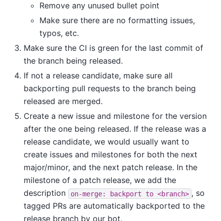
Remove any unused bullet point
Make sure there are no formatting issues,
typos, etc.
Make sure the CI is green for the last commit of
the branch being released.
If not a release candidate, make sure all
backporting pull requests to the branch being
released are merged.
Create a new issue and milestone for the version
after the one being released. If the release was a
release candidate, we would usually want to
create issues and milestones for both the next
major/minor, and the next patch release. In the
milestone of a patch release, we add the
description
, so
on-merge:
backport
to
<branch>
tagged PRs are automatically backported to the
release branch by our bot.