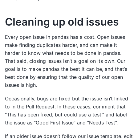
Cleaning up old issues
Every open issue in pandas has a cost. Open issues
make finding duplicates harder, and can make it
harder to know what needs to be done in pandas.
That said, closing issues isn’t a goal on its own. Our
goal is to make pandas the best it can be, and that’s
best done by ensuring that the quality of our open
issues is high.
Occasionally, bugs are fixed but the issue isn’t linked
to in the Pull Request. In these cases, comment that
“This has been fixed, but could use a test.” and label
the issue as “Good First Issue” and “Needs Test”.
If an older issue doesn’t follow our issue template, edit