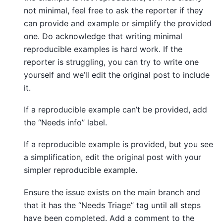
not minimal, feel free to ask the reporter if they
can provide and example or simplify the provided
one. Do acknowledge that writing minimal
reproducible examples is hard work. If the
reporter is struggling, you can try to write one
yourself and we’ll edit the original post to include
it.
If a reproducible example can’t be provided, add
the “Needs info” label.
If a reproducible example is provided, but you see
a simplification, edit the original post with your
simpler reproducible example.
Ensure the issue exists on the main branch and
that it has the “Needs Triage” tag until all steps
have been completed. Add a comment to the