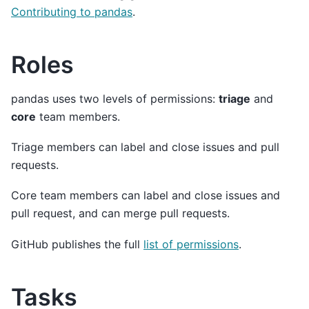
Contributing to pandas
.
Roles
pandas uses two levels of permissions:
triage
and
core
team members.
Triage members can label and close issues and pull
requests.
Core team members can label and close issues and
pull request, and can merge pull requests.
GitHub publishes the full
list of permissions
.
Tasks