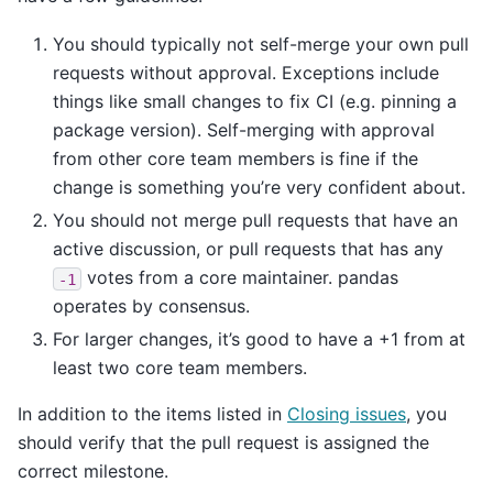
You should typically not self-merge your own pull
requests without approval. Exceptions include
things like small changes to fix CI (e.g. pinning a
package version). Self-merging with approval
from other core team members is fine if the
change is something you’re very confident about.
You should not merge pull requests that have an
active discussion, or pull requests that has any
votes from a core maintainer. pandas
-1
operates by consensus.
For larger changes, it’s good to have a +1 from at
least two core team members.
In addition to the items listed in
Closing issues
, you
should verify that the pull request is assigned the
correct milestone.