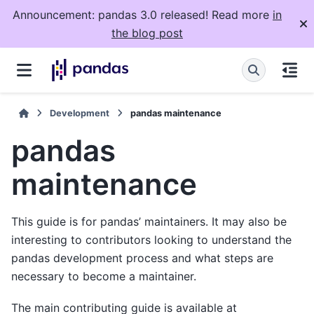
Announcement: pandas 3.0 released! Read more
in
the blog post
Development
pandas maintenance
pandas
maintenance
This guide is for pandas’ maintainers. It may also be
interesting to contributors looking to understand the
pandas development process and what steps are
necessary to become a maintainer.
The main contributing guide is available at