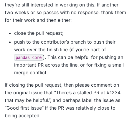
they’re still interested in working on this. If another
two weeks or so passes with no response, thank them
for their work and then either:
close the pull request;
push to the contributor’s branch to push their
work over the finish line (if you’re part of
). This can be helpful for pushing an
pandas-core
important PR across the line, or for fixing a small
merge conflict.
If closing the pull request, then please comment on
the original issue that “There’s a stalled PR at #1234
that may be helpful.”, and perhaps label the issue as
“Good first issue” if the PR was relatively close to
being accepted.