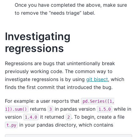
Once you have completed the above, make sure
to remove the “needs triage” label.
Investigating
regressions
Regressions are bugs that unintentionally break
previously working code. The common way to
investigate regressions is by using
git bisect
, which
finds the first commit that introduced the bug.
For example: a user reports that
pd.Series([1,
returns
in pandas version
while in
1]).sum()
3
1.5.0
version
it returned
. To begin, create a file
1.4.0
2
in your pandas directory, which contains
t.py