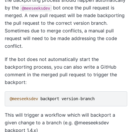
the backporting process should happen automatically
by the
bot once the pull request is
@meeseeksdev
merged. A new pull request will be made backporting
the pull request to the correct version branch.
Sometimes due to merge conflicts, a manual pull
request will need to be made addressing the code
conflict.
If the bot does not automatically start the
backporting process, you can also write a GitHub
comment in the merged pull request to trigger the
backport:
@meeseeksdev
backport
version
-
branch
This will trigger a workflow which will backport a
given change to a branch (e.g. @meeseeksdev
backport 1.4.x)