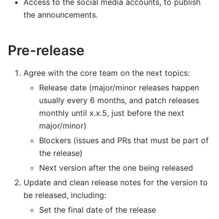
Access to the social media accounts, to publish
the announcements.
Pre-release
Agree with the core team on the next topics:
Release date (major/minor releases happen
usually every 6 months, and patch releases
monthly until x.x.5, just before the next
major/minor)
Blockers (issues and PRs that must be part of
the release)
Next version after the one being released
Update and clean release notes for the version to
be released, including:
Set the final date of the release