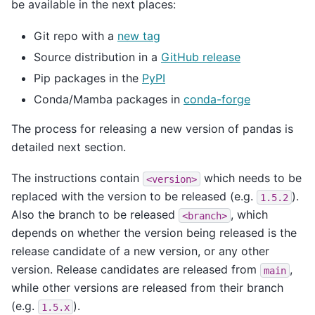
be available in the next places:
Git repo with a
new tag
Source distribution in a
GitHub release
Pip packages in the
PyPI
Conda/Mamba packages in
conda-forge
The process for releasing a new version of pandas is
detailed next section.
The instructions contain
which needs to be
<version>
replaced with the version to be released (e.g.
).
1.5.2
Also the branch to be released
, which
<branch>
depends on whether the version being released is the
release candidate of a new version, or any other
version. Release candidates are released from
,
main
while other versions are released from their branch
(e.g.
).
1.5.x