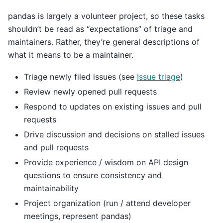
pandas is largely a volunteer project, so these tasks
shouldn’t be read as “expectations” of triage and
maintainers. Rather, they’re general descriptions of
what it means to be a maintainer.
Triage newly filed issues (see
Issue triage
)
Review newly opened pull requests
Respond to updates on existing issues and pull
requests
Drive discussion and decisions on stalled issues
and pull requests
Provide experience / wisdom on API design
questions to ensure consistency and
maintainability
Project organization (run / attend developer
meetings, represent pandas)