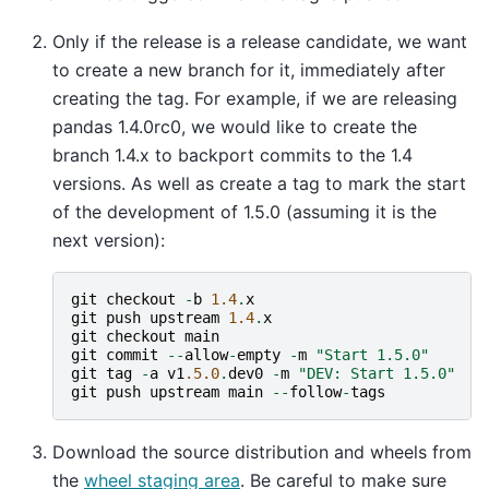
Only if the release is a release candidate, we want
to create a new branch for it, immediately after
creating the tag. For example, if we are releasing
pandas 1.4.0rc0, we would like to create the
branch 1.4.x to backport commits to the 1.4
versions. As well as create a tag to mark the start
of the development of 1.5.0 (assuming it is the
next version):
git
checkout
-
b
1.4
.
x
git
push
upstream
1.4
.
x
git
checkout
main
git
commit
--
allow
-
empty
-
m
"Start 1.5.0"
git
tag
-
a
v1
.5.0
.
dev0
-
m
"DEV: Start 1.5.0"
git
push
upstream
main
--
follow
-
tags
Download the source distribution and wheels from
the
wheel staging area
. Be careful to make sure