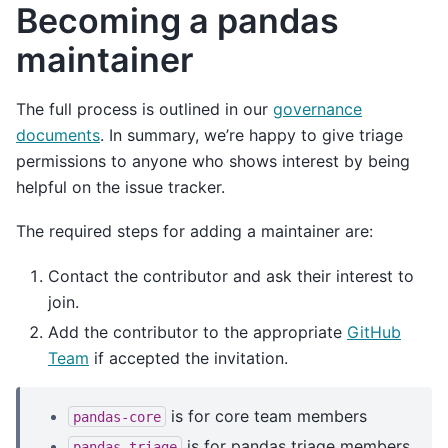
Becoming a pandas
maintainer
The full process is outlined in our
governance
documents
. In summary, we’re happy to give triage
permissions to anyone who shows interest by being
helpful on the issue tracker.
The required steps for adding a maintainer are:
Contact the contributor and ask their interest to
join.
Add the contributor to the appropriate
GitHub
Team
if accepted the invitation.
is for core team members
pandas-core
is for pandas triage members
pandas-triage