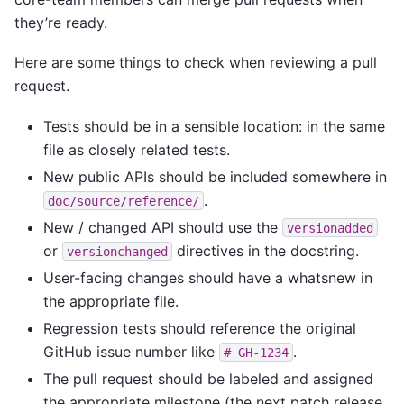
they’re ready.
Here are some things to check when reviewing a pull
request.
Tests should be in a sensible location: in the same
file as closely related tests.
New public APIs should be included somewhere in
.
doc/source/reference/
New / changed API should use the
versionadded
or
directives in the docstring.
versionchanged
User-facing changes should have a whatsnew in
the appropriate file.
Regression tests should reference the original
GitHub issue number like
.
#
GH-1234
The pull request should be labeled and assigned
the appropriate milestone (the next patch release