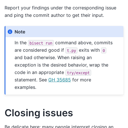
Report your findings under the corresponding issue
and ping the commit author to get their input.
Note
In the
command above, commits
bisect
run
are considered good if
exits with
t.py
0
and bad otherwise. When raising an
exception is the desired behavior, wrap the
code in an appropriate
try/except
statement. See
GH 35685
for more
examples.
Closing issues
Be delicate here: many people interpret closing an