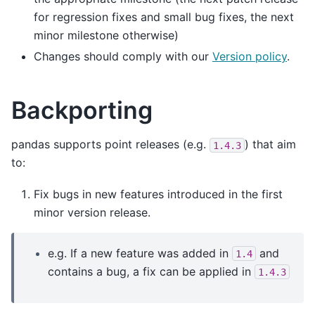
for regression fixes and small bug fixes, the next
minor milestone otherwise)
Changes should comply with our
Version policy
.
Backporting
pandas supports point releases (e.g.
) that aim
1.4.3
to:
Fix bugs in new features introduced in the first
minor version release.
e.g. If a new feature was added in
and
1.4
contains a bug, a fix can be applied in
1.4.3