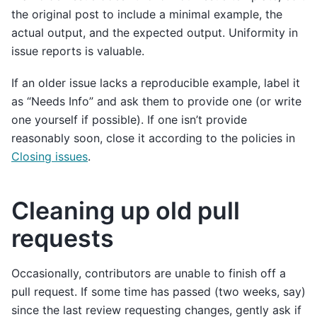
the original post to include a minimal example, the
actual output, and the expected output. Uniformity in
issue reports is valuable.
If an older issue lacks a reproducible example, label it
as “Needs Info” and ask them to provide one (or write
one yourself if possible). If one isn’t provide
reasonably soon, close it according to the policies in
Closing issues
.
Cleaning up old pull
requests
Occasionally, contributors are unable to finish off a
pull request. If some time has passed (two weeks, say)
since the last review requesting changes, gently ask if