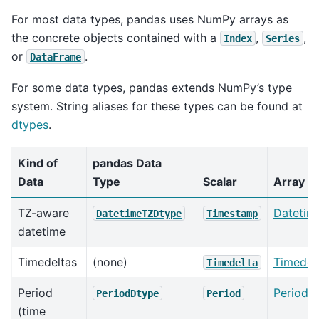
For most data types, pandas uses NumPy arrays as
the concrete objects contained with a
,
,
Index
Series
or
.
DataFrame
For some data types, pandas extends NumPy’s type
system. String aliases for these types can be found at
dtypes
.
Kind of
pandas Data
Data
Type
Scalar
Array
TZ-aware
Datetim
DatetimeTZDtype
Timestamp
datetime
Timedeltas
(none)
Timedel
Timedelta
Period
Periods
PeriodDtype
Period
(time