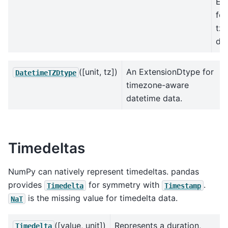
Ex
for
tz
dat
([unit, tz])
An ExtensionDtype for
DatetimeTZDtype
timezone-aware
datetime data.
Timedeltas
NumPy can natively represent timedeltas. pandas
provides
for symmetry with
.
Timedelta
Timestamp
is the missing value for timedelta data.
NaT
([value, unit])
Represents a duration,
Timedelta