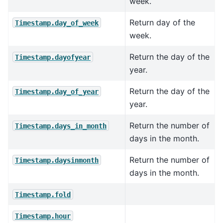
week.
Return day of the
Timestamp.day_of_week
week.
Return the day of the
Timestamp.dayofyear
year.
Return the day of the
Timestamp.day_of_year
year.
Return the number of
Timestamp.days_in_month
days in the month.
Return the number of
Timestamp.daysinmonth
days in the month.
Timestamp.fold
Timestamp.hour