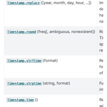
([year, month, day, hour, ...])
Imp
Timestamp.replace
date
han
nan
(freq[, ambiguous, nonexistent])
Rou
Timestamp.round
Tim
spec
reso
(format)
Retu
Timestamp.strftime
form
of 
(string, format)
Func
Timestamp.strptime
imp
()
Retu
Timestamp.time
wit