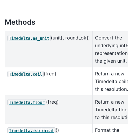
Methods
(unit[, round_ok])
Convert the
Timedelta.as_unit
underlying int64
representation t
the given unit.
(freq)
Return a new
Timedelta.ceil
Timedelta ceiled
this resolution.
(freq)
Return a new
Timedelta.floor
Timedelta floore
to this resolution
()
Format the
Timedelta.isoformat