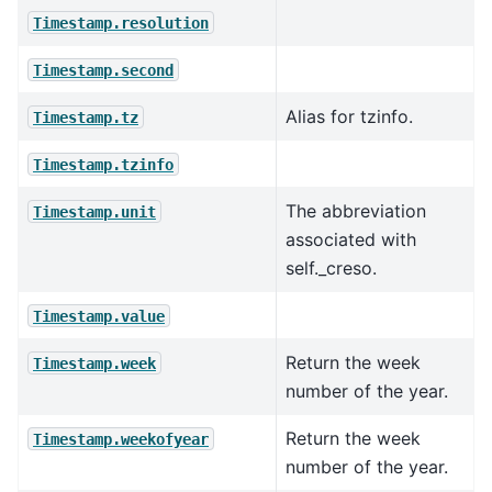
Timestamp.resolution
Timestamp.second
Alias for tzinfo.
Timestamp.tz
Timestamp.tzinfo
The abbreviation
Timestamp.unit
associated with
self._creso.
Timestamp.value
Return the week
Timestamp.week
number of the year.
Return the week
Timestamp.weekofyear
number of the year.