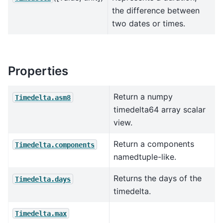
the difference between
two dates or times.
Properties
Return a numpy
Timedelta.asm8
timedelta64 array scalar
view.
Return a components
Timedelta.components
namedtuple-like.
Returns the days of the
Timedelta.days
timedelta.
Timedelta.max