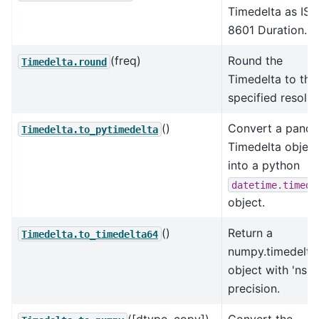
Timedelta as ISO
8601 Duration.
(freq)
Round the
Timedelta.round
Timedelta to the
specified resolut
()
Convert a panda
Timedelta.to_pytimedelta
Timedelta object
into a python
datetime.timede
object.
()
Return a
Timedelta.to_timedelta64
numpy.timedelta
object with 'ns'
precision.