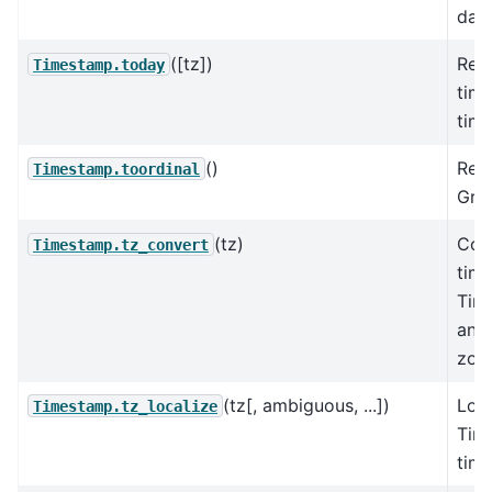
date
([tz])
Retu
Timestamp.today
time
tim
()
Retu
Timestamp.toordinal
Greg
(tz)
Con
Timestamp.tz_convert
tim
Tim
anot
zon
(tz[, ambiguous, ...])
Loca
Timestamp.tz_localize
Tim
tim