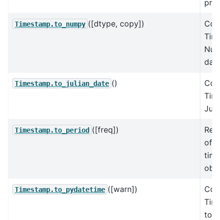
prec
([dtype, copy])
Con
Timestamp.to_numpy
Tim
Nu
dat
()
Con
Timestamp.to_julian_date
Tim
Juli
([freq])
Retu
Timestamp.to_period
of w
time
obse
([warn])
Con
Timestamp.to_pydatetime
Tim
to a