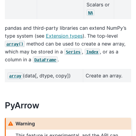
Scalars or
NA
pandas and third-party libraries can extend NumPy’s
type system (see
Extension types
). The top-level
method can be used to create a new array,
array()
which may be stored in a
,
, or as a
Series
Index
column in a
.
DataFrame
(data[, dtype, copy])
Create an array.
array
PyArrow
Warning
This feature is experimental, and the API can