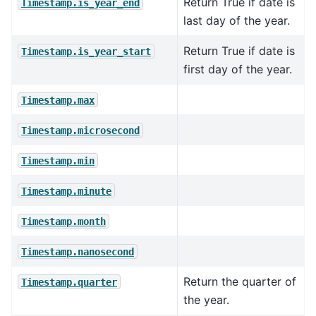
Return True if date is
Timestamp.is_year_end
last day of the year.
Return True if date is
Timestamp.is_year_start
first day of the year.
Timestamp.max
Timestamp.microsecond
Timestamp.min
Timestamp.minute
Timestamp.month
Timestamp.nanosecond
Return the quarter of
Timestamp.quarter
the year.