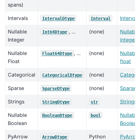
spans)
Intervals
Intervals
IntervalDtype
Interval
Nullable
, …
(none)
Nullable
Int64Dtype
Integer
integer
Nullable
, …
(none)
Nullable
Float64Dtype
Float
float
Categorical
(none)
Categori
CategoricalDtype
Sparse
(none)
Sparse
SparseDtype
Strings
Strings
StringDtype
str
Nullable
Nullable
BooleanDtype
bool
Boolean
Boolean
PyArrow
Python
PyArrow
ArrowDtype