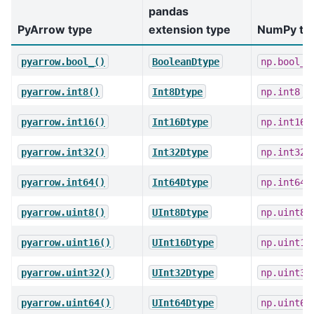
pandas
PyArrow type
extension type
NumPy ty
pyarrow.bool_()
BooleanDtype
np.bool_
pyarrow.int8()
Int8Dtype
np.int8
pyarrow.int16()
Int16Dtype
np.int16
pyarrow.int32()
Int32Dtype
np.int32
pyarrow.int64()
Int64Dtype
np.int64
pyarrow.uint8()
UInt8Dtype
np.uint8
pyarrow.uint16()
UInt16Dtype
np.uint16
pyarrow.uint32()
UInt32Dtype
np.uint32
pyarrow.uint64()
UInt64Dtype
np.uint64