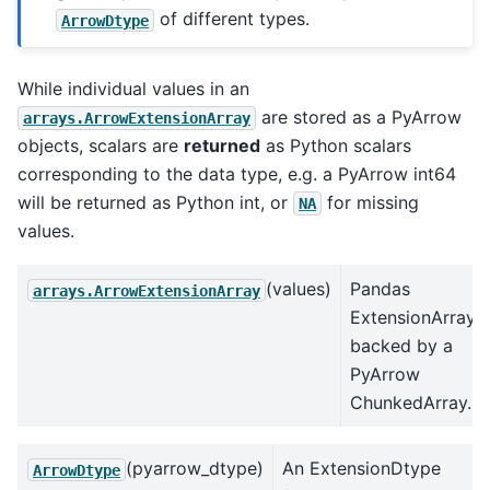
of different types.
ArrowDtype
While individual values in an
are stored as a PyArrow
arrays.ArrowExtensionArray
objects, scalars are
returned
as Python scalars
corresponding to the data type, e.g. a PyArrow int64
will be returned as Python int, or
for missing
NA
values.
(values)
Pandas
arrays.ArrowExtensionArray
ExtensionArray
backed by a
PyArrow
ChunkedArray.
(pyarrow_dtype)
An ExtensionDtype
ArrowDtype