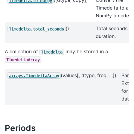
([dtype, copy])
Convert the
Timedelta.to_numpy
Timedelta to a
NumPy timedelta
()
Total seconds in
Timedelta.total_seconds
duration.
A collection of
may be stored in a
Timedelta
.
TimedeltaArray
(values[, dtype, freq, ...])
Pand
arrays.TimedeltaArray
Exten
for t
data.
Periods