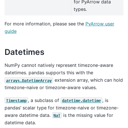
for PyArrow data
types.
For more information, please see the
PyArrow user
guide
Datetimes
NumPy cannot natively represent timezone-aware
datetimes. pandas supports this with the
extension array, which can hold
arrays.DatetimeArray
timezone-naive or timezone-aware values.
, a subclass of
, is
Timestamp
datetime.datetime
pandas’ scalar type for timezone-naive or timezone-
aware datetime data.
is the missing value for
NaT
datetime data.