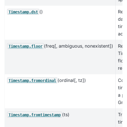
()
Retu
Timestamp.dst
dayl
tim
adju
(freq[, ambiguous, nonexistent])
Ret
Timestamp.floor
Tim
floo
reso
(ordinal[, tz])
Con
Timestamp.fromordinal
tim
a pr
Greg
(ts)
Tra
Timestamp.fromtimestamp
time