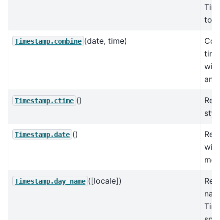
Tim
to t
(date, time)
Com
Timestamp.combine
time
wit
and 
()
Retu
Timestamp.ctime
styl
()
Retu
Timestamp.date
with
mon
([locale])
Retu
Timestamp.day_name
nam
Tim
spec