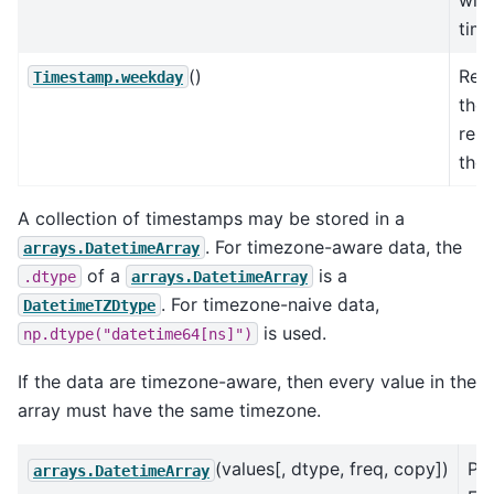
time
()
Retu
Timestamp.weekday
the
rep
the 
A collection of timestamps may be stored in a
. For timezone-aware data, the
arrays.DatetimeArray
of a
is a
.dtype
arrays.DatetimeArray
. For timezone-naive data,
DatetimeTZDtype
is used.
np.dtype("datetime64[ns]")
If the data are timezone-aware, then every value in the
array must have the same timezone.
(values[, dtype, freq, copy])
Pa
arrays.DatetimeArray