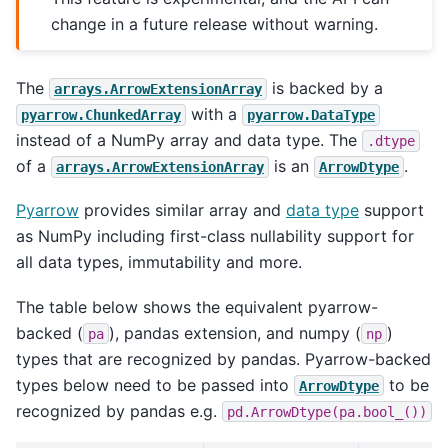
change in a future release without warning.
The
is backed by a
arrays.ArrowExtensionArray
with a
pyarrow.ChunkedArray
pyarrow.DataType
instead of a NumPy array and data type. The
.dtype
of a
is an
.
arrays.ArrowExtensionArray
ArrowDtype
Pyarrow
provides similar array and
data type
support
as NumPy including first-class nullability support for
all data types, immutability and more.
The table below shows the equivalent pyarrow-
backed (
), pandas extension, and numpy (
)
pa
np
types that are recognized by pandas. Pyarrow-backed
types below need to be passed into
to be
ArrowDtype
recognized by pandas e.g.
pd.ArrowDtype(pa.bool_())