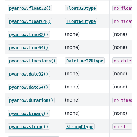
pyarrow.float32()
Float32Dtype
np.float3
pyarrow.float64()
Float64Dtype
np.float6
(none)
(none)
pyarrow.time32()
(none)
(none)
pyarrow.time64()
pyarrow.timestamp()
DatetimeTZDtype
np.dateti
(none)
(none)
pyarrow.date32()
(none)
(none)
pyarrow.date64()
(none)
pyarrow.duration()
np.timede
(none)
(none)
pyarrow.binary()
pyarrow.string()
StringDtype
np.str_