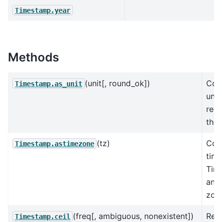
Timestamp.year
Methods
(unit[, round_ok])
Con
Timestamp.as_unit
unde
repr
the 
(tz)
Con
Timestamp.astimezone
tim
Tim
anot
zon
(freq[, ambiguous, nonexistent])
Ret
Timestamp.ceil