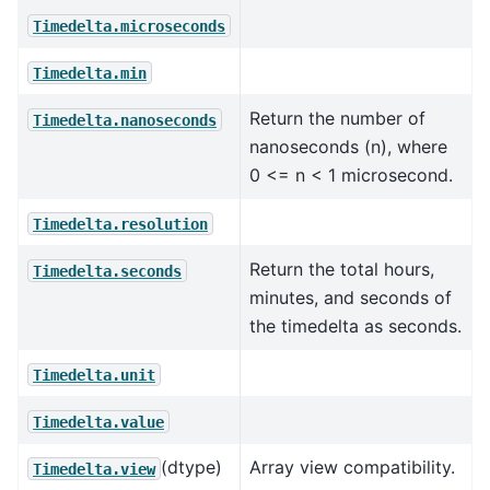
Timedelta.microseconds
Timedelta.min
Return the number of
Timedelta.nanoseconds
nanoseconds (n), where
0 <= n < 1 microsecond.
Timedelta.resolution
Return the total hours,
Timedelta.seconds
minutes, and seconds of
the timedelta as seconds.
Timedelta.unit
Timedelta.value
(dtype)
Array view compatibility.
Timedelta.view