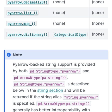
(none)
(none)
pyarrow.decimal128()
(none)
(none)
pyarrow.list_()
(none)
(none)
pyarrow.map_()
(none)
pyarrow.dictionary()
CategoricalDtype
Note
Pyarrow-backed string support is provided
by both
and
pd.StringDtype("pyarrow")
.
pd.ArrowDtype(pa.string())
is described
pd.StringDtype("pyarrow")
below in the
string section
and will be
returned if the string alias
"string[pyarrow]"
is specified.
pd.ArrowDtype(pa.string())
generally has better interoperability with