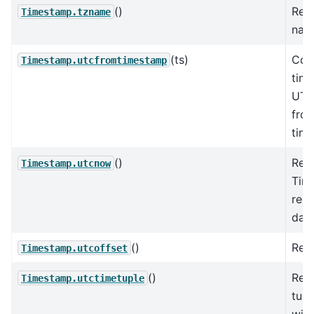
()
Ret
Timestamp.tzname
nam
(ts)
Con
Timestamp.utcfromtimestamp
tim
UTC
fro
tim
()
Ret
Timestamp.utcnow
Tim
rep
day 
()
Retu
Timestamp.utcoffset
()
Ret
Timestamp.utctimetuple
tupl
with