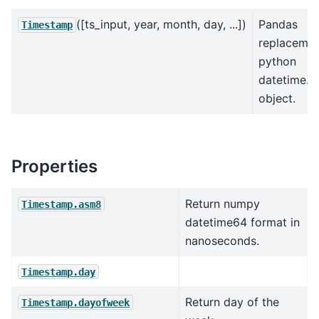
([ts_input, year, month, day, ...])
Pandas
Timestamp
replacemen
python
datetime.d
object.
Properties
Return numpy
Timestamp.asm8
datetime64 format in
nanoseconds.
Timestamp.day
Return day of the
Timestamp.dayofweek