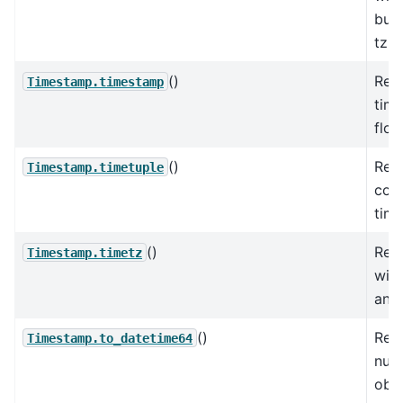
but 
tzi
()
Ret
Timestamp.timestamp
tim
floa
()
Retu
Timestamp.timetuple
com
time
()
Retu
Timestamp.timetz
wit
and 
()
Retu
Timestamp.to_datetime64
num
obj