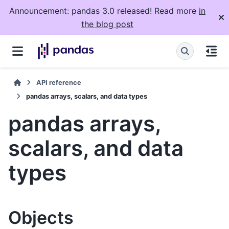
Announcement: pandas 3.0 released! Read more
in
the blog post
API reference
pandas arrays, scalars, and data types
pandas arrays,
scalars, and data
types
Objects