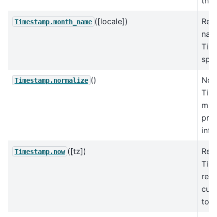
the 
([locale])
Ret
Timestamp.month_name
nam
Tim
spec
()
Nor
Timestamp.normalize
Tim
midn
pres
info
([tz])
Ret
Timestamp.now
Tim
repr
curr
to t