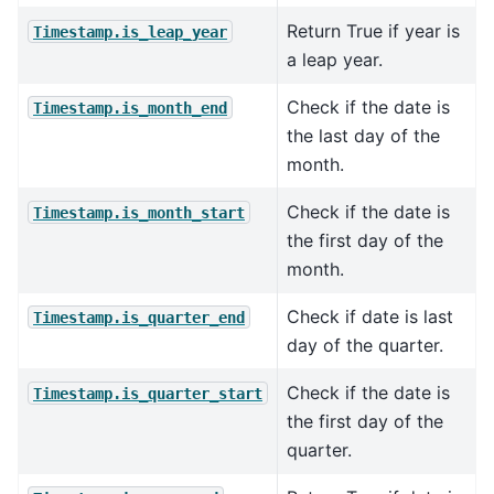
Return True if year is
Timestamp.is_leap_year
a leap year.
Check if the date is
Timestamp.is_month_end
the last day of the
month.
Check if the date is
Timestamp.is_month_start
the first day of the
month.
Check if date is last
Timestamp.is_quarter_end
day of the quarter.
Check if the date is
Timestamp.is_quarter_start
the first day of the
quarter.