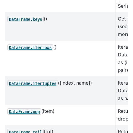
Series)
()
Get the
DataFrame.keys
(see I
more).
()
Iterat
DataFrame.iterrows
DataF
as (ind
pairs.
([index, name])
Iterat
DataFrame.itertuples
DataF
as nam
(item)
Return
DataFrame.pop
drop f
([n])
Return
DataFrame.tail