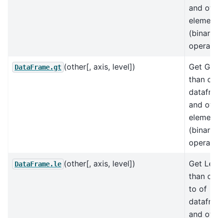
and oth
element
(binary
operat
(other[, axis, level])
Get Gre
DataFrame.gt
than of
datafr
and oth
element
(binary
operat
(other[, axis, level])
Get Les
DataFrame.le
than or
to of
datafr
and oth