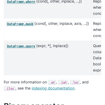
(cond[, other, inplace, ...])
Replac
DataFrame.where
where 
conditi
(cond[, other, inplace, axis, ...])
Replac
DataFrame.mask
where 
conditi
(expr, *[, inplace])
Query 
DataFrame.query
column
DataFr
boole
expres
For more information on
,
,
, and
.at
.iat
.loc
, see the
indexing documentation
.
.iloc