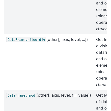
and oth
element
(binary
operato
rtruediv
(other[, axis, level, ...])
Get Int
DataFrame.rfloordiv
division
datafr
and oth
element
(binary
operato
rfloordi
(other[, axis, level, fill_value])
Get Mo
DataFrame.rmod
of data
and oth