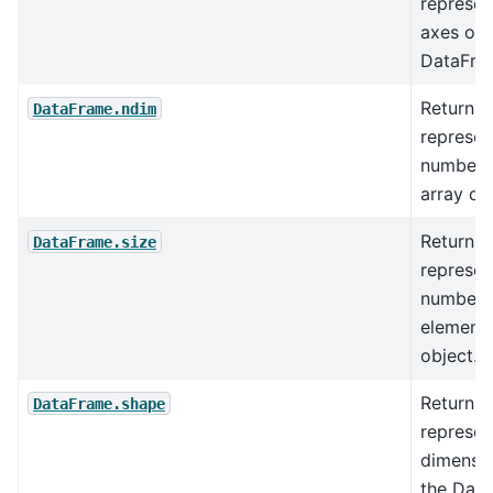
represen
axes of 
DataFra
Return a
DataFrame.ndim
represen
number o
array di
Return a
DataFrame.size
represen
number 
elements
object.
Return a
DataFrame.shape
represen
dimensio
the Dat