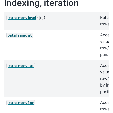
Indexing, iteration
([n])
Return
DataFrame.head
rows.
Access
DataFrame.at
value 
row/co
pair.
Access
DataFrame.iat
value 
row/co
by int
positio
Access
DataFrame.loc
rows 