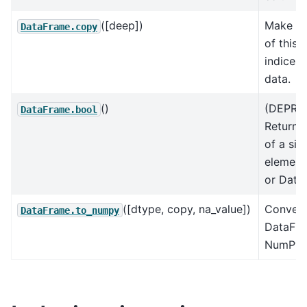
([deep])
Make a
DataFrame.copy
of this 
indices
data.
()
(DEPRE
DataFrame.bool
Return 
of a sin
element
or Data
([dtype, copy, na_value])
Convert
DataFrame.to_numpy
DataFra
NumPy a