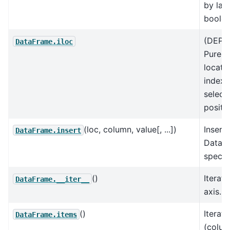
by labe
boolea
(DEPR
DataFrame.iloc
Purely
locati
indexi
select
positio
(loc, column, value[, ...])
Insert
DataFrame.insert
DataF
specif
()
Iterate
DataFrame.__iter__
axis.
()
Iterat
DataFrame.items
(colu