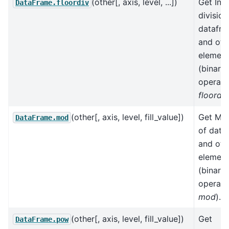
(other[, axis, level, ...])
Get Int
DataFrame.floordiv
division
datafr
and oth
element
(binary
operato
floordiv
(other[, axis, level, fill_value])
Get Mo
DataFrame.mod
of data
and oth
element
(binary
operato
mod
).
(other[, axis, level, fill_value])
Get
DataFrame.pow