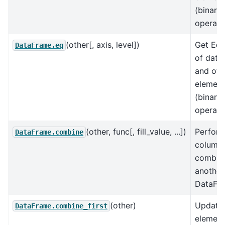
(binary
operat
(other[, axis, level])
Get Equ
DataFrame.eq
of data
and oth
element
(binary
operat
(other, func[, fill_value, ...])
Perfor
DataFrame.combine
column
combine
another
DataFr
(other)
Update 
DataFrame.combine_first
element