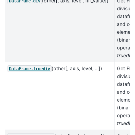
(other[, axis, level, fill_value])
Get Flo
DataFrame.div
division
datafr
and oth
element
(binary
operato
truediv
)
(other[, axis, level, ...])
Get Flo
DataFrame.truediv
division
datafr
and oth
element
(binary
operato
truediv
)