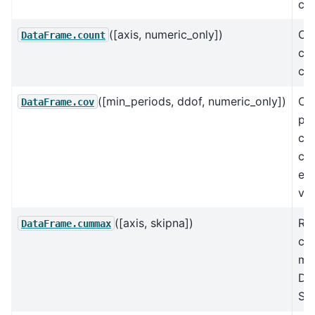
cor
([axis, numeric_only])
Co
DataFrame.count
cel
co
([min_periods, ddof, numeric_only])
Co
DataFrame.cov
pai
cov
co
exc
val
([axis, skipna])
Re
DataFrame.cummax
cu
ma
Da
Ser