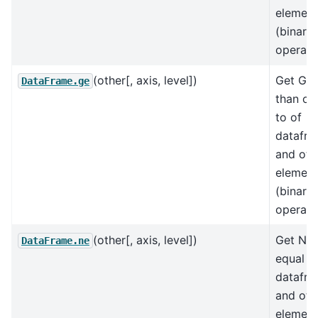
element
(binary
operat
(other[, axis, level])
Get Gre
DataFrame.ge
than or
to of
datafr
and oth
element
(binary
operat
(other[, axis, level])
Get Not
DataFrame.ne
equal t
datafr
and oth
element