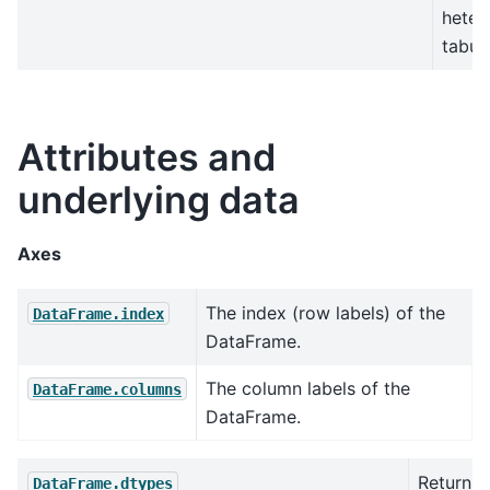
heter
tabul
Attributes and
underlying data
Axes
The index (row labels) of the
DataFrame.index
DataFrame.
The column labels of the
DataFrame.columns
DataFrame.
Return t
DataFrame.dtypes