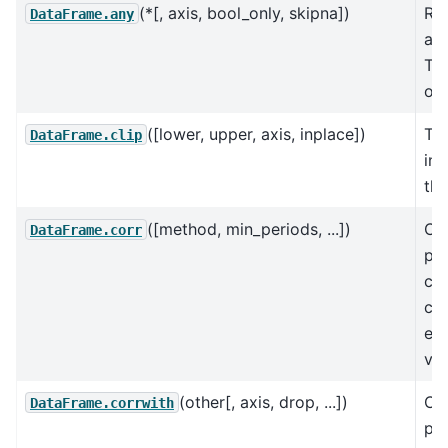
(*[, axis, bool_only, skipna])
Re
DataFrame.any
any
Tru
ove
([lower, upper, axis, inplace])
Tri
DataFrame.clip
inp
thr
([method, min_periods, ...])
Co
DataFrame.corr
pai
cor
co
exc
val
(other[, axis, drop, ...])
Co
DataFrame.corrwith
pai