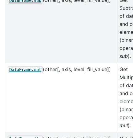
(other[, axis, level, fill_value])
Get
DataFrame.sub
Subtrac
of data
and oth
element
(binary
operato
sub
).
(other[, axis, level, fill_value])
Get
DataFrame.mul
Multipli
of data
and oth
element
(binary
operato
mul
).