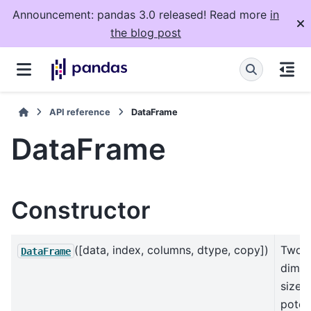
Announcement: pandas 3.0 released! Read more
in
the blog post
API reference
DataFrame
DataFrame
Constructor
([data, index, columns, dtype, copy])
Two-
DataFrame
dimen
size-
potent