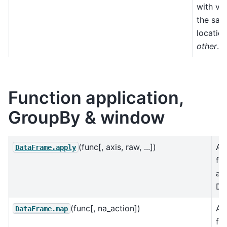
with val
the sa
location
other
.
Function application,
GroupBy & window
(func[, axis, raw, ...])
Ap
DataFrame.apply
fu
an
Da
(func[, na_action])
Ap
DataFrame.map
fu