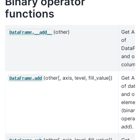
Binary operator
functions
(other)
Get Add
DataFrame.__add__
of
DataFr
and oth
column-
(other[, axis, level, fill_value])
Get Add
DataFrame.add
of data
and oth
element
(binary
operato
add
).