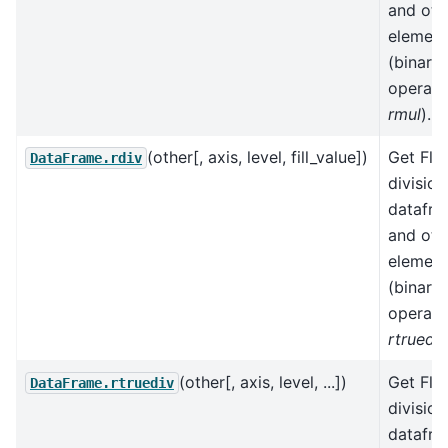
and oth
element
(binary
operato
rmul
).
(other[, axis, level, fill_value])
Get Flo
DataFrame.rdiv
division
datafr
and oth
element
(binary
operato
rtruediv
(other[, axis, level, ...])
Get Flo
DataFrame.rtruediv
division
datafr