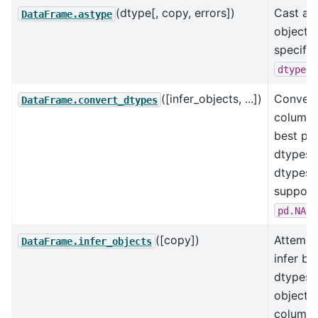
(dtype[, copy, errors])
Cast a 
DataFrame.astype
object t
specifi
.
dtype
([infer_objects, ...])
Convert
DataFrame.convert_dtypes
columns
best po
dtypes 
dtypes
support
.
pd.NA
([copy])
Attempt
DataFrame.infer_objects
infer be
dtypes 
object
columns