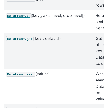
rows.
(key[, axis, level, drop_level])
Return
DataFrame.xs
sectio
Series
(key[, default])
Get it
DataFrame.get
object
key (e
DataF
column
(values)
Wheth
DataFrame.isin
elemen
DataFr
contai
values