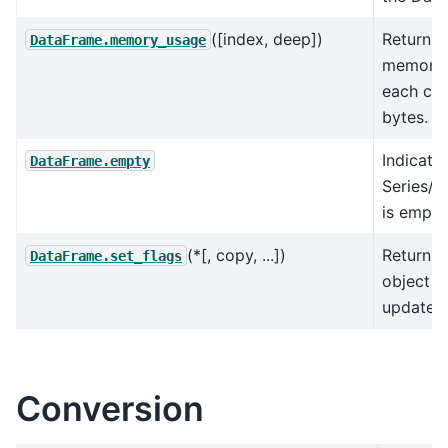
([index, deep])
Return t
DataFrame.memory_usage
memory 
each col
bytes.
Indicato
DataFrame.empty
Series/
is empty
(*[, copy, ...])
Return a
DataFrame.set_flags
object w
updated 
Conversion