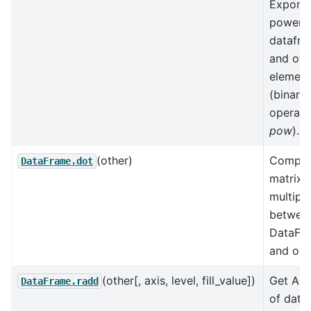
Exponen
power 
datafr
and oth
element
(binary
operato
pow
).
(other)
Comput
DataFrame.dot
matrix
multipli
between
DataFr
and oth
(other[, axis, level, fill_value])
Get Add
DataFrame.radd
of data