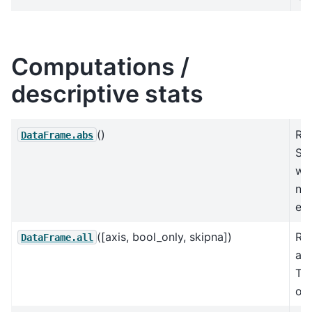
Computations /
descriptive stats
()
Ret
DataFrame.abs
Se
wit
num
ea
([axis, bool_only, skipna])
Re
DataFrame.all
all
Tru
ove