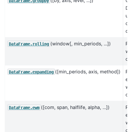
([by, axis, level, ...])
Gr
DataFrame.groupby
Da
us
or
of
(window[, min_periods, ...])
Pro
DataFrame.rolling
wi
cal
([min_periods, axis, method])
Pr
DataFrame.expanding
ex
wi
cal
([com, span, halflife, alpha, ...])
Pr
DataFrame.ewm
ex
we
cal