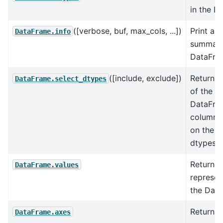
in the D
([verbose, buf, max_cols, ...])
Print a 
DataFrame.info
summary
DataFra
([include, exclude])
Return a
DataFrame.select_dtypes
of the
DataFra
columns
on the 
dtypes.
Return 
DataFrame.values
represen
the Dat
Return a 
DataFrame.axes