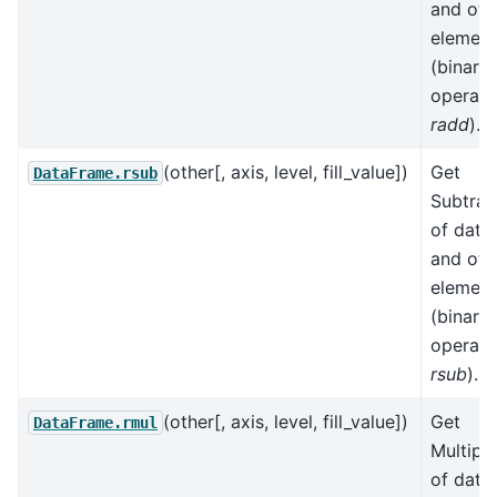
and oth
element
(binary
operato
radd
).
(other[, axis, level, fill_value])
Get
DataFrame.rsub
Subtrac
of data
and oth
element
(binary
operato
rsub
).
(other[, axis, level, fill_value])
Get
DataFrame.rmul
Multipli
of data