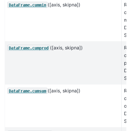
([axis, skipna])
Re
DataFrame.cummin
cu
mi
Da
Ser
([axis, skipna])
Re
DataFrame.cumprod
cu
pr
Da
Ser
([axis, skipna])
Re
DataFrame.cumsum
cu
ove
Da
Ser