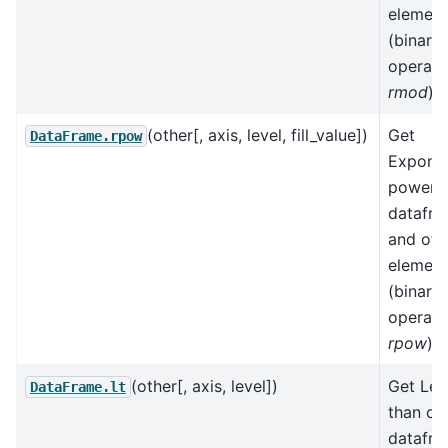
element
(binary
operato
rmod
).
(other[, axis, level, fill_value])
Get
DataFrame.rpow
Exponen
power 
datafr
and oth
element
(binary
operato
rpow
).
(other[, axis, level])
Get Les
DataFrame.lt
than of
datafr