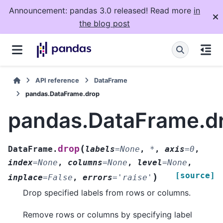
Announcement: pandas 3.0 released! Read more
in
the blog post
API reference
DataFrame
pandas.DataFrame.drop
pandas.DataFrame.d
(
drop
DataFrame.
labels
=
None
,
*
,
axis
=
0
,
index
=
None
,
columns
=
None
,
level
=
None
,
[source]
)
inplace
=
False
,
errors
=
'raise'
Drop specified labels from rows or columns.
Remove rows or columns by specifying label