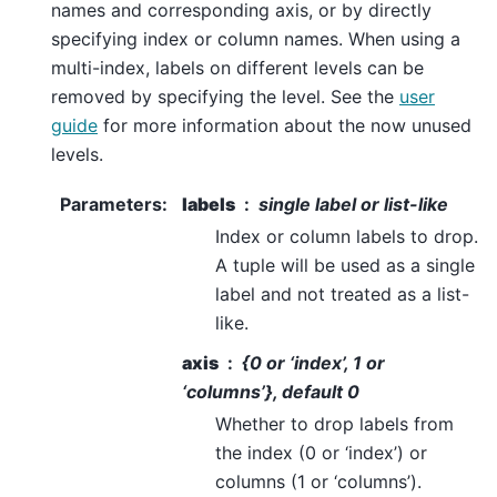
names and corresponding axis, or by directly
specifying index or column names. When using a
multi-index, labels on different levels can be
removed by specifying the level. See the
user
guide
for more information about the now unused
levels.
Parameters
:
labels
single label or list-like
Index or column labels to drop.
A tuple will be used as a single
label and not treated as a list-
like.
axis
{0 or ‘index’, 1 or
‘columns’}, default 0
Whether to drop labels from
the index (0 or ‘index’) or
columns (1 or ‘columns’).