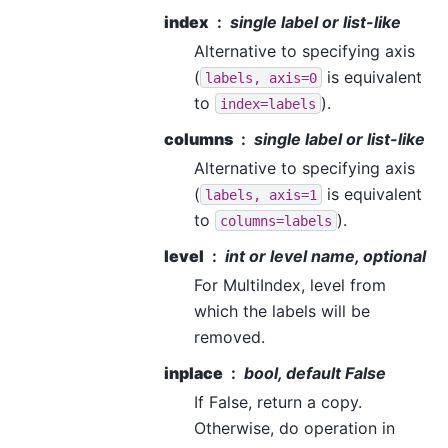
index
single label or list-like
Alternative to specifying axis
(
is equivalent
labels,
axis=0
to
).
index=labels
columns
single label or list-like
Alternative to specifying axis
(
is equivalent
labels,
axis=1
to
).
columns=labels
level
int or level name, optional
For MultiIndex, level from
which the labels will be
removed.
inplace
bool, default False
If False, return a copy.
Otherwise, do operation in