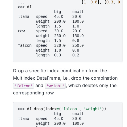
... 
[
1
,
0.8
],
[
0.3
,
0.2
]
>>> 
df
                big     small
llama   speed   45.0    30.0
        weight  200.0   100.0
        length  1.5     1.0
cow     speed   30.0    20.0
        weight  250.0   150.0
        length  1.5     0.8
falcon  speed   320.0   250.0
        weight  1.0     0.8
        length  0.3     0.2
Drop a specific index combination from the
MultiIndex DataFrame, i.e., drop the combination
and
, which deletes only the
'falcon'
'weight'
corresponding row
>>> 
df
.
drop
(
index
=
(
'falcon'
,
'weight'
))
                big     small
llama   speed   45.0    30.0
        weight  200.0   100.0