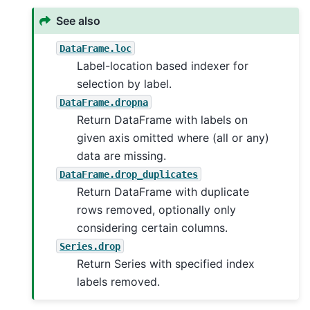
See also
DataFrame.loc
Label-location based indexer for
selection by label.
DataFrame.dropna
Return DataFrame with labels on
given axis omitted where (all or any)
data are missing.
DataFrame.drop_duplicates
Return DataFrame with duplicate
rows removed, optionally only
considering certain columns.
Series.drop
Return Series with specified index
labels removed.