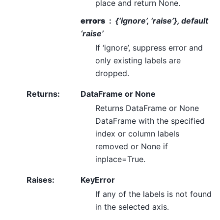
place and return None.
errors
{‘ignore’, ‘raise’}, default
‘raise’
If ‘ignore’, suppress error and
only existing labels are
dropped.
Returns
:
DataFrame or None
Returns DataFrame or None
DataFrame with the specified
index or column labels
removed or None if
inplace=True.
Raises
:
KeyError
If any of the labels is not found
in the selected axis.