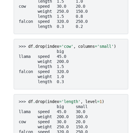
        length  1.5     1.0
cow     speed   30.0    20.0
        weight  250.0   150.0
        length  1.5     0.8
falcon  speed   320.0   250.0
        length  0.3     0.2
>>> 
df
.
drop
(
index
=
'cow'
,
columns
=
'small'
)
                big
llama   speed   45.0
        weight  200.0
        length  1.5
falcon  speed   320.0
        weight  1.0
        length  0.3
>>> 
df
.
drop
(
index
=
'length'
,
level
=
1
)
                big     small
llama   speed   45.0    30.0
        weight  200.0   100.0
cow     speed   30.0    20.0
        weight  250.0   150.0
falcon  speed   320.0   250.0