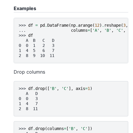
Examples
>>> 
df
=
pd
.
DataFrame
(
np
.
arange
(
12
)
.
reshape
(
3
,
4
... 
columns
=
[
'A'
,
'B'
,
'C'
,
'D
>>> 
df
   A  B   C   D
0  0  1   2   3
1  4  5   6   7
2  8  9  10  11
Drop columns
>>> 
df
.
drop
([
'B'
,
'C'
],
axis
=
1
)
   A   D
0  0   3
1  4   7
2  8  11
>>> 
df
.
drop
(
columns
=
[
'B'
,
'C'
])