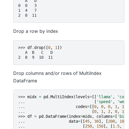
   A   D
0  0   3
1  4   7
2  8  11
Drop a row by index
>>> 
df
.
drop
([
0
,
1
])
   A  B   C   D
2  8  9  10  11
Drop columns and/or rows of MultiIndex
DataFrame
>>> 
midx
=
pd
.
MultiIndex
(
levels
=
[[
'llama'
,
'cow'
... 
[
'speed'
,
'weig
... 
codes
=
[[
0
,
0
,
0
,
1
,
1
,
... 
[
0
,
1
,
2
,
0
,
1
,
>>> 
df
=
pd
.
DataFrame
(
index
=
midx
,
columns
=
[
'big'
... 
data
=
[[
45
,
30
],
[
200
,
100
]
... 
[
250
,
150
],
[
1.5
,
0.