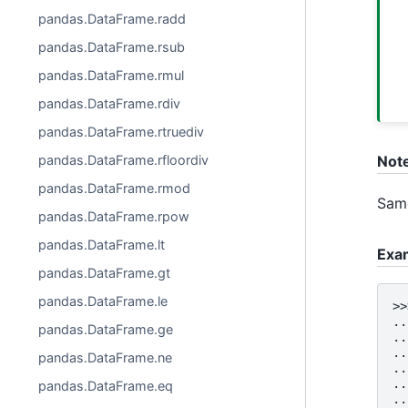
pandas.DataFrame.radd
pandas.DataFrame.rsub
pandas.DataFrame.rmul
pandas.DataFrame.rdiv
pandas.DataFrame.rtruediv
pandas.DataFrame.rfloordiv
Not
pandas.DataFrame.rmod
Same
pandas.DataFrame.rpow
pandas.DataFrame.lt
Exa
pandas.DataFrame.gt
pandas.DataFrame.le
>>
..
pandas.DataFrame.ge
..
..
pandas.DataFrame.ne
..
..
pandas.DataFrame.eq
..