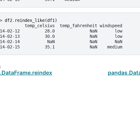
> 
df2
.
reindex_like
(
df1
)
          temp_celsius  temp_fahrenheit windspeed
14-02-12          28.0              NaN       low
14-02-13          30.0              NaN       low
14-02-14           NaN              NaN       NaN
14-02-15          35.1              NaN    medium
s
.DataFrame.reindex
pandas.Dat
ud
.