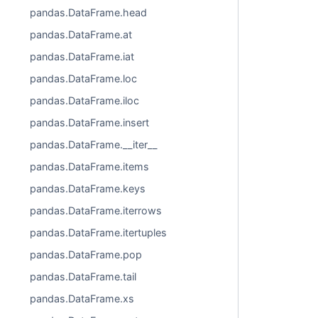
pandas.DataFrame.head
pandas.DataFrame.at
pandas.DataFrame.iat
pandas.DataFrame.loc
pandas.DataFrame.iloc
pandas.DataFrame.insert
pandas.DataFrame.__iter__
pandas.DataFrame.items
pandas.DataFrame.keys
pandas.DataFrame.iterrows
pandas.DataFrame.itertuples
pandas.DataFrame.pop
pandas.DataFrame.tail
pandas.DataFrame.xs