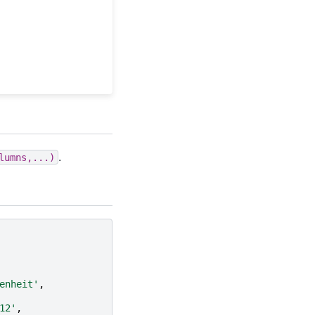
.
lumns,...)
enheit'
,
12'
,