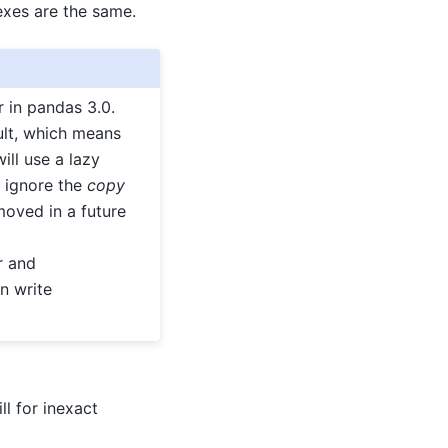
exes are the same.
 in pandas 3.0.
ult, which means
ll use a lazy
 ignore the
copy
oved in a future
r and
n write
l for inexact