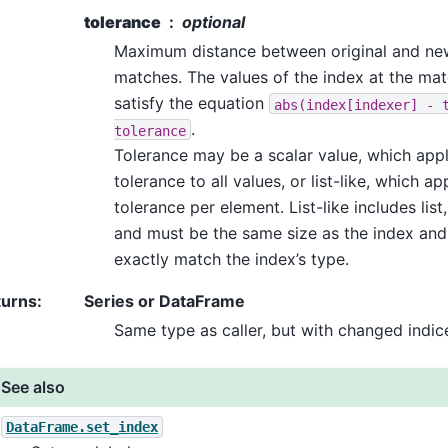
tolerance
optional
Maximum distance between original and new
matches. The values of the index at the ma
satisfy the equation
abs(index[indexer]
-
.
tolerance
Tolerance may be a scalar value, which app
tolerance to all values, or list-like, which ap
tolerance per element. List-like includes list,
and must be the same size as the index and
exactly match the index’s type.
turns
:
Series or DataFrame
Same type as caller, but with changed indic
See also
DataFrame.set_index