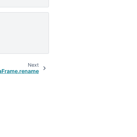
Next
aFrame.rename