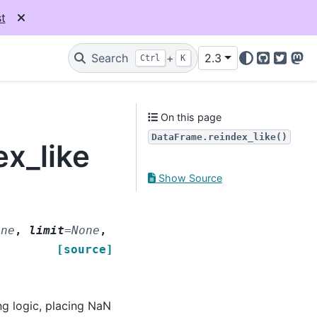
t
Search
+
2.3
Ctrl
K
GitHub
Twitter
Mas
On this page
DataFrame.reindex_like()
x_like
Show Source
one
,
limit
=
None
,
[source]
ng logic, placing NaN