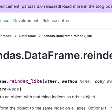
uncement: pandas 3.0 released! Read more
in the blog pos
rence
Development
Release notes
eference
DataFrame
pandas.DataFrame.reindex_like
ndas.DataFrame.reinde
(
reindex_like
ame.
other
,
method
=
None
,
copy
=
N
)
nce
=
None
rn an object with matching indices as other object.
orm the object to the same index on all axes. Optional filli