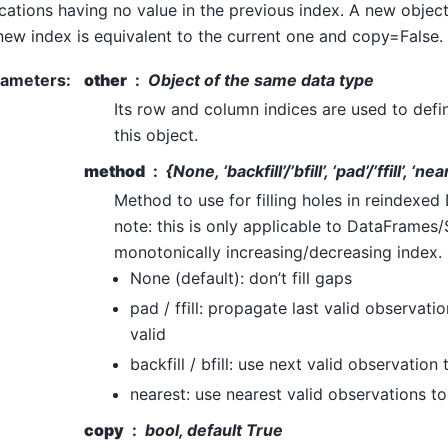
ocations having no value in the previous index. A new objec
new index is equivalent to the current one and copy=False.
rameters
:
other
Object of the same data type
Its row and column indices are used to defi
this object.
method
{None, ‘backfill’/’bfill’, ‘pad’/’ffill’, ‘ne
Method to use for filling holes in reindexe
note: this is only applicable to DataFrames/
monotonically increasing/decreasing index.
None (default): don’t fill gaps
pad / ffill: propagate last valid observati
valid
backfill / bfill: use next valid observation t
nearest: use nearest valid observations to 
copy
bool, default True