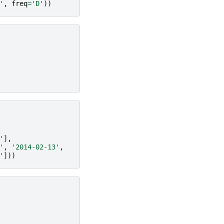
'
,
freq
=
'D'
))
'
],
'
,
'2014-02-13'
,
'
]))