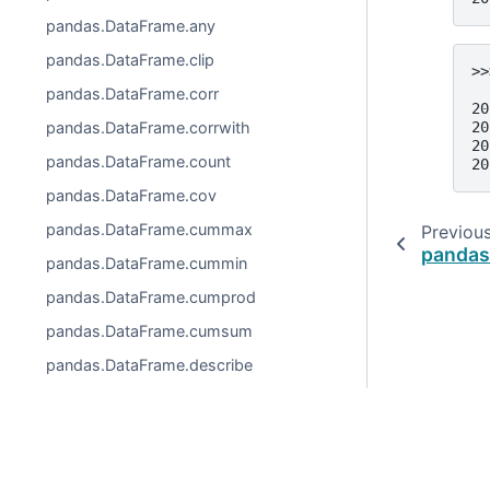
pandas.DataFrame.any
pandas.DataFrame.clip
>>
  
pandas.DataFrame.corr
20
20
pandas.DataFrame.corrwith
20
pandas.DataFrame.count
20
pandas.DataFrame.cov
pandas.DataFrame.cummax
Previou
pandas
pandas.DataFrame.cummin
pandas.DataFrame.cumprod
pandas.DataFrame.cumsum
pandas.DataFrame.describe
pandas.DataFrame.diff
pandas.DataFrame.eval
pandas.DataFrame.kurt
© 2026, pandas via
NumFOCUS, Inc.
Hosted by
OVHclo