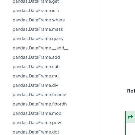
pandas.DataFrame.get
pandas.DataFrame.isin
pandas.DataFrame.where
pandas.DataFrame.mask
pandas.DataFrame.query
pandas.DataFrame.__add__
pandas.DataFrame.add
pandas.DataFrame.sub
pandas.DataFrame.mul
pandas.DataFrame.div
Re
pandas.DataFrame.truediv
pandas.DataFrame.floordiv
pandas.DataFrame.mod
pandas.DataFrame.pow
pandas.DataFrame.dot