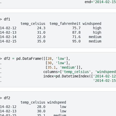
. 
end
=
'2014-02-15
> 
df1
          temp_celsius  temp_fahrenheit windspeed
14-02-12          24.3             75.7      high
14-02-13          31.0             87.8      high
14-02-14          22.0             71.6    medium
14-02-15          35.0             95.0    medium
> 
df2
=
pd
.
DataFrame
([[
28
,
'low'
],
. 
[
30
,
'low'
],
. 
[
35.1
,
'medium'
]],
. 
columns
=
[
'temp_celsius'
,
'windspeed
. 
index
=
pd
.
DatetimeIndex
([
'2014-02-12
. 
'2014-02-15
> 
df2
          temp_celsius windspeed
14-02-12          28.0       low
14-02-13          30.0       low
14-02-15          35.1    medium