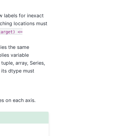
 labels for inexact
tching locations must
target)
<=
lies the same
plies variable
 tuple, array, Series,
 its dtype must
es on each axis.