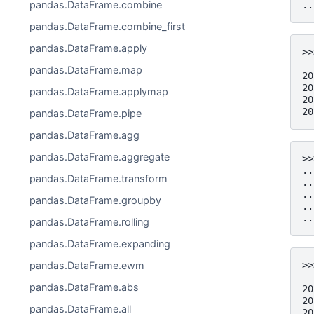
pandas.DataFrame.combine
..
pandas.DataFrame.combine_first
pandas.DataFrame.apply
>>
  
pandas.DataFrame.map
20
20
pandas.DataFrame.applymap
20
20
pandas.DataFrame.pipe
pandas.DataFrame.agg
pandas.DataFrame.aggregate
>>
..
pandas.DataFrame.transform
..
..
pandas.DataFrame.groupby
..
..
pandas.DataFrame.rolling
pandas.DataFrame.expanding
>>
pandas.DataFrame.ewm
  
pandas.DataFrame.abs
20
20
pandas.DataFrame.all
20