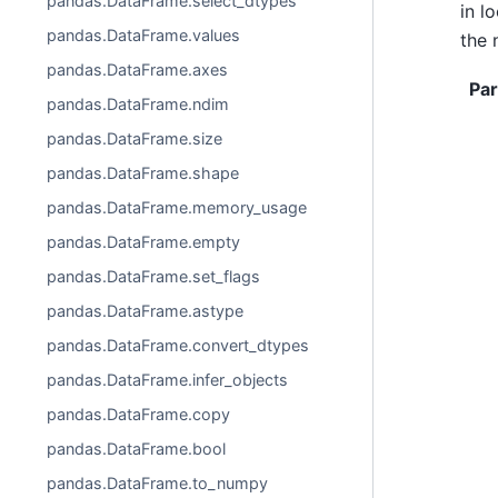
pandas.DataFrame.select_dtypes
in l
pandas.DataFrame.values
the 
pandas.DataFrame.axes
Pa
pandas.DataFrame.ndim
pandas.DataFrame.size
pandas.DataFrame.shape
pandas.DataFrame.memory_usage
pandas.DataFrame.empty
pandas.DataFrame.set_flags
pandas.DataFrame.astype
pandas.DataFrame.convert_dtypes
pandas.DataFrame.infer_objects
pandas.DataFrame.copy
pandas.DataFrame.bool
pandas.DataFrame.to_numpy