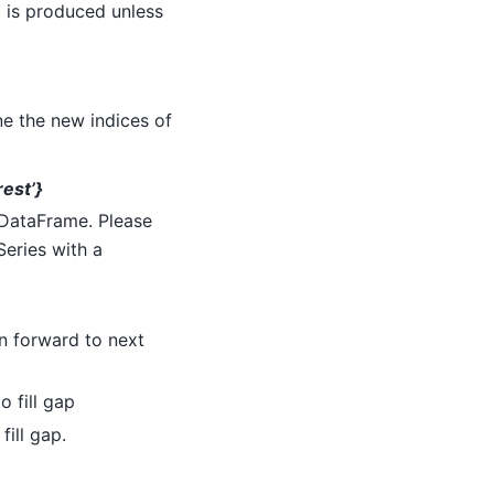
t is produced unless
ne the new indices of
arest’}
d DataFrame. Please
Series with a
on forward to next
o fill gap
fill gap.