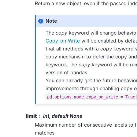
Return a new object, even if the passed ind
Note
The
copy
keyword will change behavior
Copy-on-Write
will be enabled by defa
that all methods with a
copy
keyword wi
copy mechanism to defer the copy and
keyword. The
copy
keyword will be rem
version of pandas.
You can already get the future behavio
improvements through enabling copy o
pd.options.mode.copy_on_write
=
True
limit
int, default None
Maximum number of consecutive labels to fil
matches.