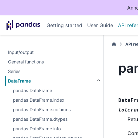
Anno
Getting started
User Guide
API refe
API r
Input/output
General functions
pa
Series
DataFrame
pandas.DataFrame
pandas.DataFrame.index
DataFr
pandas.DataFrame.columns
tolera
Retu
pandas.DataFrame.dtypes
pandas.DataFrame.info
Conf