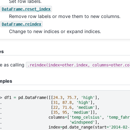
Set row labels.
DataFrame.reset_index
Remove row labels or move them to new columns.
DataFrame.reindex
Change to new indices or expand indices.
es
 as calling
.reindex(index=other.index,
columns=other.co
mples
> 
df1
=
pd
.
DataFrame
([[
24.3
,
75.7
,
'high'
],
. 
[
31
,
87.8
,
'high'
],
. 
[
22
,
71.6
,
'medium'
],
. 
[
35
,
95
,
'medium'
]],
. 
columns
=
[
'temp_celsius'
,
'temp_fahr
. 
'windspeed'
],
. 
index
=
pd
.
date_range
(
start
=
'2014-02-