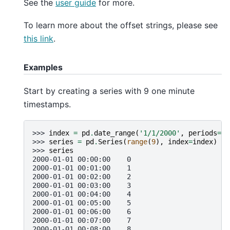
See the
user guide
for more.
To learn more about the offset strings, please see
this link
.
Examples
Start by creating a series with 9 one minute
timestamps.
>>> 
index
=
pd
.
date_range
(
'1/1/2000'
,
periods
=
9
,
>>> 
series
=
pd
.
Series
(
range
(
9
),
index
=
index
)
>>> 
series
2000-01-01 00:00:00    0
2000-01-01 00:01:00    1
2000-01-01 00:02:00    2
2000-01-01 00:03:00    3
2000-01-01 00:04:00    4
2000-01-01 00:05:00    5
2000-01-01 00:06:00    6
2000-01-01 00:07:00    7
2000-01-01 00:08:00    8