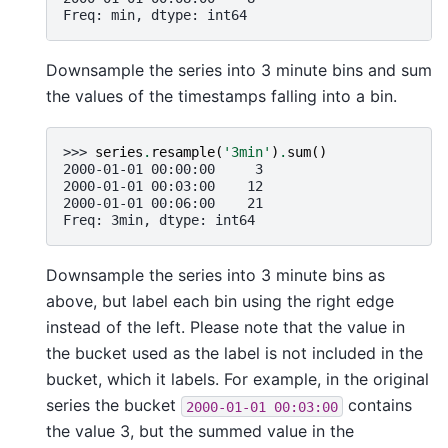
Freq: min, dtype: int64
Downsample the series into 3 minute bins and sum
the values of the timestamps falling into a bin.
>>> 
series
.
resample
(
'3min'
)
.
sum
()
2000-01-01 00:00:00     3
2000-01-01 00:03:00    12
2000-01-01 00:06:00    21
Freq: 3min, dtype: int64
Downsample the series into 3 minute bins as
above, but label each bin using the right edge
instead of the left. Please note that the value in
the bucket used as the label is not included in the
bucket, which it labels. For example, in the original
series the bucket
contains
2000-01-01
00:03:00
the value 3, but the summed value in the