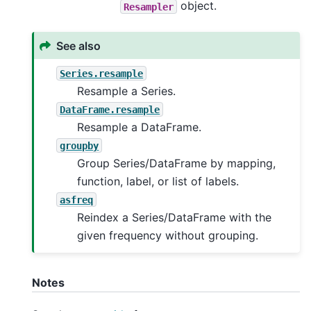
object.
Resampler
See also
Series.resample
Resample a Series.
DataFrame.resample
Resample a DataFrame.
groupby
Group Series/DataFrame by mapping,
function, label, or list of labels.
asfreq
Reindex a Series/DataFrame with the
given frequency without grouping.
Notes