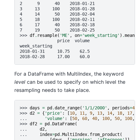
2      9      40    2018-01-21
3     13     100    2018-01-28
4     14      50    2018-02-04
5     18     100    2018-02-11
6     17      40    2018-02-18
7     19      50    2018-02-25
>>> 
df
.
resample
(
'ME'
,
on
=
'week_starting'
)
.
mean
()
               price  volume
week_starting
2018-01-31     10.75    62.5
2018-02-28     17.00    60.0
For a DataFrame with MultiIndex, the keyword
level
can be used to specify on which level the
resampling needs to take place.
>>> 
days
=
pd
.
date_range
(
'1/1/2000'
,
periods
=
4
,
>>> 
d2
=
{
'price'
:
[
10
,
11
,
9
,
13
,
14
,
18
,
17
,
1
... 
'volume'
:
[
50
,
60
,
40
,
100
,
50
,
100
,
4
>>> 
df2
=
pd
.
DataFrame
(
... 
d2
,
... 
index
=
pd
.
MultiIndex
.
from_product
(
... 
[
days
,
[
'morning'
,
'afternoon'
]]