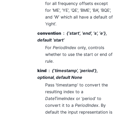
for all frequency offsets except
for ‘ME’, ‘YE’, ‘QE’, ‘BME’, ‘BA’, ‘BQE’,
and ‘W’ which all have a default of
‘right’.
convention
{‘start’, ‘end’, ‘s’, ‘e’},
default ‘start’
For
PeriodIndex
only, controls
whether to use the start or end of
rule
.
kind
{‘timestamp’, ‘period’},
optional, default None
Pass ‘timestamp’ to convert the
resulting index to a
DateTimeIndex
or ‘period’ to
convert it to a
PeriodIndex
. By
default the input representation is