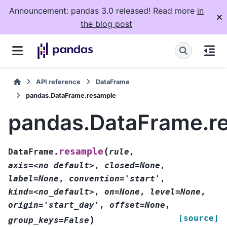
Announcement: pandas 3.0 released! Read more
in
the blog post
API reference
DataFrame
pandas.DataFrame.resample
pandas.DataFrame.r
(
resample
DataFrame.
rule
,
axis=<no_default>
,
closed=None
,
label=None
,
convention='start'
,
kind=<no_default>
,
on=None
,
level=None
,
origin='start_day'
,
offset=None
,
[source]
)
group_keys=False