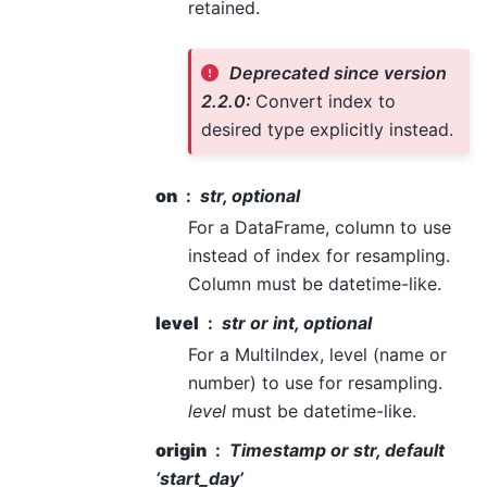
retained.
Deprecated since version
2.2.0:
Convert index to
desired type explicitly instead.
on
str, optional
For a DataFrame, column to use
instead of index for resampling.
Column must be datetime-like.
level
str or int, optional
For a MultiIndex, level (name or
number) to use for resampling.
level
must be datetime-like.
origin
Timestamp or str, default
‘start_day’