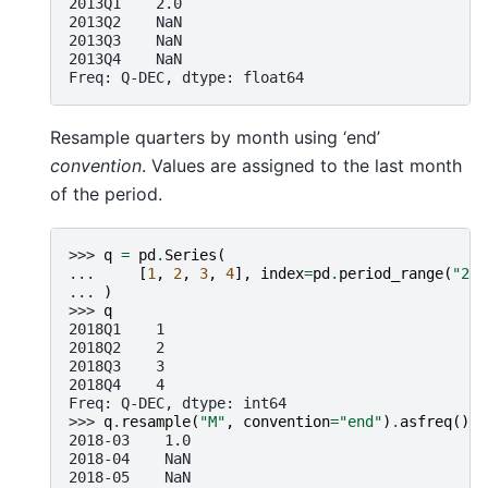
2013Q1    2.0
2013Q2    NaN
2013Q3    NaN
2013Q4    NaN
Freq: Q-DEC, dtype: float64
Resample quarters by month using ‘end’
convention
. Values are assigned to the last month
of the period.
>>> 
q
=
pd
.
Series
(
... 
[
1
,
2
,
3
,
4
],
index
=
pd
.
period_range
(
"201
... 
)
>>> 
q
2018Q1    1
2018Q2    2
2018Q3    3
2018Q4    4
Freq: Q-DEC, dtype: int64
>>> 
q
.
resample
(
"M"
,
convention
=
"end"
)
.
asfreq
()
2018-03    1.0
2018-04    NaN
2018-05    NaN