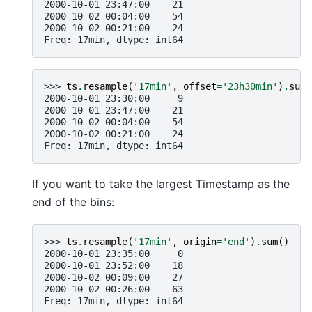
2000-10-01 23:47:00    21
2000-10-02 00:04:00    54
2000-10-02 00:21:00    24
Freq: 17min, dtype: int64
>>> 
ts
.
resample
(
'17min'
,
offset
=
'23h30min'
)
.
sum
(
2000-10-01 23:30:00     9
2000-10-01 23:47:00    21
2000-10-02 00:04:00    54
2000-10-02 00:21:00    24
Freq: 17min, dtype: int64
If you want to take the largest Timestamp as the
end of the bins:
>>> 
ts
.
resample
(
'17min'
,
origin
=
'end'
)
.
sum
()
2000-10-01 23:35:00     0
2000-10-01 23:52:00    18
2000-10-02 00:09:00    27
2000-10-02 00:26:00    63
Freq: 17min, dtype: int64