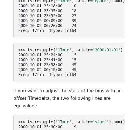
>>> 
ts
.
resample
(
'17min'
,
origin
=
'epoch'
)
.
sum
()
2000-10-01 23:18:00     0
2000-10-01 23:35:00    18
2000-10-01 23:52:00    27
2000-10-02 00:09:00    39
2000-10-02 00:26:00    24
Freq: 17min, dtype: int64
>>> 
ts
.
resample
(
'17min'
,
origin
=
'2000-01-01'
)
.
su
2000-10-01 23:24:00     3
2000-10-01 23:41:00    15
2000-10-01 23:58:00    45
2000-10-02 00:15:00    45
Freq: 17min, dtype: int64
If you want to adjust the start of the bins with an
offset
Timedelta, the two following lines are
equivalent:
>>> 
ts
.
resample
(
'17min'
,
origin
=
'start'
)
.
sum
()
2000-10-01 23:30:00     9