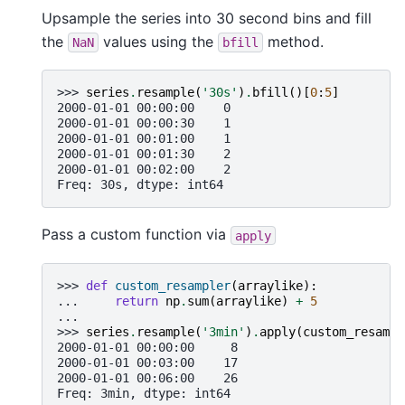
Upsample the series into 30 second bins and fill
the
values using the
method.
NaN
bfill
>>> 
series
.
resample
(
'30s'
)
.
bfill
()[
0
:
5
]
2000-01-01 00:00:00    0
2000-01-01 00:00:30    1
2000-01-01 00:01:00    1
2000-01-01 00:01:30    2
2000-01-01 00:02:00    2
Freq: 30s, dtype: int64
Pass a custom function via
apply
>>> 
def
custom_resampler
(
arraylike
):
... 
return
np
.
sum
(
arraylike
)
+
5
...
>>> 
series
.
resample
(
'3min'
)
.
apply
(
custom_resampl
2000-01-01 00:00:00     8
2000-01-01 00:03:00    17
2000-01-01 00:06:00    26
Freq: 3min, dtype: int64