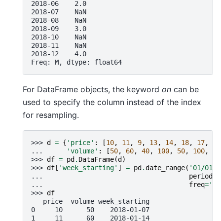
2018-06    2.0
2018-07    NaN
2018-08    NaN
2018-09    3.0
2018-10    NaN
2018-11    NaN
2018-12    4.0
Freq: M, dtype: float64
For DataFrame objects, the keyword
on
can be
used to specify the column instead of the index
for resampling.
>>> 
d
=
{
'price'
:
[
10
,
11
,
9
,
13
,
14
,
18
,
17
,
19
... 
'volume'
:
[
50
,
60
,
40
,
100
,
50
,
100
,
40
>>> 
df
=
pd
.
DataFrame
(
d
)
>>> 
df
[
'week_starting'
]
=
pd
.
date_range
(
'01/01/2
... 
periods
=
... 
freq
=
'W'
>>> 
df
   price  volume week_starting
0     10      50    2018-01-07
1     11      60    2018-01-14