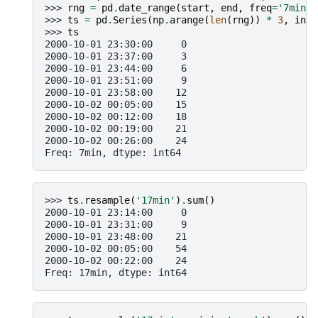
>>> 
rng
=
pd
.
date_range
(
start
,
end
,
freq
=
'7min'
)
>>> 
ts
=
pd
.
Series
(
np
.
arange
(
len
(
rng
))
*
3
,
inde
>>> 
ts
2000-10-01 23:30:00     0
2000-10-01 23:37:00     3
2000-10-01 23:44:00     6
2000-10-01 23:51:00     9
2000-10-01 23:58:00    12
2000-10-02 00:05:00    15
2000-10-02 00:12:00    18
2000-10-02 00:19:00    21
2000-10-02 00:26:00    24
Freq: 7min, dtype: int64
>>> 
ts
.
resample
(
'17min'
)
.
sum
()
2000-10-01 23:14:00     0
2000-10-01 23:31:00     9
2000-10-01 23:48:00    21
2000-10-02 00:05:00    54
2000-10-02 00:22:00    24
Freq: 17min, dtype: int64