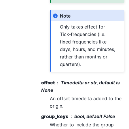
Note
Only takes effect for
Tick-frequencies (i.e.
fixed frequencies like
days, hours, and minutes,
rather than months or
quarters).
offset
Timedelta or str, default is
None
An offset timedelta added to the
origin.
group_keys
bool, default False
Whether to include the group