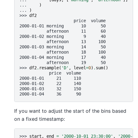
... 
)
... 
)
>>> 
df2
                      price  volume
2000-01-01 morning       10      50
           afternoon     11      60
2000-01-02 morning        9      40
           afternoon     13     100
2000-01-03 morning       14      50
           afternoon     18     100
2000-01-04 morning       17      40
           afternoon     19      50
>>> 
df2
.
resample
(
'D'
,
level
=
0
)
.
sum
()
            price  volume
2000-01-01     21     110
2000-01-02     22     140
2000-01-03     32     150
2000-01-04     36      90
If you want to adjust the start of the bins based
on a fixed timestamp:
>>> 
start
,
end
=
'2000-10-01 23:30:00'
,
'2000-10