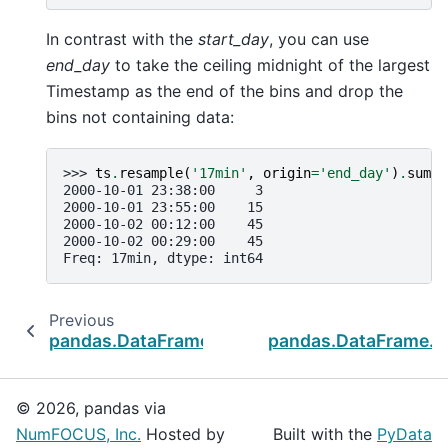
In contrast with the
start_day
, you can use
end_day
to take the ceiling midnight of the largest
Timestamp as the end of the bins and drop the
bins not containing data:
>>> 
ts
.
resample
(
'17min'
,
origin
=
'end_day'
)
.
sum
()
2000-10-01 23:38:00     3
2000-10-01 23:55:00    15
2000-10-02 00:12:00    45
2000-10-02 00:29:00    45
Freq: 17min, dtype: int64
Previous
pandas.DataFrame.last_valid_index
pandas.DataFrame.t
© 2026, pandas via
NumFOCUS, Inc.
Hosted by
Built with the
PyData