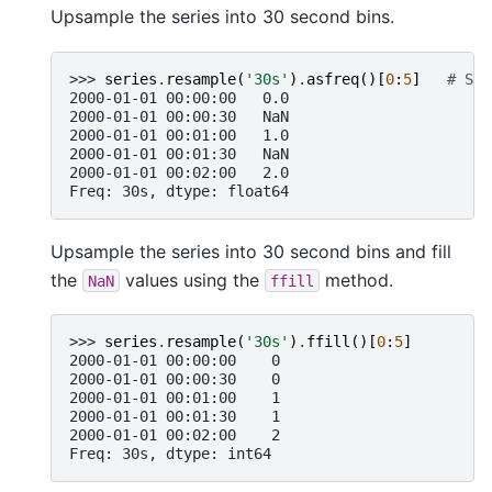
Upsample the series into 30 second bins.
>>> 
series
.
resample
(
'30s'
)
.
asfreq
()[
0
:
5
]
# Sel
2000-01-01 00:00:00   0.0
2000-01-01 00:00:30   NaN
2000-01-01 00:01:00   1.0
2000-01-01 00:01:30   NaN
2000-01-01 00:02:00   2.0
Freq: 30s, dtype: float64
Upsample the series into 30 second bins and fill
the
values using the
method.
NaN
ffill
>>> 
series
.
resample
(
'30s'
)
.
ffill
()[
0
:
5
]
2000-01-01 00:00:00    0
2000-01-01 00:00:30    0
2000-01-01 00:01:00    1
2000-01-01 00:01:30    1
2000-01-01 00:02:00    2
Freq: 30s, dtype: int64