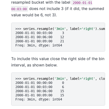
resampled bucket with the label
2000-01-01
does not include 3 (if it did, the summed
00:03:00
value would be 6, not 3).
>>> 
series
.
resample
(
'3min'
,
label
=
'right'
)
.
sum
()
2000-01-01 00:03:00     3
2000-01-01 00:06:00    12
2000-01-01 00:09:00    21
Freq: 3min, dtype: int64
To include this value close the right side of the bin
interval, as shown below.
>>> 
series
.
resample
(
'3min'
,
label
=
'right'
,
close
2000-01-01 00:00:00     0
2000-01-01 00:03:00     6
2000-01-01 00:06:00    15
2000-01-01 00:09:00    15
Freq: 3min, dtype: int64