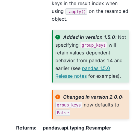
keys in the result index when
using
on the resampled
.apply()
object.
Added in version 1.5.0:
Not
specifying
will
group_keys
retain values-dependent
behavior from pandas 1.4 and
earlier (see
pandas 1.5.0
Release notes
for examples).
Changed in version 2.0.0:
now defaults to
group_keys
.
False
Returns
:
pandas.api.typing.Resampler