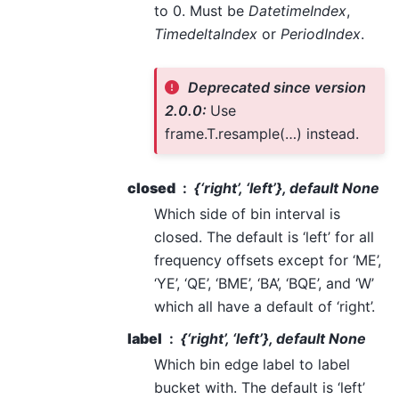
to 0. Must be
DatetimeIndex
,
TimedeltaIndex
or
PeriodIndex
.
Deprecated since version
2.0.0:
Use
frame.T.resample(…) instead.
closed
{‘right’, ‘left’}, default None
Which side of bin interval is
closed. The default is ‘left’ for all
frequency offsets except for ‘ME’,
‘YE’, ‘QE’, ‘BME’, ‘BA’, ‘BQE’, and ‘W’
which all have a default of ‘right’.
label
{‘right’, ‘left’}, default None
Which bin edge label to label
bucket with. The default is ‘left’