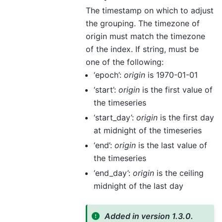
The timestamp on which to adjust
the grouping. The timezone of
origin must match the timezone
of the index. If string, must be
one of the following:
‘epoch’:
origin
is 1970-01-01
‘start’:
origin
is the first value of
the timeseries
‘start_day’:
origin
is the first day
at midnight of the timeseries
‘end’:
origin
is the last value of
the timeseries
‘end_day’:
origin
is the ceiling
midnight of the last day
Added in version 1.3.0.