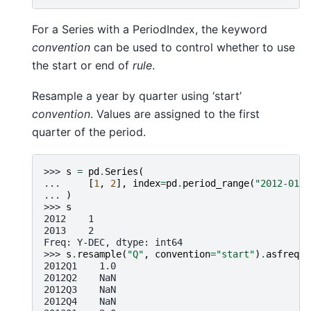
For a Series with a PeriodIndex, the keyword
convention
can be used to control whether to use
the start or end of
rule
.
Resample a year by quarter using ‘start’
convention
. Values are assigned to the first
quarter of the period.
>>> 
s
=
pd
.
Series
(
... 
[
1
,
2
],
index
=
pd
.
period_range
(
"2012-01-0
... 
)
>>> 
s
2012    1
2013    2
Freq: Y-DEC, dtype: int64
>>> 
s
.
resample
(
"Q"
,
convention
=
"start"
)
.
asfreq
()
2012Q1    1.0
2012Q2    NaN
2012Q3    NaN
2012Q4    NaN