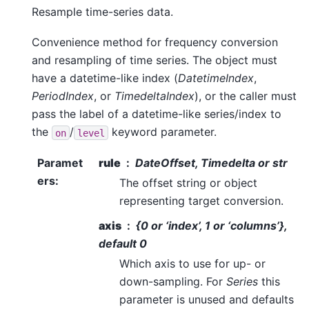
Resample time-series data.
Convenience method for frequency conversion
and resampling of time series. The object must
have a datetime-like index (
DatetimeIndex
,
PeriodIndex
, or
TimedeltaIndex
), or the caller must
pass the label of a datetime-like series/index to
the
/
keyword parameter.
on
level
Paramet
rule
DateOffset, Timedelta or str
ers
:
The offset string or object
representing target conversion.
axis
{0 or ‘index’, 1 or ‘columns’},
default 0
Which axis to use for up- or
down-sampling. For
Series
this
parameter is unused and defaults