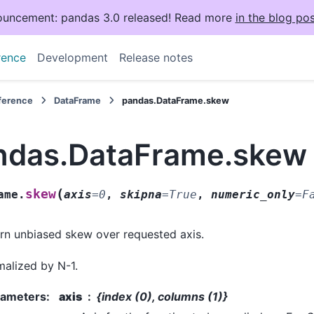
uncement: pandas 3.0 released! Read more
in the blog pos
rence
Development
Release notes
eference
DataFrame
pandas.DataFrame.skew
ndas.DataFrame.skew
(
skew
ame.
axis
=
0
,
skipna
=
True
,
numeric_only
=
F
rn unbiased skew over requested axis.
alized by N-1.
rameters
:
axis
{index (0), columns (1)}