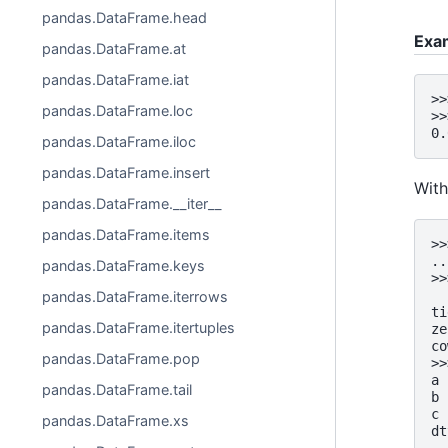
pandas.DataFrame.head
Exa
pandas.DataFrame.at
pandas.DataFrame.iat
>>
pandas.DataFrame.loc
>>
0.
pandas.DataFrame.iloc
pandas.DataFrame.insert
With
pandas.DataFrame.__iter__
pandas.DataFrame.items
>>
..
pandas.DataFrame.keys
>>
  
pandas.DataFrame.iterrows
ti
pandas.DataFrame.itertuples
ze
co
pandas.DataFrame.pop
>>
a 
pandas.DataFrame.tail
b 
c 
pandas.DataFrame.xs
dt