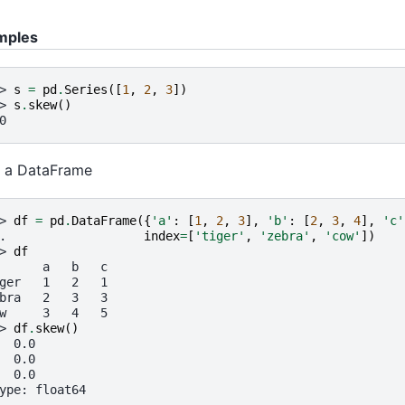
mples
> 
s
=
pd
.
Series
([
1
,
2
,
3
])
> 
s
.
skew
()
0
 a DataFrame
> 
df
=
pd
.
DataFrame
({
'a'
:
[
1
,
2
,
3
],
'b'
:
[
2
,
3
,
4
],
'c'
. 
index
=
[
'tiger'
,
'zebra'
,
'cow'
])
> 
df
      a   b   c
ger   1   2   1
bra   2   3   3
w     3   4   5
> 
df
.
skew
()
  0.0
  0.0
  0.0
ype: float64