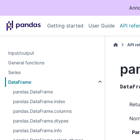
Anno
Getting started
User Guide
API refe
API r
Input/output
General functions
pa
Series
DataFrame
DataFr
pandas.DataFrame
pandas.DataFrame.index
Retu
pandas.DataFrame.columns
Norm
pandas.DataFrame.dtypes
pandas.DataFrame.info
Pa