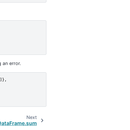
 an error.
]},
Next
DataFrame.sum