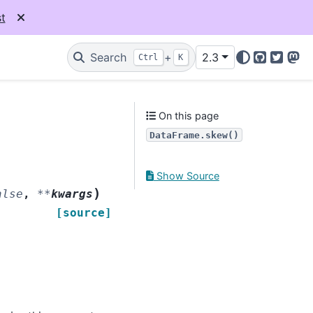
t
Search
+
2.3
Ctrl
K
GitHub
Twitter
Mas
On this page
DataFrame.skew()
Show Source
)
alse
,
**
kwargs
[source]