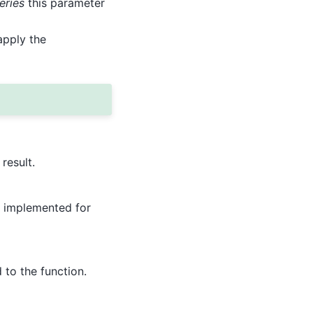
eries
this parameter
apply the
result.
ot implemented for
to the function.