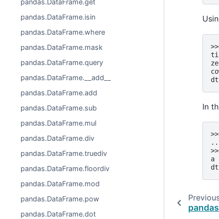
pandas.DataFrame.get
pandas.DataFrame.isin
Usin
pandas.DataFrame.where
>>
pandas.DataFrame.mask
ti
pandas.DataFrame.query
ze
co
pandas.DataFrame.__add__
dt
pandas.DataFrame.add
In t
pandas.DataFrame.sub
pandas.DataFrame.mul
>>
pandas.DataFrame.div
..
>>
pandas.DataFrame.truediv
a 
dt
pandas.DataFrame.floordiv
pandas.DataFrame.mod
Previou
pandas.DataFrame.pow
pandas
pandas.DataFrame.dot