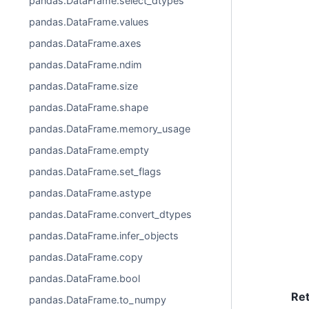
pandas.DataFrame.select_dtypes
pandas.DataFrame.values
pandas.DataFrame.axes
pandas.DataFrame.ndim
pandas.DataFrame.size
pandas.DataFrame.shape
pandas.DataFrame.memory_usage
pandas.DataFrame.empty
pandas.DataFrame.set_flags
pandas.DataFrame.astype
pandas.DataFrame.convert_dtypes
pandas.DataFrame.infer_objects
pandas.DataFrame.copy
pandas.DataFrame.bool
Re
pandas.DataFrame.to_numpy