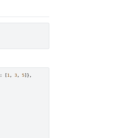
:
[
1
,
3
,
5
]},