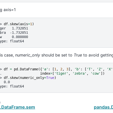
g axis=1
> 
df
.
skew
(
axis
=
1
)
ger   1.732051
bra  -1.732051
w     0.000000
ype: float64
his case,
numeric_only
should be set to
True
to avoid getting
> 
df
=
pd
.
DataFrame
({
'a'
:
[
1
,
2
,
3
],
'b'
:
[
'T'
,
'Z'
,
'X'
. 
index
=
[
'tiger'
,
'zebra'
,
'cow'
])
> 
df
.
skew
(
numeric_only
=
True
)
  0.0
ype: float64
s
.DataFrame.sem
pandas.