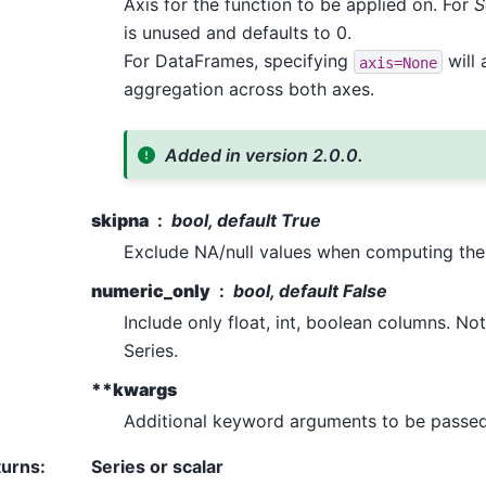
Axis for the function to be applied on. For
S
is unused and defaults to 0.
For DataFrames, specifying
will 
axis=None
aggregation across both axes.
Added in version 2.0.0.
skipna
bool, default True
Exclude NA/null values when computing the 
numeric_only
bool, default False
Include only float, int, boolean columns. N
Series.
**kwargs
Additional keyword arguments to be passed 
turns
:
Series or scalar