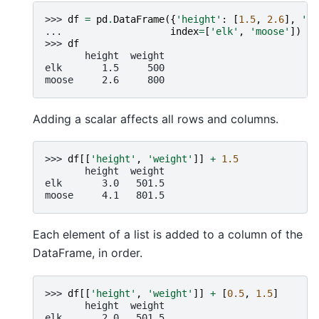
>>> 
df
=
pd
.
DataFrame
({
'height'
:
[
1.5
,
2.6
],
'we
... 
index
=
[
'elk'
,
'moose'
])
>>> 
df
       height  weight
elk       1.5     500
moose     2.6     800
Adding a scalar affects all rows and columns.
>>> 
df
[[
'height'
,
'weight'
]]
+
1.5
       height  weight
elk       3.0   501.5
moose     4.1   801.5
Each element of a list is added to a column of the
DataFrame, in order.
>>> 
df
[[
'height'
,
'weight'
]]
+
[
0.5
,
1.5
]
       height  weight
elk       2.0   501.5