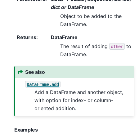
dict or DataFrame
Object to be added to the
DataFrame.
Returns
:
DataFrame
The result of adding
to
other
DataFrame.
See also
DataFrame.add
Add a DataFrame and another object,
with option for index- or column-
oriented addition.
Examples