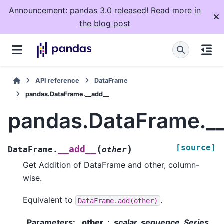
Announcement: pandas 3.0 released! Read more
in
the blog post
API reference
DataFrame
pandas.DataFrame.__add__
pandas.DataFrame._
[source]
(
)
__add__
DataFrame.
other
Get Addition of DataFrame and other, column-
wise.
Equivalent to
.
DataFrame.add(other)
Parameters
:
other
scalar, sequence, Series,