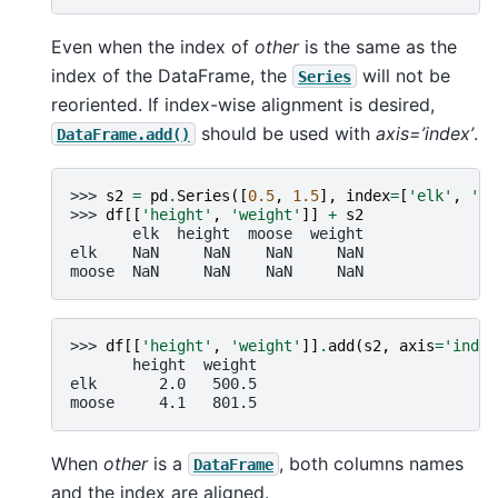
Even when the index of
other
is the same as the
index of the DataFrame, the
will not be
Series
reoriented. If index-wise alignment is desired,
should be used with
axis=’index’
.
DataFrame.add()
>>> 
s2
=
pd
.
Series
([
0.5
,
1.5
],
index
=
[
'elk'
,
'mo
>>> 
df
[[
'height'
,
'weight'
]]
+
s2
       elk  height  moose  weight
elk    NaN     NaN    NaN     NaN
moose  NaN     NaN    NaN     NaN
>>> 
df
[[
'height'
,
'weight'
]]
.
add
(
s2
,
axis
=
'index
       height  weight
elk       2.0   500.5
moose     4.1   801.5
When
other
is a
, both columns names
DataFrame
and the index are aligned.