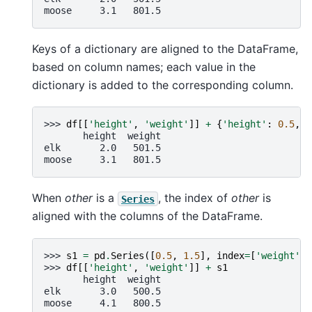
moose     3.1   801.5
Keys of a dictionary are aligned to the DataFrame,
based on column names; each value in the
dictionary is added to the corresponding column.
>>> 
df
[[
'height'
,
'weight'
]]
+
{
'height'
:
0.5
,
'
       height  weight
elk       2.0   501.5
moose     3.1   801.5
When
other
is a
, the index of
other
is
Series
aligned with the columns of the DataFrame.
>>> 
s1
=
pd
.
Series
([
0.5
,
1.5
],
index
=
[
'weight'
,
>>> 
df
[[
'height'
,
'weight'
]]
+
s1
       height  weight
elk       3.0   500.5
moose     4.1   800.5