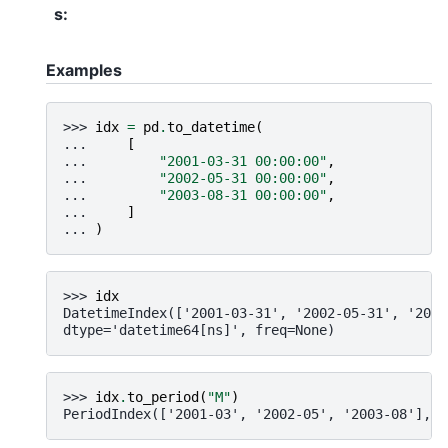
s
:
Examples
>>> 
idx
=
pd
.
to_datetime
(
... 
[
... 
"2001-03-31 00:00:00"
,
... 
"2002-05-31 00:00:00"
,
... 
"2003-08-31 00:00:00"
,
... 
]
... 
)
>>> 
idx
DatetimeIndex(['2001-03-31', '2002-05-31', '2003
dtype='datetime64[ns]', freq=None)
>>> 
idx
.
to_period
(
"M"
)
PeriodIndex(['2001-03', '2002-05', '2003-08'], d