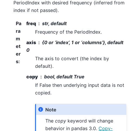
PeriodIndex with desired frequency (inferred from
index if not passed).
Pa
freq
str, default
ra
Frequency of the PeriodIndex.
m
axis
{0 or ‘index’, 1 or ‘columns’}, default
et
0
er
The axis to convert (the index by
s
:
default).
copy
bool, default True
If False then underlying input data is not
copied.
Note
The
copy
keyword will change
behavior in pandas 3.0.
Copy-