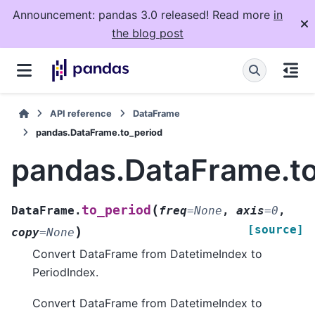
Announcement: pandas 3.0 released! Read more
in
the blog post
API reference
DataFrame
pandas.DataFrame.to_period
pandas.DataFrame.to
(
to_period
DataFrame.
freq
=
None
,
axis
=
0
,
[source]
)
copy
=
None
Convert DataFrame from DatetimeIndex to
PeriodIndex.
Convert DataFrame from DatetimeIndex to