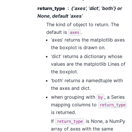
return_type
{‘axes’, ‘dict’, ‘both’} or
None, default ‘axes’
The kind of object to return. The
default is
.
axes
‘axes’ returns the matplotlib axes
the boxplot is drawn on.
‘dict’ returns a dictionary whose
values are the matplotlib Lines of
the boxplot.
‘both’ returns a namedtuple with
the axes and dict.
when grouping with
, a Series
by
mapping columns to
return_type
is returned.
If
is
None
, a NumPy
return_type
array of axes with the same