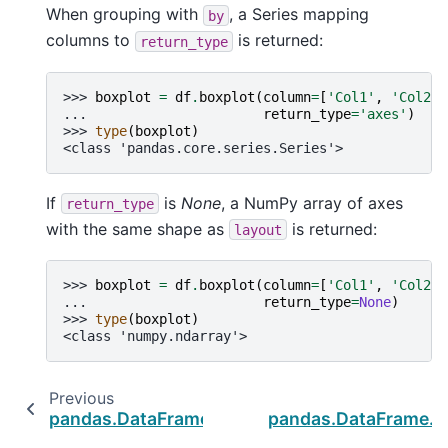
When grouping with
, a Series mapping
by
columns to
is returned:
return_type
>>> 
boxplot
=
df
.
boxplot
(
column
=
[
'Col1'
,
'Col2'
]
... 
return_type
=
'axes'
)
>>> 
type
(
boxplot
)
<class 'pandas.core.series.Series'>
If
is
None
, a NumPy array of axes
return_type
with the same shape as
is returned:
layout
>>> 
boxplot
=
df
.
boxplot
(
column
=
[
'Col1'
,
'Col2'
]
... 
return_type
=
None
)
>>> 
type
(
boxplot
)
<class 'numpy.ndarray'>
Previous
N
pandas.DataFrame.plot.scatter
pandas.DataFrame.h