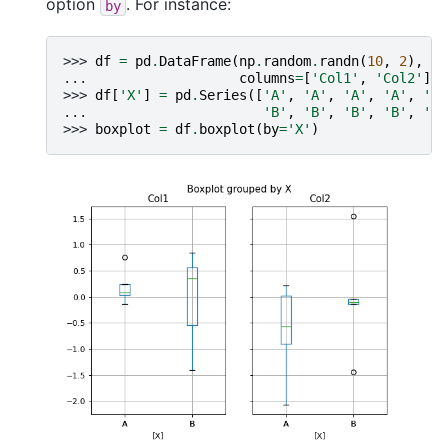
option
. For instance:
by
>>> 
df
=
pd
.
DataFrame
(
np
.
random
.
randn
(
10
,
2
),
... 
columns
=
[
'Col1'
,
'Col2'
])
>>> 
df
[
'X'
]
=
pd
.
Series
([
'A'
,
'A'
,
'A'
,
'A'
,
'A'
... 
'B'
,
'B'
,
'B'
,
'B'
,
'B'
>>> 
boxplot
=
df
.
boxplot
(
by
=
'X'
)