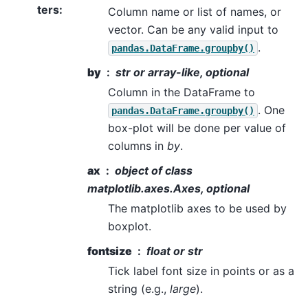
ters
:
Column name or list of names, or
vector. Can be any valid input to
.
pandas.DataFrame.groupby()
by
str or array-like, optional
Column in the DataFrame to
. One
pandas.DataFrame.groupby()
box-plot will be done per value of
columns in
by
.
ax
object of class
matplotlib.axes.Axes, optional
The matplotlib axes to be used by
boxplot.
fontsize
float or str
Tick label font size in points or as a
string (e.g.,
large
).