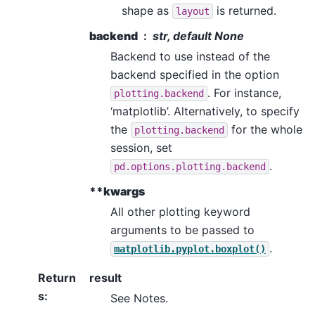
shape as
is returned.
layout
backend
str, default None
Backend to use instead of the
backend specified in the option
. For instance,
plotting.backend
‘matplotlib’. Alternatively, to specify
the
for the whole
plotting.backend
session, set
.
pd.options.plotting.backend
**kwargs
All other plotting keyword
arguments to be passed to
.
matplotlib.pyplot.boxplot()
Return
result
s
:
See Notes.