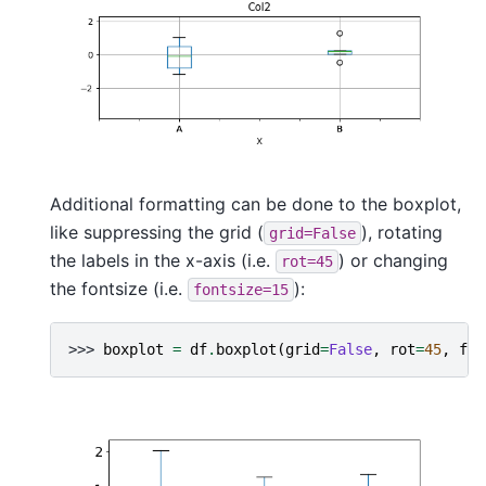
Additional formatting can be done to the boxplot,
like suppressing the grid (
), rotating
grid=False
the labels in the x-axis (i.e.
) or changing
rot=45
the fontsize (i.e.
):
fontsize=15
>>> 
boxplot
=
df
.
boxplot
(
grid
=
False
,
rot
=
45
,
fon