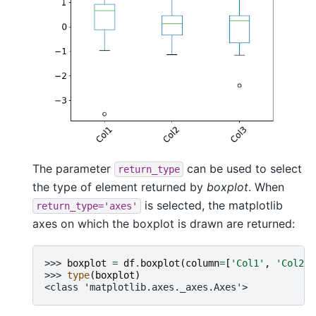
The parameter
can be used to select
return_type
the type of element returned by
boxplot
. When
is selected, the matplotlib
return_type='axes'
axes on which the boxplot is drawn are returned:
>>> 
boxplot
=
df
.
boxplot
(
column
=
[
'Col1'
,
'Col2'
]
>>> 
type
(
boxplot
)
<class 'matplotlib.axes._axes.Axes'>