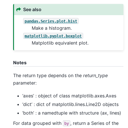
See also
pandas.Series.plot.hist
Make a histogram.
matplotlib.pyplot.boxplot
Matplotlib equivalent plot.
Notes
The return type depends on the
return_type
parameter:
‘axes’ : object of class matplotlib.axes.Axes
‘dict’ : dict of matplotlib.lines.Line2D objects
‘both’ : a namedtuple with structure (ax, lines)
For data grouped with
, return a Series of the
by