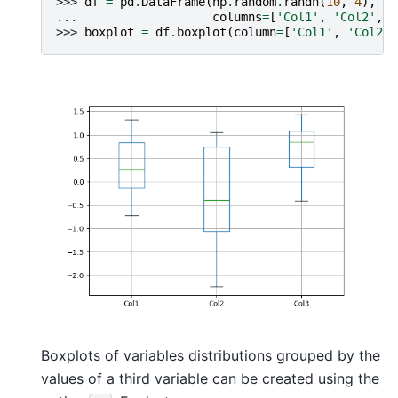
>>> 
df
=
pd
.
DataFrame
(
np
.
random
.
randn
(
10
,
4
),
... 
columns
=
[
'Col1'
,
'Col2'
,
'
>>> 
boxplot
=
df
.
boxplot
(
column
=
[
'Col1'
,
'Col2'
,
Boxplots of variables distributions grouped by the
values of a third variable can be created using the