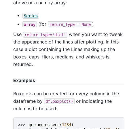
above or a numpy array:
Series
(for
)
array
return_type
=
None
Use
when you want to tweak
return_type='dict'
the appearance of the lines after plotting. In this
case a dict containing the Lines making up the
boxes, caps, fliers, medians, and whiskers is
returned.
Examples
Boxplots can be created for every column in the
dataframe by
or indicating the
df.boxplot()
columns to be used:
>>> 
np
.
random
.
seed
(
1234
)