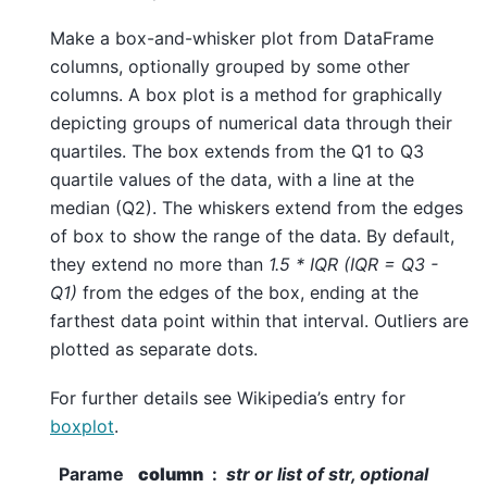
Make a box-and-whisker plot from DataFrame
columns, optionally grouped by some other
columns. A box plot is a method for graphically
depicting groups of numerical data through their
quartiles. The box extends from the Q1 to Q3
quartile values of the data, with a line at the
median (Q2). The whiskers extend from the edges
of box to show the range of the data. By default,
they extend no more than
1.5 * IQR (IQR = Q3 -
Q1)
from the edges of the box, ending at the
farthest data point within that interval. Outliers are
plotted as separate dots.
For further details see Wikipedia’s entry for
boxplot
.
Parame
column
str or list of str, optional