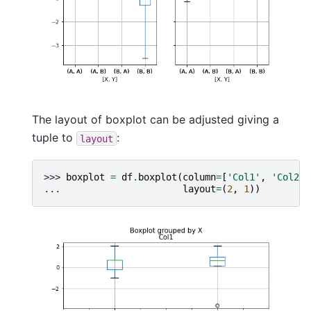
The layout of boxplot can be adjusted giving a
tuple to
:
layout
>>> 
boxplot
=
df
.
boxplot
(
column
=
[
'Col1'
,
'Col2'
]
... 
layout
=
(
2
,
1
))