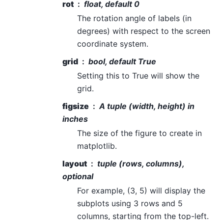
rot
float, default 0
The rotation angle of labels (in
degrees) with respect to the screen
coordinate system.
grid
bool, default True
Setting this to True will show the
grid.
figsize
A tuple (width, height) in
inches
The size of the figure to create in
matplotlib.
layout
tuple (rows, columns),
optional
For example, (3, 5) will display the
subplots using 3 rows and 5
columns, starting from the top-left.