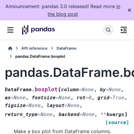
Announcement: pandas 3.0 released! Read more
in
the blog post
API reference
DataFrame
pandas.DataFrame.boxplot
pandas.DataFrame.b
(
boxplot
DataFrame.
column
=
None
,
by
=
None
,
ax
=
None
,
fontsize
=
None
,
rot
=
0
,
grid
=
True
,
figsize
=
None
,
layout
=
None
,
)
return_type
=
None
,
backend
=
None
,
**
kwargs
[source]
Make a box plot from DataFrame columns.