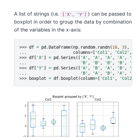
A list of strings (i.e.
) can be passed to
['X',
'Y']
boxplot in order to group the data by combination
of the variables in the x-axis:
>>> 
df
=
pd
.
DataFrame
(
np
.
random
.
randn
(
10
,
3
),
... 
columns
=
[
'Col1'
,
'Col2'
,
'
>>> 
df
[
'X'
]
=
pd
.
Series
([
'A'
,
'A'
,
'A'
,
'A'
,
'A'
... 
'B'
,
'B'
,
'B'
,
'B'
,
'B'
>>> 
df
[
'Y'
]
=
pd
.
Series
([
'A'
,
'B'
,
'A'
,
'B'
,
'A'
... 
'B'
,
'A'
,
'B'
,
'A'
,
'B'
>>> 
boxplot
=
df
.
boxplot
(
column
=
[
'Col1'
,
'Col2'
]