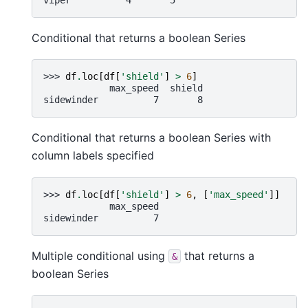
Conditional that returns a boolean Series
>>> 
df
.
loc
[
df
[
'shield'
]
>
6
]
            max_speed  shield
sidewinder          7       8
Conditional that returns a boolean Series with
column labels specified
>>> 
df
.
loc
[
df
[
'shield'
]
>
6
,
[
'max_speed'
]]
            max_speed
sidewinder          7
Multiple conditional using
that returns a
&
boolean Series