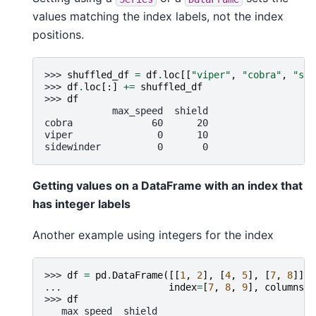
values matching the index labels, not the index
positions.
>>> 
shuffled_df
=
df
.
loc
[[
"viper"
,
"cobra"
,
"sid
>>> 
df
.
loc
[:]
+=
shuffled_df
>>> 
df
            max_speed  shield
cobra              60      20
viper               0      10
sidewinder          0       0
Getting values on a DataFrame with an index that
has integer labels
Another example using integers for the index
>>> 
df
=
pd
.
DataFrame
([[
1
,
2
],
[
4
,
5
],
[
7
,
8
]],
... 
index
=
[
7
,
8
,
9
],
columns
=
[
>>> 
df
   max_speed  shield