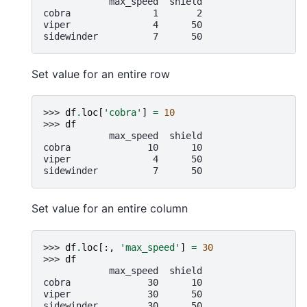
            max_speed  shield
cobra               1       2
viper               4      50
sidewinder          7      50
Set value for an entire row
>>> 
df
.
loc
[
'cobra'
]
=
10
>>> 
df
            max_speed  shield
cobra              10      10
viper               4      50
sidewinder          7      50
Set value for an entire column
>>> 
df
.
loc
[:,
'max_speed'
]
=
30
>>> 
df
            max_speed  shield
cobra              30      10
viper              30      50
sidewinder         30      50