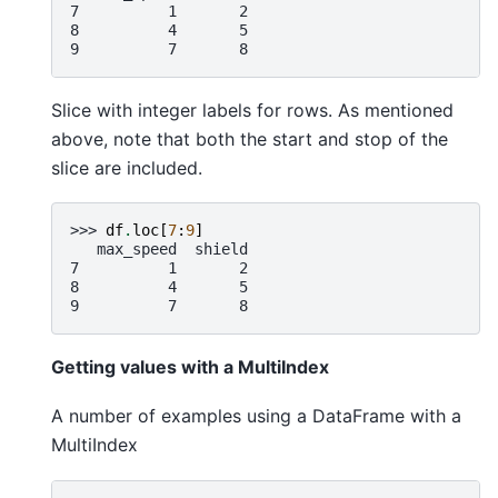
7          1       2
8          4       5
9          7       8
Slice with integer labels for rows. As mentioned
above, note that both the start and stop of the
slice are included.
>>> 
df
.
loc
[
7
:
9
]
   max_speed  shield
7          1       2
8          4       5
9          7       8
Getting values with a MultiIndex
A number of examples using a DataFrame with a
MultiIndex