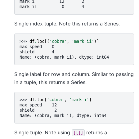
mark i          12       2
mark ii          0       4
Single index tuple. Note this returns a Series.
>>> 
df
.
loc
[(
'cobra'
,
'mark ii'
)]
max_speed    0
shield       4
Name: (cobra, mark ii), dtype: int64
Single label for row and column. Similar to passing
in a tuple, this returns a Series.
>>> 
df
.
loc
[
'cobra'
,
'mark i'
]
max_speed    12
shield        2
Name: (cobra, mark i), dtype: int64
Single tuple. Note using
returns a
[[]]