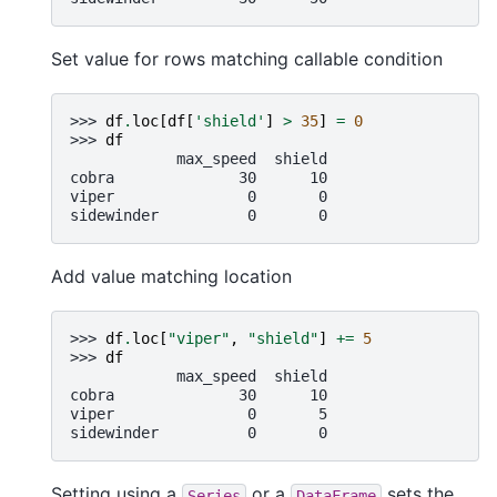
Set value for rows matching callable condition
>>> 
df
.
loc
[
df
[
'shield'
]
>
35
]
=
0
>>> 
df
            max_speed  shield
cobra              30      10
viper               0       0
sidewinder          0       0
Add value matching location
>>> 
df
.
loc
[
"viper"
,
"shield"
]
+=
5
>>> 
df
            max_speed  shield
cobra              30      10
viper               0       5
sidewinder          0       0
Setting using a
or a
sets the
Series
DataFrame