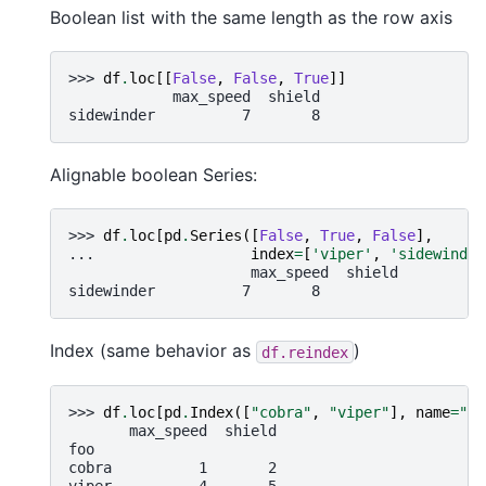
Boolean list with the same length as the row axis
>>> 
df
.
loc
[[
False
,
False
,
True
]]
            max_speed  shield
sidewinder          7       8
Alignable boolean Series:
>>> 
df
.
loc
[
pd
.
Series
([
False
,
True
,
False
],
... 
index
=
[
'viper'
,
'sidewinder
                     max_speed  shield
sidewinder          7       8
Index (same behavior as
)
df.reindex
>>> 
df
.
loc
[
pd
.
Index
([
"cobra"
,
"viper"
],
name
=
"fo
       max_speed  shield
foo
cobra          1       2
viper          4       5