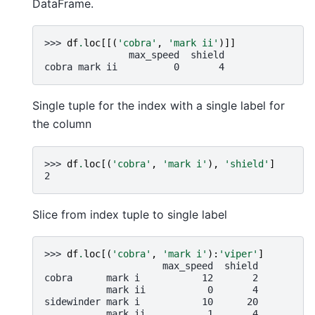
DataFrame.
>>> 
df
.
loc
[[(
'cobra'
,
'mark ii'
)]]
               max_speed  shield
cobra mark ii          0       4
Single tuple for the index with a single label for
the column
>>> 
df
.
loc
[(
'cobra'
,
'mark i'
),
'shield'
]
2
Slice from index tuple to single label
>>> 
df
.
loc
[(
'cobra'
,
'mark i'
):
'viper'
]
                     max_speed  shield
cobra      mark i           12       2
           mark ii           0       4
sidewinder mark i           10      20
           mark ii           1       4