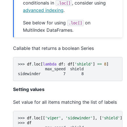
conditionals in
, consider using
.loc[]
advanced indexing
.
See below for using
on
.loc[]
MultiIndex DataFrames.
Callable that returns a boolean Series
>>> 
df
.
loc
[
lambda
df
:
df
[
'shield'
]
==
8
]
            max_speed  shield
sidewinder          7       8
Setting values
Set value for all items matching the list of labels
>>> 
df
.
loc
[[
'viper'
,
'sidewinder'
],
[
'shield'
]]
>>> 
df