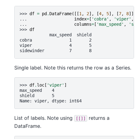
>>> 
df
=
pd
.
DataFrame
([[
1
,
2
],
[
4
,
5
],
[
7
,
8
]],
... 
index
=
[
'cobra'
,
'viper'
,
'
... 
columns
=
[
'max_speed'
,
'shi
>>> 
df
            max_speed  shield
cobra               1       2
viper               4       5
sidewinder          7       8
Single label. Note this returns the row as a Series.
>>> 
df
.
loc
[
'viper'
]
max_speed    4
shield       5
Name: viper, dtype: int64
List of labels. Note using
returns a
[[]]
DataFrame.