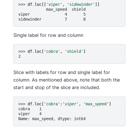
>>> 
df
.
loc
[[
'viper'
,
'sidewinder'
]]
            max_speed  shield
viper               4       5
sidewinder          7       8
Single label for row and column
>>> 
df
.
loc
[
'cobra'
,
'shield'
]
2
Slice with labels for row and single label for
column. As mentioned above, note that both the
start and stop of the slice are included.
>>> 
df
.
loc
[
'cobra'
:
'viper'
,
'max_speed'
]
cobra    1
viper    4
Name: max_speed, dtype: int64