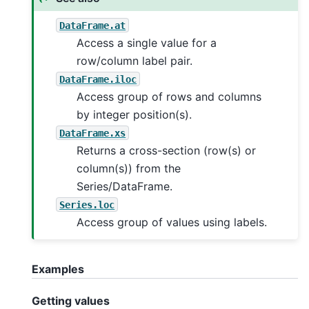
DataFrame.at
Access a single value for a
row/column label pair.
DataFrame.iloc
Access group of rows and columns
by integer position(s).
DataFrame.xs
Returns a cross-section (row(s) or
column(s)) from the
Series/DataFrame.
Series.loc
Access group of values using labels.
Examples
Getting values