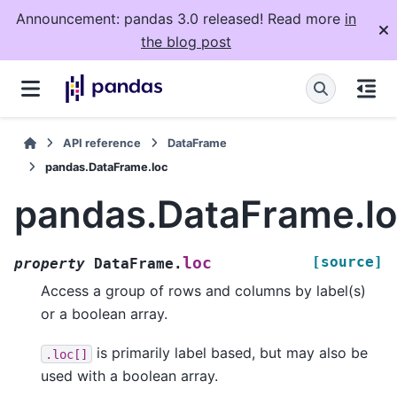
Announcement: pandas 3.0 released! Read more
in
the blog post
API reference
DataFrame
pandas.DataFrame.loc
pandas.DataFrame.l
[source]
loc
property
DataFrame.
Access a group of rows and columns by label(s)
or a boolean array.
is primarily label based, but may also be
.loc[]
used with a boolean array.