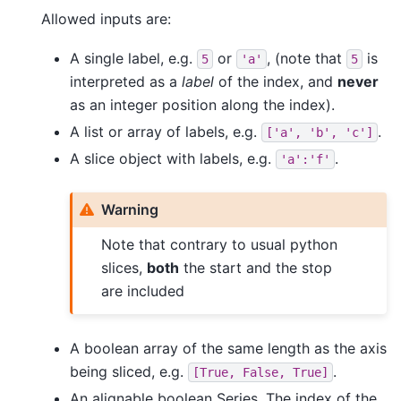
Allowed inputs are:
A single label, e.g.
or
, (note that
is
5
'a'
5
interpreted as a
label
of the index, and
never
as an integer position along the index).
A list or array of labels, e.g.
.
['a',
'b',
'c']
A slice object with labels, e.g.
.
'a':'f'
Warning
Note that contrary to usual python
slices,
both
the start and the stop
are included
A boolean array of the same length as the axis
being sliced, e.g.
.
[True,
False,
True]
An alignable boolean Series. The index of the