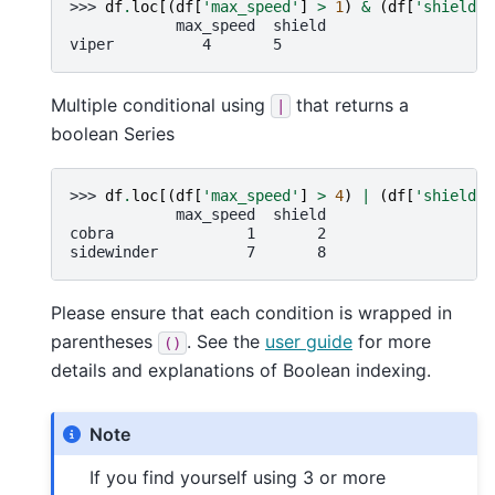
>>> 
df
.
loc
[(
df
[
'max_speed'
]
>
1
)
&
(
df
[
'shield'
]
            max_speed  shield
viper          4       5
Multiple conditional using
that returns a
|
boolean Series
>>> 
df
.
loc
[(
df
[
'max_speed'
]
>
4
)
|
(
df
[
'shield'
]
            max_speed  shield
cobra               1       2
sidewinder          7       8
Please ensure that each condition is wrapped in
parentheses
. See the
user guide
for more
()
details and explanations of Boolean indexing.
Note
If you find yourself using 3 or more