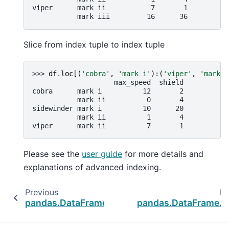
viper      mark ii           7       1
           mark iii         16      36
Slice from index tuple to index tuple
>>> 
df
.
loc
[(
'cobra'
,
'mark i'
):(
'viper'
,
'mark i
                    max_speed  shield
cobra      mark i          12       2
           mark ii          0       4
sidewinder mark i          10      20
           mark ii          1       4
viper      mark ii          7       1
Please see the
user guide
for more details and
explanations of advanced indexing.
Previous
Ne
pandas.DataFrame.iat
pandas.DataFrame.il