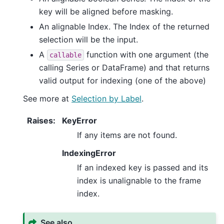
key will be aligned before masking.
An alignable Index. The Index of the returned
selection will be the input.
A
function with one argument (the
callable
calling Series or DataFrame) and that returns
valid output for indexing (one of the above)
See more at
Selection by Label
.
Raises
:
KeyError
If any items are not found.
IndexingError
If an indexed key is passed and its
index is unalignable to the frame
index.
See also