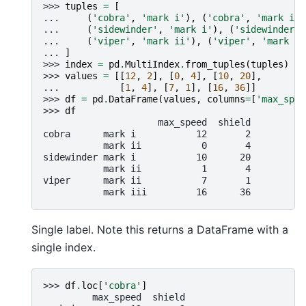
>>> 
tuples
=
[
... 
(
'cobra'
,
'mark i'
),
(
'cobra'
,
'mark ii'
... 
(
'sidewinder'
,
'mark i'
),
(
'sidewinder'
,
... 
(
'viper'
,
'mark ii'
),
(
'viper'
,
'mark ii
... 
]
>>> 
index
=
pd
.
MultiIndex
.
from_tuples
(
tuples
)
>>> 
values
=
[[
12
,
2
],
[
0
,
4
],
[
10
,
20
],
... 
[
1
,
4
],
[
7
,
1
],
[
16
,
36
]]
>>> 
df
=
pd
.
DataFrame
(
values
,
columns
=
[
'max_spee
>>> 
df
                     max_speed  shield
cobra      mark i           12       2
           mark ii           0       4
sidewinder mark i           10      20
           mark ii           1       4
viper      mark ii           7       1
           mark iii         16      36
Single label. Note this returns a DataFrame with a
single index.
>>> 
df
.
loc
[
'cobra'
]
         max_speed  shield