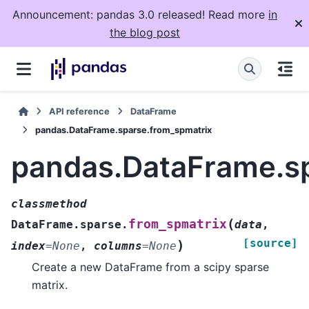
Announcement: pandas 3.0 released! Read more
in
the blog post
API reference
DataFrame
pandas.DataFrame.sparse.from_spmatrix
pandas.DataFrame.sp
classmethod
(
from_spmatrix
DataFrame.sparse.
data
,
[source]
)
index
=
None
,
columns
=
None
Create a new DataFrame from a scipy sparse
matrix.