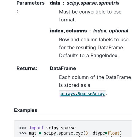
Parameters
data
scipy.sparse.spmatrix
:
Must be convertible to csc
format.
index, columns
Index, optional
Row and column labels to use
for the resulting DataFrame.
Defaults to a RangeIndex.
Returns
:
DataFrame
Each column of the DataFrame
is stored as a
.
arrays.SparseArray
Examples
>>> 
import
scipy.sparse
>>> 
mat
=
scipy
.
sparse
.
eye
(
3
,
dtype
=
float
)