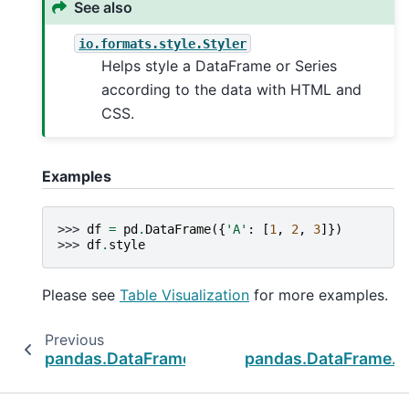
See also
io.formats.style.Styler
Helps style a DataFrame or Series
according to the data with HTML and
CSS.
Examples
>>> 
df
=
pd
.
DataFrame
({
'A'
:
[
1
,
2
,
3
]})
>>> 
df
.
style
Please see
Table Visualization
for more examples.
Previous
pandas.DataFrame.to_markdown
pandas.DataFrame._