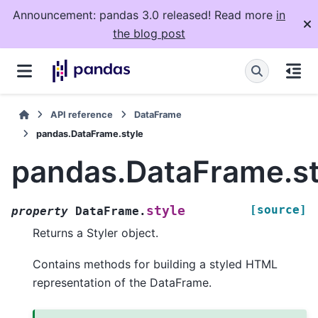
Announcement: pandas 3.0 released! Read more
in
the blog post
API reference
DataFrame
pandas.DataFrame.style
pandas.DataFrame.st
[source]
style
property
DataFrame.
Returns a Styler object.
Contains methods for building a styled HTML
representation of the DataFrame.