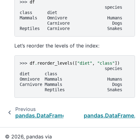
>>> 
df
                                  species
class      diet
Mammals    Omnivore                Humans
           Carnivore                 Dogs
Reptiles   Carnivore               Snakes
Let’s reorder the levels of the index:
>>> 
df
.
reorder_levels
([
"diet"
,
"class"
])
                                  species
diet      class
Omnivore  Mammals                  Humans
Carnivore Mammals                    Dogs
          Reptiles                 Snakes
Previous
pandas.DataFrame.pivot_table
pandas.DataFrame.so
© 2026, pandas via