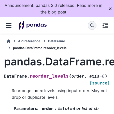
Announcement: pandas 3.0 released! Read more
in
the blog post
API reference
DataFrame
pandas.DataFrame.reorder_levels
pandas.DataFrame.re
(
)
reorder_levels
DataFrame.
order
,
axis
=
0
[source]
Rearrange index levels using input order. May not
drop or duplicate levels.
Parameters
:
order
list of int or list of str