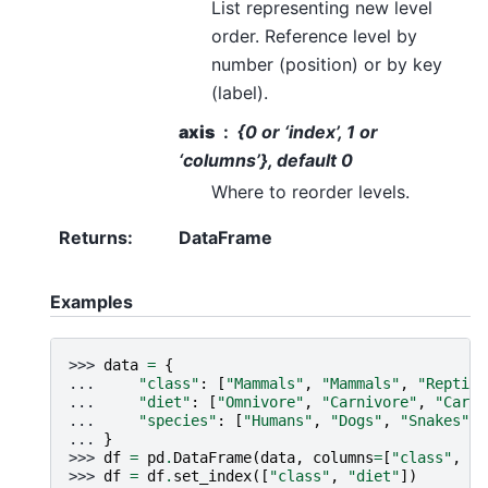
List representing new level
order. Reference level by
number (position) or by key
(label).
axis
{0 or ‘index’, 1 or
‘columns’}, default 0
Where to reorder levels.
Returns
:
DataFrame
Examples
>>> 
data
=
{
... 
"class"
:
[
"Mammals"
,
"Mammals"
,
"Reptile
... 
"diet"
:
[
"Omnivore"
,
"Carnivore"
,
"Carni
... 
"species"
:
[
"Humans"
,
"Dogs"
,
"Snakes"
],
... 
}
>>> 
df
=
pd
.
DataFrame
(
data
,
columns
=
[
"class"
,
"d
>>> 
df
=
df
.
set_index
([
"class"
,
"diet"
])