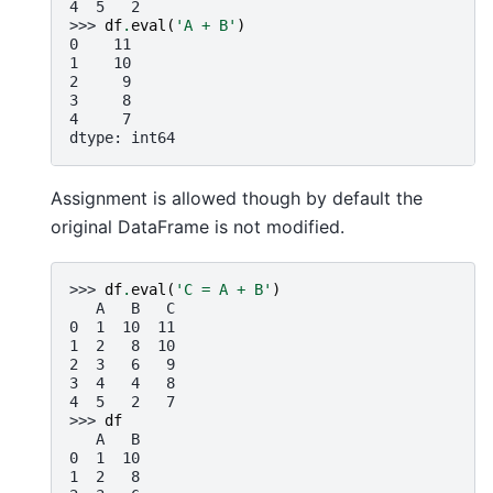
4  5   2
>>> 
df
.
eval
(
'A + B'
)
0    11
1    10
2     9
3     8
4     7
dtype: int64
Assignment is allowed though by default the
original DataFrame is not modified.
>>> 
df
.
eval
(
'C = A + B'
)
   A   B   C
0  1  10  11
1  2   8  10
2  3   6   9
3  4   4   8
4  5   2   7
>>> 
df
   A   B
0  1  10
1  2   8