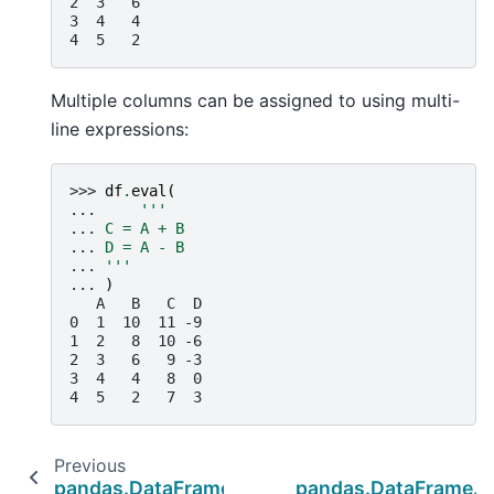
2  3   6
3  4   4
4  5   2
Multiple columns can be assigned to using multi-
line expressions:
>>> 
df
.
eval
(
... 
'''
... 
C = A + B
... 
D = A - B
... 
'''
... 
)
   A   B   C  D
0  1  10  11 -9
1  2   8  10 -6
2  3   6   9 -3
3  4   4   8  0
4  5   2   7  3
Previous
N
pandas.DataFrame.diff
pandas.DataFrame.k