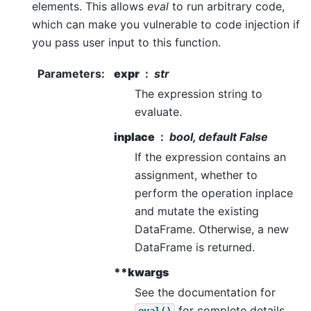
elements. This allows
eval
to run arbitrary code,
which can make you vulnerable to code injection if
you pass user input to this function.
Parameters
:
expr
str
The expression string to
evaluate.
inplace
bool, default False
If the expression contains an
assignment, whether to
perform the operation inplace
and mutate the existing
DataFrame. Otherwise, a new
DataFrame is returned.
**kwargs
See the documentation for
for complete details
eval()