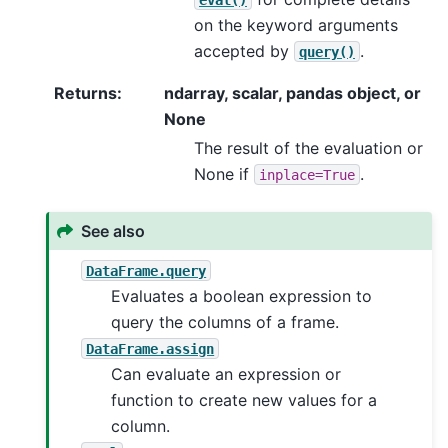
on the keyword arguments
accepted by
.
query()
Returns
:
ndarray, scalar, pandas object, or
None
The result of the evaluation or
None if
.
inplace=True
See also
DataFrame.query
Evaluates a boolean expression to
query the columns of a frame.
DataFrame.assign
Can evaluate an expression or
function to create new values for a
column.