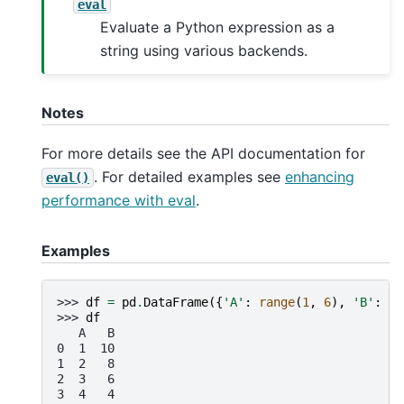
eval
Evaluate a Python expression as a
string using various backends.
Notes
For more details see the API documentation for
. For detailed examples see
enhancing
eval()
performance with eval
.
Examples
>>> 
df
=
pd
.
DataFrame
({
'A'
:
range
(
1
,
6
),
'B'
:
ra
>>> 
df
   A   B
0  1  10
1  2   8
2  3   6
3  4   4