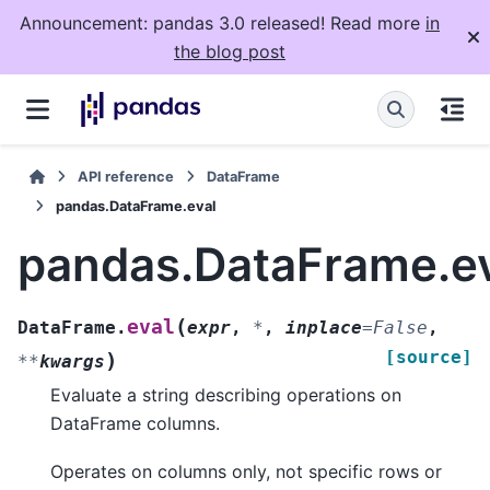
Announcement: pandas 3.0 released! Read more
in
the blog post
API reference
DataFrame
pandas.DataFrame.eval
pandas.DataFrame.e
(
eval
DataFrame.
expr
,
*
,
inplace
=
False
,
[source]
)
**
kwargs
Evaluate a string describing operations on
DataFrame columns.
Operates on columns only, not specific rows or