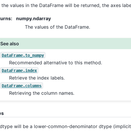
 the values in the DataFrame will be returned, the axes lab
turns
:
numpy.ndarray
The values of the DataFrame.
See also
DataFrame.to_numpy
Recommended alternative to this method.
DataFrame.index
Retrieve the index labels.
DataFrame.columns
Retrieving the column names.
es
dtype will be a lower-common-denominator dtype (implicit 