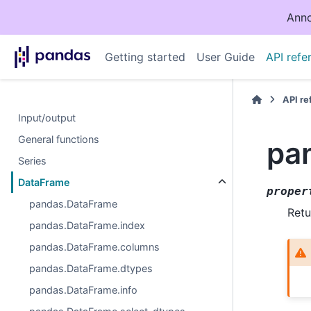
Anno
Getting started
User Guide
API refe
API r
Input/output
General functions
pa
Series
DataFrame
proper
pandas.DataFrame
Retu
pandas.DataFrame.index
pandas.DataFrame.columns
pandas.DataFrame.dtypes
pandas.DataFrame.info