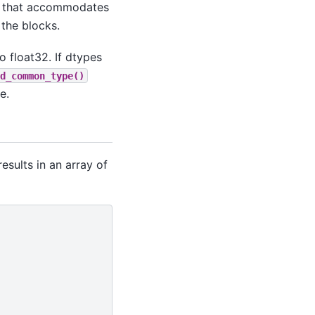
ne that accommodates
 the blocks.
o float32. If dtypes
d_common_type()
e.
esults in an array of