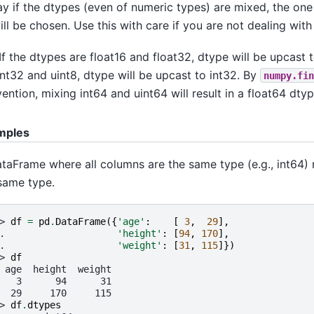
ay if the dtypes (even of numeric types) are mixed, the o
will be chosen. Use this with care if you are not dealing with
 If the dtypes are float16 and float32, dtype will be upcast t
int32 and uint8, dtype will be upcast to int32. By
numpy.fin
ention, mixing int64 and uint64 will result in a float64 dtyp
mples
taFrame where all columns are the same type (e.g., int64) r
same type.
> 
df
=
pd
.
DataFrame
({
'age'
:
[
3
,
29
],
. 
'height'
:
[
94
,
170
],
. 
'weight'
:
[
31
,
115
]})
> 
df
 age  height  weight
   3      94      31
  29     170     115
> 
df
.
dtypes