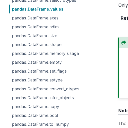
pandas.DataFrame.select_dtypes
Only
pandas.DataFrame.values
Re
pandas.DataFrame.axes
pandas.DataFrame.ndim
pandas.DataFrame.size
pandas.DataFrame.shape
pandas.DataFrame.memory_usage
pandas.DataFrame.empty
pandas.DataFrame.set_flags
pandas.DataFrame.astype
pandas.DataFrame.convert_dtypes
pandas.DataFrame.infer_objects
pandas.DataFrame.copy
Not
pandas.DataFrame.bool
The 
pandas.DataFrame.to_numpy