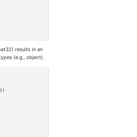
at32) results in an
pes (e.g., object).
))