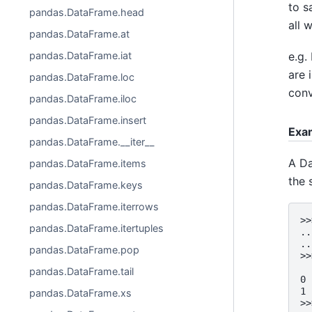
to s
pandas.DataFrame.head
all 
pandas.DataFrame.at
e.g.
pandas.DataFrame.iat
are 
pandas.DataFrame.loc
conv
pandas.DataFrame.iloc
pandas.DataFrame.insert
Exa
pandas.DataFrame.__iter__
A Da
pandas.DataFrame.items
the 
pandas.DataFrame.keys
pandas.DataFrame.iterrows
>>
pandas.DataFrame.itertuples
..
..
pandas.DataFrame.pop
>>
  
pandas.DataFrame.tail
0 
1 
pandas.DataFrame.xs
>>