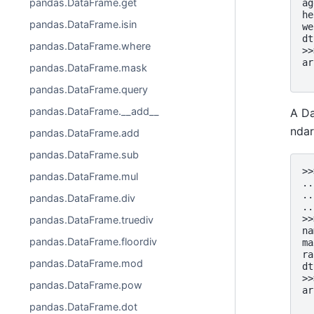
pandas.DataFrame.get
ag
he
pandas.DataFrame.isin
we
dt
pandas.DataFrame.where
>>
ar
pandas.DataFrame.mask
  
pandas.DataFrame.query
pandas.DataFrame.__add__
A Da
ndar
pandas.DataFrame.add
pandas.DataFrame.sub
>>
pandas.DataFrame.mul
..
..
pandas.DataFrame.div
..
>>
pandas.DataFrame.truediv
na
pandas.DataFrame.floordiv
ma
ra
pandas.DataFrame.mod
dt
>>
pandas.DataFrame.pow
ar
  
pandas.DataFrame.dot
  