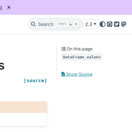
t
Search
+
2.3
Ctrl
K
GitHub
Twitter
Mas
On this page
DataFrame.values
s
Show Source
[source]