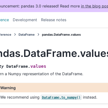
uncement: pandas 3.0 released! Read more
in the blog pos
rence
Development
Release notes
eference
DataFrame
pandas.DataFrame.values
ndas.DataFrame.value
values
ty
DataFrame.
rn a Numpy representation of the DataFrame.
Warning
We recommend using
instead.
DataFrame.to_numpy()