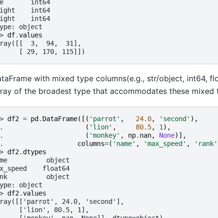
e       int64
ight    int64
ight    int64
ype: object
> 
df
.
values
ray([[  3,  94,  31],
     [ 29, 170, 115]])
taFrame with mixed type columns(e.g., str/object, int64, flo
ray of the broadest type that accommodates these mixed ty
> 
df2
=
pd
.
DataFrame
([(
'parrot'
,
24.0
,
'second'
),
. 
(
'lion'
,
80.5
,
1
),
. 
(
'monkey'
,
np
.
nan
,
None
)],
. 
columns
=
(
'name'
,
'max_speed'
,
'rank'
> 
df2
.
dtypes
me          object
x_speed    float64
nk          object
ype: object
> 
df2
.
values
ray([['parrot', 24.0, 'second'],
     ['lion', 80.5, 1],
     ['monkey', nan, None]], dtype=object)