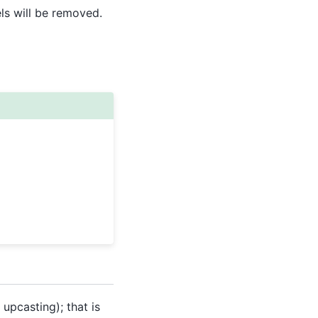
els will be removed.
upcasting); that is