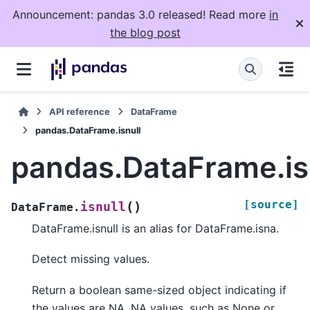
Announcement: pandas 3.0 released! Read more
in
the blog post
API reference
DataFrame
pandas.DataFrame.isnull
pandas.DataFrame.is
[source]
(
)
isnull
DataFrame.
DataFrame.isnull is an alias for DataFrame.isna.
Detect missing values.
Return a boolean same-sized object indicating if
the values are NA. NA values, such as None or