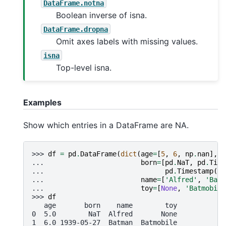
DataFrame.notna
Boolean inverse of isna.
DataFrame.dropna
Omit axes labels with missing values.
isna
Top-level isna.
Examples
Show which entries in a DataFrame are NA.
>>> 
df
=
pd
.
DataFrame
(
dict
(
age
=
[
5
,
6
,
np
.
nan
],
... 
born
=
[
pd
.
NaT
,
pd
.
Time
... 
pd
.
Timestamp
(
'1
... 
name
=
[
'Alfred'
,
'Batm
... 
toy
=
[
None
,
'Batmobile
>>> 
df
   age       born    name        toy
0  5.0        NaT  Alfred       None
1  6.0 1939-05-27  Batman  Batmobile