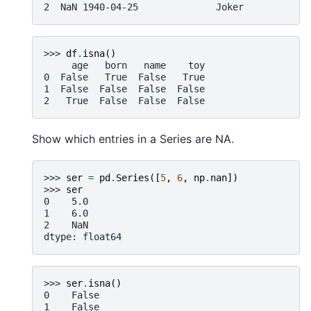
2  NaN 1940-04-25              Joker
>>> 
df
.
isna
()
     age   born   name    toy
0  False   True  False   True
1  False  False  False  False
2   True  False  False  False
Show which entries in a Series are NA.
>>> 
ser
=
pd
.
Series
([
5
,
6
,
np
.
nan
])
>>> 
ser
0    5.0
1    6.0
2    NaN
dtype: float64
>>> 
ser
.
isna
()
0    False
1    False