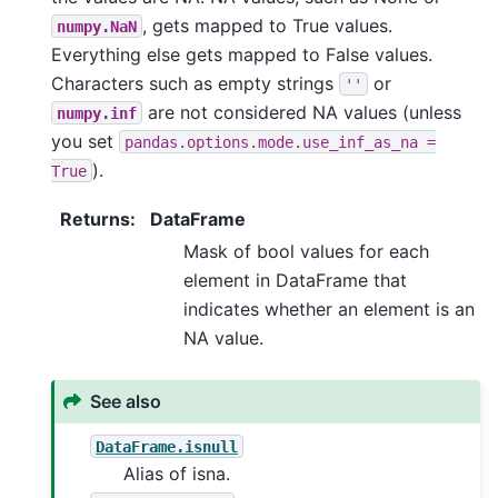
, gets mapped to True values.
numpy.NaN
Everything else gets mapped to False values.
Characters such as empty strings
or
''
are not considered NA values (unless
numpy.inf
you set
pandas.options.mode.use_inf_as_na
=
).
True
Returns
:
DataFrame
Mask of bool values for each
element in DataFrame that
indicates whether an element is an
NA value.
See also
DataFrame.isnull
Alias of isna.