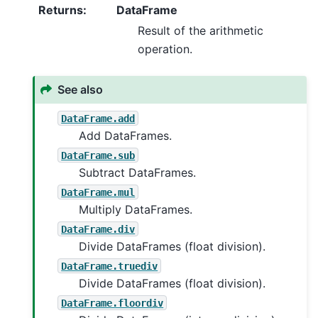
Returns
:
DataFrame
Result of the arithmetic
operation.
See also
DataFrame.add
Add DataFrames.
DataFrame.sub
Subtract DataFrames.
DataFrame.mul
Multiply DataFrames.
DataFrame.div
Divide DataFrames (float division).
DataFrame.truediv
Divide DataFrames (float division).
DataFrame.floordiv