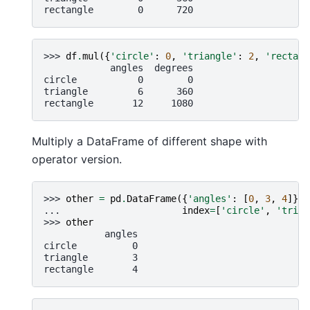
rectangle        0      720
>>> 
df
.
mul
({
'circle'
:
0
,
'triangle'
:
2
,
'rectang
            angles  degrees
circle           0        0
triangle         6      360
rectangle       12     1080
Multiply a DataFrame of different shape with
operator version.
>>> 
other
=
pd
.
DataFrame
({
'angles'
:
[
0
,
3
,
4
]},
... 
index
=
[
'circle'
,
'trian
>>> 
other
           angles
circle          0
triangle        3
rectangle       4