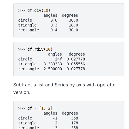
>>> 
df
.
div
(
10
)
           angles  degrees
circle        0.0     36.0
triangle      0.3     18.0
rectangle     0.4     36.0
>>> 
df
.
rdiv
(
10
)
             angles   degrees
circle          inf  0.027778
triangle   3.333333  0.055556
rectangle  2.500000  0.027778
Subtract a list and Series by axis with operator
version.
>>> 
df
-
[
1
,
2
]
           angles  degrees
circle         -1      358
triangle        2      178
rectangle       3      358