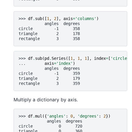
>>> 
df
.
sub
([
1
,
2
],
axis
=
'columns'
)
           angles  degrees
circle         -1      358
triangle        2      178
rectangle       3      358
>>> 
df
.
sub
(
pd
.
Series
([
1
,
1
,
1
],
index
=
[
'circle'
,
... 
axis
=
'index'
)
           angles  degrees
circle         -1      359
triangle        2      179
rectangle       3      359
Multiply a dictionary by axis.
>>> 
df
.
mul
({
'angles'
:
0
,
'degrees'
:
2
})
            angles  degrees
circle           0      720
triangle         0      360