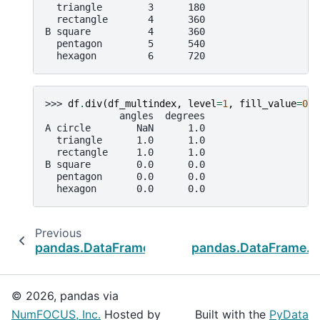
  triangle        3      180
  rectangle       4      360
B square          4      360
  pentagon        5      540
  hexagon         6      720
>>> 
df
.
div
(
df_multindex
,
level
=
1
,
fill_value
=
0
)
             angles  degrees
A circle        NaN      1.0
  triangle      1.0      1.0
  rectangle     1.0      1.0
B square        0.0      0.0
  pentagon      0.0      0.0
  hexagon       0.0      0.0
Previous
N
pandas.DataFrame.add
pandas.DataFrame.m
© 2026, pandas via
NumFOCUS, Inc.
Hosted by
Built with the
PyData