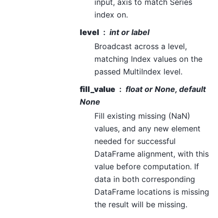
input, axis to match Series
index on.
level
int or label
Broadcast across a level,
matching Index values on the
passed MultiIndex level.
fill_value
float or None, default
None
Fill existing missing (NaN)
values, and any new element
needed for successful
DataFrame alignment, with this
value before computation. If
data in both corresponding
DataFrame locations is missing
the result will be missing.