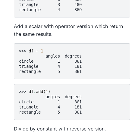
triangle        3      180
rectangle       4      360
Add a scalar with operator version which return
the same results.
>>> 
df
+
1
           angles  degrees
circle          1      361
triangle        4      181
rectangle       5      361
>>> 
df
.
add
(
1
)
           angles  degrees
circle          1      361
triangle        4      181
rectangle       5      361
Divide by constant with reverse version.