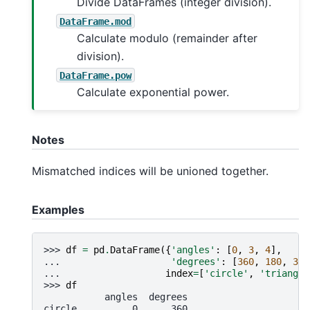
Divide DataFrames (integer division).
DataFrame.mod
Calculate modulo (remainder after
division).
DataFrame.pow
Calculate exponential power.
Notes
Mismatched indices will be unioned together.
Examples
>>> 
df
=
pd
.
DataFrame
({
'angles'
:
[
0
,
3
,
4
],
... 
'degrees'
:
[
360
,
180
,
360
... 
index
=
[
'circle'
,
'triangle
>>> 
df
           angles  degrees
circle          0      360