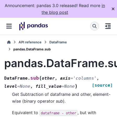
Announcement: pandas 3.0 released! Read more
in
the blog post
API reference
DataFrame
pandas.DataFrame.sub
pandas.DataFrame.s
(
sub
DataFrame.
other
,
axis
=
'columns'
,
[source]
)
level
=
None
,
fill_value
=
None
Get Subtraction of dataframe and other, element-
wise (binary operator
sub
).
Equivalent to
, but with
dataframe
-
other