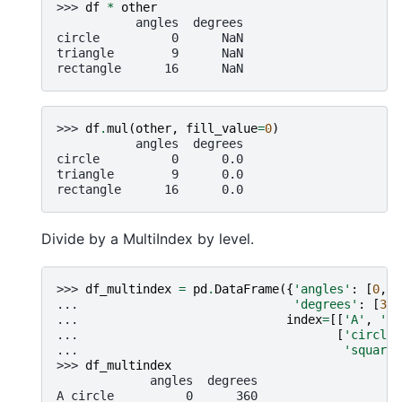
>>> 
df
*
other
           angles  degrees
circle          0      NaN
triangle        9      NaN
rectangle      16      NaN
>>> 
df
.
mul
(
other
,
fill_value
=
0
)
           angles  degrees
circle          0      0.0
triangle        9      0.0
rectangle      16      0.0
Divide by a MultiIndex by level.
>>> 
df_multindex
=
pd
.
DataFrame
({
'angles'
:
[
0
,
3
... 
'degrees'
:
[
360
... 
index
=
[[
'A'
,
'A'
... 
[
'circle'
... 
'square'
>>> 
df_multindex
             angles  degrees
A circle          0      360