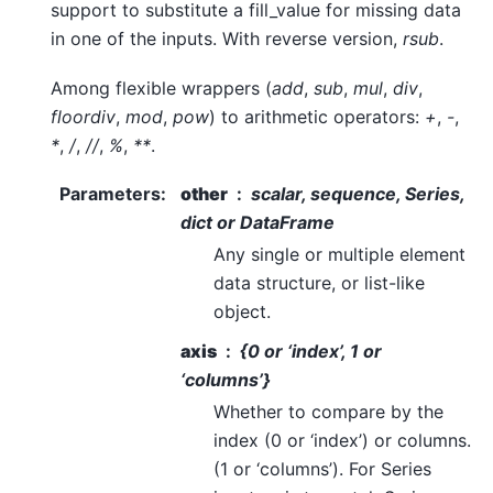
support to substitute a fill_value for missing data
in one of the inputs. With reverse version,
rsub
.
Among flexible wrappers (
add
,
sub
,
mul
,
div
,
floordiv
,
mod
,
pow
) to arithmetic operators:
+
,
-
,
*
,
/
,
//
,
%
,
**
.
Parameters
:
other
scalar, sequence, Series,
dict or DataFrame
Any single or multiple element
data structure, or list-like
object.
axis
{0 or ‘index’, 1 or
‘columns’}
Whether to compare by the
index (0 or ‘index’) or columns.
(1 or ‘columns’). For Series