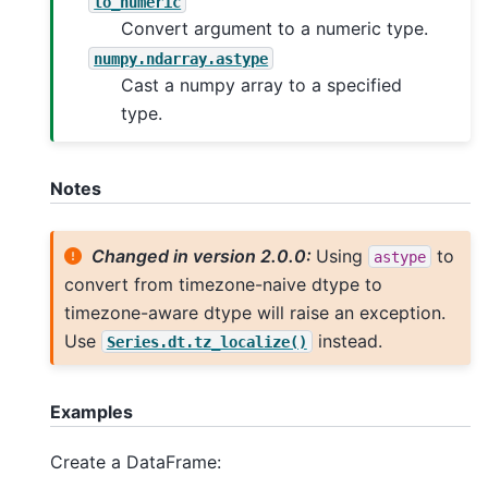
to_numeric
Convert argument to a numeric type.
numpy.ndarray.astype
Cast a numpy array to a specified
type.
Notes
Changed in version 2.0.0:
Using
to
astype
convert from timezone-naive dtype to
timezone-aware dtype will raise an exception.
Use
instead.
Series.dt.tz_localize()
Examples
Create a DataFrame: