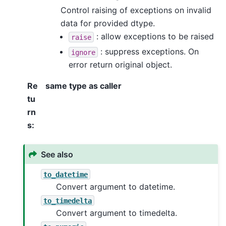
Control raising of exceptions on invalid
data for provided dtype.
: allow exceptions to be raised
raise
: suppress exceptions. On
ignore
error return original object.
Re
same type as caller
tu
rn
s
:
See also
to_datetime
Convert argument to datetime.
to_timedelta
Convert argument to timedelta.