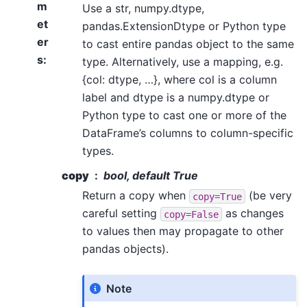
m
Use a str, numpy.dtype,
et
pandas.ExtensionDtype or Python type
er
to cast entire pandas object to the same
s
:
type. Alternatively, use a mapping, e.g.
{col: dtype, …}, where col is a column
label and dtype is a numpy.dtype or
Python type to cast one or more of the
DataFrame’s columns to column-specific
types.
copy
bool, default True
Return a copy when
(be very
copy=True
careful setting
as changes
copy=False
to values then may propagate to other
pandas objects).
Note