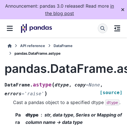
Announcement: pandas 3.0 released! Read more
in
the blog post
API reference
DataFrame
pandas.DataFrame.astype
pandas.DataFrame.a
(
astype
DataFrame.
dtype
,
copy
=
None
,
[source]
)
errors
=
'raise'
Cast a pandas object to a specified dtype
.
dtype
Pa
dtype
str, data type, Series or Mapping of
ra
column name -> data type