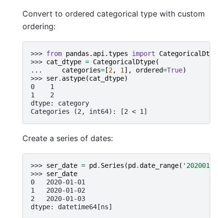
Convert to ordered categorical type with custom
ordering:
>>> 
from
pandas.api.types
import
CategoricalDtyp
>>> 
cat_dtype
=
CategoricalDtype
(
... 
categories
=
[
2
,
1
],
ordered
=
True
)
>>> 
ser
.
astype
(
cat_dtype
)
0    1
1    2
dtype: category
Categories (2, int64): [2 < 1]
Create a series of dates:
>>> 
ser_date
=
pd
.
Series
(
pd
.
date_range
(
'20200101
>>> 
ser_date
0   2020-01-01
1   2020-01-02
2   2020-01-03
dtype: datetime64[ns]