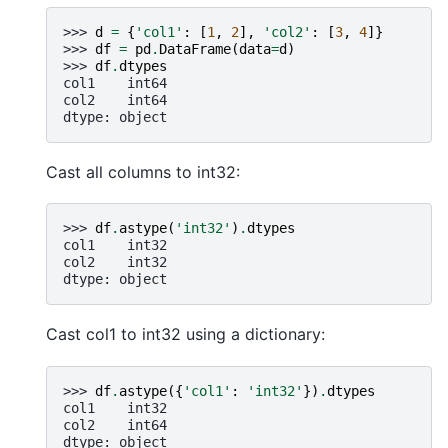
>>> 
d
=
{
'col1'
:
[
1
,
2
],
'col2'
:
[
3
,
4
]}
>>> 
df
=
pd
.
DataFrame
(
data
=
d
)
>>> 
df
.
dtypes
col1    int64
col2    int64
dtype: object
Cast all columns to int32:
>>> 
df
.
astype
(
'int32'
)
.
dtypes
col1    int32
col2    int32
dtype: object
Cast col1 to int32 using a dictionary:
>>> 
df
.
astype
({
'col1'
:
'int32'
})
.
dtypes
col1    int32
col2    int64
dtype: object