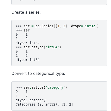
Create a series:
>>> 
ser
=
pd
.
Series
([
1
,
2
],
dtype
=
'int32'
)
>>> 
ser
0    1
1    2
dtype: int32
>>> 
ser
.
astype
(
'int64'
)
0    1
1    2
dtype: int64
Convert to categorical type:
>>> 
ser
.
astype
(
'category'
)
0    1
1    2
dtype: category
Categories (2, int32): [1, 2]