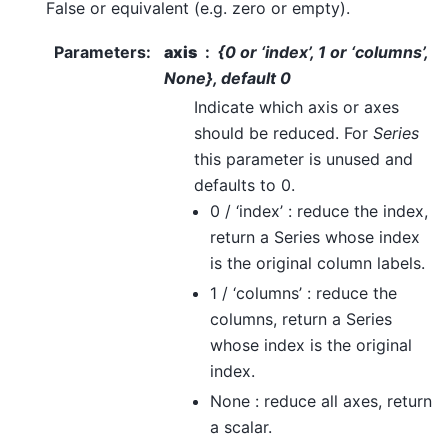
False or equivalent (e.g. zero or empty).
Parameters
:
axis
{0 or ‘index’, 1 or ‘columns’,
None}, default 0
Indicate which axis or axes
should be reduced. For
Series
this parameter is unused and
defaults to 0.
0 / ‘index’ : reduce the index,
return a Series whose index
is the original column labels.
1 / ‘columns’ : reduce the
columns, return a Series
whose index is the original
index.
None : reduce all axes, return
a scalar.