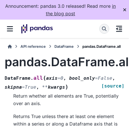
Announcement: pandas 3.0 released! Read more
in
the blog post
API reference
DataFrame
pandas.DataFrame.all
pandas.DataFrame.al
(
all
DataFrame.
axis
=
0
,
bool_only
=
False
,
[source]
)
skipna
=
True
,
**
kwargs
Return whether all elements are True, potentially
over an axis.
Returns True unless there at least one element
within a series or along a Dataframe axis that is