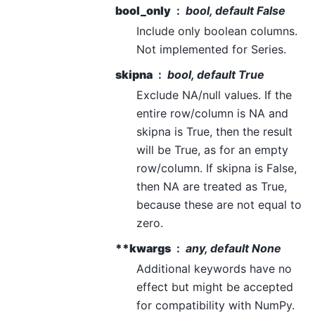
bool_only
bool, default False
Include only boolean columns.
Not implemented for Series.
skipna
bool, default True
Exclude NA/null values. If the
entire row/column is NA and
skipna is True, then the result
will be True, as for an empty
row/column. If skipna is False,
then NA are treated as True,
because these are not equal to
zero.
**kwargs
any, default None
Additional keywords have no
effect but might be accepted
for compatibility with NumPy.