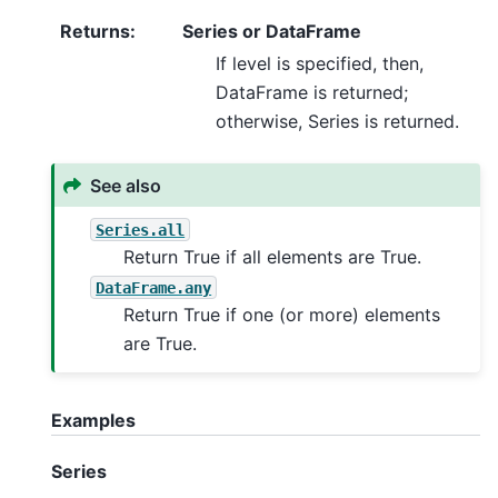
Returns
:
Series or DataFrame
If level is specified, then,
DataFrame is returned;
otherwise, Series is returned.
See also
Series.all
Return True if all elements are True.
DataFrame.any
Return True if one (or more) elements
are True.
Examples
Series