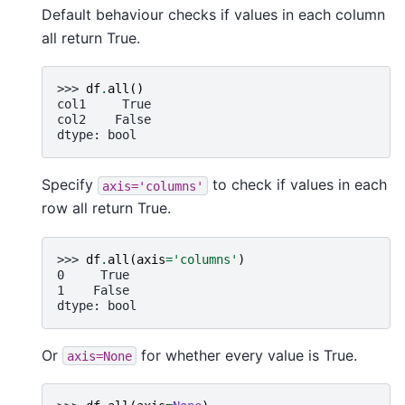
Default behaviour checks if values in each column
all return True.
>>> 
df
.
all
()
col1     True
col2    False
dtype: bool
Specify
to check if values in each
axis='columns'
row all return True.
>>> 
df
.
all
(
axis
=
'columns'
)
0     True
1    False
dtype: bool
Or
for whether every value is True.
axis=None