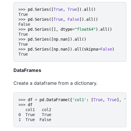
>>> 
pd
.
Series
([
True
,
True
])
.
all
()
True
>>> 
pd
.
Series
([
True
,
False
])
.
all
()
False
>>> 
pd
.
Series
([],
dtype
=
"float64"
)
.
all
()
True
>>> 
pd
.
Series
([
np
.
nan
])
.
all
()
True
>>> 
pd
.
Series
([
np
.
nan
])
.
all
(
skipna
=
False
)
True
DataFrames
Create a dataframe from a dictionary.
>>> 
df
=
pd
.
DataFrame
({
'col1'
:
[
True
,
True
],
'co
>>> 
df
   col1   col2
0  True   True
1  True  False