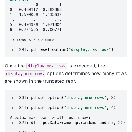
           0         1
0   0.469112 -0.282863
1  -1.509059 -1.135632
..       ...       ...
5  -0.494929  1.071804
6   0.721555 -0.706771
[7 rows x 2 columns]
In [29]: 
pd
.
reset_option
(
"display.max_rows"
)
Once the
is exceeded, the
display.max_rows
options determines how many rows
display.min_rows
are shown in the truncated repr.
In [30]: 
pd
.
set_option
(
"display.max_rows"
,
8
)
In [31]: 
pd
.
set_option
(
"display.min_rows"
,
4
)
# below max_rows -> all rows shown
In [32]: 
df
=
pd
.
DataFrame
(
np
.
random
.
randn
(
7
,
2
))