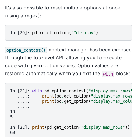
It’s also possible to reset multiple options at once
(using a regex):
In [20]: 
pd
.
reset_option
(
"^display"
)
context manager has been exposed
option_context()
through the top-level API, allowing you to execute
code with given option values. Option values are
restored automatically when you exit the
block:
with
In [21]: 
with
pd
.
option_context
(
"display.max_rows"
,
   ....: 
print
(
pd
.
get_option
(
"display.max_rows"
   ....: 
print
(
pd
.
get_option
(
"display.max_colum
   ....: 
10
5
In [22]: 
print
(
pd
.
get_option
(
"display.max_rows"
))
60