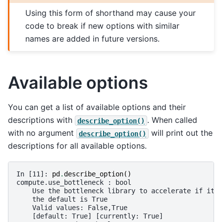
Using this form of shorthand may cause your
code to break if new options with similar
names are added in future versions.
Available options
You can get a list of available options and their
descriptions with
. When called
describe_option()
with no argument
will print out the
describe_option()
descriptions for all available options.
In [11]: 
pd
.
describe_option
()
compute.use_bottleneck : bool
    Use the bottleneck library to accelerate if it 
    the default is True
    Valid values: False,True
    [default: True] [currently: True]