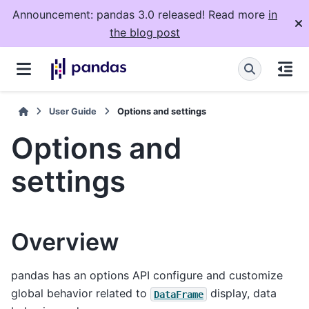
Announcement: pandas 3.0 released! Read more
in
the blog post
User Guide
Options and settings
Options and
settings
Overview
pandas has an options API configure and customize
global behavior related to
display, data
DataFrame