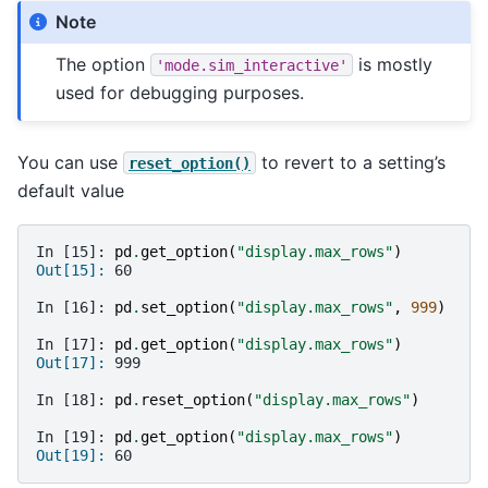
Note
The option
is mostly
'mode.sim_interactive'
used for debugging purposes.
You can use
to revert to a setting’s
reset_option()
default value
In [15]: 
pd
.
get_option
(
"display.max_rows"
)
Out[15]: 
60
In [16]: 
pd
.
set_option
(
"display.max_rows"
,
999
)
In [17]: 
pd
.
get_option
(
"display.max_rows"
)
Out[17]: 
999
In [18]: 
pd
.
reset_option
(
"display.max_rows"
)
In [19]: 
pd
.
get_option
(
"display.max_rows"
)
Out[19]: 
60