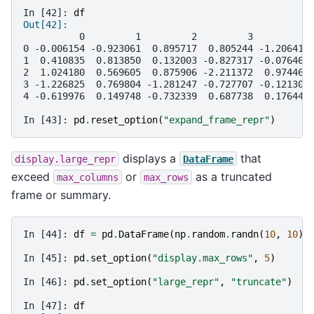
In [42]: 
df
Out[42]: 
          0         1         2         3         4
0 -0.006154 -0.923061  0.895717  0.805244 -1.206412
1  0.410835  0.813850  0.132003 -0.827317 -0.076467
2  1.024180  0.569605  0.875906 -2.211372  0.974466
3 -1.226825  0.769804 -1.281247 -0.727707 -0.121306
4 -0.619976  0.149748 -0.732339  0.687738  0.176444
In [43]: 
pd
.
reset_option
(
"expand_frame_repr"
)
displays a
that
display.large_repr
DataFrame
exceed
or
as a truncated
max_columns
max_rows
frame or summary.
In [44]: 
df
=
pd
.
DataFrame
(
np
.
random
.
randn
(
10
,
10
))
In [45]: 
pd
.
set_option
(
"display.max_rows"
,
5
)
In [46]: 
pd
.
set_option
(
"large_repr"
,
"truncate"
)
In [47]: 
df