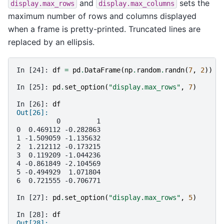
and
sets the
display.max_rows
display.max_columns
maximum number of rows and columns displayed
when a frame is pretty-printed. Truncated lines are
replaced by an ellipsis.
In [24]: 
df
=
pd
.
DataFrame
(
np
.
random
.
randn
(
7
,
2
))
In [25]: 
pd
.
set_option
(
"display.max_rows"
,
7
)
In [26]: 
df
Out[26]: 
          0         1
0  0.469112 -0.282863
1 -1.509059 -1.135632
2  1.212112 -0.173215
3  0.119209 -1.044236
4 -0.861849 -2.104569
5 -0.494929  1.071804
6  0.721555 -0.706771
In [27]: 
pd
.
set_option
(
"display.max_rows"
,
5
)
In [28]: 
df
Out[28]: 