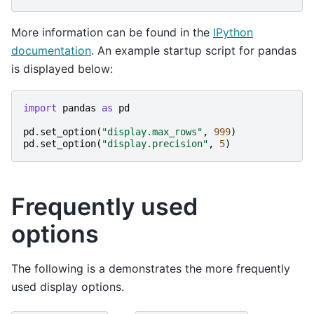
More information can be found in the
IPython
documentation
. An example startup script for pandas
is displayed below:
import
pandas
as
pd
pd
.
set_option
(
"display.max_rows"
,
999
)
pd
.
set_option
(
"display.precision"
,
5
)
Frequently used
options
The following is a demonstrates the more frequently
used display options.