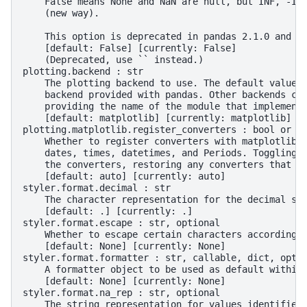
    False means None and NaN are null, but INF, -IN
    (new way).
    This option is deprecated in pandas 2.1.0 and w
    [default: False] [currently: False]
    (Deprecated, use `` instead.)
plotting.backend : str
    The plotting backend to use. The default value 
    backend provided with pandas. Other backends ca
    providing the name of the module that implement
    [default: matplotlib] [currently: matplotlib]
plotting.matplotlib.register_converters : bool or '
    Whether to register converters with matplotlib'
    dates, times, datetimes, and Periods. Toggling 
    the converters, restoring any converters that p
    [default: auto] [currently: auto]
styler.format.decimal : str
    The character representation for the decimal se
    [default: .] [currently: .]
styler.format.escape : str, optional
    Whether to escape certain characters according 
    [default: None] [currently: None]
styler.format.formatter : str, callable, dict, opti
    A formatter object to be used as default within
    [default: None] [currently: None]
styler.format.na_rep : str, optional
    The string representation for values identified