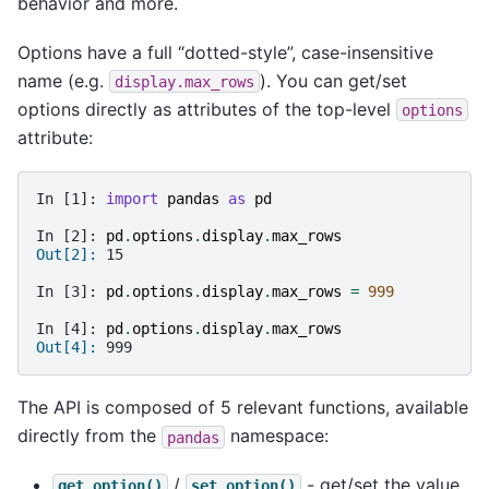
behavior and more.
Options have a full “dotted-style”, case-insensitive
name (e.g.
). You can get/set
display.max_rows
options directly as attributes of the top-level
options
attribute:
In [1]: 
import
pandas
as
pd
In [2]: 
pd
.
options
.
display
.
max_rows
Out[2]: 
15
In [3]: 
pd
.
options
.
display
.
max_rows
=
999
In [4]: 
pd
.
options
.
display
.
max_rows
Out[4]: 
999
The API is composed of 5 relevant functions, available
directly from the
namespace:
pandas
/
- get/set the value
get_option()
set_option()