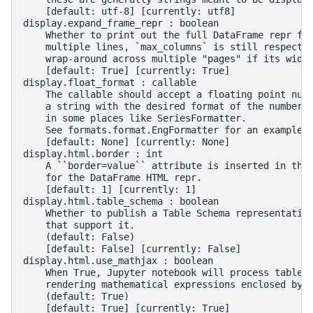
    [default: utf-8] [currently: utf8]
display.expand_frame_repr : boolean
    Whether to print out the full DataFrame repr fo
    multiple lines, `max_columns` is still respecte
    wrap-around across multiple "pages" if its widt
    [default: True] [currently: True]
display.float_format : callable
    The callable should accept a floating point num
    a string with the desired format of the number.
    in some places like SeriesFormatter.
    See formats.format.EngFormatter for an example.
    [default: None] [currently: None]
display.html.border : int
    A ``border=value`` attribute is inserted in the
    for the DataFrame HTML repr.
    [default: 1] [currently: 1]
display.html.table_schema : boolean
    Whether to publish a Table Schema representatio
    that support it.
    (default: False)
    [default: False] [currently: False]
display.html.use_mathjax : boolean
    When True, Jupyter notebook will process table 
    rendering mathematical expressions enclosed by 
    (default: True)
    [default: True] [currently: True]