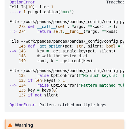
OptionError
Cell
In
[
10
],
line
1
----> 
1
pd
.
get_option
(
"max"
)
File ~/work/pandas/pandas/pandas/_config/config.py:
273
def
__call__
(
self
,
*
args
,
**
kwds
)
->
T
:
--> 
274
return
self
.
__func__
(
*
args
,
**
kwds
)
File ~/work/pandas/pandas/pandas/_config/config.py:
145
def
_get_option
(
pat
:
str
,
silent
:
bool
=
Fa
--> 
146
key
=
_get_single_key
(
pat
,
silent
)
148
# walk the nested dict
149
root
,
k
=
_get_root
(
key
)
File ~/work/pandas/pandas/pandas/_config/config.py:
132
raise
OptionError
(
f
"No such keys(s): 
{
r
133
if
len
(
keys
)
>
1
:
--> 
134
raise
OptionError
(
"Pattern matched mult
135
key
=
keys
[
0
]
137
if
not
silent
:
OptionError
Warning