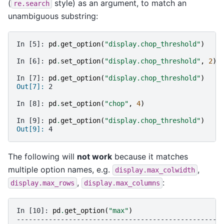
(
style) as an argument, to match an
re.search
unambiguous substring:
In [5]: 
pd
.
get_option
(
"display.chop_threshold"
)
In [6]: 
pd
.
set_option
(
"display.chop_threshold"
,
2
)
In [7]: 
pd
.
get_option
(
"display.chop_threshold"
)
Out[7]: 
2
In [8]: 
pd
.
set_option
(
"chop"
,
4
)
In [9]: 
pd
.
get_option
(
"display.chop_threshold"
)
Out[9]: 
4
The following will
not work
because it matches
multiple option names, e.g.
,
display.max_colwidth
,
:
display.max_rows
display.max_columns
In [10]: 
pd
.
get_option
(
"max"
)
---------------------------------------------------