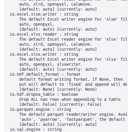
    auto, xlrd, openpyxl, calamine.
    [default: auto] [currently: auto]
io.excel.xlsm.writer : string
    The default Excel writer engine for 'xlsm' file
    auto, openpyxl.
    [default: auto] [currently: auto]
io.excel.xlsx.reader : string
    The default Excel reader engine for 'xlsx' file
    auto, xlrd, openpyxl, calamine.
    [default: auto] [currently: auto]
io.excel.xlsx.writer : string
    The default Excel writer engine for 'xlsx' file
    auto, openpyxl, xlsxwriter.
    [default: auto] [currently: auto]
io.hdf.default_format : format
    default format writing format, if None, then
    put will default to 'fixed' and append will def
    [default: None] [currently: None]
io.hdf.dropna_table : boolean
    drop ALL nan rows when appending to a table
    [default: False] [currently: False]
io.parquet.engine : string
    The default parquet reader/writer engine. Avail
    'auto', 'pyarrow', 'fastparquet', the default i
    [default: auto] [currently: auto]
io.sql.engine : string