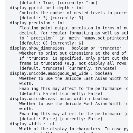
    [default: True] [currently: True]
display.pprint_nest_depth : int
    Controls the number of nested levels to process
    [default: 3] [currently: 3]
display.precision : int
    Floating point output precision in terms of num
    decimal, for regular formatting as well as scie
    to ``precision`` in :meth:`numpy.set_printoptio
    [default: 6] [currently: 6]
display.show_dimensions : boolean or 'truncate'
    Whether to print out dimensions at the end of D
    If 'truncate' is specified, only print out the 
    frame is truncated (e.g. not display all rows a
    [default: truncate] [currently: truncate]
display.unicode.ambiguous_as_wide : boolean
    Whether to use the Unicode East Asian Width to 
    width.
    Enabling this may affect to the performance (de
    [default: False] [currently: False]
display.unicode.east_asian_width : boolean
    Whether to use the Unicode East Asian Width to 
    width.
    Enabling this may affect to the performance (de
    [default: False] [currently: False]
display.width : int
    Width of the display in characters. In case pyt