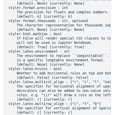
    [default: None] [currently: None]
styler.format.precision : int
    The precision for floats and complex numbers.
    [default: 6] [currently: 6]
styler.format.thousands : str, optional
    The character representation for thousands sepa
    [default: None] [currently: None]
styler.html.mathjax : bool
    If False will render special CSS classes to tab
    will not be used in Jupyter Notebook.
    [default: True] [currently: True]
styler.latex.environment : str
    The environment to replace ``\begin{table}``. I
    in a specific longtable environment format.
    [default: None] [currently: None]
styler.latex.hrules : bool
    Whether to add horizontal rules on top and bott
    [default: False] [currently: False]
styler.latex.multicol_align : {"r", "c", "l", "naiv
    The specifier for horizontal alignment of spars
    decorators can also be added to non-naive value
    rules, e.g. "\|r" will draw a rule on the left 
    [default: r] [currently: r]
styler.latex.multirow_align : {"c", "t", "b"}
    The specifier for vertical alignment of sparsif
    [default: c] [currently: c]