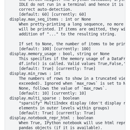
    IDLE do not run in a terminal and hence it is n
    correct auto-detection.
    [default: 60] [currently: 60]
display.max_seq_items : int or None
    When pretty-printing a long sequence, no more t
    will be printed. If items are omitted, they wil
    addition of "..." to the resulting string.
    If set to None, the number of items to be print
    [default: 100] [currently: 100]
display.memory_usage : bool, string or None
    This specifies if the memory usage of a DataFra
    df.info() is called. Valid values True,False,'d
    [default: True] [currently: True]
display.min_rows : int
    The numbers of rows to show in a truncated view
    exceeded). Ignored when `max_rows` is set to No
    None, follows the value of `max_rows`.
    [default: 10] [currently: 10]
display.multi_sparse : boolean
    "sparsify" MultiIndex display (don't display re
    elements in outer levels within groups)
    [default: True] [currently: True]
display.notebook_repr_html : boolean
    When True, IPython notebook will use html repre
    pandas objects (if it is available).