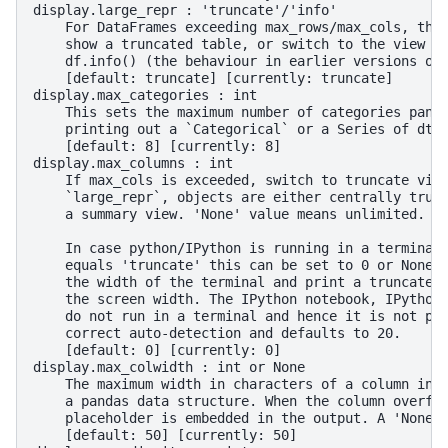
display.large_repr : 'truncate'/'info'
    For DataFrames exceeding max_rows/max_cols, the
    show a truncated table, or switch to the view f
    df.info() (the behaviour in earlier versions of
    [default: truncate] [currently: truncate]
display.max_categories : int
    This sets the maximum number of categories pand
    printing out a `Categorical` or a Series of dty
    [default: 8] [currently: 8]
display.max_columns : int
    If max_cols is exceeded, switch to truncate vie
    `large_repr`, objects are either centrally trun
    a summary view. 'None' value means unlimited.
    In case python/IPython is running in a terminal
    equals 'truncate' this can be set to 0 or None 
    the width of the terminal and print a truncated
    the screen width. The IPython notebook, IPython
    do not run in a terminal and hence it is not po
    correct auto-detection and defaults to 20.
    [default: 0] [currently: 0]
display.max_colwidth : int or None
    The maximum width in characters of a column in 
    a pandas data structure. When the column overfl
    placeholder is embedded in the output. A 'None'
    [default: 50] [currently: 50]