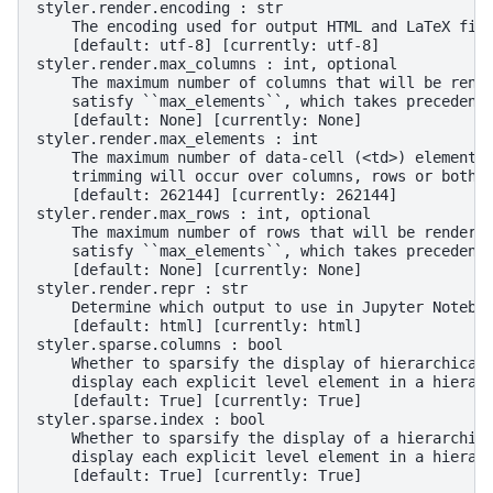
styler.render.encoding : str
    The encoding used for output HTML and LaTeX fil
    [default: utf-8] [currently: utf-8]
styler.render.max_columns : int, optional
    The maximum number of columns that will be rend
    satisfy ``max_elements``, which takes precedenc
    [default: None] [currently: None]
styler.render.max_elements : int
    The maximum number of data-cell (<td>) elements
    trimming will occur over columns, rows or both 
    [default: 262144] [currently: 262144]
styler.render.max_rows : int, optional
    The maximum number of rows that will be rendere
    satisfy ``max_elements``, which takes precedenc
    [default: None] [currently: None]
styler.render.repr : str
    Determine which output to use in Jupyter Notebo
    [default: html] [currently: html]
styler.sparse.columns : bool
    Whether to sparsify the display of hierarchical
    display each explicit level element in a hierar
    [default: True] [currently: True]
styler.sparse.index : bool
    Whether to sparsify the display of a hierarchic
    display each explicit level element in a hierar
    [default: True] [currently: True]