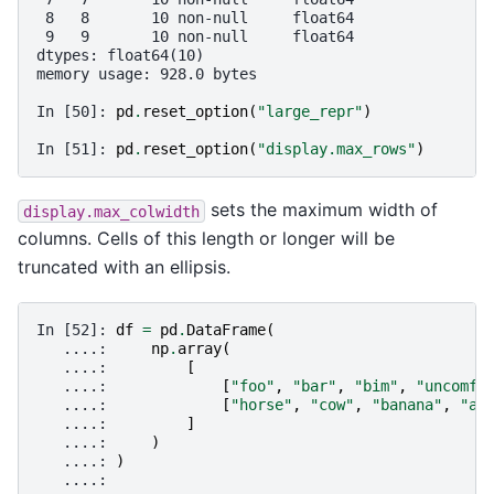
 8   8       10 non-null     float64
 9   9       10 non-null     float64
dtypes: float64(10)
memory usage: 928.0 bytes
In [50]: 
pd
.
reset_option
(
"large_repr"
)
In [51]: 
pd
.
reset_option
(
"display.max_rows"
)
sets the maximum width of
display.max_colwidth
columns. Cells of this length or longer will be
truncated with an ellipsis.
In [52]: 
df
=
pd
.
DataFrame
(
   ....: 
np
.
array
(
   ....: 
[
   ....: 
[
"foo"
,
"bar"
,
"bim"
,
"uncomfo
   ....: 
[
"horse"
,
"cow"
,
"banana"
,
"ap
   ....: 
]
   ....: 
)
   ....: 
)
   ....: 