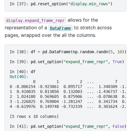
In [37]: 
pd
.
reset_option
(
"display.min_rows"
)
allows for the
display.expand_frame_repr
representation of a
to stretch across
DataFrame
pages, wrapped over the all the columns.
In [38]: 
df
=
pd
.
DataFrame
(
np
.
random
.
randn
(
5
,
10
))
In [39]: 
pd
.
set_option
(
"expand_frame_repr"
,
True
)
In [40]: 
df
Out[40]: 
          0         1         2  ...         7     
0 -0.006154 -0.923061  0.895717  ...  1.340309 -1.1
1  0.410835  0.813850  0.132003  ... -1.436737 -1.4
2  1.024180  0.569605  0.875906  ... -0.078638  0.5
3 -1.226825  0.769804 -1.281247  ...  0.341734  0.9
4 -0.619976  0.149748 -0.732339  ...  0.301624 -2.1
[5 rows x 10 columns]
In [41]: 
pd
.
set_option
(
"expand_frame_repr"
,
False
)