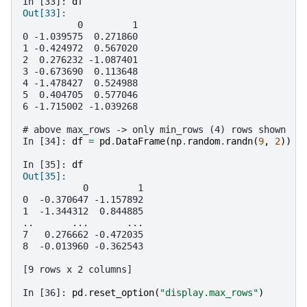
In [33]: 
df
Out[33]: 
          0         1
0 -1.039575  0.271860
1 -0.424972  0.567020
2  0.276232 -1.087401
3 -0.673690  0.113648
4 -1.478427  0.524988
5  0.404705  0.577046
6 -1.715002 -1.039268
# above max_rows -> only min_rows (4) rows shown
In [34]: 
df
=
pd
.
DataFrame
(
np
.
random
.
randn
(
9
,
2
))
In [35]: 
df
Out[35]: 
           0         1
0  -0.370647 -1.157892
1  -1.344312  0.844885
..       ...       ...
7   0.276662 -0.472035
8  -0.013960 -0.362543
[9 rows x 2 columns]
In [36]: 
pd
.
reset_option
(
"display.max_rows"
)