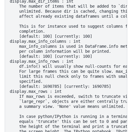
display.max_dir_items : int
    The number of items that will be added to `dir(
    unlimited. Because dir is cached, changing this
    affect already existing dataframes until a colu
    This is for instance used to suggest columns fr
    completion.
    [default: 100] [currently: 100]
display.max_info_columns : int
    max_info_columns is used in DataFrame.info meth
    per column information will be printed.
    [default: 100] [currently: 100]
display.max_info_rows : int
    df.info() will usually show null-counts for eac
    For large frames this can be quite slow. max_in
    limit this null check only to frames with small
    specified.
    [default: 1690785] [currently: 1690785]
display.max_rows : int
    If max_rows is exceeded, switch to truncate vie
    `large_repr`, objects are either centrally trun
    a summary view. 'None' value means unlimited.
    In case python/IPython is running in a terminal
    equals 'truncate' this can be set to 0 and pand
    the height of the terminal and print a truncate
    the screen height. The IPython notebook, IPytho