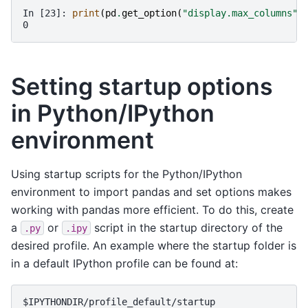
In [23]: 
print
(
pd
.
get_option
(
"display.max_columns"
)
0
Setting startup options
in Python/IPython
environment
Using startup scripts for the Python/IPython
environment to import pandas and set options makes
working with pandas more efficient. To do this, create
a
or
script in the startup directory of the
.py
.ipy
desired profile. An example where the startup folder is
in a default IPython profile can be found at: