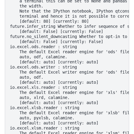
    a terminal this can be set to None and pandas w
    the width.
    Note that the IPython notebook, IPython qtconso
    terminal and hence it is not possible to correc
    [default: 80] [currently: 80]
future.infer_string Whether to infer sequence of st
    [default: False] [currently: False]
future.no_silent_downcasting Whether to opt-in to t
    [default: False] [currently: False]
io.excel.ods.reader : string
    The default Excel reader engine for 'ods' files
    auto, odf, calamine.
    [default: auto] [currently: auto]
io.excel.ods.writer : string
    The default Excel writer engine for 'ods' files
    auto, odf.
    [default: auto] [currently: auto]
io.excel.xls.reader : string
    The default Excel reader engine for 'xls' files
    auto, xlrd, calamine.
    [default: auto] [currently: auto]
io.excel.xlsb.reader : string
    The default Excel reader engine for 'xlsb' file
    auto, pyxlsb, calamine.
    [default: auto] [currently: auto]
io.excel.xlsm.reader : string
    The default Excel reader engine for 'xlsm' file