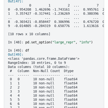
Out[47]: 
           0         1         2  ...         7    
0  -0.954208  1.462696 -1.743161  ...  0.995761  2.
1   3.357427 -0.317441 -1.236269  ...  0.380396  0.
..       ...       ...       ...  ...       ...    
8  -0.303421 -0.858447  0.306996  ...  0.476720  0.
9  -0.014805 -0.284319  0.650776  ...  1.613616  0.
[10 rows x 10 columns]
In [48]: 
pd
.
set_option
(
"large_repr"
,
"info"
)
In [49]: 
df
Out[49]: 
<class 'pandas.core.frame.DataFrame'>
RangeIndex: 10 entries, 0 to 9
Data columns (total 10 columns):
 #   Column  Non-Null Count  Dtype  
---  ------  --------------  -----  
 0   0       10 non-null     float64
 1   1       10 non-null     float64
 2   2       10 non-null     float64
 3   3       10 non-null     float64
 4   4       10 non-null     float64
 5   5       10 non-null     float64
 6   6       10 non-null     float64
 7   7       10 non-null     float64