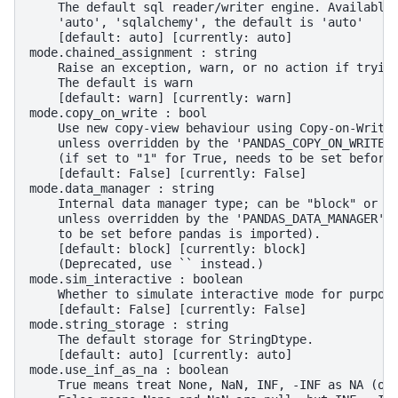
    The default sql reader/writer engine. Available
    'auto', 'sqlalchemy', the default is 'auto'
    [default: auto] [currently: auto]
mode.chained_assignment : string
    Raise an exception, warn, or no action if tryin
    The default is warn
    [default: warn] [currently: warn]
mode.copy_on_write : bool
    Use new copy-view behaviour using Copy-on-Write
    unless overridden by the 'PANDAS_COPY_ON_WRITE'
    (if set to "1" for True, needs to be set before
    [default: False] [currently: False]
mode.data_manager : string
    Internal data manager type; can be "block" or "
    unless overridden by the 'PANDAS_DATA_MANAGER' 
    to be set before pandas is imported).
    [default: block] [currently: block]
    (Deprecated, use `` instead.)
mode.sim_interactive : boolean
    Whether to simulate interactive mode for purpos
    [default: False] [currently: False]
mode.string_storage : string
    The default storage for StringDtype.
    [default: auto] [currently: auto]
mode.use_inf_as_na : boolean
    True means treat None, NaN, INF, -INF as NA (ol