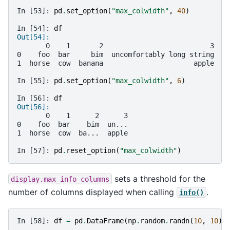
In [53]: 
pd
.
set_option
(
"max_colwidth"
,
40
)
In [54]: 
df
Out[54]: 
       0    1       2                          3
0    foo  bar     bim  uncomfortably long string
1  horse  cow  banana                      apple
In [55]: 
pd
.
set_option
(
"max_colwidth"
,
6
)
In [56]: 
df
Out[56]: 
       0    1      2      3
0    foo  bar    bim  un...
1  horse  cow  ba...  apple
In [57]: 
pd
.
reset_option
(
"max_colwidth"
)
sets a threshold for the
display.max_info_columns
number of columns displayed when calling
.
info()
In [58]: 
df
=
pd
.
DataFrame
(
np
.
random
.
randn
(
10
,
10
))