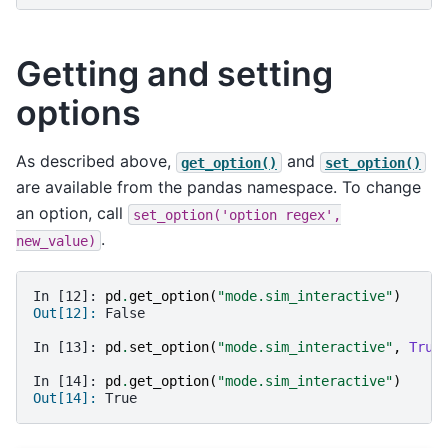
Getting and setting
options
As described above,
and
get_option()
set_option()
are available from the pandas namespace. To change
an option, call
set_option('option
regex',
.
new_value)
In [12]: 
pd
.
get_option
(
"mode.sim_interactive"
)
Out[12]: 
False
In [13]: 
pd
.
set_option
(
"mode.sim_interactive"
,
True
In [14]: 
pd
.
get_option
(
"mode.sim_interactive"
)
Out[14]: 
True