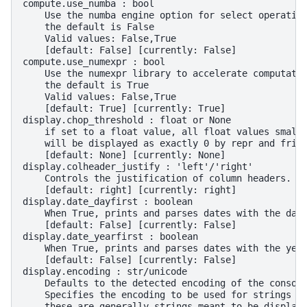
compute.use_numba : bool
    Use the numba engine option for select operatio
    the default is False
    Valid values: False,True
    [default: False] [currently: False]
compute.use_numexpr : bool
    Use the numexpr library to accelerate computati
    the default is True
    Valid values: False,True
    [default: True] [currently: True]
display.chop_threshold : float or None
    if set to a float value, all float values small
    will be displayed as exactly 0 by repr and frie
    [default: None] [currently: None]
display.colheader_justify : 'left'/'right'
    Controls the justification of column headers. u
    [default: right] [currently: right]
display.date_dayfirst : boolean
    When True, prints and parses dates with the day
    [default: False] [currently: False]
display.date_yearfirst : boolean
    When True, prints and parses dates with the yea
    [default: False] [currently: False]
display.encoding : str/unicode
    Defaults to the detected encoding of the consol
    Specifies the encoding to be used for strings r
    these are generally strings meant to be display