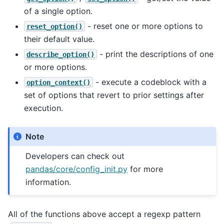
of a single option.
- reset one or more options to
reset_option()
their default value.
- print the descriptions of one
describe_option()
or more options.
- execute a codeblock with a
option_context()
set of options that revert to prior settings after
execution.
Note
Developers can check out
pandas/core/config_init.py
for more
information.
All of the functions above accept a regexp pattern