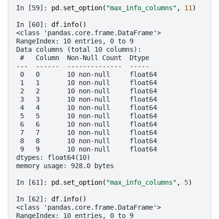
In [59]: 
pd
.
set_option
(
"max_info_columns"
,
11
)
In [60]: 
df
.
info
()
<class 'pandas.core.frame.DataFrame'>
RangeIndex: 10 entries, 0 to 9
Data columns (total 10 columns):
 #   Column  Non-Null Count  Dtype  
---  ------  --------------  -----  
 0   0       10 non-null     float64
 1   1       10 non-null     float64
 2   2       10 non-null     float64
 3   3       10 non-null     float64
 4   4       10 non-null     float64
 5   5       10 non-null     float64
 6   6       10 non-null     float64
 7   7       10 non-null     float64
 8   8       10 non-null     float64
 9   9       10 non-null     float64
dtypes: float64(10)
memory usage: 928.0 bytes
In [61]: 
pd
.
set_option
(
"max_info_columns"
,
5
)
In [62]: 
df
.
info
()
<class 'pandas.core.frame.DataFrame'>
RangeIndex: 10 entries, 0 to 9