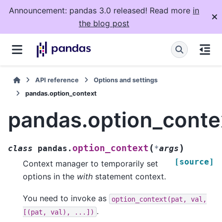
Announcement: pandas 3.0 released! Read more
in
the blog post
API reference
Options and settings
pandas.option_context
pandas.option_conte
(
)
option_context
class
pandas.
*
args
[source]
Context manager to temporarily set
options in the
with
statement context.
You need to invoke as
option_context(pat,
val,
.
[(pat,
val),
...])