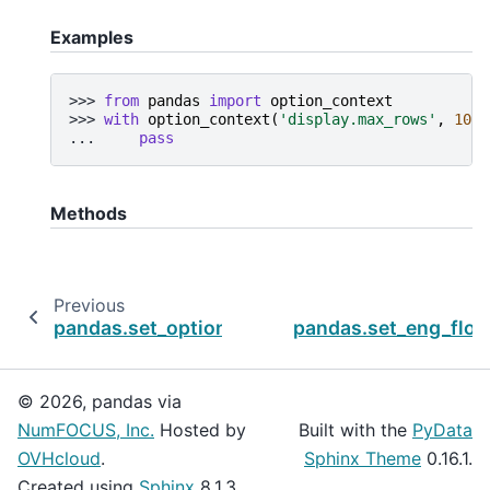
Examples
>>> 
from
pandas
import
option_context
>>> 
with
option_context
(
'display.max_rows'
,
10
,
... 
pass
Methods
Previous
pandas.set_option
pandas.set_eng_floa
© 2026, pandas via
NumFOCUS, Inc.
Hosted by
Built with the
PyData
OVHcloud
.
Sphinx Theme
0.16.1.
Created using
Sphinx
8.1.3.