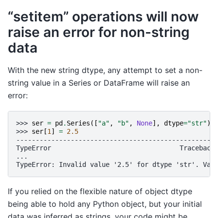
“setitem” operations will now
raise an error for non-string
data
With the new string dtype, any attempt to set a non-
string value in a Series or DataFrame will raise an
error:
>>> 
ser
=
pd
.
Series
([
"a"
,
"b"
,
None
],
dtype
=
"str"
)
>>> 
ser
[
1
]
=
2.5
---------------------------------------------------
TypeError                                 Traceback
...
TypeError: Invalid value '2.5' for dtype 'str'. Val
If you relied on the flexible nature of object dtype
being able to hold any Python object, but your initial
data was inferred as strings, your code might be