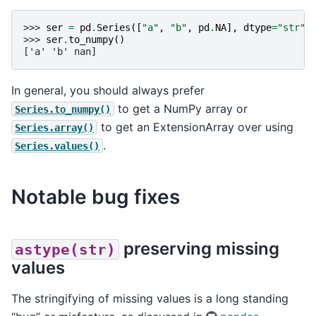
>>> 
ser
=
pd
.
Series
([
"a"
,
"b"
,
pd
.
NA
],
dtype
=
"str"
)
>>> 
ser
.
to_numpy
()
['a' 'b' nan]
In general, you should always prefer
to get a NumPy array or
Series.to_numpy()
to get an ExtensionArray over using
Series.array()
.
Series.values()
Notable bug fixes
preserving missing
astype(str)
values
The stringifying of missing values is a long standing