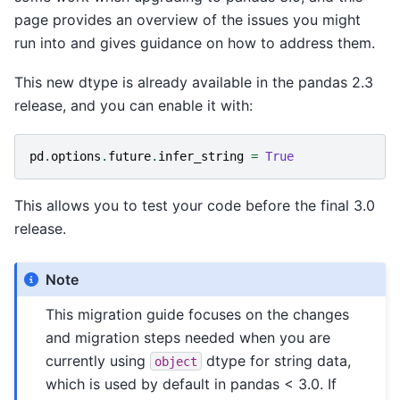
page provides an overview of the issues you might
run into and gives guidance on how to address them.
This new dtype is already available in the pandas 2.3
release, and you can enable it with:
pd
.
options
.
future
.
infer_string
=
True
This allows you to test your code before the final 3.0
release.
Note
This migration guide focuses on the changes
and migration steps needed when you are
currently using
dtype for string data,
object
which is used by default in pandas < 3.0. If