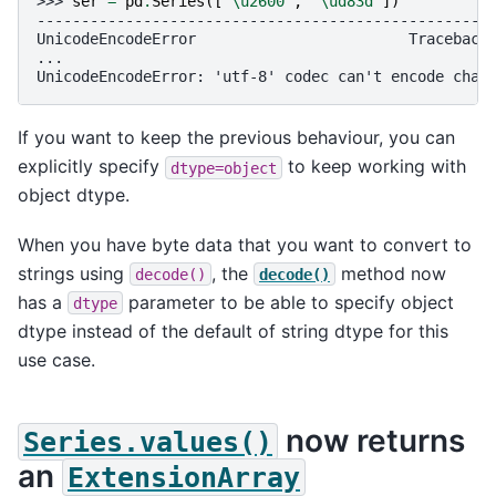
>>> 
ser
=
pd
.
Series
([
"
\u2600
"
,
"
\ud83d
"
])
---------------------------------------------------
UnicodeEncodeError                        Traceback
...
UnicodeEncodeError: 'utf-8' codec can't encode char
If you want to keep the previous behaviour, you can
explicitly specify
to keep working with
dtype=object
object dtype.
When you have byte data that you want to convert to
strings using
, the
method now
decode()
decode()
has a
parameter to be able to specify object
dtype
dtype instead of the default of string dtype for this
use case.
now returns
Series.values()
an
ExtensionArray