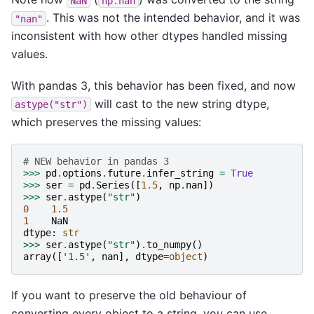
NaN
np.nan
. This was not the intended behavior, and it was
"nan"
inconsistent with how other dtypes handled missing
values.
With pandas 3, this behavior has been fixed, and now
will cast to the new string dtype,
astype("str")
which preserves the missing values:
# NEW behavior in pandas 3
>>>
pd
.
options
.
future
.
infer_string
=
True
>>>
ser
=
pd
.
Series
([
1.5
,
np
.
nan
])
>>>
ser
.
astype
(
"str"
)
0
1.5
1
NaN
dtype
:
str
>>>
ser
.
astype
(
"str"
)
.
to_numpy
()
array
([
'1.5'
,
nan
],
dtype
=
object
)
If you want to preserve the old behaviour of
converting every object to a string, you can use