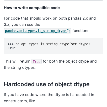
How to write compatible code
For code that should work on both pandas 2.x and
3.x, you can use the
function:
pandas.api.types.is_string_dtype()
>>> 
pd
.
api
.
types
.
is_string_dtype
(
ser
.
dtype
)
True
This will return
for both the object dtype and
True
the string dtypes.
Hardcoded use of object dtype
If you have code where the dtype is hardcoded in
constructors, like