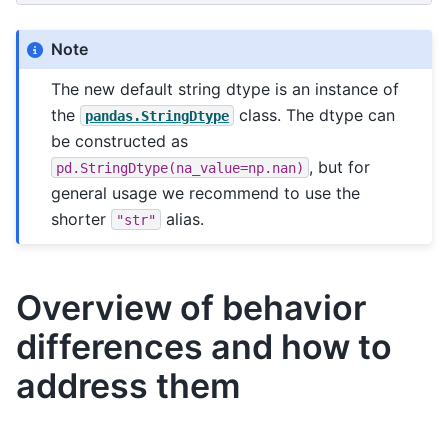
Note
The new default string dtype is an instance of
the
class. The dtype can
pandas.StringDtype
be constructed as
, but for
pd.StringDtype(na_value=np.nan)
general usage we recommend to use the
shorter
alias.
"str"
Overview of behavior
differences and how to
address them