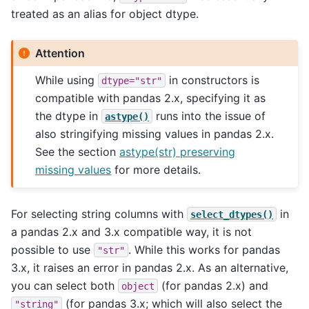
treated as an alias for object dtype.
Attention
While using
in constructors is
dtype="str"
compatible with pandas 2.x, specifying it as
the dtype in
runs into the issue of
astype()
also stringifying missing values in pandas 2.x.
See the section
astype(str) preserving
missing values
for more details.
For selecting string columns with
in
select_dtypes()
a pandas 2.x and 3.x compatible way, it is not
possible to use
. While this works for pandas
"str"
3.x, it raises an error in pandas 2.x. As an alternative,
you can select both
(for pandas 2.x) and
object
(for pandas 3.x; which will also select the
"string"