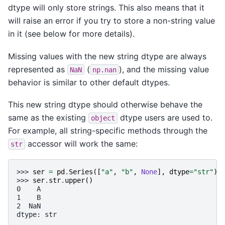
dtype will only store strings. This also means that it
will raise an error if you try to store a non-string value
in it (see below for more details).
Missing values with the new string dtype are always
represented as
(
), and the missing value
NaN
np.nan
behavior is similar to other default dtypes.
This new string dtype should otherwise behave the
same as the existing
dtype users are used to.
object
For example, all string-specific methods through the
accessor will work the same:
str
>>> 
ser
=
pd
.
Series
([
"a"
,
"b"
,
None
],
dtype
=
"str"
)
>>> 
ser
.
str
.
upper
()
0    A
1    B
2  NaN
dtype: str