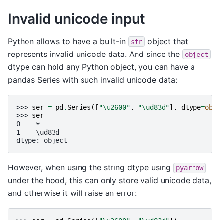
Invalid unicode input
Python allows to have a built-in
object that
str
represents invalid unicode data. And since the
object
dtype can hold any Python object, you can have a
pandas Series with such invalid unicode data:
>>> 
ser
=
pd
.
Series
([
"
\u2600
"
,
"
\ud83d
"
],
dtype
=
obj
>>> 
ser
0    ☀
1    \ud83d
dtype: object
However, when using the string dtype using
pyarrow
under the hood, this can only store valid unicode data,
and otherwise it will raise an error: