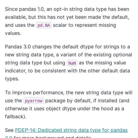
Since pandas 1.0, an opt-in string data type has been
available, but this has not yet been made the default,
and uses the
scalar to represent missing
pd.NA
values.
Pandas 3.0 changes the default dtype for strings to a
new string data type, a variant of the existing optional
string data type but using
as the missing value
NaN
indicator, to be consistent with the other default data
types.
To improve performance, the new string data type will
use the
package by default, if installed (and
pyarrow
otherwise it uses object dtype under the hood as a
fallback).
See
PDEP-14: Dedicated string data type for pandas
3.0
for more background and details.