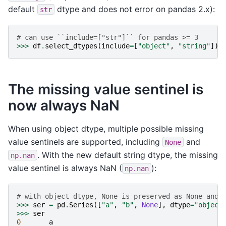
default
dtype and does not error on pandas 2.x):
str
# can use ``include=["str"]`` for pandas >= 3
>>>
df
.
select_dtypes
(
include
=
[
"object"
,
"string"
])
The missing value sentinel is
now always NaN
When using object dtype, multiple possible missing
value sentinels are supported, including
and
None
. With the new default string dtype, the missing
np.nan
value sentinel is always NaN (
):
np.nan
# with object dtype, None is preserved as None and 
>>>
ser
=
pd
.
Series
([
"a"
,
"b"
,
None
],
dtype
=
"object
>>>
ser
0
a