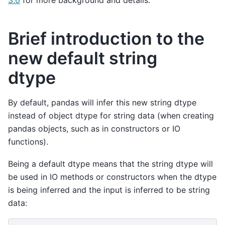
Brief introduction to the
new default string
dtype
By default, pandas will infer this new string dtype
instead of object dtype for string data (when creating
pandas objects, such as in constructors or IO
functions).
Being a default dtype means that the string dtype will
be used in IO methods or constructors when the dtype
is being inferred and the input is inferred to be string
data: