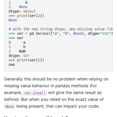
1
b
2
None
dtype
:
object
>>>
print
(
ser
[
2
])
None
# with the new string dtype, any missing value like
>>>
ser
=
pd
.
Series
([
"a"
,
"b"
,
None
],
dtype
=
"str"
)
>>>
ser
0
a
1
b
2
NaN
dtype
:
str
>>>
print
(
ser
[
2
])
nan
Generally this should be no problem when relying on
missing value behavior in pandas methods (for
example,
will give the same result as
ser.isna()
before). But when you relied on the exact value of
being present, that can impact your code.
None