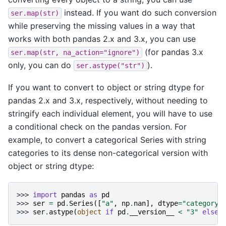
instead. If you want do such conversion
ser.map(str)
while preserving the missing values in a way that
works with both pandas 2.x and 3.x, you can use
(for pandas 3.x
ser.map(str,
na_action="ignore")
only, you can do
).
ser.astype("str")
If you want to convert to object or string dtype for
pandas 2.x and 3.x, respectively, without needing to
stringify each individual element, you will have to use
a conditional check on the pandas version. For
example, to convert a categorical Series with string
categories to its dense non-categorical version with
object or string dtype:
>>> 
import
pandas
as
pd
>>> 
ser
=
pd
.
Series
([
"a"
,
np
.
nan
],
dtype
=
"category"
>>> 
ser
.
astype
(
object
if
pd
.
__version__
<
"3"
else