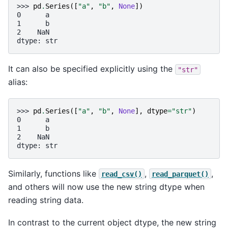
>>> 
pd
.
Series
([
"a"
,
"b"
,
None
])
0      a
1      b
2    NaN
dtype: str
It can also be specified explicitly using the
"str"
alias:
>>> 
pd
.
Series
([
"a"
,
"b"
,
None
],
dtype
=
"str"
)
0      a
1      b
2    NaN
dtype: str
Similarly, functions like
,
,
read_csv()
read_parquet()
and others will now use the new string dtype when
reading string data.
In contrast to the current object dtype, the new string