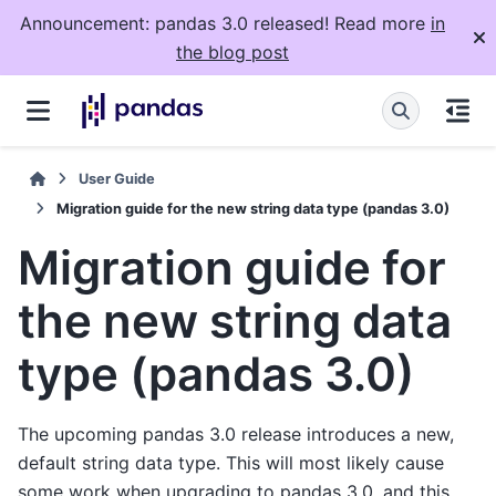
Announcement: pandas 3.0 released! Read more
in
the blog post
User Guide
Migration guide for the new string data type (pandas 3.0)
Migration guide for
the new string data
type (pandas 3.0)
The upcoming pandas 3.0 release introduces a new,
default string data type. This will most likely cause
some work when upgrading to pandas 3.0, and this