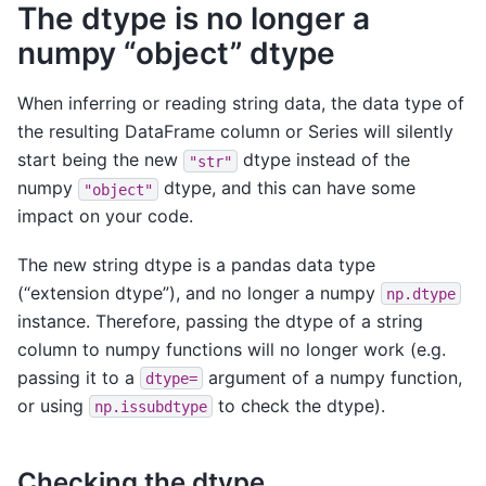
The dtype is no longer a
numpy “object” dtype
When inferring or reading string data, the data type of
the resulting DataFrame column or Series will silently
start being the new
dtype instead of the
"str"
numpy
dtype, and this can have some
"object"
impact on your code.
The new string dtype is a pandas data type
(“extension dtype”), and no longer a numpy
np.dtype
instance. Therefore, passing the dtype of a string
column to numpy functions will no longer work (e.g.
passing it to a
argument of a numpy function,
dtype=
or using
to check the dtype).
np.issubdtype
Checking the dtype