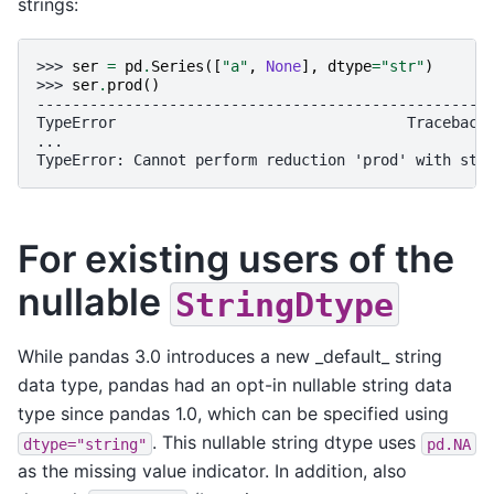
strings:
>>> 
ser
=
pd
.
Series
([
"a"
,
None
],
dtype
=
"str"
)
>>> 
ser
.
prod
()
---------------------------------------------------
TypeError                                 Traceback
...
TypeError: Cannot perform reduction 'prod' with str
For existing users of the
nullable
StringDtype
While pandas 3.0 introduces a new _default_ string
data type, pandas had an opt-in nullable string data
type since pandas 1.0, which can be specified using
. This nullable string dtype uses
dtype="string"
pd.NA
as the missing value indicator. In addition, also