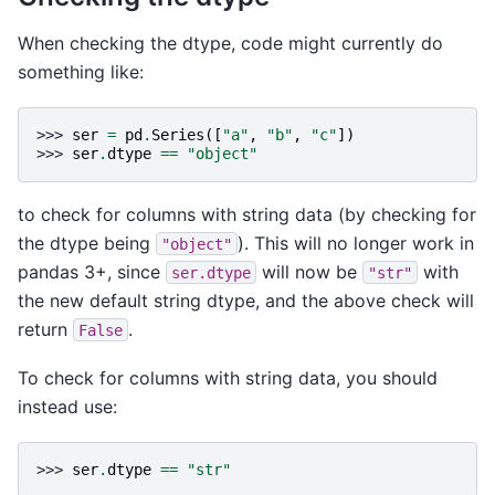
When checking the dtype, code might currently do
something like:
>>> 
ser
=
pd
.
Series
([
"a"
,
"b"
,
"c"
])
>>> 
ser
.
dtype
==
"object"
to check for columns with string data (by checking for
the dtype being
). This will no longer work in
"object"
pandas 3+, since
will now be
with
ser.dtype
"str"
the new default string dtype, and the above check will
return
.
False
To check for columns with string data, you should
instead use:
>>> 
ser
.
dtype
==
"str"