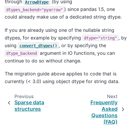
through
(by using
ArrowDtype
) since pandas 1.5, one
dtypes_backend="pyarrow"
could already make use of a dedicated string dtype.
If you are already using one of the nullable string
dtypes, for example by specifying
, by
dtype="string"
using
, or by specifying the
convert_dtypes()
argument in IO functions, you can
dtype_backend
continue to do so without change.
The migration guide above applies to code that is
currently (< 3.0) using object dtype for string data.
Previous
Next
Sparse data
Frequently
structures
Asked
Questions
(FAQ)