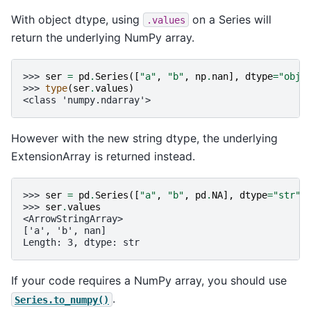
With object dtype, using
on a Series will
.values
return the underlying NumPy array.
>>> 
ser
=
pd
.
Series
([
"a"
,
"b"
,
np
.
nan
],
dtype
=
"obje
>>> 
type
(
ser
.
values
)
<class 'numpy.ndarray'>
However with the new string dtype, the underlying
ExtensionArray is returned instead.
>>> 
ser
=
pd
.
Series
([
"a"
,
"b"
,
pd
.
NA
],
dtype
=
"str"
)
>>> 
ser
.
values
<ArrowStringArray>
['a', 'b', nan]
Length: 3, dtype: str
If your code requires a NumPy array, you should use
.
Series.to_numpy()