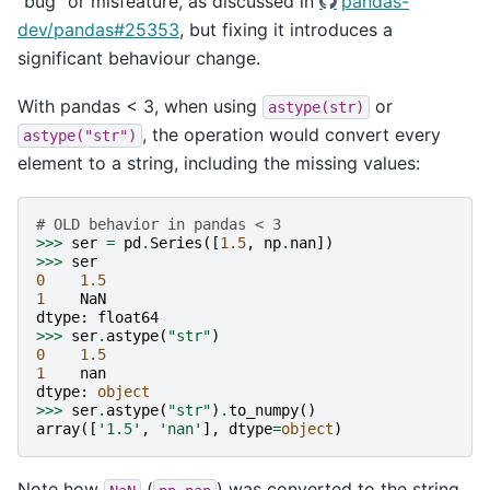
“bug” or misfeature, as discussed in
pandas-
dev/pandas#25353
, but fixing it introduces a
significant behaviour change.
With pandas < 3, when using
or
astype(str)
, the operation would convert every
astype("str")
element to a string, including the missing values:
# OLD behavior in pandas < 3
>>>
ser
=
pd
.
Series
([
1.5
,
np
.
nan
])
>>>
ser
0
1.5
1
NaN
dtype
:
float64
>>>
ser
.
astype
(
"str"
)
0
1.5
1
nan
dtype
:
object
>>>
ser
.
astype
(
"str"
)
.
to_numpy
()
array
([
'1.5'
,
'nan'
],
dtype
=
object
)
Note how
(
) was converted to the string