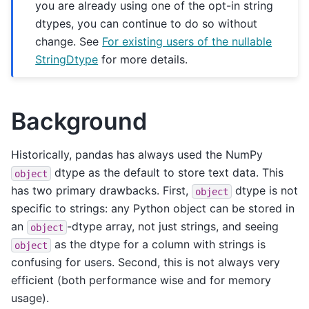
you are already using one of the opt-in string
dtypes, you can continue to do so without
change. See
For existing users of the nullable
StringDtype
for more details.
Background
Historically, pandas has always used the NumPy
dtype as the default to store text data. This
object
has two primary drawbacks. First,
dtype is not
object
specific to strings: any Python object can be stored in
an
-dtype array, not just strings, and seeing
object
as the dtype for a column with strings is
object
confusing for users. Second, this is not always very
efficient (both performance wise and for memory
usage).