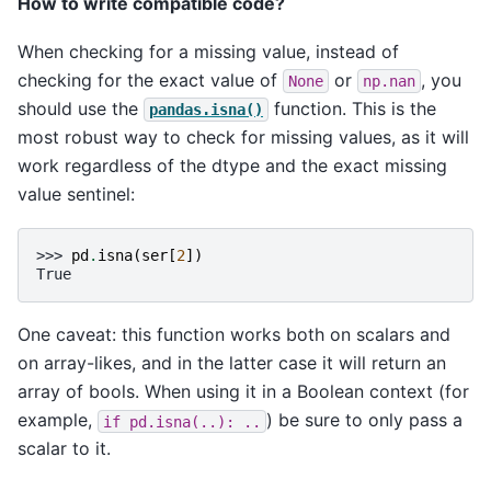
How to write compatible code?
When checking for a missing value, instead of
checking for the exact value of
or
, you
None
np.nan
should use the
function. This is the
pandas.isna()
most robust way to check for missing values, as it will
work regardless of the dtype and the exact missing
value sentinel:
>>> 
pd
.
isna
(
ser
[
2
])
True
One caveat: this function works both on scalars and
on array-likes, and in the latter case it will return an
array of bools. When using it in a Boolean context (for
example,
) be sure to only pass a
if
pd.isna(..):
..
scalar to it.