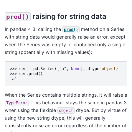
raising for string data
prod()
In pandas < 3, calling the
method on a Series
prod()
with string data would generally raise an error, except
when the Series was empty or contained only a single
string (potentially with missing values):
>>> 
ser
=
pd
.
Series
([
"a"
,
None
],
dtype
=
object
)
>>> 
ser
.
prod
()
'a'
When the Series contains multiple strings, it will raise a
. This behaviour stays the same in pandas 3
TypeError
when using the flexible
dtype. But by virtue of
object
using the new string dtype, this will generally
consistently raise an error regardless of the number of