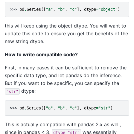
>>> 
pd
.
Series
([
"a"
,
"b"
,
"c"
],
dtype
=
"object"
)
this will keep using the object dtype. You will want to
update this code to ensure you get the benefits of the
new string dtype.
How to write compatible code?
First, in many cases it can be sufficient to remove the
specific data type, and let pandas do the inference.
But if you want to be specific, you can specify the
dtype:
"str"
>>> 
pd
.
Series
([
"a"
,
"b"
,
"c"
],
dtype
=
"str"
)
This is actually compatible with pandas 2.x as well,
since in pandas < 3,
was essentially
dtype="str"