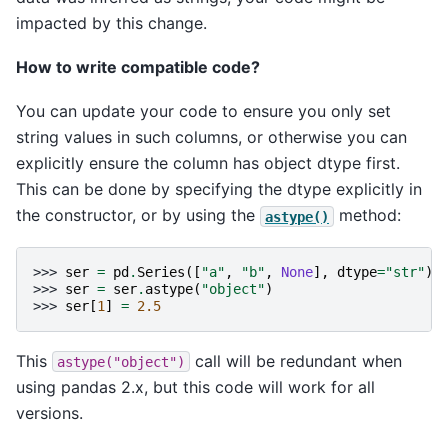
impacted by this change.
How to write compatible code?
You can update your code to ensure you only set
string values in such columns, or otherwise you can
explicitly ensure the column has object dtype first.
This can be done by specifying the dtype explicitly in
the constructor, or by using the
method:
astype()
>>> 
ser
=
pd
.
Series
([
"a"
,
"b"
,
None
],
dtype
=
"str"
)
>>> 
ser
=
ser
.
astype
(
"object"
)
>>> 
ser
[
1
]
=
2.5
This
call will be redundant when
astype("object")
using pandas 2.x, but this code will work for all
versions.